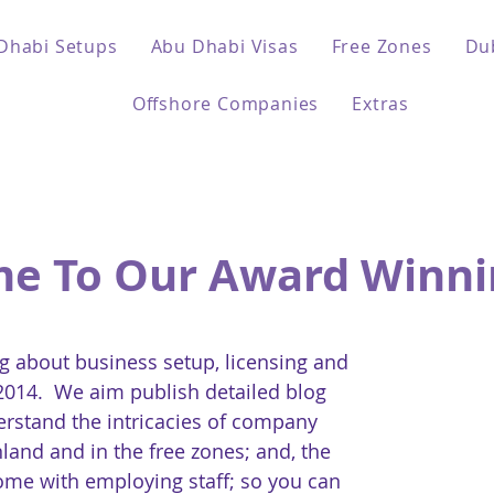
Dhabi Setups
Abu Dhabi Visas
Free Zones
Du
Offshore Companies
Extras
e To Our Award Winni
 about business setup, licensing and
 2014. We aim publish detailed blog
erstand the intricacies of company
land and in the free zones; and, the
come with employing staff; so you can