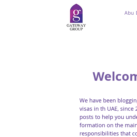
Abu 
Welcom
We have been blogging
visas in th UAE, since
posts to help you und
formation on the main
responsibilities that 