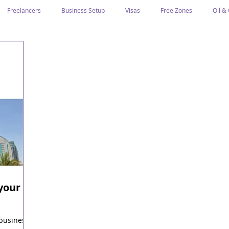
Freelancers
Business Setup
Visas
Free Zones
Oil &
ntrepreneurs
Local Sponsor
Ramadan and Culture
Business I
Regulations
CICPA
Food & Beverage
Human Capital
Classification
Tawtheeq
Guest Blogs
your
i
 business