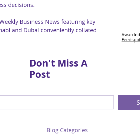
ss decisions.
 Weekly Business News featuring key
abi and Dubai conveniently collated
Awarded
Feedspo
Don't Miss A
Post
S
Blog Categories