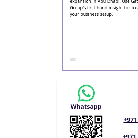
expansion in Abu Dhabi. Use Ga
Group's first-hand insight to str
your business setup.
Whatsapp
+971
+971