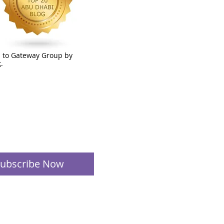
 to Gateway Group by
t
.
ubscribe Now