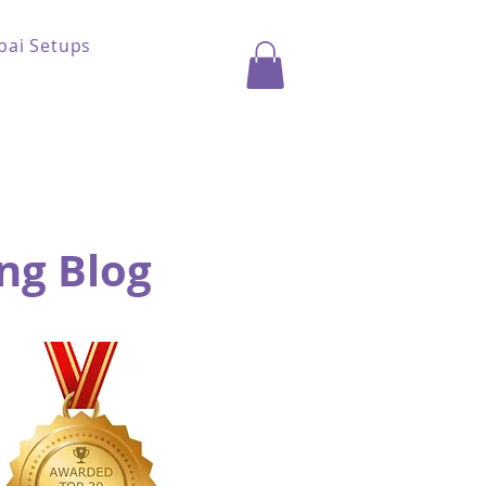
bai Setups
ng Blog