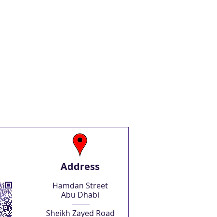
Address
Hamdan Street
Abu Dhabi
Sheikh Zayed Road