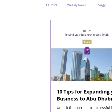
All Posts
Weekly News
Energy
Legal Structure
Offshore
E
Public Holidays
Media & Awards
Supreme Petroleum Council
WPS
10 Tips for Expanding 
Business to Abu Dhab
Unlock the secrets to successful