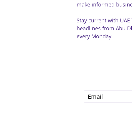
make informed busine
Stay current with UAE
headlines from Abu Dh
every Monday.