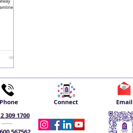
teway
eamline
Phone
Connect
Email
 2 309 1700
 600 567562