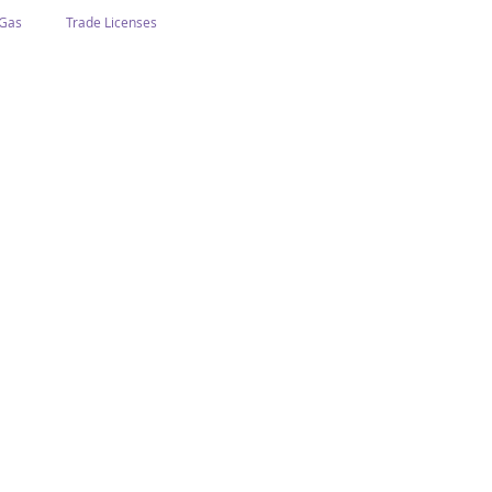
 Gas
Trade Licenses
n Abu Dhabi
Business In Dubai
Tourism
Events