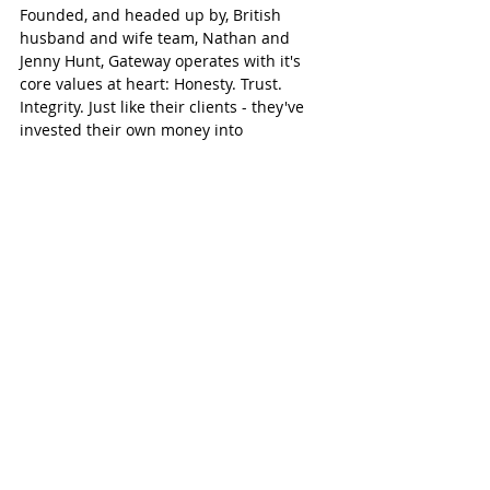
Founded, and headed up by, British 
husband and wife team, Nathan and 
Jenny Hunt, Gateway operates with it's 
core values at heart: Honesty. Trust. 
Integrity. Just like their clients - they've 
invested their own money into 
businesses, and want the confidence of 
having management & financial control, 
asset protection, trustworthy partners for 
on-the-ground support, and being legally 
compliant. They understand the anxiety. 
And, the good news is they've done all 
the ground work already - tried and 
tested it on your behalf, so to speak - so 
they are best positioned to help you 
setup your UAE company the right way, 
and provide complementary business 
support services.  
#GatewayToUAE
#ReassuringlyHonest
Gateway Group
gateway Abu Dhabi
Abu Dhabi blog
Abu Dhabi business
UAE business
gateway UAE