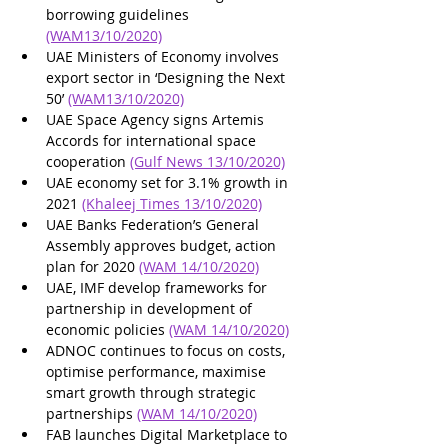
borrowing guidelines 
(WAM13/10/2020)
UAE Ministers of Economy involves 
export sector in ‘Designing the Next 
50’ 
(WAM13/10/2020)
UAE Space Agency signs Artemis 
Accords for international space 
cooperation 
(Gulf News 13/10/2020)
UAE economy set for 3.1% growth in 
2021 
(Khaleej Times 13/10/2020)
UAE Banks Federation’s General 
Assembly approves budget, action 
plan for 2020 
(WAM 14/10/2020)
UAE, IMF develop frameworks for 
partnership in development of 
economic policies 
(WAM 14/10/2020)
ADNOC continues to focus on costs, 
optimise performance, maximise 
smart growth through strategic 
partnerships 
(WAM 14/10/2020)
FAB launches Digital Marketplace to 