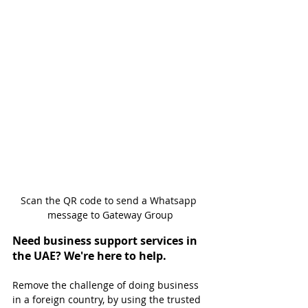
Scan the QR code to send a Whatsapp 
message to Gateway Group
Need business support services in 
the UAE? We're here to help.
Remove the challenge of doing business 
in a foreign country, by using the trusted 