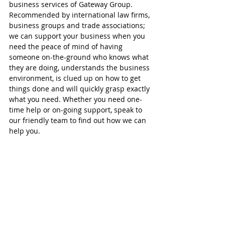
business services of Gateway Group. 
Recommended by international law firms, 
business groups and trade associations; 
we can support your business when you 
need the peace of mind of having 
someone on-the-ground who knows what 
they are doing, understands the business 
environment, is clued up on how to get 
things done and will quickly grasp exactly 
what you need. Whether you need one-
time help or on-going support, speak to 
our friendly team to find out how we can 
help you.