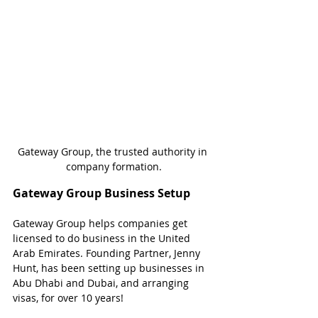
Gateway Group, the trusted authority in 
company formation.
Gateway Group Business Setup
Gateway Group helps companies get 
licensed to do business in the United 
Arab Emirates. Founding Partner, Jenny 
Hunt, has been setting up businesses in 
Abu Dhabi and Dubai, and arranging 
visas, for over 10 years!