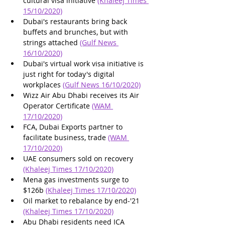
cultural visa initiative 
(Khaleej Times 
15/10/2020)
Dubai's restaurants bring back 
buffets and brunches, but with 
strings attached 
(Gulf News 
16/10/2020)
Dubai's virtual work visa initiative is 
just right for today's digital 
workplaces 
(Gulf News 16/10/2020)
Wizz Air Abu Dhabi receives its Air 
Operator Certificate 
(WAM 
17/10/2020)
FCA, Dubai Exports partner to 
facilitate business, trade 
(WAM 
17/10/2020)
UAE consumers sold on recovery 
(Khaleej Times 17/10/2020)
Mena gas investments surge to 
$126b 
(Khaleej Times 17/10/2020)
Oil market to rebalance by end-'21 
(Khaleej Times 17/10/2020)
Abu Dhabi residents need ICA 