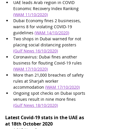
UAE leads Arab region in COVID 
Economic Recovery Index Ranking 
(WAM 11/10/2020)
Dubai Economy fines 2 businesses, 
warns 8 for violating COVID-19 
guidelines
(WAM 14/10/2020)
Two shops in Dubai warned for not 
placing social distancing posters 
(Gulf News 16/10/2020)
Coronavirus: Dubai fines another 
business for flouting Covid-19 rules 
(WAM 17/10/2020)
More than 21,000 breaches of safety 
rules at Sharjah worker 
accommodation 
(WAM 17/10/2020)
Ongoing spot checks on Dubai sports 
venues result in nine more fines 
(Gulf News 18/10/2020)
Latest Covid-19 stats in the UAE as 
at 18th October 2020