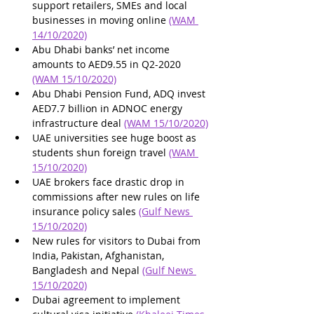
support retailers, SMEs and local 
businesses in moving online 
(WAM 
14/10/2020)
Abu Dhabi banks’ net income 
amounts to AED9.55 in Q2-2020 
(WAM 15/10/2020)
Abu Dhabi Pension Fund, ADQ invest 
AED7.7 billion in ADNOC energy 
infrastructure deal 
(WAM 15/10/2020)
UAE universities see huge boost as 
students shun foreign travel 
(WAM 
15/10/2020)
UAE brokers face drastic drop in 
commissions after new rules on life 
insurance policy sales 
(Gulf News 
15/10/2020)
New rules for visitors to Dubai from 
India, Pakistan, Afghanistan, 
Bangladesh and Nepal 
(Gulf News 
15/10/2020)
Dubai agreement to implement 