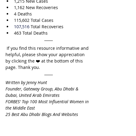
1,215 New Cases
1,162 New Recoveries
4 Deaths
115,602
 Total Cases
107,516
 Total Recoveries
463 Total Deaths
 If you find this resource informative and 
helpful, please show your appreciation 
by clicking the ❤️ at the bottom of this 
page. Thank you.
Written by Jenny Hunt
Founder, Gateway Group, Abu Dhabi & 
Dubai, United Arab Emirates
FORBES' Top 100 Most Influential Women in 
the Middle East
25 Best Abu Dhabi Blogs And Websites