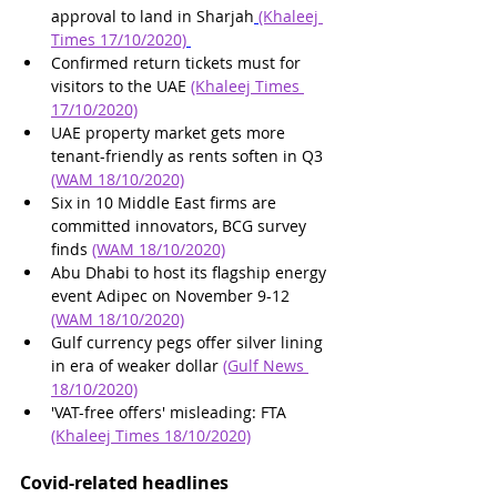
approval to land in Sharjah
(Khaleej 
Times 17/10/2020)
Confirmed return tickets must for 
visitors to the UAE 
(Khaleej Times 
17/10/2020)
UAE property market gets more 
tenant-friendly as rents soften in Q3 
(WAM 18/10/2020)
Six in 10 Middle East firms are 
committed innovators, BCG survey 
finds 
(WAM 18/10/2020)
Abu Dhabi to host its flagship energy 
event Adipec on November 9-12 
(WAM 18/10/2020)
Gulf currency pegs offer silver lining 
in era of weaker dollar 
(Gulf News 
18/10/2020)
'VAT-free offers' misleading: FTA 
(Khaleej Times 18/10/2020)
Covid-related headlines