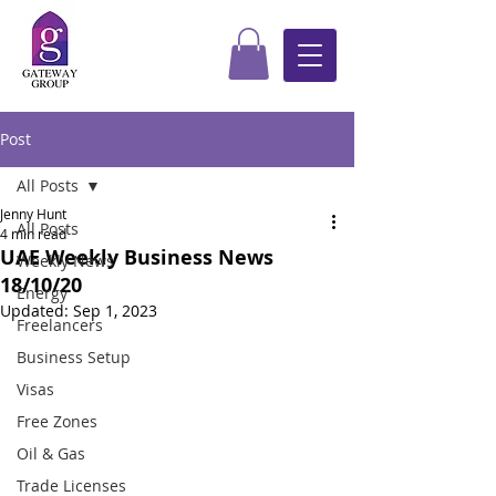
Post
All Posts
Jenny Hunt
All Posts
4 min read
UAE Weekly Business News
Weekly News
18/10/20
Energy
Updated:
Sep 1, 2023
Freelancers
Business Setup
Visas
Free Zones
Oil & Gas
Trade Licenses