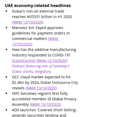
UAE economy-related headlines
Dubai's non-oil external trade 
reaches AED551 billion in H1 2020 
(WAM 12/10/2020)
Mansour bin Zayed approves 
guidelines for payment orders in 
commercial matters 
(WAM 
12/10/2020)
How has the additive manufacturing 
industry responded to COVID-19? 
(Construction Week 12/10/2020)
Podcast featuring one of Gateway's 
Dubai clients, Kingsbury.
GCC cloud market expected to hit 
$2.3bn by 2024, Dubai Outsource City 
reveals 
(WAM 13/10/2020)
DIFC becomes region’s first fully 
accredited member of Global Privacy 
Assembly 
(WAM 13/10/2020)
ADX launches 'Covered Short Selling', 
amends securities lending and 