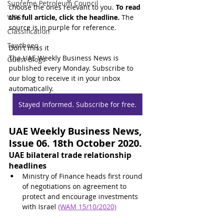
Supreme Petroleum Council
choose the ones relevant to you. 
To read 
WPS
the full article, click the headline.
 The 
source is in purple for reference.
Classification
Tawtheeq
Don't miss it
The UAE Weekly Business News is 
Guest Blogs
published every Monday. Subscribe to 
our blog to receive it in your inbox 
automatically.
Stayed Informed. Subscribe for free.
UAE Weekly Business News, 
Issue 06. 18th October 2020.
UAE bilateral trade relationship 
headlines
Ministry of Finance heads first round 
of negotiations on agreement to 
protect and encourage investments 
with Israel 
(WAM 15/10/2020)