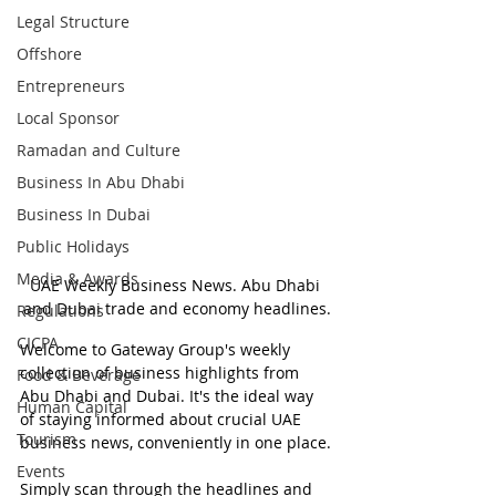
Legal Structure
Offshore
Entrepreneurs
Local Sponsor
Ramadan and Culture
Business In Abu Dhabi
Business In Dubai
Public Holidays
Media & Awards
UAE Weekly Business News. Abu Dhabi 
and Dubai trade and economy headlines.
Regulations
CICPA
Welcome to Gateway Group's weekly 
collection of business highlights from 
Food & Beverage
Abu Dhabi and Dubai. It's the ideal way 
Human Capital
of staying informed about crucial UAE 
Tourism
business news, conveniently in one place.
Events
Simply scan through the headlines and 