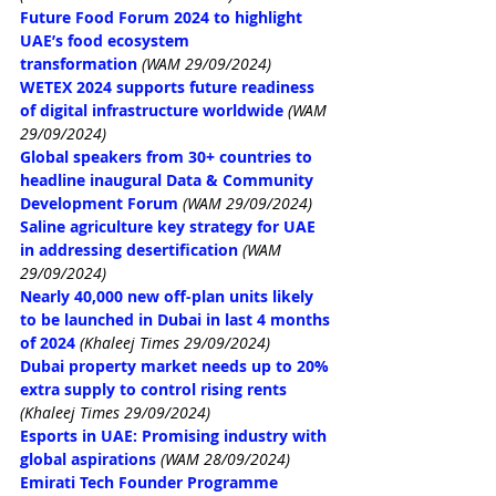
Future Food Forum 2024 to highlight 
UAE’s food ecosystem 
transformation
(WAM 29/09/2024)
WETEX 2024 supports future readiness 
of digital infrastructure worldwide
(WAM 
29/09/2024)
Global speakers from 30+ countries to 
headline inaugural Data & Community 
Development Forum
(WAM 29/09/2024)
Saline agriculture key strategy for UAE 
in addressing desertification
(WAM 
29/09/2024)
Nearly 40,000 new off-plan units likely 
to be launched in Dubai in last 4 months 
of 2024
(Khaleej Times 29/09/2024)
Dubai property market needs up to 20% 
extra supply to control rising rents
(Khaleej Times 29/09/2024)
Esports in UAE: Promising industry with 
global aspirations
(WAM 28/09/2024)
Emirati Tech Founder Programme 