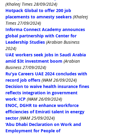
(Khaleej Times 28/09/2024)
Hotpack Global to offer 200 job 
placements to amnesty seekers
(Khaleej 
Times 27/09/2024)
Informa Connect Academy announces 
global partnership with Center for 
Leadership Studies
(Arabian Business 
2024)
UAE workers seek jobs in Saudi Arabia 
amid $3t investment boom
(Arabian 
Business 27/09/2024)
Ru'ya Careers UAE 2024 concludes with 
record job offers
(WAM 26/09/2024)
Decision to waive health insurance fines 
reflects integration in government 
work: ICP
(WAM 26/09/2024)
ENOC, DGHR to enhance workforce 
efficiencies of Emirati talent in energy 
sector
(WAM 25/09/2024)
‘Abu Dhabi Declaration on Work and 
Employment for People of 