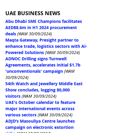
UAE BUSINESS NEWS
Abu Dhabi SME Champions facilitates 
AED88.6m in H1 2024 procurement 
deals
(WAM 30/09/2024)
Maqta Gateway, Presight partner to 
enhance trade, logistics sectors with AI-
Powered Solutions
(WAM 30/09/2024)
ADNOC Drilling signs Turnwell 
Agreements, accelerates initial $1.7b 
'unconventionals' campaign
(WAM 
30/09/2024)
54th Watch and Jewellery Middle East 
Show concludes, logging 80,000 
visitors
(WAM 30/09/2024)
UAE's October calendar to feature 
major international events across 
various sectors
(WAM 30/09/2024)
ADJD’s Masouliya Centre launches 
campaign on electronic extortion 