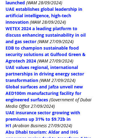
launched
(WAM 28/09/2024)
UAE establishes global leadership in 
artificial intelligence, high-tech 
innovation
(WAM 28/09/2024)
WETEX 2024 a leading platform to 
discuss enhancing sustainability in oil 
and gas sector
(WAM 27/09/2024)
EDB to champion sustainable food 
security solutions at Gulfood Green & 
Agrotech 2024
(WAM 27/09/2024)
UAE values regional, international 
partnerships in driving energy sector 
transformation
(WAM 27/09/2024)
Global surfaces and Jafza unveil new 
AED100m manufacturing facility for 
engineered surfaces
(Government of Dubai 
Media Office 27/09/2024)
UAE insurance sector growing with 
premiums up 31% to $9.72b in 
H1
(Arabian Business 27/09/2024)
Abu Dhabi tourism: Aldar and IHG 