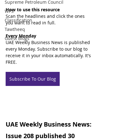
Supreme Petroleum Council
How to use this resource
WPS
Scan the headlines and click the ones 
Classification
you want to read in full.
Tawtheeq
Every Monday
Guest Blogs
UAE Weekly Business News is published 
every Monday. Subscribe to our blog to 
receive it in your inbox automatically. It's 
FREE.
Subscribe To Our Blog
UAE Weekly Business News: 
Issue 208 published 30 