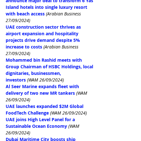
announce major deal to transform 6 Yas 
Island hotels into single luxury resort 
with beach access
(Arabian Business 
27/09/2024)
UAE construction sector thrives as 
airport expansion and hospitality 
projects drive demand despite 5% 
increase to costs
(Arabian Business 
27/09/2024)
Mohammed bin Rashid meets with 
Group Chairman of HSBC Holdings, local 
dignitaries, businessmen, 
investors
(WAM 26/09/2024)
Al Seer Marine expands fleet with 
delivery of two new MR tankers
(WAM 
26/09/2024)
UAE launches expanded $2M Global 
FoodTech Challenge
(WAM 26/09/2024)
UAE joins High Level Panel for a 
Sustainable Ocean Economy
(WAM 
26/09/2024)
Dubai Maritime City boosts ship 