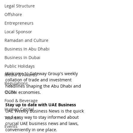
Legal Structure
Offshore
Entrepreneurs
Local Sponsor
Ramadan and Culture
Business In Abu Dhabi
Business In Dubai
Public Holidays
Welcome to Gateway Group's weekly 
Media & Awards
collation of trade and investment 
Regulations
headlines shaping the Abu Dhabi and 
CICPA
Dubai economies.
Food & Beverage
Stay up to date with UAE Business
Human Capital
UAE Weekly Business News is the quick 
and easy way to stay informed about 
Tourism
crucial UAE business news and laws, 
Events
conveniently in one place.