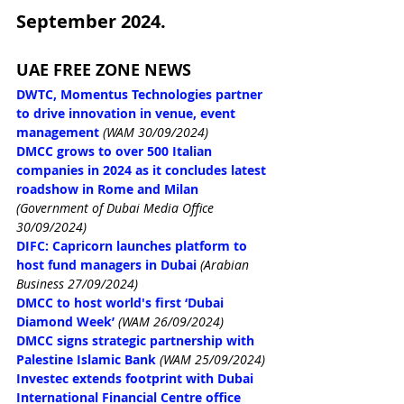
September 2024.
UAE FREE ZONE NEWS
DWTC, Momentus Technologies partner 
to drive innovation in venue, event 
management
(WAM 30/09/2024)
DMCC grows to over 500 Italian 
companies in 2024 as it concludes latest 
roadshow in Rome and Milan 
(Government of Dubai Media Office 
30/09/2024)
DIFC: Capricorn launches platform to 
host fund managers in Dubai
(Arabian 
Business 27/09/2024)
DMCC to host world's first ‘Dubai 
Diamond Week’
(WAM 26/09/2024)
DMCC signs strategic partnership with 
Palestine Islamic Bank
(WAM 25/09/2024)
Investec extends footprint with Dubai 
International Financial Centre office 