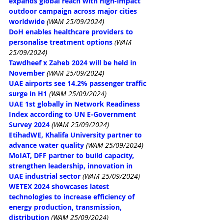
expands global reach with high-impact 
outdoor campaign across major cities 
worldwide
(WAM 25/09/2024)
DoH enables healthcare providers to 
personalise treatment options
(WAM 
25/09/2024)
Tawdheef x Zaheb 2024 will be held in 
November
(WAM 25/09/2024)
UAE airports see 14.2% passenger traffic 
surge in H1
(WAM 25/09/2024)
UAE 1st globally in Network Readiness 
Index according to UN E-Government 
Survey 2024
(WAM 25/09/2024)
EtihadWE, Khalifa University partner to 
advance water quality
(WAM 25/09/2024)
MoIAT, DFF partner to build capacity, 
strengthen leadership, innovation in 
UAE industrial sector
(WAM 25/09/2024)
WETEX 2024 showcases latest 
technologies to increase efficiency of 
energy production, transmission, 
distribution
(WAM 25/09/2024)