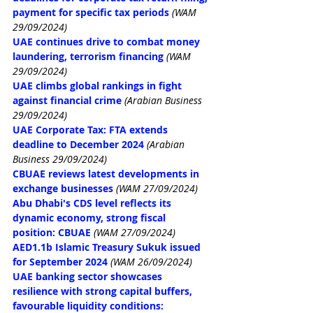
payment for specific tax periods
(WAM 
29/09/2024)
UAE continues drive to combat money 
laundering, terrorism financing
(WAM 
29/09/2024)
UAE climbs global rankings in fight 
against financial crime
(Arabian Business 
29/09/2024)
UAE Corporate Tax: FTA extends 
deadline to December 2024
(Arabian 
Business 29/09/2024)
CBUAE reviews latest developments in 
exchange businesses
(WAM 27/09/2024)
Abu Dhabi's CDS level reflects its 
dynamic economy, strong fiscal 
position: CBUAE
(WAM 27/09/2024)
AED1.1b Islamic Treasury Sukuk issued 
for September 2024
(WAM 26/09/2024)
UAE banking sector showcases 
resilience with strong capital buffers, 
favourable liquidity conditions: 