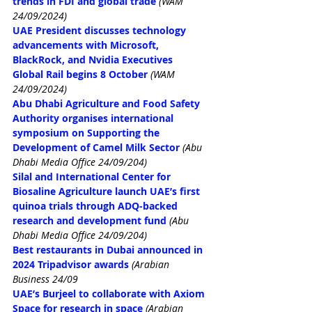
trends in FDI and global trade
(WAM 
24/09/2024)
UAE President discusses technology 
advancements with Microsoft, 
BlackRock, and Nvidia Executives
Global Rail begins 8 October 
(WAM 
24/09/2024)
Abu Dhabi Agriculture and Food Safety 
Authority organises international 
symposium on Supporting the 
Development of Camel Milk Sector
(Abu 
Dhabi Media Office 24/09/204)
Silal and International Center for 
Biosaline Agriculture launch UAE’s first 
quinoa trials through ADQ-backed 
research and development fund
(Abu 
Dhabi Media Office 24/09/204)
Best restaurants in Dubai announced in 
2024 Tripadvisor awards
(Arabian 
Business 24/09
UAE’s Burjeel to collaborate with Axiom 
Space for research in space
(Arabian 