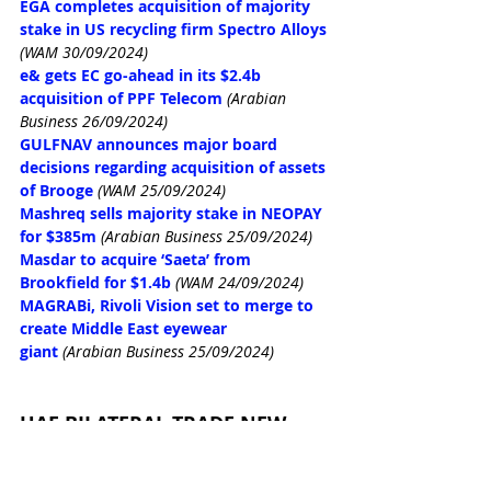
EGA completes acquisition of majority 
stake in US recycling firm Spectro Alloys
(WAM 30/09/2024)
e& gets EC go-ahead in its $2.4b 
acquisition of PPF Telecom
(Arabian 
Business 26/09/2024)
GULFNAV announces major board 
decisions regarding acquisition of assets 
of Brooge
(WAM 25/09/2024)
Mashreq sells majority stake in NEOPAY 
for $385m
(Arabian Business 25/09/2024)
Masdar to acquire ‘Saeta’ from 
Brookfield for $1.4b
(WAM 24/09/2024)
MAGRABi, Rivoli Vision set to merge to 
create Middle East eyewear 
giant
(Arabian Business 25/09/2024)
UAE BILATERAL TRADE NEW
Thani Al Zeyoudi, Solomon Islands PM 
inaugurate embassy in Abu Dhabi
(WAM 