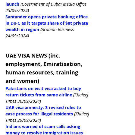
launch 
(Government of Dubai Media Office 
25/09/2024)
Santander opens private banking office 
in DIFC as it targets share of $8t private 
wealth in region
(Arabian Business 
24/09/2024)
UAE VISA NEWS (inc. 
employment, Emiratisation, 
human resources, training 
and women)
Pakistanis on visit visa asked to buy 
return tickets from same airline
(Khaleej 
Times 30/09/2024)
UAE visa amnesty: 3 revised rules to 
ease process for illegal residents
(Khaleej 
Times 29/09/2024)
Indians warned of scam calls asking 
money to resolve immigration issues