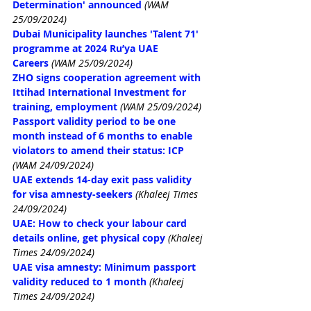
Determination' announced
(WAM 
25/09/2024)
Dubai Municipality launches 'Talent 71' 
programme at 2024 Ru’ya UAE 
Careers
(WAM 25/09/2024)
ZHO signs cooperation agreement with 
Ittihad International Investment for 
training, employment
(WAM 25/09/2024)
Passport validity period to be one 
month instead of 6 months to enable 
violators to amend their status: ICP
(WAM 24/09/2024)
UAE extends 14-day exit pass validity 
for visa amnesty-seekers
(Khaleej Times 
24/09/2024)
UAE: How to check your labour card 
details online, get physical copy
(Khaleej 
Times 24/09/2024)
UAE visa amnesty: Minimum passport 
validity reduced to 1 month
(Khaleej 
Times 24/09/2024)