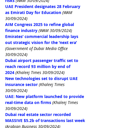
risks
(WAM 30/09/2024)
UAE President designates 28 February 
as Emirati Day for Education
(WAM 
30/09/2024)
AIM Congress 2025 to refine global 
finance industry
(WAM 30/09/2024)
Emirates’ commercial leadership lays 
out strategic vision for the ‘next era’
(Government of Dubai Media Office 
30/09/2024)
Dubai airport passenger traffic set to 
reach record 93 million by end of 
2024
(Khaleej Times 30/09/2024)
New technologies set to disrupt UAE 
insurance sector
(Khaleej Times 
30/09/2024)
UAE: New platform launched to provide 
real-time data on firms
(Khaleej Times 
30/09/2024)
Dubai real estate sector recorded 
MASSIVE $5.2b of transactions last week
(Arabian Business 30/09/2024)