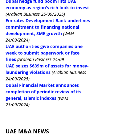
Dubai hedge fund boom lifts UAE 
economy as region’s rich look to invest
(Arabian Business 25/09/2025)
Emirates Development Bank underlines 
commitment to financing national 
development, SME growth
(WAM 
24/09/2024)
UAE authorities give companies one 
week to submit paperwork or face 
fines
(Arabian Business 24/09
UAE seizes $639m of assets for money-
laundering violations
(Arabian Business 
24/09/2025)
Dubai Financial Market announces 
completion of periodic review of its 
general, Islamic indexes
(WAM 
23/09/2024)
UAE M&A NEWS