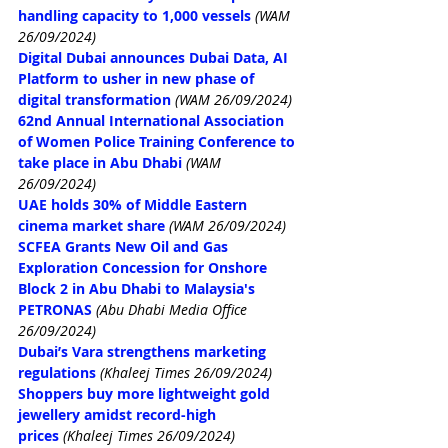
handling capacity to 1,000 vessels
(WAM 
26/09/2024)
Digital Dubai announces Dubai Data, AI 
Platform to usher in new phase of 
digital transformation
(WAM 26/09/2024)
62nd Annual International Association 
of Women Police Training Conference to 
take place in Abu Dhabi
(WAM 
26/09/2024)
UAE holds 30% of Middle Eastern 
cinema market share
(WAM 26/09/2024)
SCFEA Grants New Oil and Gas 
Exploration Concession for Onshore 
Block 2 in Abu Dhabi to Malaysia's 
PETRONAS
(Abu Dhabi Media Office 
26/09/2024)
Dubai’s Vara strengthens marketing 
regulations
(Khaleej Times 26/09/2024)
Shoppers buy more lightweight gold 
jewellery amidst record-high 
prices
(Khaleej Times 26/09/2024)