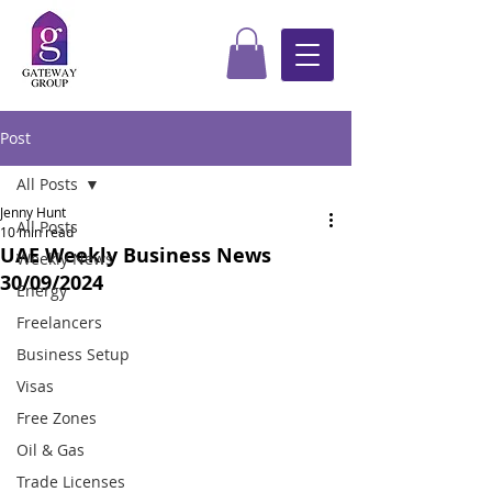
Post
All Posts
Jenny Hunt
All Posts
10 min read
UAE Weekly Business News
Weekly News
30/09/2024
Energy
Freelancers
Business Setup
Visas
Free Zones
Oil & Gas
Trade Licenses