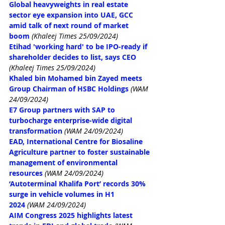
Global heavyweights in real estate 
sector eye expansion into UAE, GCC 
amid talk of next round of market 
boom
(Khaleej Times 25/09/2024)
Etihad 'working hard' to be IPO-ready if 
shareholder decides to list, says CEO
(Khaleej Times 25/09/2024)
Khaled bin Mohamed bin Zayed meets 
Group Chairman of HSBC Holdings
(WAM 
24/09/2024)
E7 Group partners with SAP to 
turbocharge enterprise-wide digital 
transformation
(WAM 24/09/2024)
EAD, International Centre for Biosaline 
Agriculture partner to foster sustainable 
management of environmental 
resources
(WAM 24/09/2024)
‘Autoterminal Khalifa Port’ records 30% 
surge in vehicle volumes in H1 
2024
(WAM 24/09/2024)
AIM Congress 2025 highlights latest 