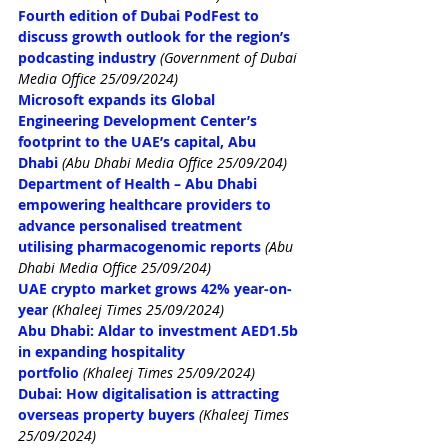
Fourth edition of Dubai PodFest to 
discuss growth outlook for the region’s 
podcasting industry
(Government of Dubai 
Media Office 25/09/2024)
Microsoft expands its Global 
Engineering Development Center’s 
footprint to the UAE’s capital, Abu 
Dhabi
(Abu Dhabi Media Office 25/09/204)
Department of Health – Abu Dhabi 
empowering healthcare providers to 
advance personalised treatment 
utilising pharmacogenomic reports
(Abu 
Dhabi Media Office 25/09/204)
UAE crypto market grows 42% year-on-
year
(Khaleej Times 25/09/2024)
Abu Dhabi: Aldar to investment AED1.5b 
in expanding hospitality 
portfolio
(Khaleej Times 25/09/2024)
Dubai: How digitalisation is attracting 
overseas property buyers
(Khaleej Times 
25/09/2024)