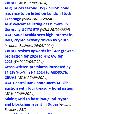
CBUAE
(WAM 26/09/2024)
ADQ prices second US$2 billion bond 
issuance to be listed on London Stock 
Exchange
(WAM 26/09/2024)
ADX welcomes listing of Chimera S&P 
Germany UCITS ETF
(WAM 26/09/2024)
UAE, Saudi Arabia sees high interest in 
DeFi, crypto activity driven by youth
(Arabian Business 26/09/2024)
CBUAE revises upwards its GDP growth 
projection for 2024 to 4%; 6% for 
2025
(WAM 25/09/2024)
Gross written premiums increased by 
31.2% Y-o-Y in H1 2024 to AED35.7b: 
CBUAE
(WAM 25/09/2024)
UAE Central Bank announces M-Bills 
auction with four treasury bond issues
(WAM 25/09/2024)
Mining Grid to host inaugural crypto 
and blockchain event in Dubai
(Arabian 
Business 25/0