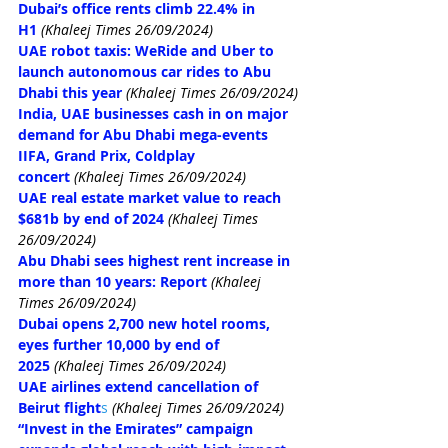
Dubai’s office rents climb 22.4% in 
H1
(Khaleej Times 26/09/2024)
UAE robot taxis: WeRide and Uber to 
launch autonomous car rides to Abu 
Dhabi this year
(Khaleej Times 26/09/2024)
India, UAE businesses cash in on major 
demand for Abu Dhabi mega-events 
IIFA, Grand Prix, Coldplay 
concert
(Khaleej Times 26/09/2024)
UAE real estate market value to reach 
$681b by end of 2024
(Khaleej Times 
26/09/2024)
Abu Dhabi sees highest rent increase in 
more than 10 years: Report
(Khaleej 
Times 26/09/2024)
Dubai opens 2,700 new hotel rooms, 
eyes further 10,000 by end of 
2025
(Khaleej Times 26/09/2024)
UAE airlines extend cancellation of 
Beirut flight
s
(Khaleej Times 26/09/2024)
“Invest in the Emirates” campaign 