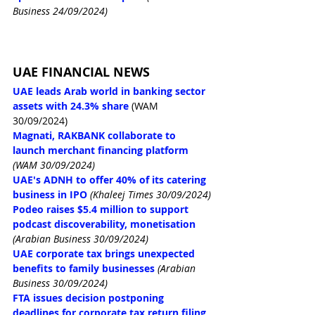
Business 24/09/2024)
UAE FINANCIAL NEWS
UAE leads Arab world in banking sector 
assets with 24.3% share
 (WAM 
30/09/2024)
Magnati, RAKBANK collaborate to 
launch merchant financing platform
(WAM 30/09/2024)
UAE's ADNH to offer 40% of its catering 
business in IPO
(Khaleej Times 30/09/2024)
Podeo raises $5.4 million to support 
podcast discoverability, monetisation
(Arabian Business 30/09/2024)
UAE corporate tax brings unexpected 
benefits to family businesses
(Arabian 
Business 30/09/2024)
FTA issues decision postponing 
deadlines for corporate tax return filing, 