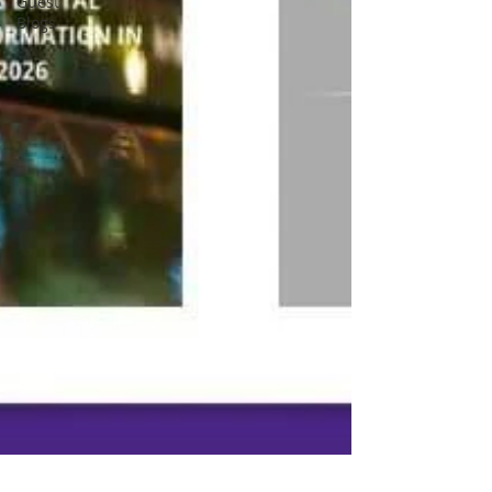
Guest
Blogs