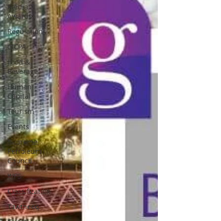
Media &
Awards
Regulations
CICPA
Food &
Beverage
Human
Capital
Tourism
Events
Supreme
Petroleum
Council
WPS
Classification
Tawtheeq