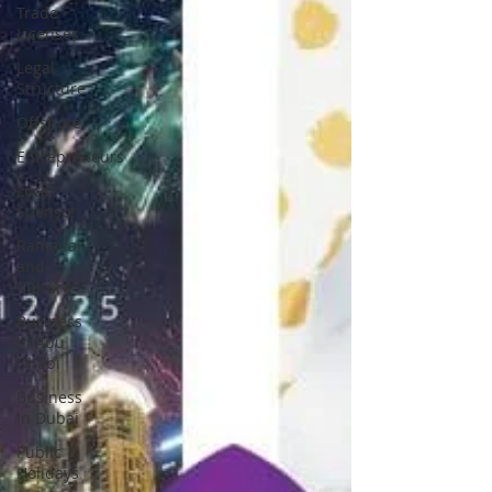
Trade
Licenses
Legal
Structure
Offshore
Entrepreneurs
Local
Sponsor
Ramadan
and
Culture
Business
In Abu
Dhabi
Business
In Dubai
Public
Holidays