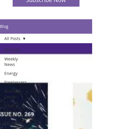
Blog
All Posts
All Posts
Weekly
News
Energy
Freelancers
Business
Setup
Visas
Free Zones
Oil & Gas