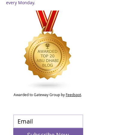
every Monday.
Awarded to Gateway Group by
Feedspot
.
Subscribe Now