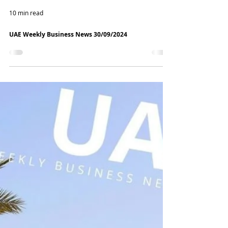
10 min read
UAE Weekly Business News 30/09/2024