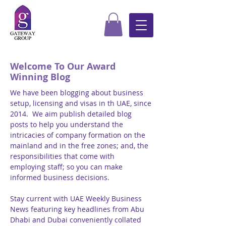
Welcome To Our Award
Winning Blog
We have been blogging about business
setup, licensing and visas in th UAE, since
2014. We aim publish detailed blog
posts to help you understand the
intricacies of company formation on the
mainland and in the free zones; and, the
responsibilities that come with
employing staff; so you can make
informed business decisions.
Stay current with UAE Weekly Business
News featuring key headlines from Abu
Dhabi and Dubai conveniently collated