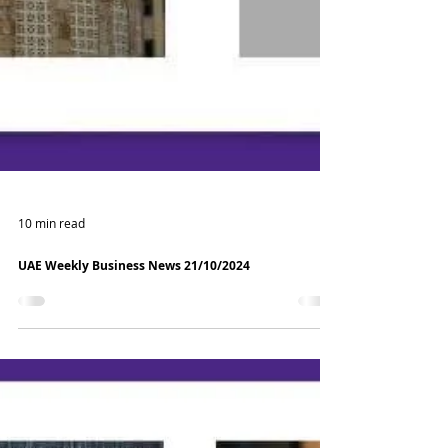
10 min read
UAE Weekly Business News 21/10/2024