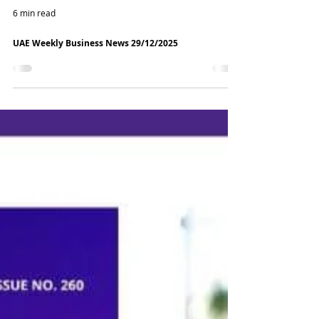
6 min read
UAE Weekly Business News 29/12/2025