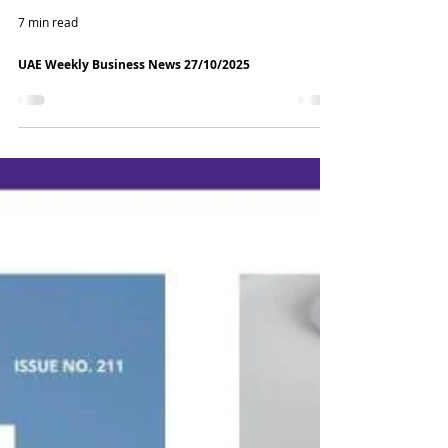
7 min read
UAE Weekly Business News 27/10/2025