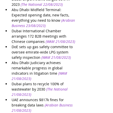
2023
(The National 22/08/2023)
Abu Dhabi Midfield Terminal: 
Expected opening date, new facts, 
everything you need to know
(Arabian 
Business 23/08/2023)
Dubai International Chamber 
arranges 172 B2B meetings with 
Chinese companies
(WAM 21/08/2023)
DoE sets up gas safety committee to 
oversee emirate-wide LPG system 
safety inspection
(WAM 21/08/2023)
Abu Dhabi Judiciary achieves 
remarkable progress in global 
indicators in litigation time
(WAM 
21/08/2023)
Dubai plans to recycle 100% of 
wastewater by 2030
(The National 
21/08/2023)
UAE announces $817k fines for 
breaking data laws
(Arabian Business 
21/08/2023)