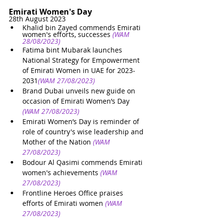
Emirati Women's Day
28th August 2023
Khalid bin Zayed commends Emirati 
women's efforts, successes
(WAM 
28/08/2023)
Fatima bint Mubarak launches 
National Strategy for Empowerment 
of Emirati Women in UAE for 2023-
2031
(WAM 27/08/2023)
Brand Dubai unveils new guide on 
occasion of Emirati Women’s Day
(WAM 27/08/2023)
Emirati Women’s Day is reminder of 
role of country's wise leadership and 
Mother of the Nation
(WAM 
27/08/2023)
Bodour Al Qasimi commends Emirati 
women's achievements
(WAM 
27/08/2023)
Frontline Heroes Office praises 
efforts of Emirati women
(WAM 
27/08/2023)