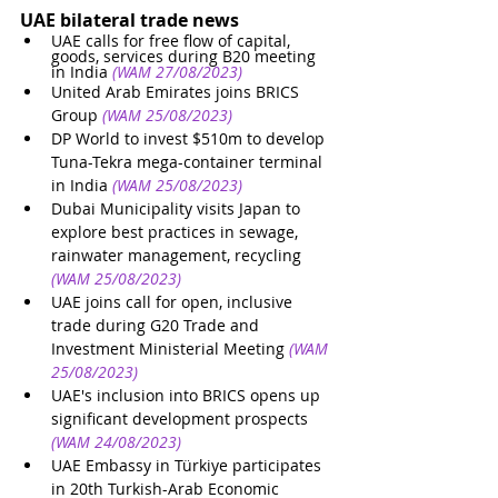
UAE bilateral trade news
UAE calls for free flow of capital, 
goods, services during B20 meeting 
in India
(WAM 27/08/2023)
United Arab Emirates joins BRICS 
Group
(WAM 25/08/2023)
DP World to invest $510m to develop 
Tuna-Tekra mega-container terminal 
in India
(WAM 25/08/2023)
Dubai Municipality visits Japan to 
explore best practices in sewage, 
rainwater management, recycling
(WAM 25/08/2023)
UAE joins call for open, inclusive 
trade during G20 Trade and 
Investment Ministerial Meeting
(WAM 
25/08/2023)
UAE's inclusion into BRICS opens up 
significant development prospects
(WAM 24/08/2023)
UAE Embassy in Türkiye participates 
in 20th Turkish-Arab Economic 