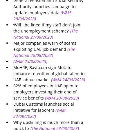
General Pension and Social Security 
Authority launches campaign to 
update employers' data
(WAM 
28/08/2023)
‘Will I be fined if my staff don’t join 
the unemployment scheme?’
(The 
National 27/08/2023)
Major companies warn of scams 
exploiting UAE job demand
(The 
National 26/08/2023)
(WAM 25/08/2023)
MoHRE, Bayt.com sign MoU to 
enhance retention of global talent in 
UAE labour market
(WAM 24/08/2023)
82% of employees in UAE open to 
employers investing their end of 
service benefits
(WAM 23/08/2023)
Dubai Customs launches social 
initiative for laborers
(WAM 
23/08/2023)
Why upskilling is much more than a 
quick fix
(The National 23/08/2023)