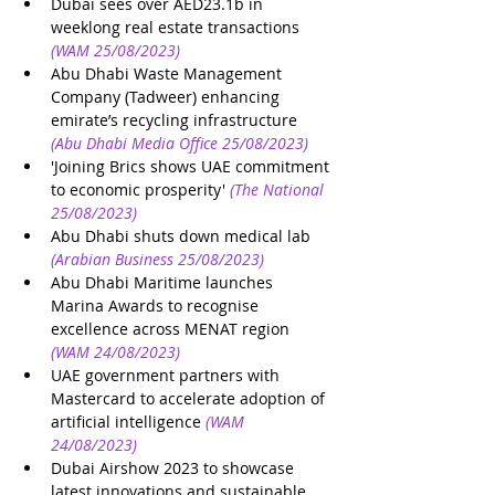
Dubai sees over AED23.1b in 
weeklong real estate transactions
(WAM 25/08/2023)
Abu Dhabi Waste Management 
Company (Tadweer) enhancing 
emirate’s recycling infrastructure
(Abu Dhabi Media Office 25/08/2023)
'Joining Brics shows UAE commitment 
to economic prosperity'
(The National 
25/08/2023)
Abu Dhabi shuts down medical lab
(Arabian Business 25/08/2023)
Abu Dhabi Maritime launches 
Marina Awards to recognise 
excellence across MENAT region
(WAM 24/08/2023)
UAE government partners with 
Mastercard to accelerate adoption of 
artificial intelligence
(WAM 
24/08/2023)
Dubai Airshow 2023 to showcase 
latest innovations and sustainable 