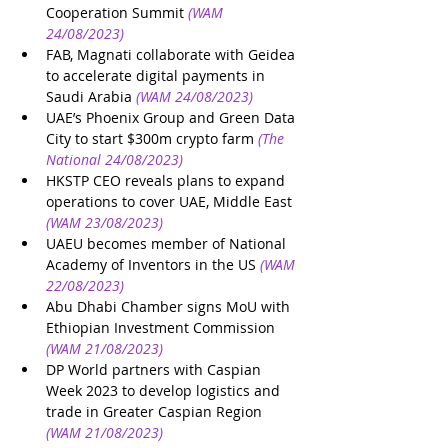
Cooperation Summit
(WAM 
24/08/2023)
FAB, Magnati collaborate with Geidea 
to accelerate digital payments in 
Saudi Arabia
(WAM 24/08/2023)
UAE’s Phoenix Group and Green Data 
City to start $300m crypto farm
(The 
National 24/08/2023)
HKSTP CEO reveals plans to expand 
operations to cover UAE, Middle East
(WAM 23/08/2023)
UAEU becomes member of National 
Academy of Inventors in the US
(WAM 
22/08/2023)
Abu Dhabi Chamber signs MoU with 
Ethiopian Investment Commission
(WAM 21/08/2023)
DP World partners with Caspian 
Week 2023 to develop logistics and 
trade in Greater Caspian Region
(WAM 21/08/2023)