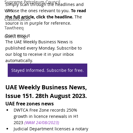
Supreme Petroleum Council
Simply scan through the headlines and 
WPS
choose the ones relevant to you. 
To read 
the full article, click the headline.
 The 
Classification
source is in purple for reference.
Tawtheeq
Don't miss it
Guest Blogs
The UAE Weekly Business News is 
published every Monday. Subscribe to 
our blog to receive it in your inbox 
automatically.
Stayed Informed. Subscribe for free.
UAE Weekly Business News, 
Issue 151. 28th August 2023.
UAE free zones news
DWTCA Free Zone records 250% 
growth in licence renewals in H1 
2023
(WAM 24/08/2023)
Judicial Department licenses a notary 