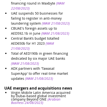
financing round in Maxbyte
(WAM 
22/08/2023)
UAE suspends 50 businesses for 
failing to register in anti-money 
laundering system
(WAM 21/08/2023)
CBUAE's foreign assets up to 
AED592.1b in June
(WAM 21/08/2023)
Central Bank’s budget totalled 
AED650b for H1 2023
(WAM 
21/08/2023)
Total of AED190b in green financing 
dedicated by six major UAE banks
(WAM 21/08/2023)
ADX partners with 'Tawasal 
SuperApp' to offer real-time market 
updates
(WAM 21/08/2023)
UAE mergers and acquisitions news
Virgin Mobile Latin America acquired 
by Dubai-based global investment 
company Beyond ONE
(Arabian 
Business 24/08/2023)