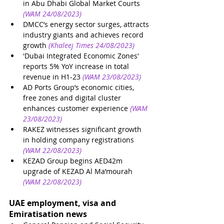
in Abu Dhabi Global Market Courts
(WAM 24/08/2023)
DMCC’s energy sector surges, attracts 
industry giants and achieves record 
growth
(Khaleej Times 24/08/2023)
'Dubai Integrated Economic Zones' 
reports 5% YoY increase in total 
revenue in H1-23
(WAM 23/08/2023)
AD Ports Group’s economic cities, 
free zones and digital cluster 
enhances customer experience
(WAM 
23/08/2023)
RAKEZ witnesses significant growth 
in holding company registrations
(WAM 22/08/2023)
KEZAD Group begins AED42m 
upgrade of KEZAD Al Ma’mourah
(WAM 22/08/2023)
UAE employment, visa and 
Emiratisation news 