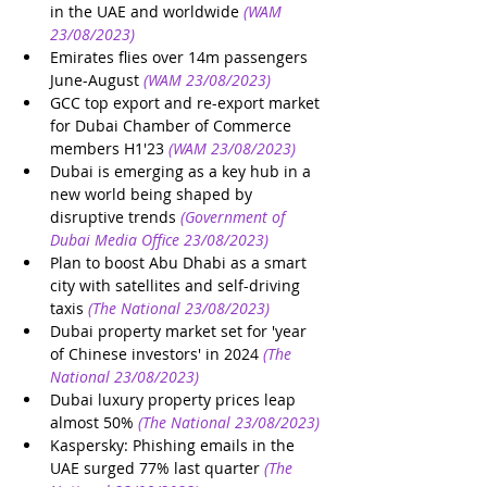
in the UAE and worldwide
(WAM 
23/08/2023)
Emirates flies over 14m passengers 
June-August
(WAM 23/08/2023)
GCC top export and re-export market 
for Dubai Chamber of Commerce 
members H1'23
(WAM 23/08/2023)
Dubai is emerging as a key hub in a 
new world being shaped by 
disruptive trends
(Government of 
Dubai Media Office 23/08/2023)
Plan to boost Abu Dhabi as a smart 
city with satellites and self-driving 
taxis
(The National 23/08/2023)
Dubai property market set for 'year 
of Chinese investors' in 2024
(The 
National 23/08/2023)
Dubai luxury property prices leap 
almost 50%
(The National 23/08/2023)
Kaspersky: Phishing emails in the 
UAE surged 77% last quarter
(The 