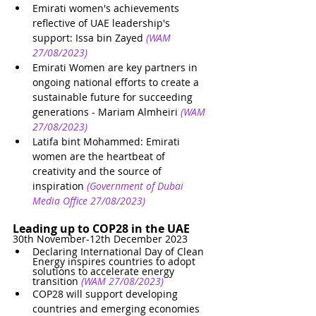
Emirati women's achievements 
reflective of UAE leadership's 
support: Issa bin Zayed
(WAM 
27/08/2023)
Emirati Women are key partners in 
ongoing national efforts to create a 
sustainable future for succeeding 
generations - Mariam Almheiri
(WAM 
27/08/2023)
Latifa bint Mohammed: Emirati 
women are the heartbeat of 
creativity and the source of 
inspiration
(Government of Dubai 
Media Office 27/08/2023)
Leading up to COP28 in the UAE
30th November-12th December 2023
Declaring International Day of Clean 
Energy inspires countries to adopt 
solutions to accelerate energy 
transition
(WAM 27/08/2023)
COP28 will support developing 
countries and emerging economies 