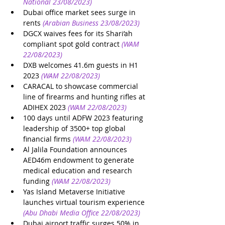
National 23/08/2023)
Dubai office market sees surge in 
rents
(Arabian Business 23/08/2023)
DGCX waives fees for its Shari’ah 
compliant spot gold contract
(WAM 
22/08/2023)
DXB welcomes 41.6m guests in H1 
2023
(WAM 22/08/2023)
CARACAL to showcase commercial 
line of firearms and hunting rifles at 
ADIHEX 2023
(WAM 22/08/2023)
100 days until ADFW 2023 featuring 
leadership of 3500+ top global 
financial firms
(WAM 22/08/2023)
Al Jalila Foundation announces 
AED46m endowment to generate 
medical education and research 
funding
(WAM 22/08/2023)
Yas Island Metaverse Initiative 
launches virtual tourism experience
(Abu Dhabi Media Office 22/08/2023)
Dubai airport traffic surges 50% in 