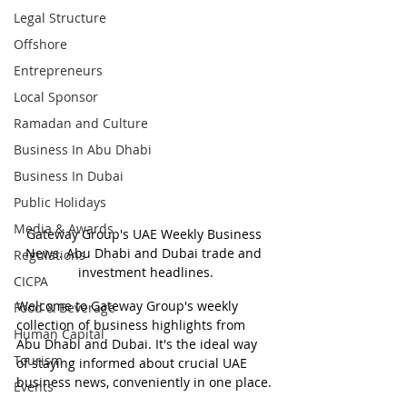
Legal Structure
Offshore
Entrepreneurs
Local Sponsor
Ramadan and Culture
Business In Abu Dhabi
Business In Dubai
Public Holidays
Media & Awards
Gateway Group's UAE Weekly Business 
News. Abu Dhabi and Dubai trade and 
Regulations
investment headlines.
CICPA
Welcome to Gateway Group's weekly 
Food & Beverage
collection of business highlights from 
Human Capital
Abu Dhabi and Dubai. It's the ideal way 
Tourism
of staying informed about crucial UAE 
business news, conveniently in one place.
Events