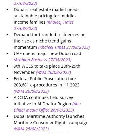
27/08/2023)
Dubai’s real estate market needs 
sustainable pricing for middle-
income families
(Khaleej Times 
27/08/2023)
Demand for branded residences on 
the rise as niche trend gains 
momentum
(Khaleej Times 27/08/2023)
UAE opens major new Dubai road
(Arabian Business 27/08/2023)
9th WGES to take place 28th-29th 
November
(WAM 26/08/2023)
Federal Public Prosecution took 
203,681 e-procedures in H1 2023
(WAM 26/08/2023)
ADCDA continues field survey 
initiative in Al Dhafra Region
(Abu 
Dhabi Media Office 26/08/2023)
Dubai Maritime Authority launches 
Maritime Consumer Rights campaign
(WAM 25/08/2023)