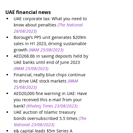
UAE financial news
UAE corporate tax: What you need to 
know about penalties
(The National 
28/08/2023)
Borouge’s PP5 unit generates $209m 
sales in H1 2023, driving sustainable 
growth
(WAM 25/08/2023)
AED268.6b in saving deposits held by 
UAE banks until end of June 2023
(WAM 25/08/2023)
Financial, realty blue chips continue 
to drive UAE stock markets
(WAM 
25/08/2023)
AED20,000 fine warning in UAE: Have 
you received this e-mail from your 
bank?
(Khaleej Times 23/08/2023)
UAE auction of Islamic treasury 
bonds oversubscribed 5.5 times
(The 
National 23/08/2023)
e& capital leads $5m Series A 