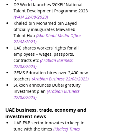
DP World launches ‘20XEL’ National 
Talent Development Programme 2023
(WAM 22/08/2023)
Khaled bin Mohamed bin Zayed 
officially inaugurates Mawaheb 
Talent Hub
(Abu Dhabi Media Office 
22/08/2023)
UAE shares workers’ rights for all 
employees – wages, passports, 
contracts etc
(Arabian Business 
22/08/2023)
GEMS Education hires over 2,400 new 
teachers
(Arabian Business 22/08/2023)
Sukoon announces Dubai gratuity 
investment plan
(Arabian Business 
22/08/2023)
UAE business, trade, economy and 
investment news
UAE F&B sector innovates to keep in 
tune with the times
(Khaleej Times 