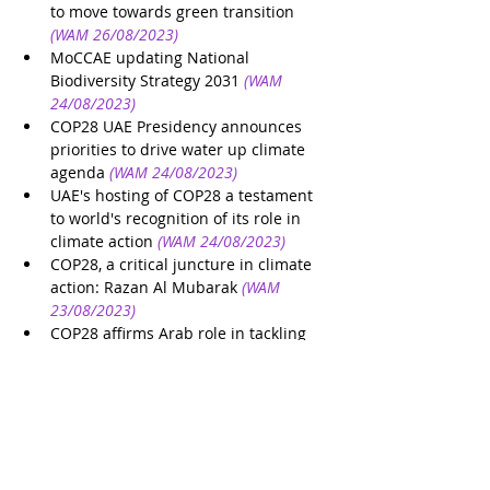
to move towards green transition
(WAM 26/08/2023)
MoCCAE updating National 
Biodiversity Strategy 2031
(WAM 
24/08/2023)
COP28 UAE Presidency announces 
priorities to drive water up climate 
agenda
(WAM 24/08/2023)
UAE's hosting of COP28 a testament 
to world's recognition of its role in 
climate action
(WAM 24/08/2023)
COP28, a critical juncture in climate 
action: Razan Al Mubarak
(WAM 
23/08/2023)
COP28 affirms Arab role in tackling 
climate change
(WAM 23/08/2023)
UAE’s Cop28 presidency is a 
milestone for climate action, says 
Mandela's granddaughter
(The 
National 23/08/2023)
COP28 announces innovative 