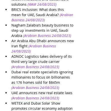
solutions
(WAM 24/08/2023)
BRICS inclusion: What does this 
mean for UAE, Saudi Arabia?
(Arabian 
Business 24/08/2023)
Nagham Zalabia’s beauty business to 
step up investments in UAE, Saudi 
Arabia
(Arabian Business 24/08/2023)
Air Arabia Abu Dhabi announces new 
Iran flight
(Arabian Business 
24/08/2023)
ADNOC Logistics takes delivery of its 
third very large crude carrier
(Arabian Business 24/08/2023)
Dubai real estate specialists ignoring 
millionaires to focus on billionaires 
as 176 homes sold for $845m
(Arabian Business 24/08/2023)
UAE announces new real estate laws
(Arabian Business 24/08/2023)
WETEX and Dubai Solar Show 
promotes circular economy adoption 