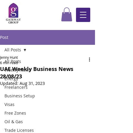
Post
All Posts
Jenny Hunt
All Posts
6 min read
UAE Weekly Business News
Weekly News
28/08/23
Energy
Updated:
Aug 31, 2023
Freelancers
Business Setup
Visas
Free Zones
Oil & Gas
Trade Licenses