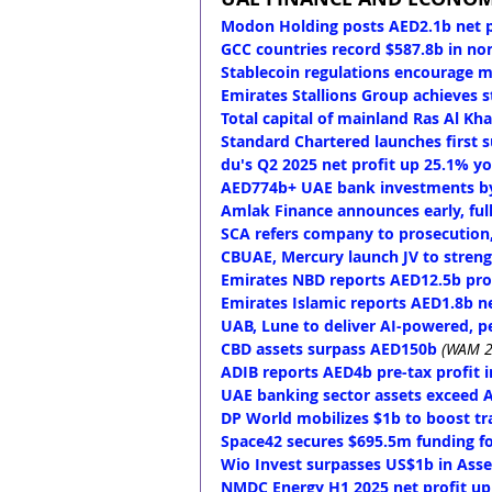
Modon Holding posts AED2.1b net p
GCC countries record $587.8b in no
Stablecoin regulations encourage mo
Emirates Stallions Group achieves 
Total capital of mainland Ras Al K
Standard Chartered launches first 
du's Q2 2025 net profit up 25.1% y
AED774b+ UAE bank investments by
Amlak Finance announces early, full
SCA refers company to prosecution,
CBUAE, Mercury launch JV to streng
Emirates NBD reports AED12.5b prof
Emirates Islamic reports AED1.8b ne
UAB, Lune to deliver AI-powered, p
CBD assets surpass AED150b
(WAM 2
ADIB reports AED4b pre-tax profit 
UAE banking sector assets exceed A
DP World mobilizes $1b to boost tr
Space42 secures $695.5m funding fo
Wio Invest surpasses US$1b in Ass
NMDC Energy H1 2025 net profit u