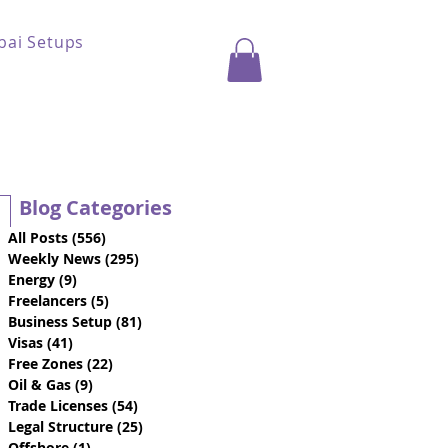
bai Setups
Blog Categories
All Posts
(556)
556 posts
Weekly News
(295)
295 posts
Energy
(9)
9 posts
Freelancers
(5)
5 posts
Business Setup
(81)
81 posts
Visas
(41)
41 posts
Free Zones
(22)
22 posts
Oil & Gas
(9)
9 posts
Trade Licenses
(54)
54 posts
Legal Structure
(25)
25 posts
Offshore
(1)
1 post