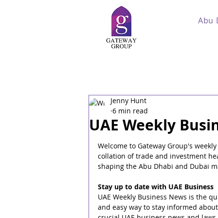
Abu 
Jenny Hunt
6 min read
UAE Weekly Busin
Welcome to Gateway Group's weekly
collation of trade and investment he
shaping the Abu Dhabi and Dubai m
Stay up to date with UAE Business
UAE Weekly Business News is the qui
and easy way to stay informed about
crucial UAE business news and laws,