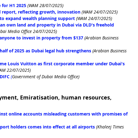
 for H1 2025
(WAM 28/07/2025)
report, reflecting growth, innovation
(WAM 24/07/2025)
to expand wealth planning support
(WAM 24/07/2025)
an own land and property in Dubai via DLD's freehold 
bai Media Office 24/07/2025)
anyone to invest in property from $137
 (Arabian Business 
 half of 2025 as Dubai legal hub strengthens
 (Arabian Business 
me Louis Vuitton as first corporate member under Dubai's 
AM 22/07/2025)
 DIFC
(
Government of Dubai Media Office)
yment, Emiratisation, human resources, 
ainst online accounts misleading customers with promises of 
ort holders comes into effect at all airports
(Khaleej Times 