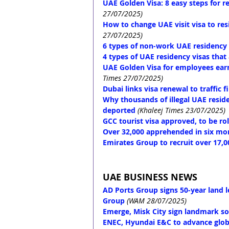
UAE Golden Visa: 8 easy steps for re
27/07/2025)
How to change UAE visit visa to res
27/07/2025)
6 types of non-work UAE residency v
4 types of UAE residency visas that
UAE Golden Visa for employees earnin
Times 27/07/2025)
Dubai links visa renewal to traffic 
Why thousands of illegal UAE resid
deported
(Khaleej Times 23/07/2025)
GCC tourist visa approved, to be rol
Over 32,000 apprehended in six mont
Emirates Group to recruit over 17,0
UAE BUSINESS NEWS
AD Ports Group signs 50-year land l
Group
(WAM 28/07/2025)
Emerge, Misk City sign landmark s
ENEC, Hyundai E&C to advance globa