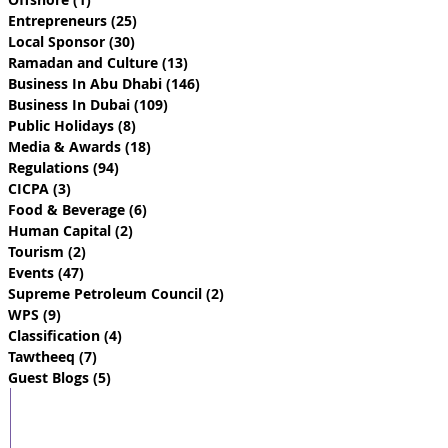
Entrepreneurs
(25)
25 posts
Local Sponsor
(30)
30 posts
Ramadan and Culture
(13)
13 posts
Business In Abu Dhabi
(146)
146 posts
Business In Dubai
(109)
109 posts
Public Holidays
(8)
8 posts
Media & Awards
(18)
18 posts
Regulations
(94)
94 posts
CICPA
(3)
3 posts
Food & Beverage
(6)
6 posts
Human Capital
(2)
2 posts
Tourism
(2)
2 posts
Events
(47)
47 posts
Supreme Petroleum Council
(2)
2 posts
WPS
(9)
9 posts
Classification
(4)
4 posts
Tawtheeq
(7)
7 posts
Guest Blogs
(5)
5 posts