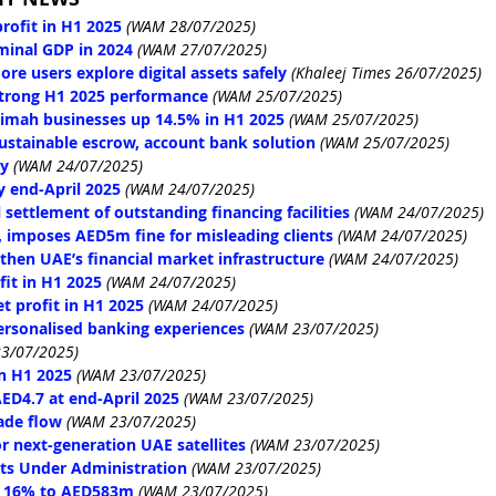
rofit in H1 2025
(WAM 28/07/2025)
minal GDP in 2024
(WAM 27/07/2025)
re users explore digital assets safely
 (Khaleej Times 26/07/2025)
strong H1 2025 performance
(WAM 25/07/2025)
haimah businesses up 14.5% in H1 2025
(WAM 25/07/2025)
sustainable escrow, account bank solution
(WAM 25/07/2025)
oy
(WAM 24/07/2025)
 end-April 2025
(WAM 24/07/2025)
 settlement of outstanding financing facilities
(WAM 24/07/2025)
 imposes AED5m fine for misleading clients
(WAM 24/07/2025)
then UAE’s financial market infrastructure
(WAM 24/07/2025)
it in H1 2025
(WAM 24/07/2025)
t profit in H1 2025
(WAM 24/07/2025)
ersonalised banking experiences
(WAM 23/07/2025)
3/07/2025)
in H1 2025
(WAM 23/07/2025)
ED4.7 at end-April 2025
(WAM 23/07/2025)
ade flow
(WAM 23/07/2025)
r next-generation UAE satellites
(WAM 23/07/2025)
ets Under Administration
(WAM 23/07/2025)
p 16% to AED583m
(WAM 23/07/2025)