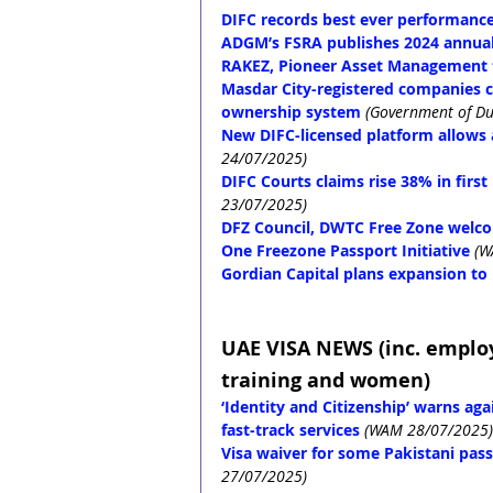
DIFC records best ever performance
ADGM’s FSRA publishes 2024 annual 
RAKEZ, Pioneer Asset Management 
Masdar City-registered companies c
ownership system
(Government of Du
New DIFC-licensed platform allows 
24/07/2025)
DIFC Courts claims rise 38% in first
23/07/2025)
DFZ Council, DWTC Free Zone welco
One Freezone Passport Initiative
(W
Gordian Capital plans expansion to
UAE VISA NEWS (inc. emplo
training and women)
‘Identity and Citizenship’ warns ag
fast-track services
(WAM 28/07/2025)
Visa waiver for some Pakistani passp
27/07/2025)