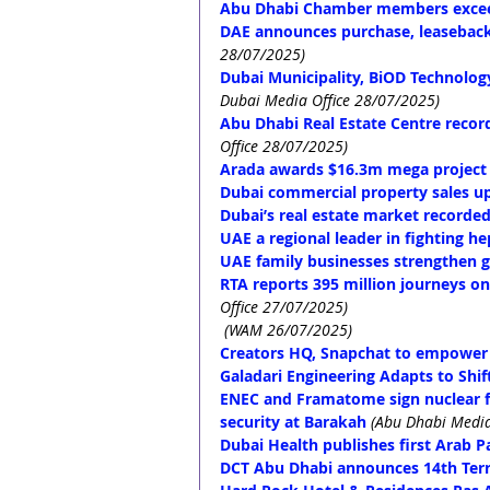
Abu Dhabi Chamber members excee
DAE announces purchase, leaseback 
28/07/2025)
Dubai Municipality, BiOD Technology
Dubai Media Office 28/07/2025)
Abu Dhabi Real Estate Centre recor
Office 28/07/2025)
Arada awards $16.3m mega project t
Dubai commercial property sales up
Dubai’s real estate market recorded
UAE a regional leader in fighting he
UAE family businesses strengthen 
RTA reports 395 million journeys on
Office 27/07/2025)
(WAM 26/07/2025)
Creators HQ, Snapchat to empower
Galadari Engineering Adapts to Shif
ENEC and Framatome sign nuclear f
security at Barakah
(Abu Dhabi Media
Dubai Health publishes first Arab 
DCT Abu Dhabi announces 14th Terr