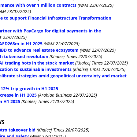
mance with over 1 million contracts
(WAM 23/07/2025)
AM 23/07/2025)
e to support Financial Infrastructure Transformation 
artner with PayCargo for digital payments in the 
e 23/07/2025)
f AED268m in H1 2025
(WAM 22/07/2025)
BD to advance real estate ecosystem
(WAM 22/07/2025)
ith tokenised revolution
 (Khaleej Times 22/07/2025)
I trading bots in the stock market
 (Khaleej Times 22/07/2025)
cation to sustainable investments
 (Khaleej Times 22/07/2025)
alibrate strategies amid geopolitical uncertainty and market 
s 12% trip growth in H1 2025
ncrease in H1 2025
(Arabian Business 22/07/2025)
in H1 2025
 (Khaleej Times 21/07/2025)
WS
tro takeover bid
(Khaleej Times 28/07/2025)
re and Safety
(WAM 23/07/2025)