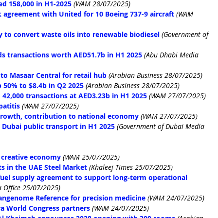
d 158,000 in H1-2025
(WAM 28/07/2025)
agreement with United for 10 Boeing 737-9 aircraft
(WAM 
 to convert waste oils into renewable biodiesel
(Government of 
ds transactions worth AED51.7b in H1 2025
(Abu Dhabi Media 
o Masaar Central for retail hub
(Arabian Business 28/07/2025)
 50% to $8.4b in Q2 2025
 (Arabian Business 28/07/2025)
 42,000 transactions at AED3.23b in H1 2025
(WAM 27/07/2025)
patitis
(WAM 27/07/2025)
growth, contribution to national economy
(WAM 27/07/2025)
 Dubai public transport in H1 2025
 (Government of Dubai Media 
 creative economy
(WAM 25/07/2025)
ts in the UAE Steel Market
(Khaleej Times 25/07/2025)
uel supply agreement to support long-term operational 
 Office 25/07/2025)
Pangenome Reference for precision medicine
(WAM 24/07/2025)
a World Congress partners
(WAM 24/07/2025)