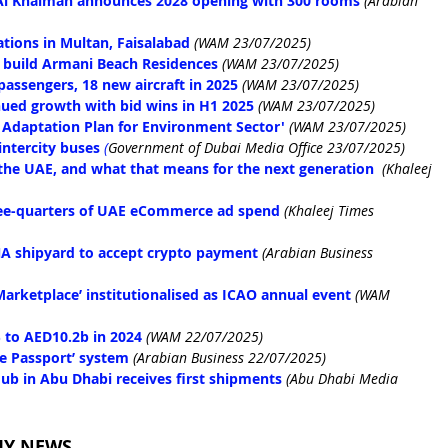
 Al Khaimah announces 2028 opening with 300 rooms
 (Arabian 
tions in Multan, Faisalabad
(WAM 23/07/2025)
 build Armani Beach Residences
(WAM 23/07/2025)
passengers, 18 new aircraft in 2025
(WAM 23/07/2025)
nued growth with bid wins in H1 2025
(WAM 23/07/2025)
 Adaptation Plan for Environment Sector'
(WAM 23/07/2025)
intercity buses
(
Government of Dubai Media Office 23/07/2025)
 the UAE, and what that means for the next generation
(Khaleej 
hree-quarters of UAE eCommerce ad spend
(Khaleej Times 
NA shipyard to accept crypto payment
 (Arabian Business 
Marketplace’ institutionalised as ICAO annual event
(WAM 
 to AED10.2b in 2024
(WAM 22/07/2025)
e Passport’ system
 (Arabian Business 22/07/2025)
ub in Abu Dhabi receives first shipments
(Abu Dhabi Media 
MY NEWS