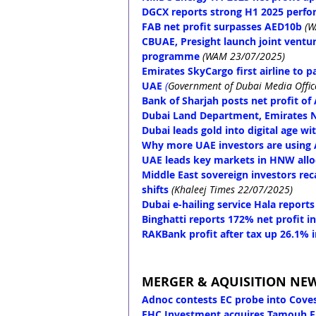
DGCX reports strong H1 2025 perfor
FAB net profit surpasses AED10b
(W
CBUAE, Presight launch joint ventur
programme
(WAM 23/07/2025)
Emirates SkyCargo first airline to p
UAE
(
Government of Dubai Media Offic
Bank of Sharjah posts net profit o
Dubai Land Department, Emirates N
Dubai leads gold into digital age w
Why more UAE investors are using A
UAE leads key markets in HNW allo
Middle East sovereign investors rec
shifts
 (Khaleej Times 22/07/2025)
Dubai e-hailing service Hala report
Binghatti reports 172% net profit i
RAKBank profit after tax up 26.1% 
MERGER & AQUISITION NE
Adnoc contests EC probe into Coves
EHC Investment acquires Tamouh Fi