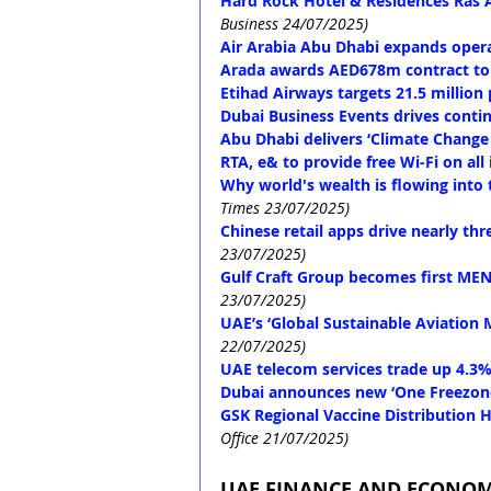
Hard Rock Hotel & Residences Ras
Business 24/07/2025)
Air Arabia Abu Dhabi expands opera
Arada awards AED678m contract to
Etihad Airways targets 21.5 million 
Dubai Business Events drives conti
Abu Dhabi delivers ‘Climate Change
RTA, e& to provide free Wi-Fi on all 
Why world's wealth is flowing into
Times 23/07/2025)
Chinese retail apps drive nearly t
23/07/2025)
Gulf Craft Group becomes first ME
23/07/2025)
UAE’s ‘Global Sustainable Aviation 
22/07/2025)
UAE telecom services trade up 4.3%
Dubai announces new ‘One Freezon
GSK Regional Vaccine Distribution H
Office 21/07/2025)
UAE FINANCE AND ECONO