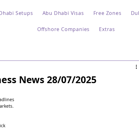
Dhabi Setups
Abu Dhabi Visas
Free Zones
Du
Offshore Companies
Extras
ess News 28/07/2025
 
adlines 
arkets.
ck 
 
 