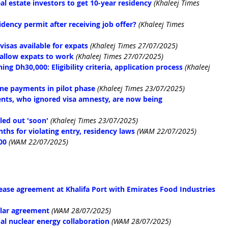
al estate investors to get 10-year residency
(Khaleej Times 
idency permit after receiving job offer?
(Khaleej Times 
isas available for expats
(Khaleej Times 27/07/2025)
 allow expats to work
 (Khaleej Times 27/07/2025)
g Dh30,000: Eligibility criteria, application process
(Khaleej 
fine payments in pilot phase
(Khaleej Times 23/07/2025)
ents, who ignored visa amnesty, are now being 
led out 'soon'
(Khaleej Times 23/07/2025)
hs for violating entry, residency laws
(WAM 22/07/2025)
00
(WAM 22/07/2025)
ease agreement at Khalifa Port with Emirates Food Industries 
olar agreement
(WAM 28/07/2025)
l nuclear energy collaboration
(WAM 28/07/2025)