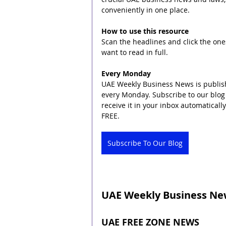
conveniently in one place.
How to use this resource
Scan the headlines and click the one
want to read in full.
Every Monday
UAE Weekly Business News is publis
every Monday. Subscribe to our blog 
receive it in your inbox automatically. 
FREE.
Subscribe To Our Blog
UAE Weekly Business News
UAE FREE ZONE NEWS