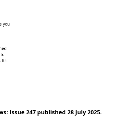
s you 
hed 
to 
It's 
: Issue 247 published 28 July 2025.