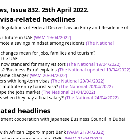
, Issue 832. 25th April 2022.
visa-related headlines
Regulations of Federal Decree-Law on Entry and Residence of 
ur future in UAE
 (WAM 19/04/2022)
omote a savings mindset among residents
(The National 
 changes mean for jobs, families and tourism?
n the UAE
 now standard for many visitors
(The National 19/04/2022)
s? 'Business Extra' explains
(The National updated 19/04/2022)
a game changer
(WAM 20/04/2022)
rs with long-term visas
(The National 20/04/2022)
r multiple entry tourist visa?
(The National 20/04/2022)
ape the jobs market
(The National 21/04/2022)
s when they pay a final salary?’
(The National 24/04/2022)
lated headlines
estment cooperation with Japanese Business Council in Dubai
ith African Export-Import Bank
(WAM 21/04/2022)
evelop entrepreneurship, SMEs
(WAM 21/04/2022)