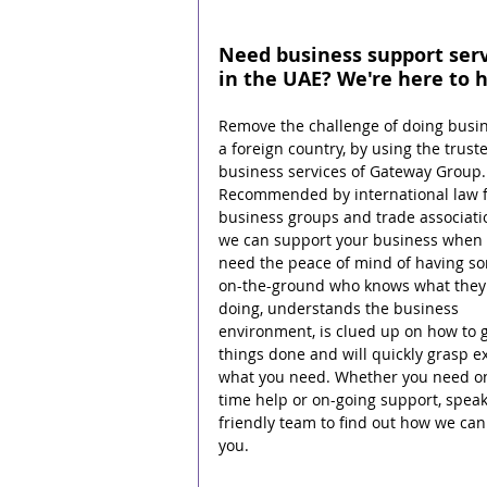
Need business support serv
in the UAE? We're here to h
Remove the challenge of doing busin
a foreign country, by using the trust
business services of Gateway Group.
Recommended by international law f
business groups and trade associati
we can support your business when 
need the peace of mind of having s
on-the-ground who knows what they 
doing, understands the business 
environment, is clued up on how to g
things done and will quickly grasp ex
what you need. Whether you need o
time help or on-going support, speak
friendly team to find out how we can
you.