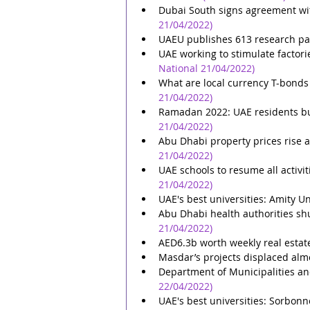
Dubai South signs agreement wit
21/04/2022)
UAEU publishes 613 research pa
UAE working to stimulate factori
National 21/04/2022)
What are local currency T-bonds
21/04/2022)
Ramadan 2022: UAE residents bud
21/04/2022)
Abu Dhabi property prices rise a
21/04/2022)
UAE schools to resume all activi
21/04/2022)
UAE's best universities: Amity U
Abu Dhabi health authorities sh
21/04/2022)
AED6.3b worth weekly real estat
Masdar’s projects displaced alm
Department of Municipalities an
22/04/2022)
UAE's best universities: Sorbon