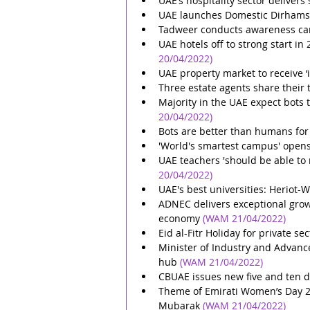
UAE’s hospitality sector delivers
UAE launches Domestic Dirhams
Tadweer conducts awareness c
UAE hotels off to strong start in
20/04/2022)
UAE property market to receive ‘i
Three estate agents share their 
Majority in the UAE expect bots 
20/04/2022)
Bots are better than humans for 
'World's smartest campus' opens
UAE teachers 'should be able to 
20/04/2022)
UAE's best universities: Heriot-W
ADNEC delivers exceptional grow
economy
(WAM 21/04/2022)
Eid al-Fitr Holiday for private 
Minister of Industry and Advance
hub
(WAM 21/04/2022)
CBUAE issues new five and ten 
Theme of Emirati Women’s Day 2022
Mubarak
(WAM 21/04/2022)