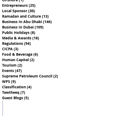
Entrepreneurs
(25)
25 posts
Local Sponsor
(30)
30 posts
Ramadan and Culture
(13)
13 posts
Business In Abu Dhabi
(146)
146 posts
Business In Dubai
(109)
109 posts
Public Holidays
(8)
8 posts
Media & Awards
(18)
18 posts
Regulations
(94)
94 posts
CICPA
(3)
3 posts
Food & Beverage
(6)
6 posts
Human Capital
(2)
2 posts
Tourism
(2)
2 posts
Events
(47)
47 posts
Supreme Petroleum Council
(2)
2 posts
WPS
(9)
9 posts
Classification
(4)
4 posts
Tawtheeq
(7)
7 posts
Guest Blogs
(5)
5 posts