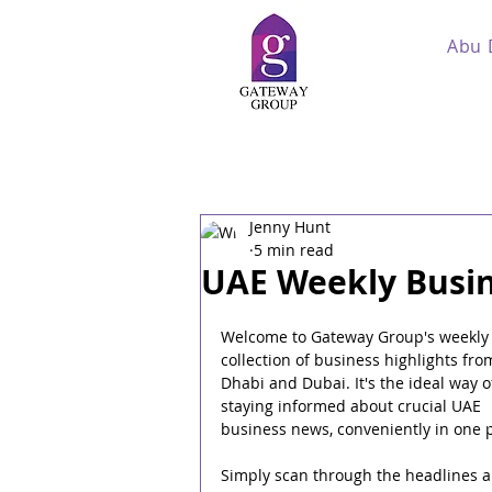
Abu 
Jenny Hunt
5 min read
UAE Weekly Busin
Welcome to Gateway Group's weekly
collection of business highlights fro
Dhabi and Dubai. It's the ideal way o
staying informed about crucial UAE 
business news, conveniently in one p
Simply scan through the headlines a