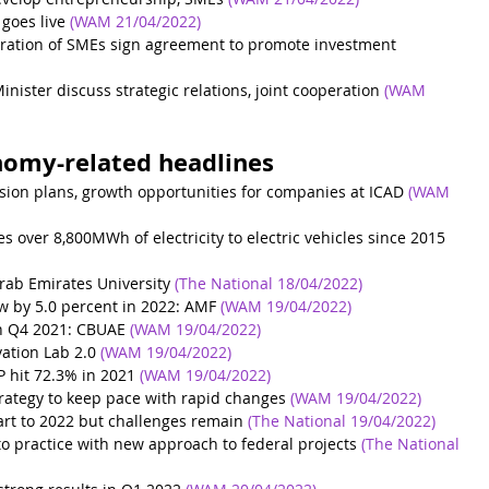
goes live
(WAM 21/04/2022)
ation of SMEs sign agreement to promote investment 
inister discuss strategic relations, joint cooperation
(WAM 
nomy-related headlines
nsion plans, growth opportunities for companies at ICAD
(WAM 
over 8,800MWh of electricity to electric vehicles since 2015
Arab Emirates University
 (The National 18/04/2022)
w by 5.0 percent in 2022: AMF
(WAM 19/04/2022)
in Q4 2021: CBUAE
(WAM 19/04/2022)
ation Lab 2.0
(WAM 19/04/2022)
P hit 72.3% in 2021
(WAM 19/04/2022)
ategy to keep pace with rapid changes
(WAM 19/04/2022)
rt to 2022 but challenges remain
(The National 19/04/2022)
nto practice with new approach to federal projects
(The National 