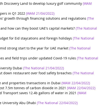
h Discovery Land to develop luxury golf community
(WAM 
pers ‎in Q1 2022
(WAM 21/04/2022)
es' growth through financing solutions and regulations
(The 
 and how can they boost UAE's capital markets?
(The National 
get for Eid staycations and foreign holidays
(The National 
mid strong start to the year for UAE market
(The National 
ties and field trips under updated Covid-19 rules
(The National 
niversity Dubai
(The National 21/04/2022)
ut down restaurant over food safety breaches
(The National 
e and properties transactions in Dubai
(WAM 22/04/2022)
ost 7.5m tonnes of carbon dioxide in 2021
(WAM 22/04/2022)
d Transport saves 12.4b gallons of water in 2021
(WAM 
ne University Abu Dhabi
(The National 22/04/2022)