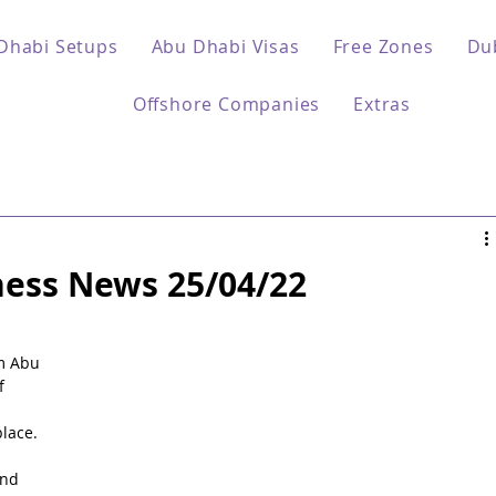
Dhabi Setups
Abu Dhabi Visas
Free Zones
Du
Offshore Companies
Extras
ess News 25/04/22
 
m Abu 
f 
lace.
nd 