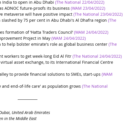
h India to open in Abu Dhabi
(The National 22/04/2022)
 as ADNOC future-proofs its business
 (WAM 23/04/2022)
ve metaverse will have positive impact
(The National 23/04/2022)
 slashed by 75 per cent in Abu Dhabi's Al Dhafra region
(The 
ormation of ‘Hatta Traders Council’
(WAM 24/04/2022)
mprovement Project in May
(WAM 24/04/2022)
to help bolster emirate's role as global business center
(The 
workers to get week-long Eid Al Fitr
(The National 24/04/2022)
irtual asset exchange, to its International Financial Centre
ley to provide financial solutions to SMEs, start-ups
 (WAM 
 and end-of-life care' as population grows
 (The National 
Dubai, United Arab Emirates
n in the Middle East