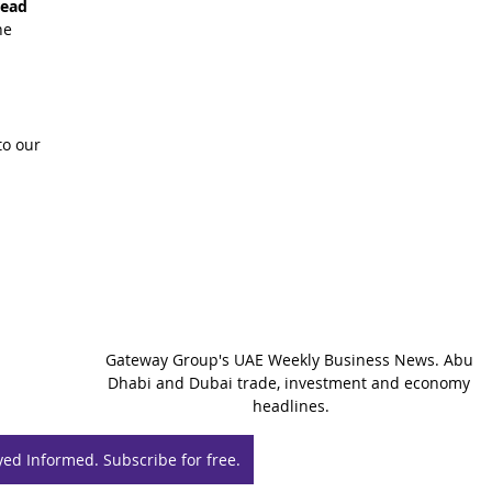
read 
he 
o our 
Gateway Group's UAE Weekly Business News. Abu 
Dhabi and Dubai trade, investment and economy 
headlines.
yed Informed. Subscribe for free.