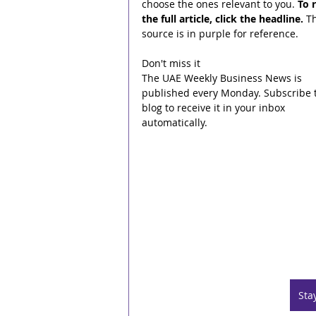
choose the ones relevant to you. 
To 
the full article, click the headline.
 T
source is in purple for reference.
Don't miss it
The UAE Weekly Business News is 
published every Monday. Subscribe t
blog to receive it in your inbox 
automatically.
Sta