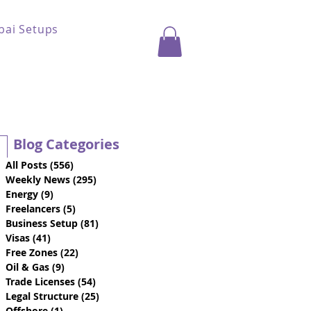
bai Setups
Blog Categories
All Posts
(556)
556 posts
Weekly News
(295)
295 posts
Energy
(9)
9 posts
Freelancers
(5)
5 posts
Business Setup
(81)
81 posts
Visas
(41)
41 posts
Free Zones
(22)
22 posts
Oil & Gas
(9)
9 posts
Trade Licenses
(54)
54 posts
Legal Structure
(25)
25 posts
Offshore
(1)
1 post