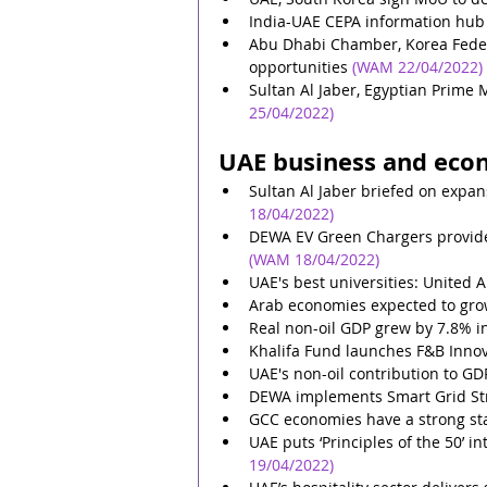
India-UAE CEPA information hub 
Abu Dhabi Chamber, Korea Feder
opportunities
(WAM 22/04/2022)
Sultan Al Jaber, Egyptian Prime M
25/04/2022)
UAE business and eco
Sultan Al Jaber briefed on expa
18/04/2022)
DEWA EV Green Chargers provides 
(WAM 18/04/2022)
UAE's best universities: United 
Arab economies expected to gro
Real non-oil GDP grew by 7.8% 
Khalifa Fund launches F&B Innov
UAE's non-oil contribution to GD
DEWA implements Smart Grid Str
GCC economies have a strong sta
UAE puts ‘Principles of the 50’ i
19/04/2022)