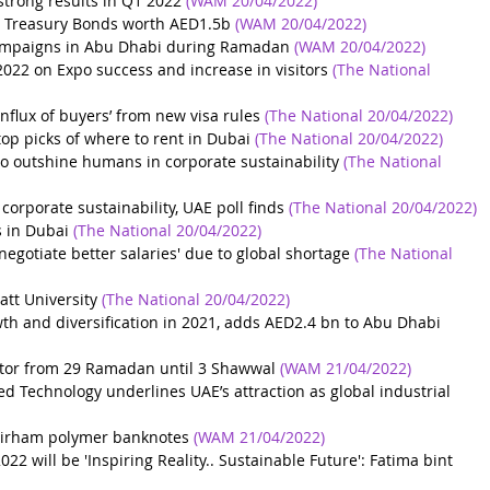
 strong results in Q1 2022
(WAM 20/04/2022)
 Treasury Bonds worth AED1.5b
(WAM 20/04/2022)
ampaigns in Abu Dhabi during Ramadan
(WAM 20/04/2022)
 2022 on Expo success and increase in visitors
(The National 
nflux of buyers’ from new visa rules
(The National 20/04/2022)
top picks of where to rent in Dubai
(The National 20/04/2022)
to outshine humans in corporate sustainability
(The National 
corporate sustainability, UAE poll finds
(The National 20/04/2022)
 in Dubai
(The National 20/04/2022)
negotiate better salaries' due to global shortage
(The National 
att University
(The National 20/04/2022)
th and diversification in 2021, adds AED2.4 bn to Abu Dhabi 
sector from 29 Ramadan until 3 Shawwal
(WAM 21/04/2022)
d Technology underlines UAE’s attraction as global industrial 
dirham polymer banknotes
(WAM 21/04/2022)
 will be 'Inspiring Reality.. Sustainable Future': Fatima bint 