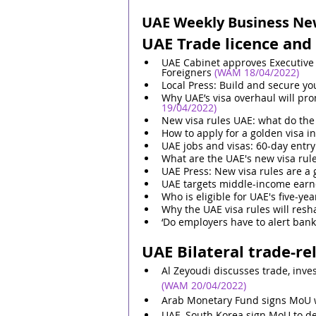
UAE Weekly Business News
UAE Trade licence and 
UAE Cabinet approves Executive 
Foreigners
 (WAM 18/04/2022)
Local Press: Build and secure yo
Why UAE’s visa overhaul will pr
19/04/2022)
New visa rules UAE: what do the
How to apply for a golden visa i
UAE jobs and visas: 60-day entry
What are the UAE's new visa rule
UAE Press: New visa rules are 
UAE targets middle-income earne
Who is eligible for UAE's five-yea
Why the UAE visa rules will resh
‘Do employers have to alert bank
UAE Bilateral trade-re
Al Zeyoudi discusses trade, inv
(WAM 20/04/2022)
Arab Monetary Fund signs MoU w
UAE, South Korea sign MoU to d