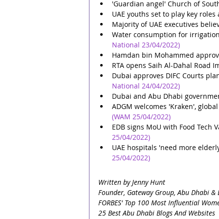
'Guardian angel' Church of Sout
UAE youths set to play key roles
Majority of UAE executives belie
Water consumption for irrigation
National 23/04/2022)
Hamdan bin Mohammed approves f
RTA opens Saih Al-Dahal Road I
Dubai approves DIFC Courts plan 
National 24/04/2022)
Dubai and Abu Dhabi government 
ADGM welcomes 'Kraken', global v
(WAM 25/04/2022)
EDB signs MoU with Food Tech Val
25/04/2022)
UAE hospitals 'need more elderly
25/04/2022)
Written by Jenny Hunt
Founder, Gateway Group, Abu Dhabi & 
FORBES' Top 100 Most Influential Wome
25 Best Abu Dhabi Blogs And Websites