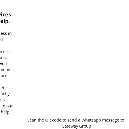
ices 
elp.
ess in 
ed 
 
irms, 
ons; 
you 
omeone 
are 
et 
actly 
ne-
 to our 
 help 
Scan the QR code to send a Whatsapp message to 
Gateway Group