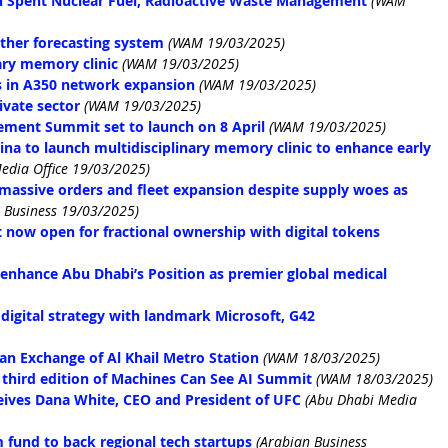
on Spent Nuclear Fuel, Radioactive Waste Management
(WAM 
ther forecasting system
(WAM 19/03/2025)
ary memory clinic
(WAM 19/03/2025)
s in A350 network expansion
(WAM 19/03/2025)
ivate sector
(WAM 19/03/2025)
ment Summit set to launch on 8 April
(WAM 19/03/2025)
na to launch multidisciplinary memory clinic to enhance early 
edia Office 19/03/2025)
massive orders and fleet expansion despite supply woes as 
 Business 19/03/2025)
 now open for fractional ownership with digital tokens
 enhance Abu Dhabi’s Position as premier global medical 
igital strategy with landmark Microsoft, G42 
an Exchange of Al Khail Metro Station
(WAM 18/03/2025)
 third edition of Machines Can See AI Summit
(WAM 18/03/2025)
ives Dana White, CEO and President of UFC
(Abu Dhabi Media 
fund to back regional tech startups
(Arabian Business 