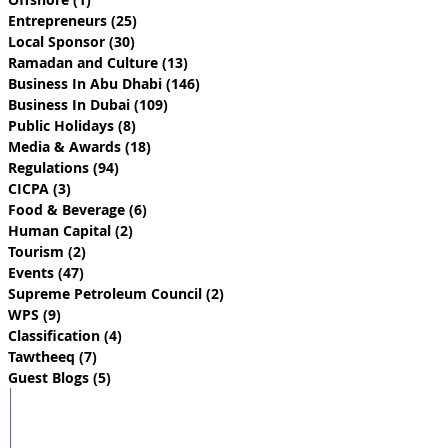
Entrepreneurs
(25)
25 posts
Local Sponsor
(30)
30 posts
Ramadan and Culture
(13)
13 posts
Business In Abu Dhabi
(146)
146 posts
Business In Dubai
(109)
109 posts
Public Holidays
(8)
8 posts
Media & Awards
(18)
18 posts
Regulations
(94)
94 posts
CICPA
(3)
3 posts
Food & Beverage
(6)
6 posts
Human Capital
(2)
2 posts
Tourism
(2)
2 posts
Events
(47)
47 posts
Supreme Petroleum Council
(2)
2 posts
WPS
(9)
9 posts
Classification
(4)
4 posts
Tawtheeq
(7)
7 posts
Guest Blogs
(5)
5 posts