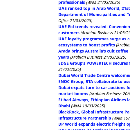
professionals
(WAM 21/03/2025)
UAE ranked top in Arab World, 21st
Department of Municipalities and Tr
Office 21/03/2025)
UAE Eid trends revealed: Convenienc
customers
(Arabian Business 21/03/2
UAE loyalty programmes surge as c
ecosystems to boost profits
(Arabia
Arada brings Australia’s cult coffe
years
(Arabian Business 21/03/2025)
EDGE Group’s POWERTECH secures fi
21/03/2025)
Dubai World Trade Centre welcomes 
ENOC Group, RTA collaborate to use
Dubai expats turn to car auctions 
market booms
(Arabian Business 20/
Etihad Airways, Ethiopian Airlines 
Dhabi
(WAM 19/03/2025)
BlackRock, Global Infrastructure P
Infrastructure Partnership
(WAM 19/
DP World expands electric freight op