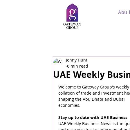
Abu 
Jenny Hunt
6 min read
UAE Weekly Busin
Welcome to Gateway Group's weekly
collation of trade and investment he
shaping the Abu Dhabi and Dubai 
economies.
Stay up to date with UAE Business
UAE Weekly Business News is the qui
and easy way to stay informed about