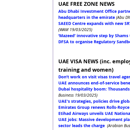
UAE FREE ZONE NEWS
Abu Dhabi Investment Office partner
headquarters in the emirate
(Abu Dh
SAEED Centre expands with new SRT
(WAM 19/03/2025)
‘Mazeed’ innovative step by Shams 
DFSA to organise Regulatory Sandb
UAE VISA NEWS (inc. emplo
training and women)
Don’t work on visit visas travel ag
UAE announces end-of-service benef
Dubai hospitality boom: Thousands 
Business 19/03/2025)
UAE's strategies, policies drive gl
Emirates Group renews Rolls-Royce
Etihad Airways unveils UAE Nationa
UAE jobs: Massive development plans
sector leads the charge
(Arabian Bu