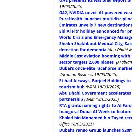
UAE presents its National Report 
19/03/2025)
G42, NVIDIA unveil AI-powered wea
PureHealth launches multidisciplin
Emirates unveils 7 new destination
Eid Al Fitr holiday announced for pr
World Crisis and Emergency Manage
Sheikh Shakhbout Medical City, Saki
detection for dementia
(Abu Dhabi M
Middle East aviation booming with 
sector targets 2,600 planes
(Arabian
Dubai’s once-elite racehorse market
(Arabian Business 19/03/2025)
Etihad Airways, Burjeel Holdings to
tourism hub
(WAM 18/03/2025)
Abu Dhabi Government accelerates d
partnership
(WAM 18/03/2025)
RTA grants naming rights to Al Fard
Inaugural Dubai AI Week to feature
Khaled bin Mohamed bin Zayed rece
Office 18/03/2025)
Dubai's Yango Group launches $20m 