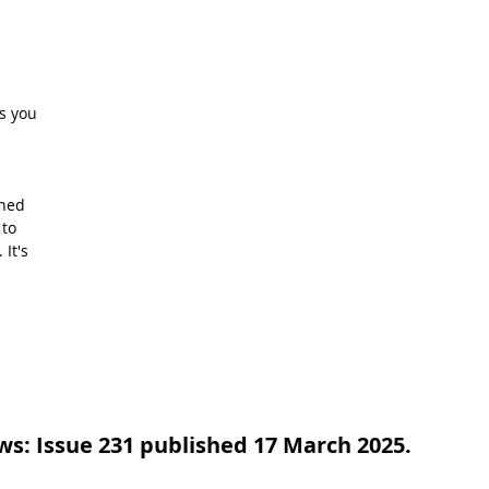
 
s you 
hed 
to 
It's 
s: Issue 231 published 17 March 2025.