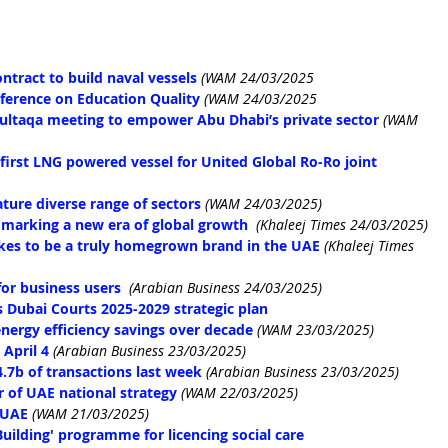
tract to build naval vessels
(WAM 24/03/2025
nference on Education Quality
(WAM 24/03/2025
 Multaqa meeting to empower Abu Dhabi’s private sector
(WAM 
irst LNG powered vessel for United Global Ro-Ro joint 
ature diverse range of sectors
(WAM 24/03/2025)
marking a new era of global growth
(Khaleej Times 24/03/2025)
akes to be a truly homegrown brand in the UAE
(Khaleej Times 
or business users
(Arabian Business 24/03/2025)
bai Courts 2025-2029 strategic plan
ergy efficiency savings over decade
(WAM 23/03/2025)
April 4
(Arabian Business 23/03/2025)
4.7b of transactions last week
(Arabian Business 23/03/2025)
r of UAE national strategy
(WAM 22/03/2025)
r UAE
(WAM 21/03/2025)
ilding' programme for licencing social care 