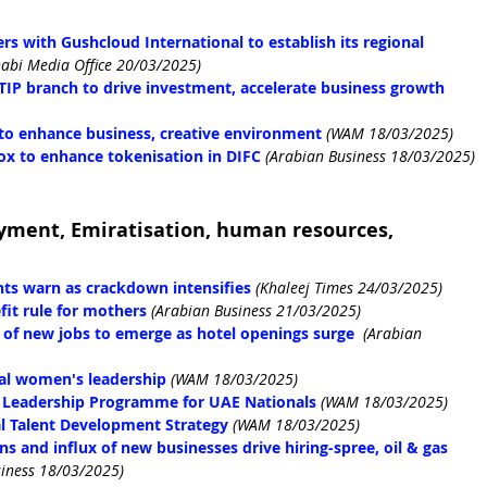
s with Gushcloud International to establish its regional 
abi Media Office 20/03/2025)
IP branch to drive investment, accelerate business growth
to enhance business, creative environment
(WAM 18/03/2025)
ox to enhance tokenisation in DIFC
(Arabian Business 18/03/2025)
yment, Emiratisation, human resources, 
ents warn as crackdown intensifies
(Khaleej Times 24/03/2025)
it rule for mothers
(Arabian Business 21/03/2025)
of new jobs to emerge as hotel openings surge
(Arabian 
obal women's leadership
(WAM 18/03/2025)
 Leadership Programme for UAE Nationals
(WAM 18/03/2025)
l Talent Development Strategy
(WAM 18/03/2025)
 and influx of new businesses drive hiring-spree, oil & gas 
siness 18/03/2025)