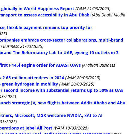
 globally in World Happiness Report
(WAM 21/03/2025)
ansport to assess accessibility in Abu Dhabi
(Abu Dhabi Media 
e, flexible payment remains top priority for 
025)
ompanies embrace cross-sector collaborations, multi-brand 
n Business 21/03/2025)
e brand The Reformatory Lab to UAE, eyeing 10 outlets in 3 
rst P145i engine order for ADASI UAVs
(Arabian Business 
2.65 million attendees in 2024
(WAM 20/03/2025)
 green hydrogen in mobility
(WAM 20/03/2025)
for second income with substantial returns up to 50% as UAE 
03/2025)
launch strategic JV, new flights between Addis Ababa and Abu 
artners, Microsoft, MGX welcome NVIDIA, xAI to AI 
03/2025)
erations at Jebel Ali Port
(WAM 19/03/2025)