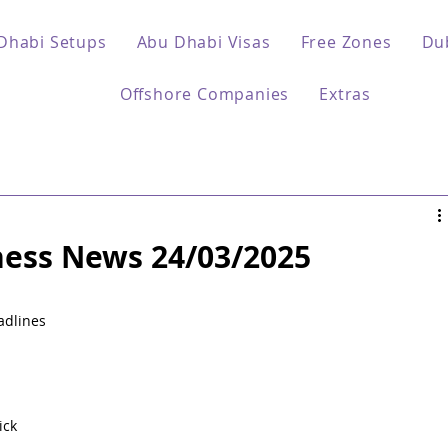
Dhabi Setups
Abu Dhabi Visas
Free Zones
Du
Offshore Companies
Extras
ess News 24/03/2025
 
adlines 
ck 
 