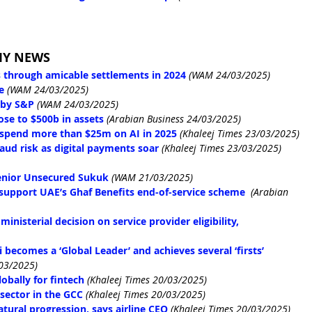
MY NEWS
 through amicable settlements in 2024
(WAM 24/03/2025)
e
(WAM 24/03/2025)
 by S&P
(WAM 24/03/2025)
ose to $500b in assets
(Arabian Business 24/03/2025)
 spend more than $25m on AI in 2025
(Khaleej Times 23/03/2025)
ud risk as digital payments soar
(Khaleej Times 23/03/2025)
enior Unsecured Sukuk
(WAM 21/03/2025)
support UAE’s Ghaf Benefits end-of-service scheme
(Arabian 
nisterial decision on service provider eligibility, 
 becomes a ‘Global Leader’ and achieves several ‘firsts’
/03/2025)
obally for fintech
(Khaleej Times 20/03/2025)
 sector in the GCC
(Khaleej Times 20/03/2025)
atural progression, says airline CEO
(Khaleej Times 20/03/2025)