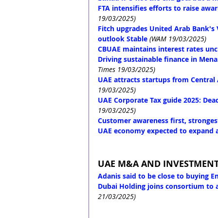
FTA intensifies efforts to raise aw
19/03/2025)
Fitch upgrades United Arab Bank's Vi
outlook Stable
(WAM 19/03/2025)
CBUAE maintains interest rates un
Driving sustainable finance in Men
Times 19/03/2025)
UAE attracts startups from Central
19/03/2025)
UAE Corporate Tax guide 2025: Deadl
19/03/2025)
Customer awareness first, strongest
UAE economy expected to expand at
UAE M&A AND INVESTMEN
Adanis said to be close to buying E
Dubai Holding joins consortium to 
21/03/2025)