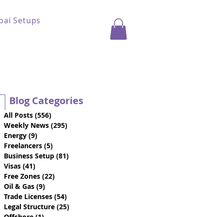
bai Setups
Blog Categories
All Posts
(556)
556 posts
Weekly News
(295)
295 posts
Energy
(9)
9 posts
Freelancers
(5)
5 posts
Business Setup
(81)
81 posts
Visas
(41)
41 posts
Free Zones
(22)
22 posts
Oil & Gas
(9)
9 posts
Trade Licenses
(54)
54 posts
Legal Structure
(25)
25 posts
Offshore
(1)
1 post