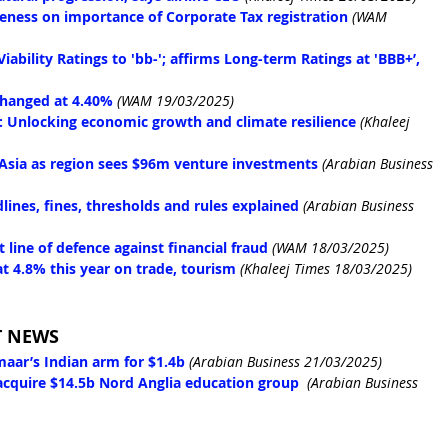
areness on importance of Corporate Tax registration
(WAM 
ability Ratings to 'bb-'; affirms Long-term Ratings at 'BBB+’, 
changed at 4.40%
(WAM 19/03/2025)
a: Unlocking economic growth and climate resilience
(Khaleej 
 Asia as region sees $96m venture investments
(Arabian Business 
ines, fines, thresholds and rules explained
(Arabian Business 
 line of defence against financial fraud
(WAM 18/03/2025)
 4.8% this year on trade, tourism
(Khaleej Times 18/03/2025)
T NEWS
maar’s Indian arm for $1.4b
(Arabian Business 21/03/2025)
acquire $14.5b Nord Anglia education group
(Arabian Business 