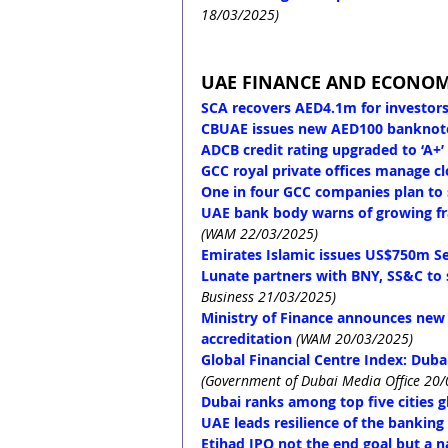
18/03/2025)
UAE FINANCE AND ECONO
SCA recovers AED4.1m for investors
CBUAE issues new AED100 banknot
ADCB credit rating upgraded to ‘A+’
GCC royal private offices manage cl
One in four GCC companies plan to
UAE bank body warns of growing fra
(WAM 22/03/2025)
Emirates Islamic issues US$750m S
Lunate partners with BNY, SS&C to 
Business 21/03/2025)
Ministry of Finance announces new mi
accreditation
(WAM 20/03/2025)
Global Financial Centre Index: Dubai
(Government of Dubai Media Office 20
Dubai ranks among top five cities gl
UAE leads resilience of the banking
Etihad IPO not the end goal but a n