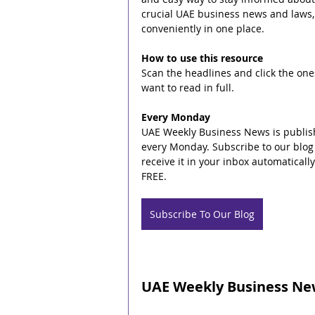
crucial UAE business news and laws,
conveniently in one place.
How to use this resource
Scan the headlines and click the one
want to read in full.
Every Monday
UAE Weekly Business News is publis
every Monday. Subscribe to our blog 
receive it in your inbox automatically. 
FREE.
Subscribe To Our Blog
UAE Weekly Business New