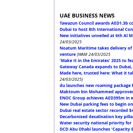
UAE BUSINESS NEWS
Tawazun Council awards AED1.3b con
Dubai to host 8th International Co
New initiatives unveiled at 6th Al
24/03/2025
Noatum Maritime takes delivery of f
venture
(WAM 24/03/2025
'Make It in the Emirates' 2025 to fe
Gateway Canada expands to Dubai, 
Made here, trusted here: What it t
24/03/2025)
du launches new roaming package f
Maktoum bin Mohammed approves Du
ENOC Group achieves AED395m in en
New Dubai parking fees to begin on 
Dubai real estate sector recorded $
Decarbonised desalination key pilla
Water security national priority fo
DCD Abu Dhabi launches 'Capacity Bu