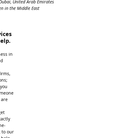
Dubai, United Arab Emirates
n in the Middle East
ices 
elp.
ess in 
ed 
 
irms, 
ons; 
you 
omeone 
are 
et 
actly 
ne-
 to our 