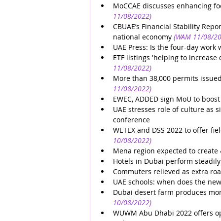
MoCCAE discusses enhancing foo
11/08/2022)
CBUAE’s Financial Stability Repo
national economy
(WAM 11/08/20
UAE Press: Is the four-day work 
ETF listings 'helping to increas
11/08/2022)
More than 38,000 permits issued
11/08/2022)
EWEC, ADDED sign MoU to boost su
UAE stresses role of culture as s
conference
WETEX and DSS 2022 to offer field
10/08/2022)
Mena region expected to create 45
Hotels in Dubai perform steadily 
Commuters relieved as extra roa
UAE schools: when does the new
Dubai desert farm produces more
10/08/2022)
WUWM Abu Dhabi 2022 offers opp