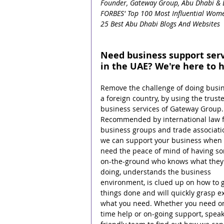
Founder, Gateway Group, Abu Dhabi & 
FORBES' Top 100 Most Influential Wome
25 Best Abu Dhabi Blogs And Websites
Need business support serv
in the UAE? We're here to h
Remove the challenge of doing busin
a foreign country, by using the trust
business services of Gateway Group.
Recommended by international law f
business groups and trade associati
we can support your business when 
need the peace of mind of having s
on-the-ground who knows what they 
doing, understands the business 
environment, is clued up on how to g
things done and will quickly grasp ex
what you need. Whether you need o
time help or on-going support, speak