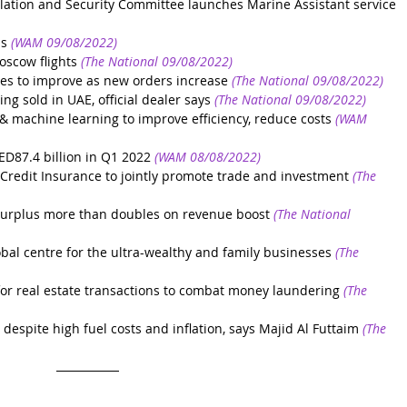
ation and Security Committee launches Marine Assistant service
us
(WAM 09/08/2022)
oscow flights
(The National 09/08/2022)
es to improve as new orders increase
(The National 09/08/2022)
ing sold in UAE, official dealer says
(The National 09/08/2022)
& machine learning to improve efficiency, reduce costs
(WAM 
ED87.4 billion in Q1 2022
(WAM 08/08/2022)
 Credit Insurance to jointly promote trade and investment
(The 
 surplus more than doubles on revenue boost
(The National 
lobal centre for the ultra-wealthy and family businesses
(The 
for real estate transactions to combat money laundering
(The 
spite high fuel costs and inflation, says Majid Al Futtaim
(The 