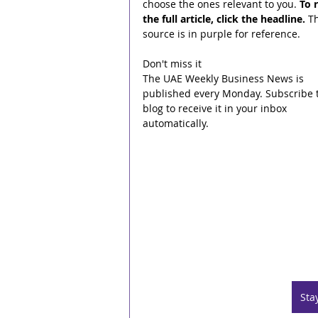
choose the ones relevant to you. 
To 
the full article, click the headline.
 T
source is in purple for reference.
Don't miss it
The UAE Weekly Business News is 
published every Monday. Subscribe t
blog to receive it in your inbox 
automatically.
Sta