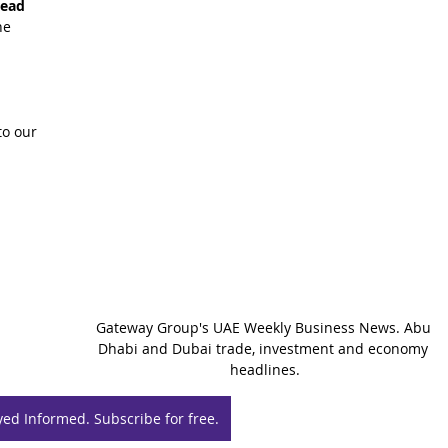
read 
he 
o our 
Gateway Group's UAE Weekly Business News. Abu 
Dhabi and Dubai trade, investment and economy 
headlines.
yed Informed. Subscribe for free.