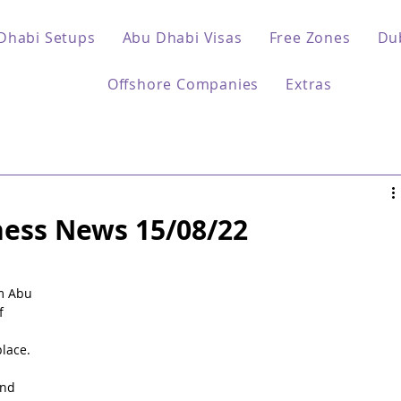
Dhabi Setups
Abu Dhabi Visas
Free Zones
Du
Offshore Companies
Extras
ess News 15/08/22
 
m Abu 
f 
lace.
nd 