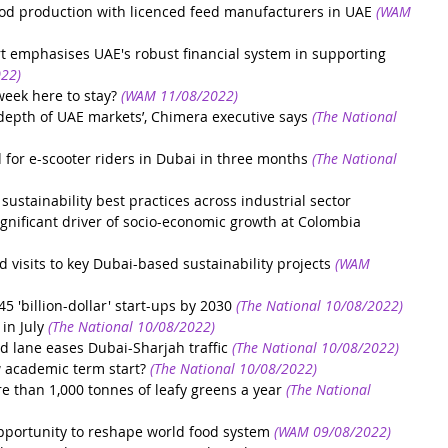
d production with licenced feed manufacturers in UAE
(WAM 
rt emphasises UAE's robust financial system in supporting 
22)
week here to stay?
(WAM 11/08/2022)
e depth of UAE markets’, Chimera executive says
(The National 
 for e-scooter riders in Dubai in three months
(The National 
stainability best practices across industrial sector
ignificant driver of socio-economic growth at Colombia 
 visits to key Dubai-based sustainability projects
(WAM 
 'billion-dollar' start-ups by 2030
(The National 10/08/2022)
in July
(The National 10/08/2022)
d lane eases Dubai-Sharjah traffic
(The National 10/08/2022)
 academic term start?
(The National 10/08/2022)
 than 1,000 tonnes of leafy greens a year
(The National 
ortunity to reshape world food system
(WAM 09/08/2022)