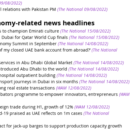
9/08/2022)
l relations with Pakistan PM
(The National 09/08/2022)
nomy-related news headlines
 to champion Emirati culture
(The National 15/08/2022)
n Dubai for Qatar World Cup finals
(The National 15/08/2022)
conomy Summit in September
(The National 14/08/2022)
 of my closed UAE bank account from abroad?’
(The National 
services in Abu Dhabi Global Market
(The National 14/08/2022)
introduced Abu Dhabi to the world
(The National 14/08/2022)
spital outpatient building
(The National 14/08/2022)
nsport journeys in Dubai in six months
(The National 14/08/2022)
ng real estate transactions
(WAM 12/08/2022)
ubators programme to empower innovators, entrepreneurs
(WAM 
eign trade during H1, growth of 12%
(WAM 12/08/2022)
vid-19 praised as UAE reflects on 1m cases
(The National 
t for jack-up barges to support production capacity growth