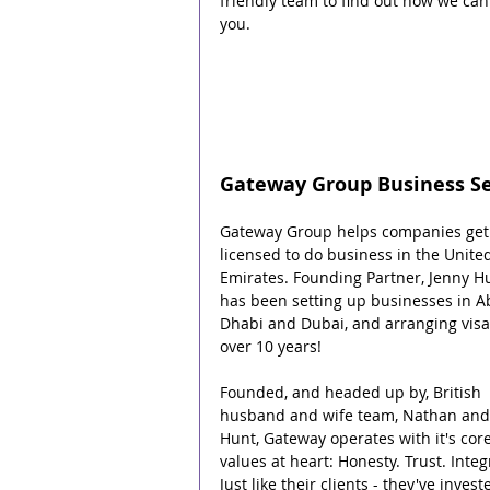
friendly team to find out how we can
you.
Gateway Group Business S
Gateway Group helps companies get
licensed to do business in the Unite
Emirates. Founding Partner, Jenny Hu
has been setting up businesses in A
Dhabi and Dubai, and arranging visas
over 10 years!
Founded, and headed up by, British 
husband and wife team, Nathan and
Hunt, Gateway operates with it's core
values at heart: Honesty. Trust. Integr
Just like their clients - they've invest