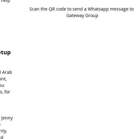
 help 
Scan the QR code to send a Whatsapp message to 
Gateway Group
etup
 
d Arab 
nt, 
bu 
, for 
 Jenny 
 
ity. 
ed 