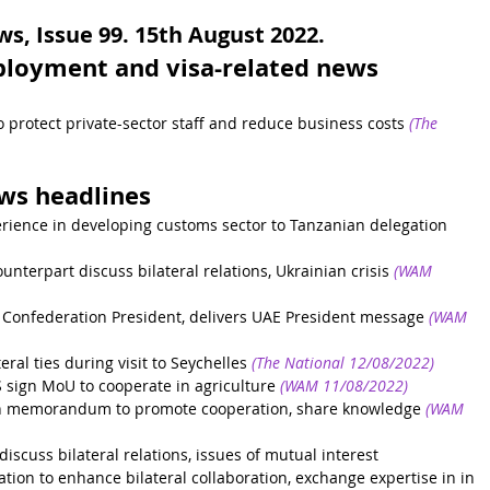
, Issue 99. 15th August 2022.
ployment and visa-related news 
 protect private-sector staff and reduce business costs
(The 
ews headlines
rience in developing customs sector to Tanzanian delegation
nterpart discuss bilateral relations, Ukrainian crisis
(WAM 
Confederation President, delivers UAE President message
(WAM 
al ties during visit to Seychelles
(The National 12/08/2022)
sign MoU to cooperate in agriculture
(WAM 11/08/2022)
gn memorandum to promote cooperation, share knowledge
(WAM 
scuss bilateral relations, issues of mutual interest
on to enhance bilateral collaboration, exchange expertise in in 