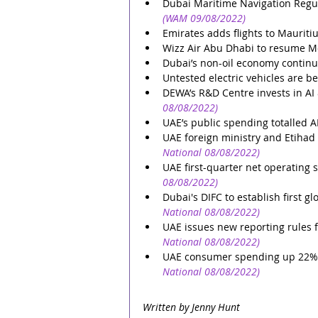
Dubai Maritime Navigation Regul
(WAM 09/08/2022)
Emirates adds flights to Mauriti
Wizz Air Abu Dhabi to resume M
Dubai’s non-oil economy continu
Untested electric vehicles are be
DEWA’s R&D Centre invests in AI 
08/08/2022)
UAE’s public spending totalled A
UAE foreign ministry and Etihad
National 08/08/2022)
UAE first-quarter net operating
08/08/2022)
Dubai's DIFC to establish first g
National 08/08/2022)
UAE issues new reporting rules 
National 08/08/2022)
UAE consumer spending up 22% de
National 08/08/2022)
Written by Jenny Hunt