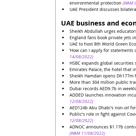
environmental protection
(WAM 0
UAE President discusses bilatera
UAE business and eco
Sheikh Abdullah urges educators
England fans book private jets i
UAE to host 8th World Green E
‘How can I apply for statements
14/08/2022)
HSBC expands global securities 
Emirates Palace, the hotel that 
Sheikh Hamdan opens Dh177m ho
More than 304 million public tra
Dubai records AED9.7b in weeklo
ADDED launches innovation inc
12/08/2022)
AED124b Abu Dhabi's non-oil for
Public's role in fight against Co
12/08/2022)
ADNOC announces $1.17b contrac
(WAM 11/08/2022)