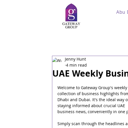
Abu 
Jenny Hunt
4 min read
UAE Weekly Busin
Welcome to Gateway Group's weekly
collection of business highlights fro
Dhabi and Dubai. It's the ideal way o
staying informed about crucial UAE 
business news, conveniently in one p
Simply scan through the headlines a