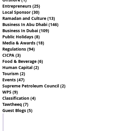
Entrepreneurs
(25)
25 posts
Local Sponsor
(30)
30 posts
Ramadan and Culture
(13)
13 posts
Business In Abu Dhabi
(146)
146 posts
Business In Dubai
(109)
109 posts
Public Holidays
(8)
8 posts
Media & Awards
(18)
18 posts
Regulations
(94)
94 posts
CICPA
(3)
3 posts
Food & Beverage
(6)
6 posts
Human Capital
(2)
2 posts
Tourism
(2)
2 posts
Events
(47)
47 posts
Supreme Petroleum Council
(2)
2 posts
WPS
(9)
9 posts
Classification
(4)
4 posts
Tawtheeq
(7)
7 posts
Guest Blogs
(5)
5 posts