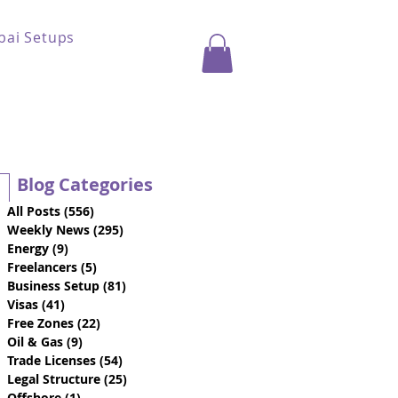
bai Setups
Blog Categories
All Posts
(556)
556 posts
Weekly News
(295)
295 posts
Energy
(9)
9 posts
Freelancers
(5)
5 posts
Business Setup
(81)
81 posts
Visas
(41)
41 posts
Free Zones
(22)
22 posts
Oil & Gas
(9)
9 posts
Trade Licenses
(54)
54 posts
Legal Structure
(25)
25 posts
Offshore
(1)
1 post