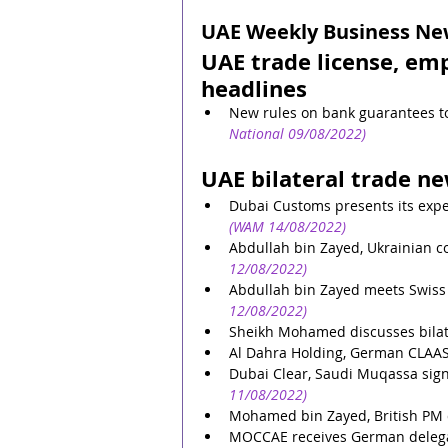
UAE Weekly Business News
UAE trade license, em
headlines
New rules on bank guarantees to
National 09/08/2022)
UAE bilateral trade n
Dubai Customs presents its expe
(WAM 14/08/2022)
Abdullah bin Zayed, Ukrainian cou
12/08/2022)
Abdullah bin Zayed meets Swiss 
12/08/2022)
Sheikh Mohamed discusses bilater
Al Dahra Holding, German CLAAS 
Dubai Clear, Saudi Muqassa si
11/08/2022)
Mohamed bin Zayed, British PM di
MOCCAE receives German delegati