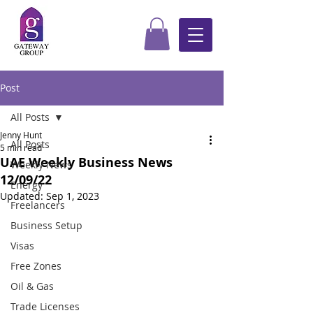
Post
All Posts
Jenny Hunt
All Posts
5 min read
UAE Weekly Business News
Weekly News
12/09/22
Energy
Updated:
Sep 1, 2023
Freelancers
Business Setup
Visas
Free Zones
Oil & Gas
Trade Licenses