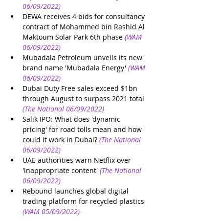
06/09/2022)
DEWA receives 4 bids for consultancy 
contract of Mohammed bin Rashid Al 
Maktoum Solar Park 6th phase
(WAM 
06/09/2022)
Mubadala Petroleum unveils its new 
brand name 'Mubadala Energy'
(WAM 
06/09/2022)
Dubai Duty Free sales exceed $1bn 
through August to surpass 2021 total
(The National 06/09/2022)
Salik IPO: What does 'dynamic 
pricing' for road tolls mean and how 
could it work in Dubai?
(The National 
06/09/2022)
UAE authorities warn Netflix over 
'inappropriate content'
(The National 
06/09/2022)
Rebound launches global digital 
trading platform for recycled plastics
(WAM 05/09/2022)