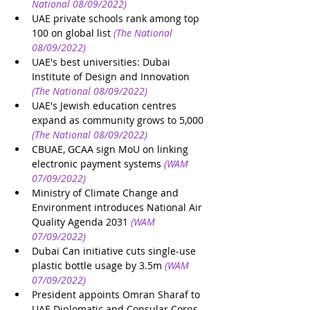
National 08/09/2022)
UAE private schools rank among top 
100 on global list
(The National 
08/09/2022)
UAE's best universities: Dubai 
Institute of Design and Innovation
(The National 08/09/2022)
UAE's Jewish education centres 
expand as community grows to 5,000
(The National 08/09/2022)
CBUAE, GCAA sign MoU on linking 
electronic payment systems
(WAM 
07/09/2022)
Ministry of Climate Change and 
Environment introduces National Air 
Quality Agenda 2031
(WAM 
07/09/2022)
Dubai Can initiative cuts single-use 
plastic bottle usage by 3.5m
(WAM 
07/09/2022)
President appoints Omran Sharaf to 
UAE Diplomatic and Consular Corps 