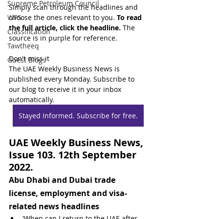
Supreme Petroleum Council
Simply scan through the headlines and 
WPS
choose the ones relevant to you. 
To read 
the full article, click the headline.
 The 
Classification
source is in purple for reference.
Tawtheeq
Don't miss it
Guest Blogs
The UAE Weekly Business News is 
published every Monday. Subscribe to 
our blog to receive it in your inbox 
automatically.
Stayed Informed. Subscribe for free.
UAE Weekly Business News, 
Issue 103. 12th September 
2022.
Abu Dhabi and Dubai trade 
license, employment and visa-
related news headlines
'When can I return to the UAE after 