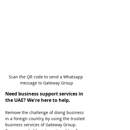
Scan the QR code to send a Whatsapp 
message to Gateway Group
Need business support services in 
the UAE? We're here to help.
Remove the challenge of doing business 
in a foreign country, by using the trusted 
business services of Gateway Group. 