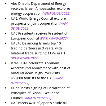
Abu Dhabi's Department of Energy 
receives Israeli Ambassador, explores 
energy cooperation
(WAM 09/09/2022)
UAE, World Energy Council explore 
prospects of joint cooperation
(WAM 
08/09/2022)
UAE President receives President of 
European Council
(WAM 08/09/2022)
UAE to be among Israel’s top 10 
trading partners in 3 years, with 
bilateral trade surging 117% in H1
(WAM 07/09/2022)
Israel, UAE celebrate Abraham 
Accords’ 2nd anniversary with host of 
bilateral deals, high-level visits, 
450,000 tourists to the UAE
(WAM 
07/09/2022)
Dubai hosts signing of Declaration of 
Principles of Global Excellence 
Council
(WAM 07/09/2022)
UAE meets 42% of Japan's crude oil 