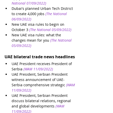
National 07/09/2022)
Dubai's planned Urban Tech District 
to create 4,000 jobs
(The National 
06/09/2022)
New UAE visa rules to begin on 
October 3
(The National 05/09/2022)
New UAE visa rules: what the 
changes mean for you
(The National 
05/09/2022)
UAE bilateral trade news headlines
UAE President receives President of 
Serbia 
(WAM 11/09/2022)
UAE President, Serbian President 
witness announcement of UAE-
Serbia comprehensive strategic
(WAM 
11/09/2022)
UAE President, Serbian President 
discuss bilateral relations, regional 
and global developments
(WAM 
11/09/2022)