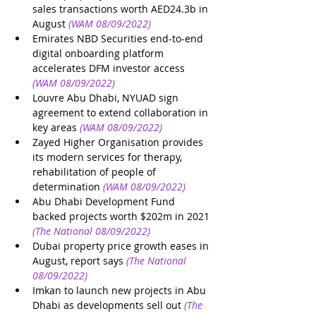
sales transactions worth AED24.3b in 
August
(WAM 08/09/2022)
Emirates NBD Securities end-to-end 
digital onboarding platform 
accelerates DFM investor access
(WAM 08/09/2022)
Louvre Abu Dhabi, NYUAD sign 
agreement to extend collaboration in 
key areas
(WAM 08/09/2022)
Zayed Higher Organisation provides 
its modern services for therapy, 
rehabilitation of people of 
determination
(WAM 08/09/2022)
Abu Dhabi Development Fund 
backed projects worth $202m in 2021
(The National 08/09/2022)
Dubai property price growth eases in 
August, report says
(The National 
08/09/2022)
Imkan to launch new projects in Abu 
Dhabi as developments sell out
(The 