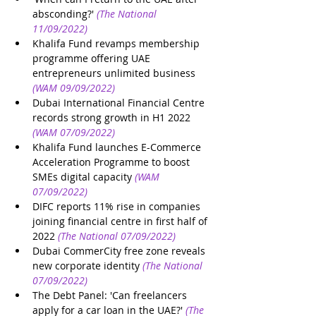
absconding?'
(The National 
11/09/2022)
Khalifa Fund revamps membership 
programme offering UAE 
entrepreneurs unlimited business
(WAM 09/09/2022)
Dubai International Financial Centre 
records strong growth in H1 2022
(WAM 07/09/2022)
Khalifa Fund launches E-Commerce 
Acceleration Programme to boost 
SMEs digital capacity
(WAM 
07/09/2022)
DIFC reports 11% rise in companies 
joining financial centre in first half of 
2022
(The National 07/09/2022)
Dubai CommerCity free zone reveals 
new corporate identity
(The National 
07/09/2022)
The Debt Panel: 'Can freelancers 
apply for a car loan in the UAE?'
(The 