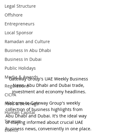
Legal Structure
Offshore
Entrepreneurs
Local Sponsor
Ramadan and Culture
Business In Abu Dhabi
Business In Dubai
Public Holidays
Media & Awards
Gateway Group's UAE Weekly Business 
News. Abu Dhabi and Dubai trade, 
Regulations
investment and economy headlines.
CICPA
Welcome to Gateway Group's weekly 
Food & Beverage
collection of business highlights from 
Human Capital
Abu Dhabi and Dubai. It's the ideal way 
Tourism
of staying informed about crucial UAE 
business news, conveniently in one place.
Events