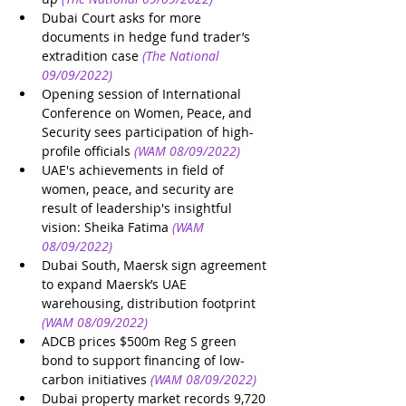
Dubai Court asks for more 
documents in hedge fund trader’s 
extradition case
(The National 
09/09/2022)
Opening session of International 
Conference on Women, Peace, and 
Security sees participation of high-
profile officials
(WAM 08/09/2022)
UAE's achievements in field of 
women, peace, and security are 
result of leadership's insightful 
vision: Sheika Fatima
(WAM 
08/09/2022)
Dubai South, Maersk sign agreement 
to expand Maersk’s UAE 
warehousing, distribution footprint
(WAM 08/09/2022)
ADCB prices $500m Reg S green 
bond to support financing of low-
carbon initiatives
(WAM 08/09/2022)
Dubai property market records 9,720 