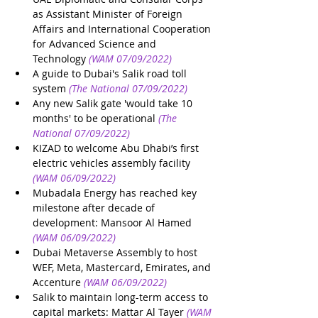
as Assistant Minister of Foreign 
Affairs and International Cooperation 
for Advanced Science and 
Technology
(WAM 07/09/2022)
A guide to Dubai's Salik road toll 
system
(The National 07/09/2022)
Any new Salik gate 'would take 10 
months' to be operational
(The 
National 07/09/2022)
KIZAD to welcome Abu Dhabi’s first 
electric vehicles assembly facility
(WAM 06/09/2022)
Mubadala Energy has reached key 
milestone after decade of 
development: Mansoor Al Hamed
(WAM 06/09/2022)
Dubai Metaverse Assembly to host 
WEF, Meta, Mastercard, Emirates, and 
Accenture
(WAM 06/09/2022)
Salik to maintain long-term access to 
capital markets: Mattar Al Tayer
(WAM 