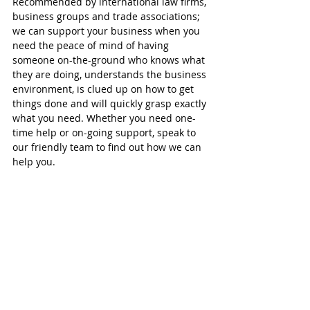
Recommended by international law firms, 
business groups and trade associations; 
we can support your business when you 
need the peace of mind of having 
someone on-the-ground who knows what 
they are doing, understands the business 
environment, is clued up on how to get 
things done and will quickly grasp exactly 
what you need. Whether you need one-
time help or on-going support, speak to 
our friendly team to find out how we can 
help you.