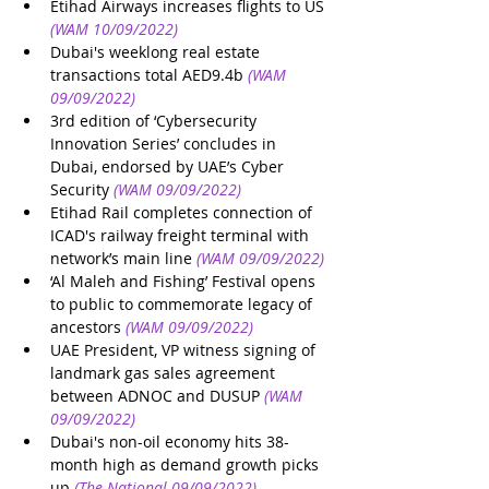
Etihad Airways increases flights to US
(WAM 10/09/2022)
Dubai's weeklong real estate 
transactions total AED9.4b
(WAM 
09/09/2022)
3rd edition of ‘Cybersecurity 
Innovation Series’ concludes in 
Dubai, endorsed by UAE’s Cyber 
Security
(WAM 09/09/2022)
Etihad Rail completes connection of 
ICAD's railway freight terminal with 
network’s main line
(WAM 09/09/2022)
‘Al Maleh and Fishing’ Festival opens 
to public to commemorate legacy of 
ancestors
(WAM 09/09/2022)
UAE President, VP witness signing of 
landmark gas sales agreement 
between ADNOC and DUSUP
(WAM 
09/09/2022)
Dubai's non-oil economy hits 38-
month high as demand growth picks 
up
(The National 09/09/2022)