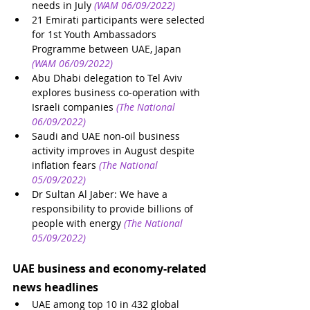
needs in July
(WAM 06/09/2022)
21 Emirati participants were selected 
for 1st Youth Ambassadors 
Programme between UAE, Japan
(WAM 06/09/2022)
Abu Dhabi delegation to Tel Aviv 
explores business co-operation with 
Israeli companies
(The National 
06/09/2022)
Saudi and UAE non-oil business 
activity improves in August despite 
inflation fears
(The National 
05/09/2022)
Dr Sultan Al Jaber: We have a 
responsibility to provide billions of 
people with energy
(The National 
05/09/2022)
UAE business and economy-related 
news headlines
UAE among top 10 in 432 global 