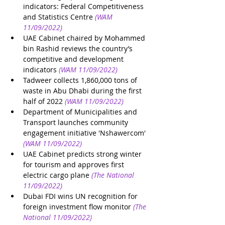
indicators: Federal Competitiveness 
and Statistics Centre
(WAM 
11/09/2022)
UAE Cabinet chaired by Mohammed 
bin Rashid reviews the country’s 
competitive and development 
indicators 
(WAM 11/09/2022)
Tadweer collects 1,860,000 tons of 
waste in Abu Dhabi during the first 
half of 2022 
(WAM 11/09/2022)
Department of Municipalities and 
Transport launches community 
engagement initiative 'Nshawercom'
(WAM 11/09/2022)
UAE Cabinet predicts strong winter 
for tourism and approves first 
electric cargo plane
(The National 
11/09/2022)
Dubai FDI wins UN recognition for 
foreign investment flow monitor
(The 
National 11/09/2022)