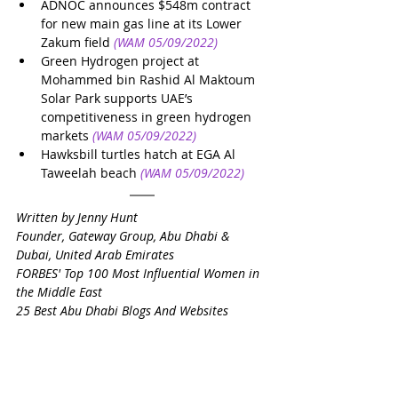
ADNOC announces $548m contract 
for new main gas line at its Lower 
Zakum field
(WAM 05/09/2022)
Green Hydrogen project at 
Mohammed bin Rashid Al Maktoum 
Solar Park supports UAE’s 
competitiveness in green hydrogen 
markets
(WAM 05/09/2022)
Hawksbill turtles hatch at EGA Al 
Taweelah beach
(WAM 05/09/2022)
Written by Jenny Hunt
Founder, Gateway Group, Abu Dhabi & 
Dubai, United Arab Emirates
FORBES' Top 100 Most Influential Women in 
the Middle East
25 Best Abu Dhabi Blogs And Websites