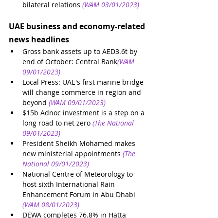
bilateral relations
(WAM 03/01/2023)
UAE business and economy-related 
news headlines
Gross bank assets up to AED3.6t by 
end of October: Central Bank
(WAM 
09/01/2023)
Local Press: UAE's first marine bridge 
will change commerce in region and 
beyond
(WAM 09/01/2023)
$15b Adnoc investment is a step on a 
long road to net zero
(The National 
09/01/2023)
President Sheikh Mohamed makes 
new ministerial appointments
(The 
National 09/01/2023)
National Centre of Meteorology to 
host sixth International Rain 
Enhancement Forum in Abu Dhabi
(WAM 08/01/2023)
DEWA completes 76.8% in Hatta 