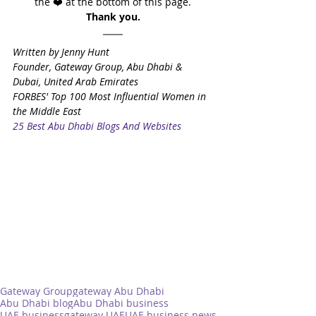
the ❤️ at the bottom of this page.
Thank you.
Written by Jenny Hunt
Founder, Gateway Group, Abu Dhabi & 
Dubai, United Arab Emirates
FORBES' Top 100 Most Influential Women in 
the Middle East
25 Best Abu Dhabi Blogs And Websites
Gateway Group
gateway Abu Dhabi
Abu Dhabi blog
Abu Dhabi business
UAE business
gateway UAE
UAE business news