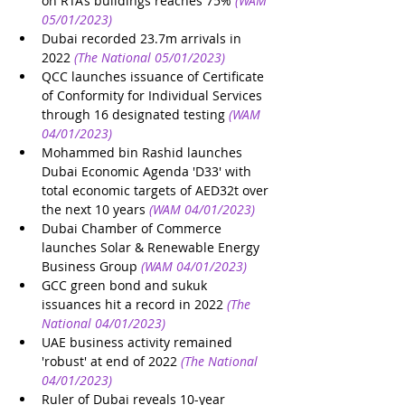
on RTA’s buildings reaches 75%
(WAM 
05/01/2023)
Dubai recorded 23.7m arrivals in 
2022
(The National 05/01/2023)
QCC launches issuance of Certificate 
of Conformity for Individual Services 
through 16 designated testing
(WAM 
04/01/2023)
Mohammed bin Rashid launches 
Dubai Economic Agenda 'D33' with 
total economic targets of AED32t over 
the next 10 years
(WAM 04/01/2023)
Dubai Chamber of Commerce 
launches Solar & Renewable Energy 
Business Group
(WAM 04/01/2023)
GCC green bond and sukuk 
issuances hit a record in 2022
(The 
National 04/01/2023)
UAE business activity remained 
'robust' at end of 2022
(The National 
04/01/2023)
Ruler of Dubai reveals 10-year 