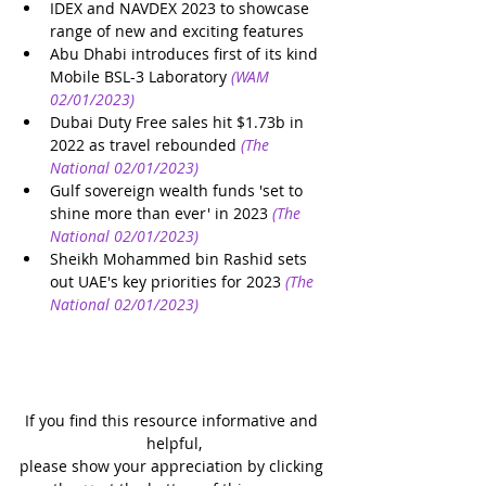
IDEX and NAVDEX 2023 to showcase 
range of new and exciting features
Abu Dhabi introduces first of its kind 
Mobile BSL-3 Laboratory
(WAM 
02/01/2023)
Dubai Duty Free sales hit $1.73b in 
2022 as travel rebounded
(The 
National 02/01/2023)
Gulf sovereign wealth funds 'set to 
shine more than ever' in 2023
(The 
National 02/01/2023)
Sheikh Mohammed bin Rashid sets 
out UAE's key priorities for 2023
(The 
National 02/01/2023)
If you find this resource informative and 
helpful,
please show your appreciation by clicking 