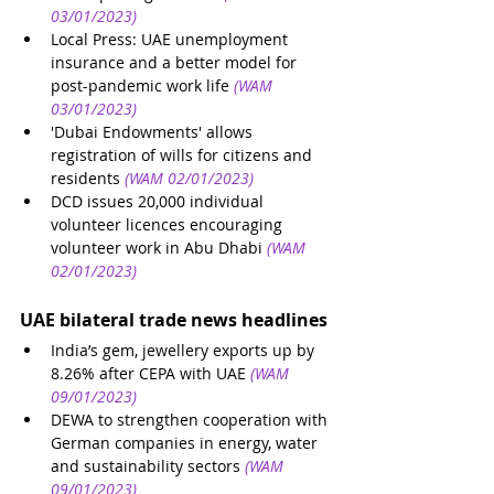
03/01/2023)
Local Press: UAE unemployment 
insurance and a better model for 
post-pandemic work life
(WAM 
03/01/2023)
'Dubai Endowments' allows 
registration of wills for citizens and 
residents
(WAM 02/01/2023)
DCD issues 20,000 individual 
volunteer licences encouraging 
volunteer work in Abu Dhabi
(WAM 
02/01/2023)
UAE bilateral trade news headlines
India’s gem, jewellery exports up by 
8.26% after CEPA with UAE
(WAM 
09/01/2023)
DEWA to strengthen cooperation with 
German companies in energy, water 
and sustainability sectors
(WAM 
09/01/2023)