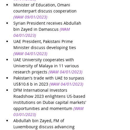
Minister of Education, Omani 
counterpart discuss cooperation
(WAM 09/01/2023)
Syrian President receives Abdullah 
bin Zayed in Damascus
(WAM 
04/01/2023)
UAE President, Pakistani Prime 
Minister discuss developing ties
(WAM 04/01/2023)
UAE University cooperates with 
University of Malaya in 11 various 
research projects
(WAM 04/01/2023)
Pakistan's trade with UAE to surpass 
US$10.6 b in 2023
(WAM 04/01/2023)
DFM International Investors 
Roadshow 2023 enlightens US-based 
institutions on Dubai capital markets' 
opportunities and momentum
(WAM 
03/01/2023)
Abdullah bin Zayed, FM of 
Luxembourg discuss advancing 