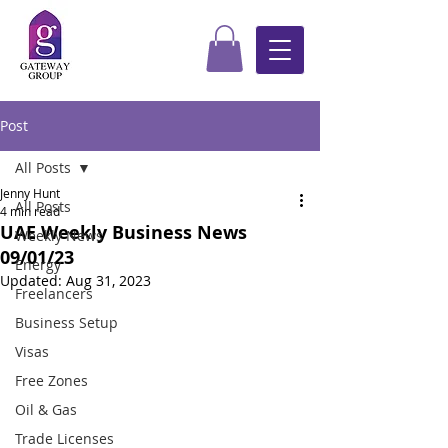
Post
All Posts
Jenny Hunt
All Posts
4 min read
UAE Weekly Business News
Weekly News
09/01/23
Energy
Updated:
Aug 31, 2023
Freelancers
Business Setup
Visas
Free Zones
Oil & Gas
Trade Licenses