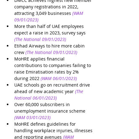
DMCC achieves highest new member 
company registrations in 2022, 
attracting 3,049 businesses
(WAM 
09/01/2023)
More than half of UAE employees 
expect a raise in 2023, survey says
(The National 09/01/2023)
Etihad Airways to hire more cabin 
crew
(The National 09/01/2023)
MoHRE applies financial 
contributions to companies failing to 
raise Emiratisation rates by 2% 
during 2022
(WAM 06/01/2023)
UAE schools go on recruitment drive 
ahead of new academic year
(The 
National 06/01/2023)
Over 60,000 subscribers in 
unemployment insurance scheme
(WAM 03/01/2023)
MoHRE defines guidelines for 
handling workplace injuries, illnesses 
and reporting avenues
(WAM 