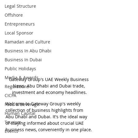
Legal Structure
Offshore
Entrepreneurs
Local Sponsor
Ramadan and Culture
Business In Abu Dhabi
Business In Dubai
Public Holidays
Media & Awards
Gateway Group's UAE Weekly Business 
News. Abu Dhabi and Dubai trade, 
Regulations
investment and economy headlines.
CICPA
Welcome to Gateway Group's weekly 
Food & Beverage
collection of business highlights from 
Human Capital
Abu Dhabi and Dubai. It's the ideal way 
Tourism
of staying informed about crucial UAE 
business news, conveniently in one place.
Events