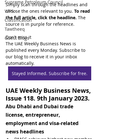
Supreme Petroleum Council
Simply scan through the headlines and 
WPS
choose the ones relevant to you. 
To read 
the full article, click the headline.
 The 
Classification
source is in purple for reference.
Tawtheeq
Don't miss it
Guest Blogs
The UAE Weekly Business News is 
published every Monday. Subscribe to 
our blog to receive it in your inbox 
automatically.
Stayed Informed. Subscribe for free.
UAE Weekly Business News, 
Issue 118. 9th January 2023.
Abu Dhabi and Dubai trade 
license, entrepreneur, 
employment and visa-related 
news headlines