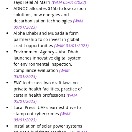
says Helal Al Marri
(WAM 05/01/2023)
ADNOC allocates $15b to low-carbon 
solutions, new energies and 
decarbonisation technologies
(WAM 
05/01/2023)
Alpha Dhabi and Mubadala form 
partnership to co-invest in global 
credit opportunities
(WAM 05/01/2023)
Environment Agency – Abu Dhabi 
launches innovative digital system 
for environmental inspection, 
compliance evaluation
(WAM 
05/01/2023)
FNC to discuss two draft laws on 
private health facilities, practice of 
certain health professions
(WAM 
05/01/2023)
Local Press: UAE’s earnest drive to 
stamp out cybercrimes
(WAM 
05/01/2023)
Installation of solar power systems 