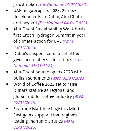
growth plan
(The National 04/01/2023)
UAE megaprojects 2023: 26 new 
developments in Dubai, Abu Dhabi 
and beyond
(The National 04/01/2023)
Abu Dhabi Sustainability Week hosts 
first Green Hydrogen Summit in year 
of climate action for UAE
(WAM 
03/01/2023)
Dubai's suspension of alcohol tax 
gives hospitality sector a boost
(The 
National 03/01/2023)
Abu Dhabi bourse opens 2023 with 
bullish sentiments
(WAM 02/01/2023)
World of Coffee 2023 set to raise 
Dubai’s stature as regional and 
global hub for coffee industry
(WAM 
02/01/2023)
Seatrade Maritime Logistics Middle 
East gains support from region’s 
leading maritime entities
(WAM 
02/01/2023)