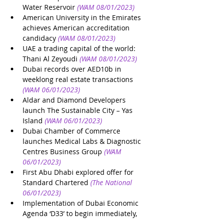
Water Reservoir
(WAM 08/01/2023)
American University in the Emirates 
achieves American accreditation 
candidacy
(WAM 08/01/2023)
UAE a trading capital of the world: 
Thani Al Zeyoudi
(WAM 08/01/2023)
Dubai records over AED10b in 
weeklong real estate transactions
(WAM 06/01/2023)
Aldar and Diamond Developers 
launch The Sustainable City – Yas 
Island
(WAM 06/01/2023)
Dubai Chamber of Commerce 
launches Medical Labs & Diagnostic 
Centres Business Group
(WAM 
06/01/2023)
First Abu Dhabi explored offer for 
Standard Chartered
(The National 
06/01/2023)
Implementation of Dubai Economic 
Agenda ‘D33’ to begin immediately, 