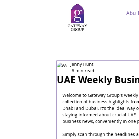
Abu 
Jenny Hunt
6 min read
UAE Weekly Busin
Welcome to Gateway Group's weekly
collection of business highlights fro
Dhabi and Dubai. It's the ideal way o
staying informed about crucial UAE 
business news, conveniently in one p
Simply scan through the headlines a