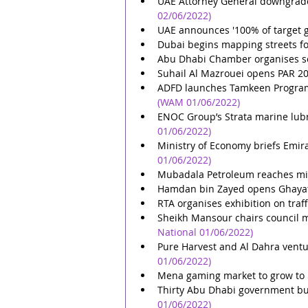
UAE Attorney General downgrade
02/06/2022)
UAE announces '100% of target 
Dubai begins mapping streets for
Abu Dhabi Chamber organises s
Suhail Al Mazrouei opens PAR 2
ADFD launches Tamkeen Programm
(WAM 01/06/2022)
ENOC Group’s Strata marine lubr
01/06/2022)
Ministry of Economy briefs Emi
01/06/2022)
Mubadala Petroleum reaches mil
Hamdan bin Zayed opens Ghayat
RTA organises exhibition on traff
Sheikh Mansour chairs council m
National 01/06/2022)
Pure Harvest and Al Dahra ventu
01/06/2022)
Mena gaming market to grow to 
Thirty Abu Dhabi government bui
01/06/2022)