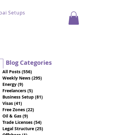
bai Setups
Blog Categories
All Posts
(556)
556 posts
Weekly News
(295)
295 posts
Energy
(9)
9 posts
Freelancers
(5)
5 posts
Business Setup
(81)
81 posts
Visas
(41)
41 posts
Free Zones
(22)
22 posts
Oil & Gas
(9)
9 posts
Trade Licenses
(54)
54 posts
Legal Structure
(25)
25 posts
Offshore
(1)
1 post