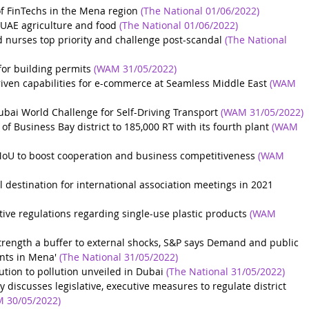
of FinTechs in the Mena region
(The National 01/06/2022)
UAE agriculture and food
(The National 01/06/2022)
 nurses top priority and challenge post-scandal
(The National 
or building permits
(WAM 31/05/2022)
riven capabilities for e-commerce at Seamless Middle East
(WAM 
ubai World Challenge for Self-Driving Transport
(WAM 31/05/2022)
f Business Bay district to 185,000 RT with its fourth plant
(WAM 
MoU to boost cooperation and business competitiveness
(WAM 
estination for international association meetings in 2021
tive regulations regarding single-use plastic products
(WAM 
strength a buffer to external shocks, S&P says
Demand and public 
ents in Mena'
(The National 31/05/2022)
lution to pollution unveiled in Dubai
(The National 31/05/2022)
discusses legislative, executive measures to regulate district 
 30/05/2022)