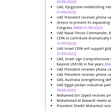
02/06/2022)
UAE, Kyrgyzstan establishing ne
01/06/2022)
UAE President receives phone ca
Greece to present its expanding
Congress
(WAM 01/06/2022)
UAE Naval Forces Commander, Be
CEPA to contribute dramatically 
31/05/2022)
UAE-Israel CEPA will support glob
31/05/2022)
UAE, Israel sign Comprehensive 
beyond US$10b in five years
(WA
UAE President receives phone ca
UAE President receives phone ca
UAE, Australia strengthening de
UAE-Egypt-Jordan industrial par
30/05/2022)
Mohamed bin Zayed receives pre
Mohammed Al Bowardi meets with
President Sheikh Mohamed receiv