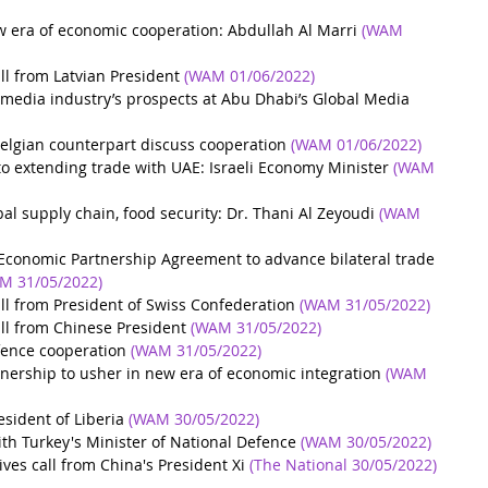
w era of economic cooperation: Abdullah Al Marri
(WAM 
ll from Latvian President
(WAM 01/06/2022)
 media industry’s prospects at Abu Dhabi’s Global Media 
lgian counterpart discuss cooperation
(WAM 01/06/2022)
to extending trade with UAE: Israeli Economy Minister
(WAM 
al supply chain, food security: Dr. Thani Al Zeyoudi
(WAM 
Economic Partnership Agreement to advance bilateral trade 
M 31/05/2022)
ll from President of Swiss Confederation
(WAM 31/05/2022)
ll from Chinese President
(WAM 31/05/2022)
fence cooperation
(WAM 31/05/2022)
tnership to usher in new era of economic integration
(WAM 
sident of Liberia
(WAM 30/05/2022)
 Turkey's Minister of National Defence
(WAM 30/05/2022)
es call from China's President Xi
(The National 30/05/2022)