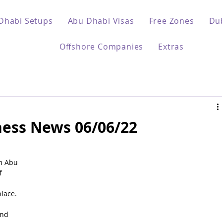
Dhabi Setups
Abu Dhabi Visas
Free Zones
Du
Offshore Companies
Extras
ess News 06/06/22
 
m Abu 
f 
lace.
nd 