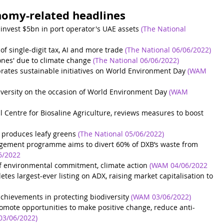
nomy-related headlines
nvest $5bn in port operator's UAE assets
(The National 
 of single-digit tax, AI and more trade
(The National 06/06/2022)
lones' due to climate change
(The National 06/06/2022)
rates sustainable initiatives on World Environment Day
(WAM 
iversity on the occasion of World Environment Day
(WAM 
al Centre for Biosaline Agriculture, reviews measures to boost
t produces leafy greens
(The National 05/06/2022)
gement programme aims to divert 60% of DXB’s waste from 
6/2022
f environmental commitment, climate action
(WAM 04/06/2022
s largest-ever listing on ADX, raising market capitalisation to 
hievements in protecting biodiversity
(WAM 03/06/2022)
romote opportunities to make positive change, reduce anti-
3/06/2022)