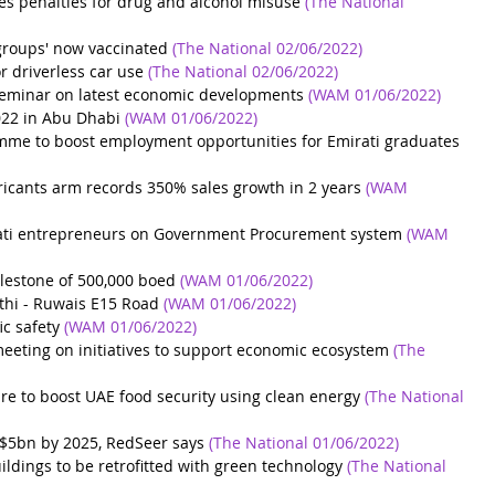
s penalties for drug and alcohol misuse
(The National 
groups' now vaccinated
(The National 02/06/2022)
 driverless car use
(The National 02/06/2022)
eminar on latest economic developments
(WAM 01/06/2022)
022 in Abu Dhabi
(WAM 01/06/2022)
e to boost employment opportunities for Emirati graduates
icants arm records 350% sales growth in 2 years
(WAM 
rati entrepreneurs on Government Procurement system
(WAM 
estone of 500,000 boed
(WAM 01/06/2022)
hi - Ruwais E15 Road
(WAM 01/06/2022)
ic safety
(WAM 01/06/2022)
eeting on initiatives to support economic ecosystem
(The 
re to boost UAE food security using clean energy
(The National 
$5bn by 2025, RedSeer says
(The National 01/06/2022)
ldings to be retrofitted with green technology
(The National 