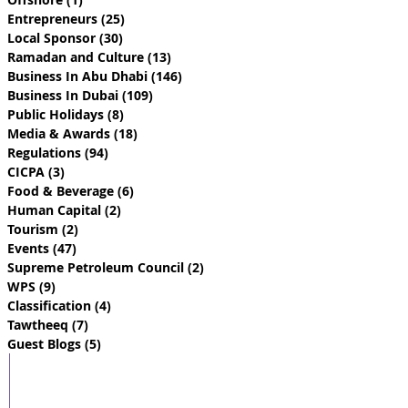
Entrepreneurs
(25)
25 posts
Local Sponsor
(30)
30 posts
Ramadan and Culture
(13)
13 posts
Business In Abu Dhabi
(146)
146 posts
Business In Dubai
(109)
109 posts
Public Holidays
(8)
8 posts
Media & Awards
(18)
18 posts
Regulations
(94)
94 posts
CICPA
(3)
3 posts
Food & Beverage
(6)
6 posts
Human Capital
(2)
2 posts
Tourism
(2)
2 posts
Events
(47)
47 posts
Supreme Petroleum Council
(2)
2 posts
WPS
(9)
9 posts
Classification
(4)
4 posts
Tawtheeq
(7)
7 posts
Guest Blogs
(5)
5 posts