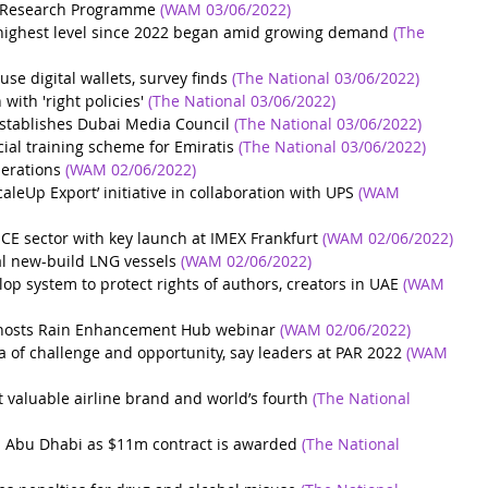
y Research Programme
(WAM 03/06/2022)
t highest level since 2022 began amid growing demand
(The 
se digital wallets, survey finds
(The National 03/06/2022)
ith 'right policies'
(The National 03/06/2022)
tablishes Dubai Media Council
(The National 03/06/2022)
al training scheme for Emiratis
(The National 03/06/2022) 
erations
(WAM 02/06/2022)
leUp Export’ initiative in collaboration with UPS
(WAM 
CE sector with key launch at IMEX Frankfurt
(WAM 02/06/2022)
l new-build LNG vessels
(WAM 02/06/2022)
lop system to protect rights of authors, creators in UAE
(WAM 
 hosts Rain Enhancement Hub webinar
(WAM 02/06/2022)
 of challenge and opportunity, say leaders at PAR 2022
(WAM 
 valuable airline brand and world’s fourth
(The National 
in Abu Dhabi as $11m contract is awarded
(The National 