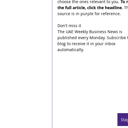
choose the ones relevant to you. 
To 
the full article, click the headline.
 T
source is in purple for reference.
Don't miss it
The UAE Weekly Business News is 
published every Monday. Subscribe t
blog to receive it in your inbox 
automatically.
Sta