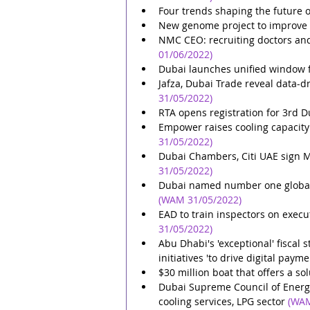
Four trends shaping the future 
New genome project to improve 
NMC CEO: recruiting doctors and
01/06/2022)
Dubai launches unified window f
Jafza, Dubai Trade reveal data-d
31/05/2022)
RTA opens registration for 3rd D
Empower raises cooling capacity o
31/05/2022)
Dubai Chambers, Citi UAE sign 
31/05/2022)
Dubai named number one global d
(WAM 31/05/2022)
EAD to train inspectors on execu
31/05/2022)
Abu Dhabi's 'exceptional' fiscal 
initiatives 'to drive digital paym
$30 million boat that offers a so
Dubai Supreme Council of Energy 
cooling services, LPG sector
(WAM