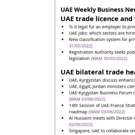
UAE Weekly Business News
UAE trade licence and 
‘Is it legal for an employer to pr
UAE jobs: which sectors are hir
New classification system for p
31/05/2022)
Registration Authority seeks p
legislation
(WAM 30/05/2022)
UAE bilateral trade he
UAE, Kyrgyzstan discuss enhanci
UAE, Egypt, Jordan ministers con
UAE-Kyrgystan Business Forum di
(WAM 03/06/2022)
14th Session of UAE-France Strat
roadmap
(WAM 03/06/2022)
Al Hussaini meets with Director
02/06/2022)
Singapore, UAE to collaborate on