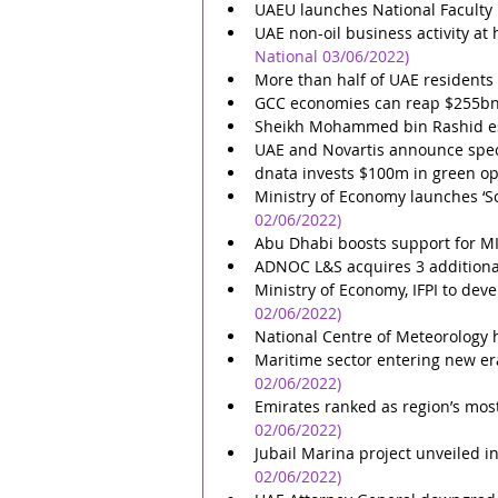
UAEU launches National Facult
UAE non-oil business activity a
National 03/06/2022)
More than half of UAE residents u
GCC economies can reap $255bn w
Sheikh Mohammed bin Rashid es
UAE and Novartis announce speci
dnata invests $100m in green op
Ministry of Economy launches ‘Sca
02/06/2022)
Abu Dhabi boosts support for MI
ADNOC L&S acquires 3 additiona
Ministry of Economy, IFPI to deve
02/06/2022)
National Centre of Meteorology
Maritime sector entering new era
02/06/2022)
Emirates ranked as region’s most
02/06/2022)
Jubail Marina project unveiled 
02/06/2022)