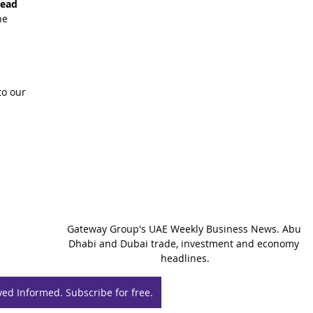
read 
he 
o our 
Gateway Group's UAE Weekly Business News. Abu 
Dhabi and Dubai trade, investment and economy 
headlines.
yed Informed. Subscribe for free.