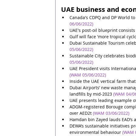
UAE business and eco
Canada's CDPQ and DP World to i
06/06/2022)
UAE's post-oil blueprint consists
Gulf will face 'more tropical cyc
Dubai Sustainable Tourism celeb
05/06/2022)
Sustainable City celebrates biod
05/06/2022)
UAE President visits Internation
(WAM 05/06/2022)
Inside the UAE vertical farm tha
Dubai Airports’ new waste mana
landfills by mid-2023
(WAM 04/0
UAE presents leading example o
ADGM-registered Borouge complete
over AED2t
(WAM 03/06/2022)
Hamdan bin Zayed lauds EAD’s ac
DEWA’s sustainable initiatives p
environmental behaviour
(WAM 0