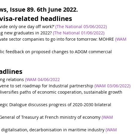
, Issue 89. 6th June 2022.
visa-related headlines
ovide only one day off work?’
(The National 05/06/2022)
ing new graduates in 2022?
(The National 01/06/2022)
rivate sector companies to go into force tomorrow: MOHRE
(WAM 
ublic feedback on proposed changes to ADGM commercial 
adlines
ng relations
(WAM 04/06/2022
vene to set roadmap for Industrial partnership
(WAM 03/06/2022)
versifies paths of economic cooperation, sustainable growth
egic Dialogue discusses progress of 2020-2030 bilateral 
-General of Treasury at French ministry of economy
(WAM 
 digitalisation, decarbonisation in maritime industry
(WAM 