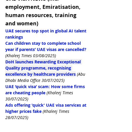
employment, Emiratisation, 
human resources, training 
and women)
UAE secures top spot in global AI talent 
rankings
Can children stay to complete school 
year if parents’ UAE visas are cancelled?
(Khaleej Times 03/08/2025)
DoH launches Rewarding Exceptional 
Quality programme, recognising 
excellence by healthcare providers
(Abu 
Dhabi Media Office 30/07/2025)
UAE ‘quick visa’ scam: How some firms 
are cheating people
(Khaleej Times 
30/07/2025)
Ads offering 'quick' UAE visa services at 
higher prices fake
(Khaleej Times 
28/07/2025)