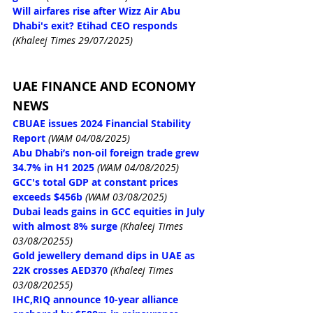
Will airfares rise after Wizz Air Abu 
Dhabi's exit? Etihad CEO responds
(Khaleej Times 29/07/2025)
UAE FINANCE AND ECONOMY 
NEWS
CBUAE issues 2024 Financial Stability 
Report
(WAM 04/08/2025)
Abu Dhabi’s non-oil foreign trade grew 
34.7% in H1 2025
(WAM 04/08/2025)
GCC's total GDP at constant prices 
exceeds $456b
(WAM 03/08/2025)
Dubai leads gains in GCC equities in July 
with almost 8% surge
 (Khaleej Times 
03/08/20255)
Gold jewellery demand dips in UAE as 
22K crosses AED370
 (Khaleej Times 
03/08/20255)
IHC,RIQ announce 10-year alliance 