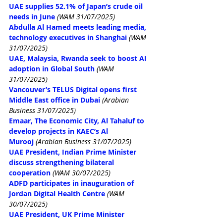
UAE supplies 52.1% of Japan’s crude oil 
needs in June
(WAM 31/07/2025)
Abdulla Al Hamed meets leading media, 
technology executives in Shanghai
(WAM 
31/07/2025)
UAE, Malaysia, Rwanda seek to boost AI 
adoption in Global South
(WAM 
31/07/2025)
Vancouver’s TELUS Digital opens first 
Middle East office in Dubai
 (Arabian 
Business 31/07/2025)
Emaar, The Economic City, Al Tahaluf to 
develop projects in KAEC’s Al 
Murooj
 (Arabian Business 31/07/2025)
UAE President, Indian Prime Minister 
discuss strengthening bilateral 
cooperation
(WAM 30/07/2025)
ADFD participates in inauguration of 
Jordan Digital Health Centre
(WAM 
30/07/2025)
UAE President, UK Prime Minister 