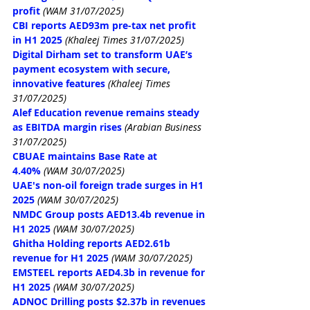
profit
(WAM 31/07/2025)
CBI reports AED93m pre-tax net profit 
in H1 2025
 (Khaleej Times 31/07/2025)
Digital Dirham set to transform UAE’s 
payment ecosystem with secure, 
innovative features
 (Khaleej Times 
31/07/2025)
Alef Education revenue remains steady 
as EBITDA margin rises
 (Arabian Business 
31/07/2025)
CBUAE maintains Base Rate at 
4.40%
(WAM 30/07/2025)
UAE's non-oil foreign trade surges in H1 
2025
(WAM 30/07/2025)
NMDC Group posts AED13.4b revenue in 
H1 2025
(WAM 30/07/2025)
Ghitha Holding reports AED2.61b 
revenue for H1 2025
(WAM 30/07/2025)
EMSTEEL reports AED4.3b in revenue for 
H1 2025
(WAM 30/07/2025)
ADNOC Drilling posts $2.37b in revenues 