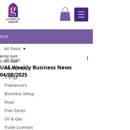
Post
All Posts
Jenny Hunt
All Posts
5 min read
UAE Weekly Business News
Weekly News
04/08/2025
Energy
Freelancers
Business Setup
Visas
Free Zones
Oil & Gas
Trade Licenses