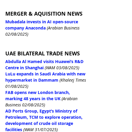
MERGER & AQUISITION NEWS
Mubadala invests in AI open-source 
company Anaconda
 (Arabian Business 
02/08/2025)
UAE BILATERAL TRADE NEWS
Abdulla Al Hamed visits Huawei’s R&D 
Centre in Shanghai
(WAM 03/08/2025)
LuLu expands in Saudi Arabia with new 
hypermarket in Dammam
(Khaleej Times 
01/08/2025)
FAB opens new London branch, 
marking 48 years in the UK
 (Arabian 
Business 02/08/2025)
AD Ports Group, Egypt’s Ministry of 
Petroleum, TCM to explore operation, 
development of crude oil storage 
facilities
(WAM 31/07/2025)