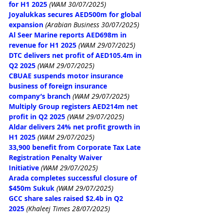
for H1 2025
 (WAM 30/07/2025)
Joyalukkas secures AED500m for global 
expansion
 (Arabian Business 30/07/2025)
Al Seer Marine reports AED698m in 
revenue for H1 2025
(WAM 29/07/2025)
DTC delivers net profit of AED105.4m in 
Q2 2025
(WAM 29/07/2025)
CBUAE suspends motor insurance 
business of foreign insurance 
company’s branch
(WAM 29/07/2025)
Multiply Group registers AED214m net 
profit in Q2 2025
(WAM 29/07/2025)
Aldar delivers 24% net profit growth in 
H1 2025
(WAM 29/07/2025)
33,900 benefit from Corporate Tax Late 
Registration Penalty Waiver 
Initiative
(WAM 29/07/2025)
Arada completes successful closure of 
$450m Sukuk
(WAM 29/07/2025)
GCC share sales raised $2.4b in Q2 
2025
(Khaleej Times 28/07/2025)