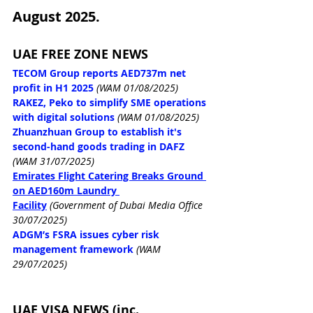
August 2025.
UAE FREE ZONE NEWS
TECOM Group reports AED737m net 
profit in H1 2025
(WAM 01/08/2025)
RAKEZ, Peko to simplify SME operations 
with digital solutions
(WAM 01/08/2025)
Zhuanzhuan Group to establish it's 
second-hand goods trading in DAFZ
(WAM 31/07/2025)
Emirates Flight Catering Breaks Ground 
on AED160m Laundry 
Facility
 (Government of Dubai Media Office 
30/07/2025)
ADGM’s FSRA issues cyber risk 
management framework
(WAM 
29/07/2025)
UAE VISA NEWS (inc. 