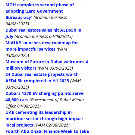
MOH completes second phase of 
adopting ‘Zero Government 
Bureaucracy’
 (Arabian Business 
04/08/2025)
Dubai real estate sales hit AED65b in 
July
 (Arabian Business 04/08/2025)
MoHAP launches new roadmap for 
more impactful services
(WAM 
03/08/2025)
Museum of Future in Dubai welcomes 4 
million visitors
(WAM 03/08/2025)
24 Dubai real estate projects worth 
AED4.5b completed in H1 2025
(WAM 
03/08/2025)
Dubai’s 1270 EV charging points 
serve 
40,600 cars
 (Government of Dubai Media 
Office 04/08/2025)
UAE cementing its leadership in 
maritime sector through high-impact 
local projects
(WAM 02/08/2025)
Fourth Abu Dhabi Finance Week to take 