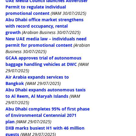
UAE Media Council launches Advertiser 
Permit to regulate individual 
promotional content
(WAM 30/07/2025)
Abu Dhabi office market strengthens 
with record occupancy, rental 
growth
 (Arabian Business 30/07/2025)
New UAE media law – individuals need 
permit for promotional content
 (Arabian 
Business 30/07/2025)
GCAA approves trial of autonomous 
baggage handling vehicles at DWC
(WAM 
29/07/2025)
Air Arabia expands services to 
Bangkok
(WAM 29/07/2025)
Abu Dhabi expands autonomous taxis 
to Al Reem, Al Maryah Islands
(WAM 
29/07/2025)
Abu Dhabi completes 95% of first phase 
of Environmental Centennial 2071 
plan
(WAM 29/07/2025)
DXB marks busiest H1 with 46 million 
guests
(WAM 29/07/2025)