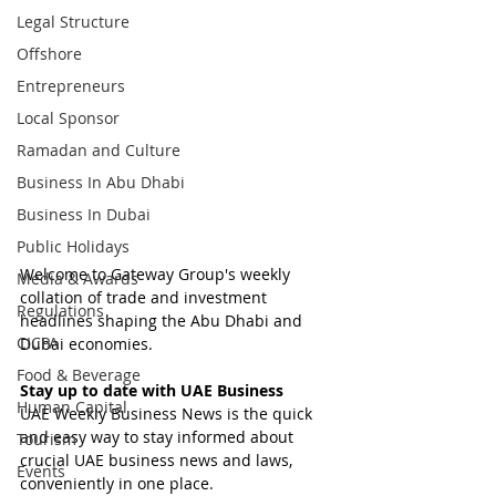
Legal Structure
Offshore
Entrepreneurs
Local Sponsor
Ramadan and Culture
Business In Abu Dhabi
Business In Dubai
Public Holidays
Welcome to Gateway Group's weekly 
Media & Awards
collation of trade and investment 
Regulations
headlines shaping the Abu Dhabi and 
CICPA
Dubai economies.
Food & Beverage
Stay up to date with UAE Business
Human Capital
UAE Weekly Business News is the quick 
and easy way to stay informed about 
Tourism
crucial UAE business news and laws, 
Events
conveniently in one place.