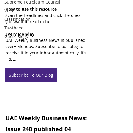
Supreme Petroleum Council
How to use this resource
WPS
Scan the headlines and click the ones 
Classification
you want to read in full.
Tawtheeq
Every Monday
Guest Blogs
UAE Weekly Business News is published 
every Monday. Subscribe to our blog to 
receive it in your inbox automatically. It's 
FREE.
Subscribe To Our Blog
UAE Weekly Business News: 
Issue 248 published 04 