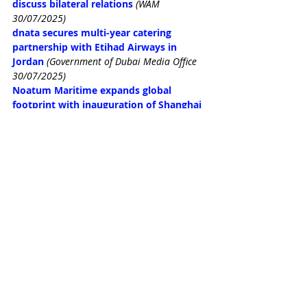
discuss bilateral relations
(WAM 
30/07/2025)
dnata secures multi-year catering 
partnership with Etihad Airways in 
Jordan
(Government of Dubai Media Office 
30/07/2025)
Noatum Maritime expands global 
footprint with inauguration of Shanghai 
office
(WAM 29/07/2025)
ENEC, Samsung C&T Corporation to 
advance global nuclear energy 
collaboration
(WAM 29/07/2025)
Space42, Microsoft, Esri to enhance 
mapping capabilities across Africa
(WAM 
29/07/2025)
NMDC Energy commences fabrication at 
Ras Al-Khair yard, Saudi Arabia
(WAM 
29/07/2025)
UAE restaurant chain Allo Beirut makes 
Lebanon debut
(Arabian Business 
29/07/2025)