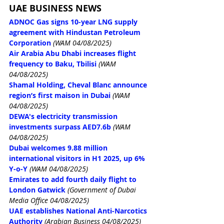
UAE BUSINESS NEWS
ADNOC Gas signs 10-year LNG supply 
agreement with Hindustan Petroleum 
Corporation
(WAM 04/08/2025)
Air Arabia Abu Dhabi increases flight 
frequency to Baku, Tbilisi
(WAM 
04/08/2025)
Shamal Holding, Cheval Blanc announce 
region’s first maison in Dubai
(WAM 
04/08/2025)
DEWA's electricity transmission 
investments surpass AED7.6b
(WAM 
04/08/2025)
Dubai welcomes 9.88 million 
international visitors in H1 2025, up 6% 
Y-o-Y
(WAM 04/08/2025)
Emirates to add fourth daily flight to 
London Gatwick
 (Government of Dubai 
Media Office 04/08/2025)
UAE establishes National Anti-Narcotics 
Authority
 (Arabian Business 04/08/2025)