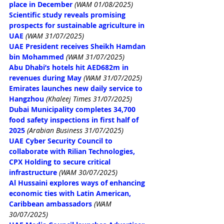
place in December
(WAM 01/08/2025)
Scientific study reveals promising 
prospects for sustainable agriculture in 
UAE
(WAM 31/07/2025)
UAE President receives Sheikh Hamdan 
bin Mohammed
(WAM 31/07/2025)
Abu Dhabi’s hotels hit AED682m in 
revenues during May
(WAM 31/07/2025)
Emirates launches new daily service to 
Hangzhou
 (Khaleej Times 31/07/2025)
Dubai Municipality completes 34,700 
food safety inspections in first half of 
2025
 (Arabian Business 31/07/2025)
UAE Cyber Security Council to 
collaborate with Rilian Technologies, 
CPX Holding to secure critical 
infrastructure
(WAM 30/07/2025)
Al Hussaini explores ways of enhancing 
economic ties with Latin American, 
Caribbean ambassadors
(WAM 
30/07/2025)