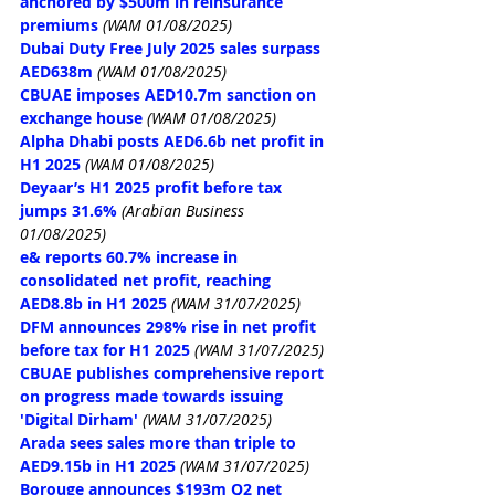
anchored by $500m in reinsurance 
premiums
(WAM 01/08/2025)
Dubai Duty Free July 2025 sales surpass 
AED638m
(WAM 01/08/2025)
CBUAE imposes AED10.7m sanction on 
exchange house
(WAM 01/08/2025)
Alpha Dhabi posts AED6.6b net profit in 
H1 2025
(WAM 01/08/2025)
Deyaar’s H1 2025 profit before tax 
jumps 31.6%
 (Arabian Business 
01/08/2025)
e& reports 60.7% increase in 
consolidated net profit, reaching 
AED8.8b in H1 2025
(WAM 31/07/2025)
DFM announces 298% rise in net profit 
before tax for H1 2025
(WAM 31/07/2025)
CBUAE publishes comprehensive report 
on progress made towards issuing 
'Digital Dirham'
(WAM 31/07/2025)
Arada sees sales more than triple to 
AED9.15b in H1 2025
(WAM 31/07/2025)
Borouge announces $193m Q2 net 