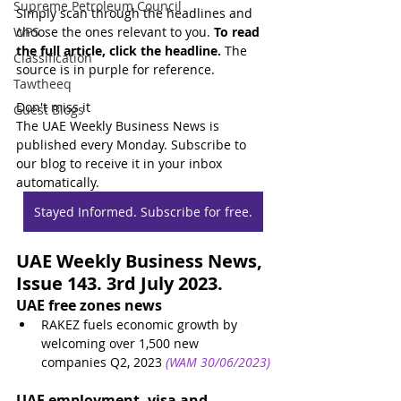
Supreme Petroleum Council
Simply scan through the headlines and 
WPS
choose the ones relevant to you. 
To read 
the full article, click the headline.
 The 
Classification
source is in purple for reference.
Tawtheeq
Don't miss it
Guest Blogs
The UAE Weekly Business News is 
published every Monday. Subscribe to 
our blog to receive it in your inbox 
automatically.
Stayed Informed. Subscribe for free.
UAE Weekly Business News, 
Issue 143. 3rd July 2023.
UAE free zones news
RAKEZ fuels economic growth by 
welcoming over 1,500 new 
companies Q2, 2023
(WAM 30/06/2023)
UAE employment, visa and 