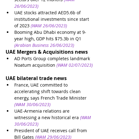
26/06/2023)
UAE stocks attracted AED5.6b of 
institutional investments since start 
of 2023
(WAM 26/06/2023)
Booming Abu Dhabi economy at 9-
year high, GDP hits $75.3b in Q1
(Arabian Business 26/06/2023)
UAE Mergers & Acquisitions news
AD Ports Group completes landmark 
Noatum acquisition
(WAM 02/07/2023)
UAE bilateral trade news
France, UAE committed to 
accelerating shift towards clean 
energy, says French Trade Minister
(WAM 30/06/2023)
UAE-Armenia relations are 
witnessing a new historical era
(WAM 
30/06/2023)
President of UAE receives call from 
Bill Gates
(WAM 29/06/2023)