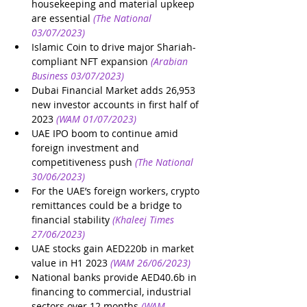
housekeeping and material upkeep 
are essential
(The National 
03/07/2023)
Islamic Coin to drive major Shariah-
compliant NFT expansion
(Arabian 
Business 03/07/2023)
Dubai Financial Market adds 26,953 
new investor accounts in first half of 
2023
(WAM 01/07/2023)
UAE IPO boom to continue amid 
foreign investment and 
competitiveness push
(The National 
30/06/2023)
For the UAE’s foreign workers, crypto 
remittances could be a bridge to 
financial stability
(Khaleej Times 
27/06/2023)
UAE stocks gain AED220b in market 
value in H1 2023
(WAM 26/06/2023)
National banks provide AED40.6b in 
financing to commercial, industrial 
sectors over 12 months
(WAM 