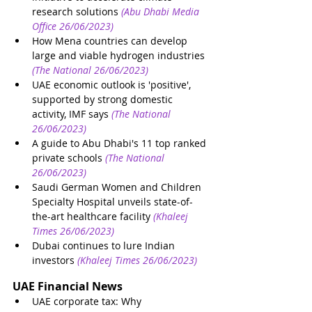
research solutions
(Abu Dhabi Media 
Office 26/06/2023)
How Mena countries can develop 
large and viable hydrogen industries
(The National 26/06/2023)
UAE economic outlook is 'positive', 
supported by strong domestic 
activity, IMF says
(The National 
26/06/2023)
A guide to Abu Dhabi's 11 top ranked 
private schools
(The National 
26/06/2023)
Saudi German Women and Children 
Specialty Hospital unveils state-of-
the-art healthcare facility
(Khaleej 
Times 26/06/2023)
Dubai continues to lure Indian 
investors
(Khaleej Times 26/06/2023)
UAE Financial News
UAE corporate tax: Why 