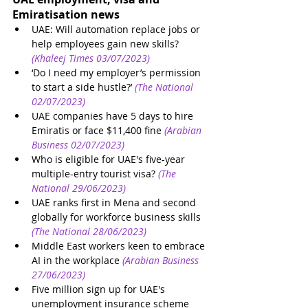
Emiratisation news 
UAE: Will automation replace jobs or 
help employees gain new skills?
(Khaleej Times 03/07/2023)
‘Do I need my employer’s permission 
to start a side hustle?’
(The National 
02/07/2023)
UAE companies have 5 days to hire 
Emiratis or face $11,400 fine
(Arabian 
Business 02/07/2023)
Who is eligible for UAE's five-year 
multiple-entry tourist visa?
(The 
National 29/06/2023)
UAE ranks first in Mena and second 
globally for workforce business skills
(The National 28/06/2023)
Middle East workers keen to embrace 
AI in the workplace
(Arabian Business 
27/06/2023)
Five million sign up for UAE's 
unemployment insurance scheme