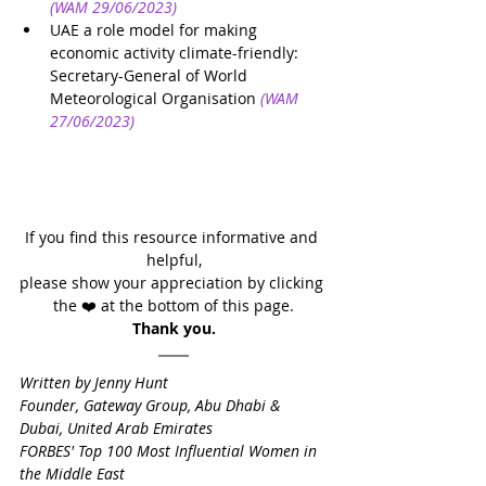
(WAM 29/06/2023)
UAE a role model for making 
economic activity climate-friendly: 
Secretary-General of World 
Meteorological Organisation
(WAM 
27/06/2023)
If you find this resource informative and 
helpful,
please show your appreciation by clicking 
the ❤️ at the bottom of this page.
Thank you.
Written by Jenny Hunt
Founder, Gateway Group, Abu Dhabi & 
Dubai, United Arab Emirates
FORBES' Top 100 Most Influential Women in 
the Middle East