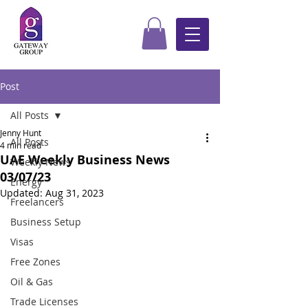
Post
All Posts
Jenny Hunt
All Posts
4 min read
UAE Weekly Business News
Weekly News
03/07/23
Energy
Updated:
Aug 31, 2023
Freelancers
Business Setup
Visas
Free Zones
Oil & Gas
Trade Licenses