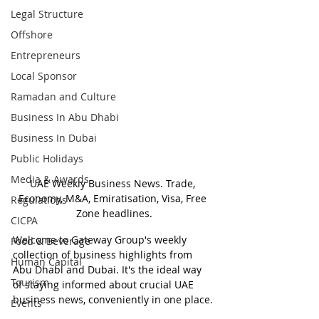
Legal Structure
Offshore
Entrepreneurs
Local Sponsor
Ramadan and Culture
Business In Abu Dhabi
Business In Dubai
Public Holidays
Media & Awards
UAE Weekly Business News. Trade, 
Economy, M&A, Emiratisation, Visa, Free 
Regulations
Zone headlines.
CICPA
Welcome to Gateway Group's weekly 
Food & Beverage
collection of business highlights from 
Human Capital
Abu Dhabi and Dubai. It's the ideal way 
Tourism
of staying informed about crucial UAE 
business news, conveniently in one place.
Events