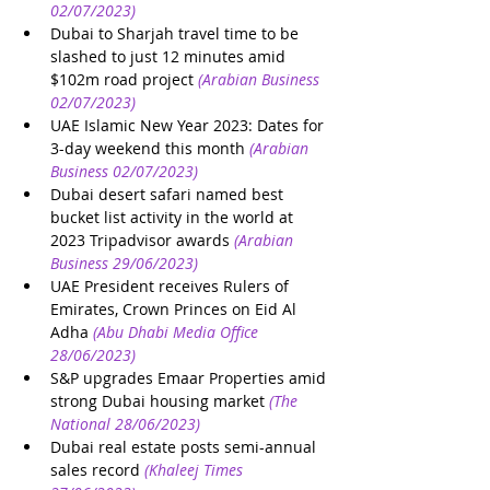
02/07/2023)
Dubai to Sharjah travel time to be 
slashed to just 12 minutes amid 
$102m road project
(Arabian Business 
02/07/2023)
UAE Islamic New Year 2023: Dates for 
3-day weekend this month
(Arabian 
Business 02/07/2023)
Dubai desert safari named best 
bucket list activity in the world at 
2023 Tripadvisor awards
(Arabian 
Business 29/06/2023)
UAE President receives Rulers of 
Emirates, Crown Princes on Eid Al 
Adha
(Abu Dhabi Media Office 
28/06/2023)
S&P upgrades Emaar Properties amid 
strong Dubai housing market
(The 
National 28/06/2023)
Dubai real estate posts semi-annual 
sales record
(Khaleej Times 