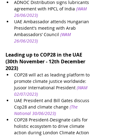
ADNOC Distribution signs lubricants 
agreement with HPCL of India
(WAM 
26/06/2023)
UAE Ambassador attends Hungarian 
President's meeting with Arab 
Ambassadors’ Council
(WAM 
26/06/2023)
Leading up to COP28 in the UAE 
(30th November - 12th December 
2023)
COP28 will act as leading platform to 
promote climate justice worldwide: 
Jusoor International President
(WAM 
02/07/2023)
UAE President and Bill Gates discuss 
Cop28 and climate change
(The 
National 30/06/2023)
COP28 President-Designate calls for 
holistic ecosystem to drive climate 
action during London Climate Action