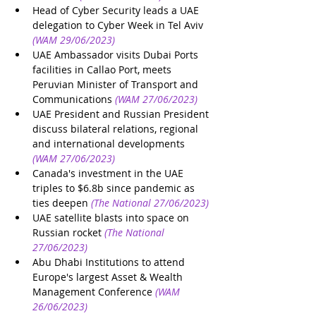
Head of Cyber Security leads a UAE 
delegation to Cyber Week in Tel Aviv
(WAM 29/06/2023)
UAE Ambassador visits Dubai Ports 
facilities in Callao Port, meets 
Peruvian Minister of Transport and 
Communications
(WAM 27/06/2023)
UAE President and Russian President 
discuss bilateral relations, regional 
and international developments
(WAM 27/06/2023)
Canada's investment in the UAE 
triples to $6.8b since pandemic as 
ties deepen
(The National 27/06/2023)
UAE satellite blasts into space on 
Russian rocket
(The National 
27/06/2023)
Abu Dhabi Institutions to attend 
Europe's largest Asset & Wealth 
Management Conference
(WAM 
26/06/2023)