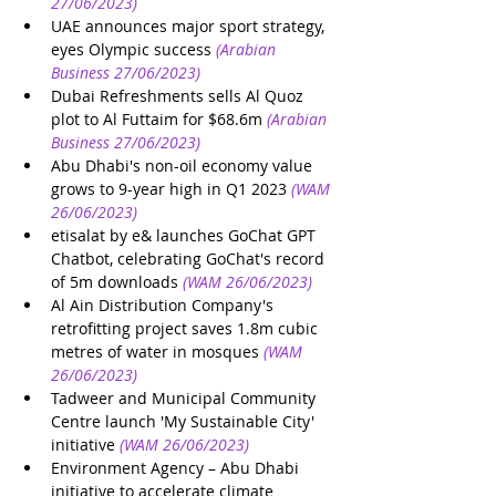
27/06/2023)
UAE announces major sport strategy, 
eyes Olympic success
(Arabian 
Business 27/06/2023)
Dubai Refreshments sells Al Quoz 
plot to Al Futtaim for $68.6m
(Arabian 
Business 27/06/2023)
Abu Dhabi's non-oil economy value 
grows to 9-year high in Q1 2023
(WAM 
26/06/2023)
etisalat by e& launches GoChat GPT 
Chatbot, celebrating GoChat's record 
of 5m downloads
(WAM 26/06/2023)
Al Ain Distribution Company's 
retrofitting project saves 1.8m cubic 
metres of water in mosques
(WAM 
26/06/2023)
Tadweer and Municipal Community 
Centre launch 'My Sustainable City' 
initiative
(WAM 26/06/2023)
Environment Agency – Abu Dhabi 
initiative to accelerate climate 