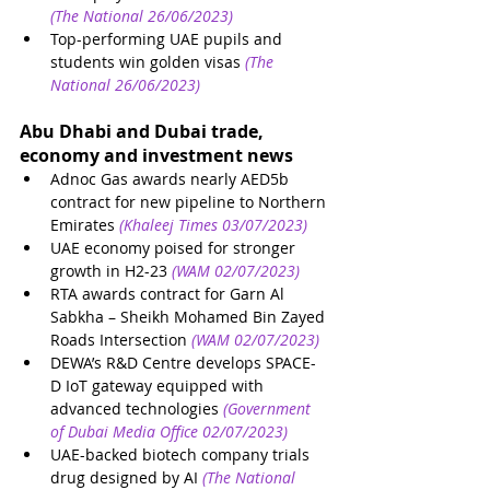
(The National 26/06/2023)
Top-performing UAE pupils and 
students win golden visas
(The 
National 26/06/2023)
Abu Dhabi and Dubai trade, 
economy and investment news
Adnoc Gas awards nearly AED5b 
contract for new pipeline to Northern 
Emirates
(Khaleej Times 03/07/2023)
UAE economy poised for stronger 
growth in H2-23
(WAM 02/07/2023)
RTA awards contract for Garn Al 
Sabkha – Sheikh Mohamed Bin Zayed 
Roads Intersection
(WAM 02/07/2023)
DEWA’s R&D Centre develops SPACE-
D IoT gateway equipped with 
advanced technologies
(Government 
of Dubai Media Office 02/07/2023)
UAE-backed biotech company trials 
drug designed by AI
(The National 