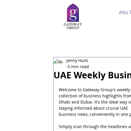
Abu 
Jenny Hunt
5 min read
UAE Weekly Busin
Welcome to Gateway Group's weekly
collection of business highlights fro
Dhabi and Dubai. It's the ideal way o
staying informed about crucial UAE 
business news, conveniently in one p
Simply scan through the headlines a