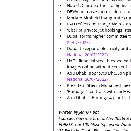
Hub71, Clara partner to digitise 
DEWA increases production capa
Mariam Almheiri inaugurates upg
EAD reflects on Mangrove restor
'Uber of private jet bookings' st
Dubai forms higher committee fo
26/07/2022)
Dubai to expand electricity and
National 26/07/2022)
UAE’s financial wealth expected 
images online without consent
Abu Dhabi approves Dh6.6bn plan
National 26/07/2022)
President Sheikh Mohamed mee
'Borouge 4' on track with early
Abu Dhabi's Borouge 4 plant set
Written by Jenny Hunt
Founder, Gateway Group, Abu Dhabi & 
FORBES' Top 100 Most Influential Wome
25 Best Abu Dhabi Blogs And Websites