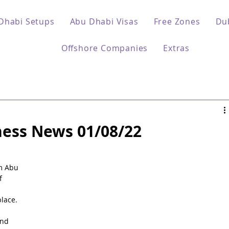
Dhabi Setups
Abu Dhabi Visas
Free Zones
Du
Offshore Companies
Extras
ess News 01/08/22
 
m Abu 
f 
lace.
nd 