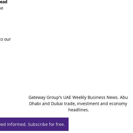
read 
he 
o our 
Gateway Group's UAE Weekly Business News. Abu 
Dhabi and Dubai trade, investment and economy 
headlines.
yed Informed. Subscribe for free.