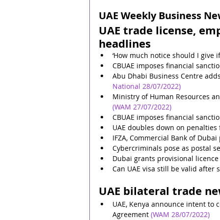
UAE Weekly Business News
UAE trade license, em
headlines
‘How much notice should I give if
CBUAE imposes financial sanctio
Abu Dhabi Business Centre adds 
National 28/07/2022)
Ministry of Human Resources an
(WAM 27/07/2022)
CBUAE imposes financial sancti
UAE doubles down on penalties 
IFZA, Commercial Bank of Dubai 
Cybercriminals pose as postal s
Dubai grants provisional licenc
Can UAE visa still be valid after
UAE bilateral trade n
UAE, Kenya announce intent to 
Agreement
(WAM 28/07/2022)