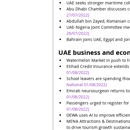
UAE seeks stronger maritime col
Abu Dhabi Chamber discusses ce
27/07/2022)
Abdullah bin Zayed, Romanian co
UAE-Nigeria Joint Committee me
26/07/2022)
Bahrain joins UAE, Egypt and Jor
UAE business and eco
Watermelon Market in push to h
Etihad Credit Insurance extends
01/08/2022)
School leavers are spending thou
National 01/08/2022)
Emirati neurosurgeon returns to
01/08/2022)
Passengers urged to register for
01/08/2022)
DEWA uses AI to improve efficie
MENA Attractions & Destinations 
to drive tourism growth sustaina