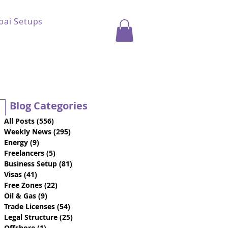
bai Setups
Blog Categories
All Posts
(556)
556 posts
Weekly News
(295)
295 posts
Energy
(9)
9 posts
Freelancers
(5)
5 posts
Business Setup
(81)
81 posts
Visas
(41)
41 posts
Free Zones
(22)
22 posts
Oil & Gas
(9)
9 posts
Trade Licenses
(54)
54 posts
Legal Structure
(25)
25 posts
Offshore
(1)
1 post