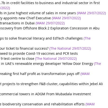
 in credit facilities to business and industrial sector in first 
/2022)
ds in June highest volume of sales in nine years
(WAM 29/07/2022)
ty appoints new Chief Executive
(WAM 29/07/2022)
 transactions in Dubai
(WAM 29/07/2022)
covery from Offshore Block 2 Exploration Concession in Abu 
ps to solve financial literacy and EdTech challenges
(The 
our ticket to financial success?
(The National 29/07/2022)
wed to provide Covid-19 vaccines and PCR tests
 test centre to close
(The National 29/07/2022)
ke in UAE's renewable energy developer Yellow Door Energy
(The 
eaking first half profit as transformation pays off
(WAM 
rojects to strengthen F&B cluster, capabilities within Jebel Ali
ur commercial towers in ADGM From Mubadala Investment 
biodiversity conservation and rehabilitation efforts
(WAM 