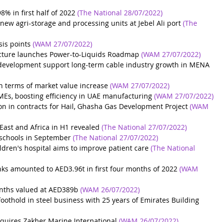
% in first half of 2022
(The National 28/07/2022)
new agri-storage and processing units at Jebel Ali port
(The 
sis points
(WAM 27/07/2022)
ucture launches Power-to-Liquids Roadmap
(WAM 27/07/2022)
 development support long-term cable industry growth in MENA
in terms of market value increase
(WAM 27/07/2022)
MEs, boosting efficiency in UAE manufacturing
(WAM 27/07/2022)
on in contracts for Hail, Ghasha Gas Development Project
(WAM 
East and Africa in H1 revealed
(The National 27/07/2022)
 schools in September
(The National 27/07/2022)
dren's hospital aims to improve patient care
(The National 
s amounted to AED3.96t in first four months of 2022
(WAM 
onths valued at AED389b
(WAM 26/07/2022)
othold in steel business with 25 years of Emirates Building 
quires Zakher Marine International
(WAM 26/07/2022)