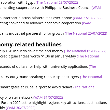
laboration with Egypt
(The National 28/07/2022)
menting cooperation with Philippine Business Council
(WAM 
unterpart discuss bilateral ties over phone
(WAM 27/07/2022)
eting convened to advance economic cooperation
(WAM 
dan's industrial partnership for growth
(The National 25/07/2022)
nomy-related headlines
elp F&B industry save time and money
(The National 01/08/2022)
 credit guarantees worth $1.3b in January-May
(The National 
sands of dollars for help with university applications
(The 
 carry out groundbreaking robotic spine surgery
(The National 
 smart gates at Dubai airport to avoid delays
(The National 
ncy of water network
(WAM 31/07/2022)
Forum 2022 set to highlight regions key attractions, destinations 
bly
(WAM 30/07/2022)