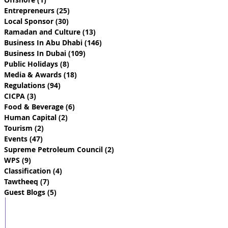
Entrepreneurs
(25)
25 posts
Local Sponsor
(30)
30 posts
Ramadan and Culture
(13)
13 posts
Business In Abu Dhabi
(146)
146 posts
Business In Dubai
(109)
109 posts
Public Holidays
(8)
8 posts
Media & Awards
(18)
18 posts
Regulations
(94)
94 posts
CICPA
(3)
3 posts
Food & Beverage
(6)
6 posts
Human Capital
(2)
2 posts
Tourism
(2)
2 posts
Events
(47)
47 posts
Supreme Petroleum Council
(2)
2 posts
WPS
(9)
9 posts
Classification
(4)
4 posts
Tawtheeq
(7)
7 posts
Guest Blogs
(5)
5 posts