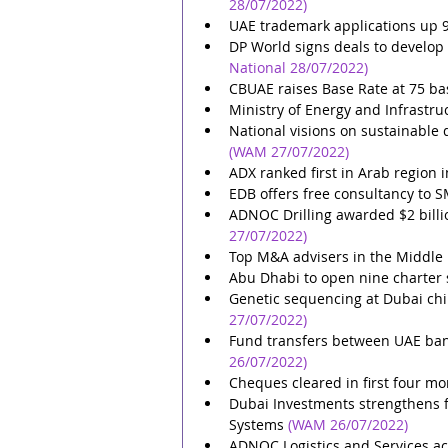
28/07/2022)
UAE trademark applications up 98
DP World signs deals to develop 
National 28/07/2022)
CBUAE raises Base Rate at 75 ba
Ministry of Energy and Infrastr
National visions on sustainable
(WAM 27/07/2022)
ADX ranked first in Arab region 
EDB offers free consultancy to S
ADNOC Drilling awarded $2 billi
27/07/2022)
Top M&A advisers in the Middle 
Abu Dhabi to open nine charter
Genetic sequencing at Dubai chil
27/07/2022)
Fund transfers between UAE bank
26/07/2022)
Cheques cleared in first four m
Dubai Investments strengthens fo
Systems
(WAM 26/07/2022)
ADNOC Logistics and Services ac