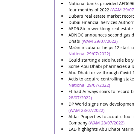
National banks provided AED696.7b
four months of 2022
(WAM 29/07
Dubai’s real estate market recor
Dubai Financial Services Authori
AED6.8b in weeklong real estate
ADNOC announces second gas dis
Dhabi
(WAM 29/07/2022)
Ma'an incubator helps 12 start-u
National 29/07/2022)
Could starting a side hustle be y
Some Abu Dhabi pharmacies allo
Abu Dhabi drive-through Covid-19
Actis to acquire controlling sta
National 29/07/2022)
Etihad Airways soars to record-br
28/07/2022)
DP World signs new development p
(WAM 28/07/2022)
Aldar Properties to acquire fo
Company
(WAM 28/07/2022)
EAD highlights Abu Dhabi Marine 