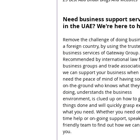
Need business support serv
in the UAE? We're here to h
Remove the challenge of doing busin
a foreign country, by using the trust
business services of Gateway Group.
Recommended by international law f
business groups and trade associati
we can support your business when 
need the peace of mind of having s
on-the-ground who knows what they 
doing, understands the business 
environment, is clued up on how to g
things done and will quickly grasp ex
what you need. Whether you need o
time help or on-going support, speak
friendly team to find out how we can
you.