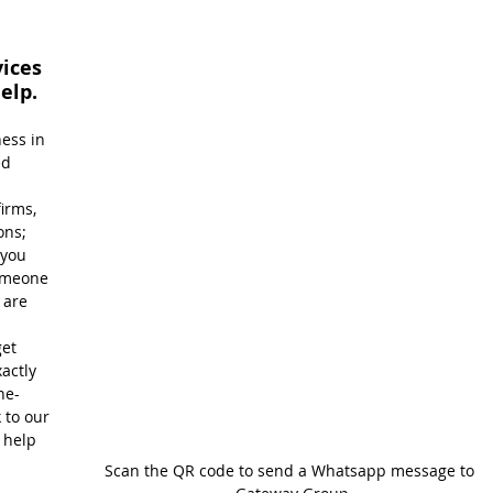
ices 
elp.
ess in 
ed 
 
irms, 
ons; 
you 
omeone 
are 
et 
actly 
ne-
 to our 
 help 
Scan the QR code to send a Whatsapp message to 