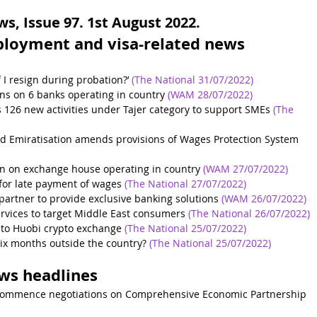
, Issue 97. 1st August 2022.
ployment and visa-related news 
 I resign during probation?’
(The National 31/07/2022)
ns on 6 banks operating in country
(WAM 28/07/2022)
126 new activities under Tajer category to support SMEs
(The 
d Emiratisation amends provisions of Wages Protection System
on on exchange house operating in country
(WAM 27/07/2022)
for late payment of wages
(The National 27/07/2022)
partner to provide exclusive banking solutions
(WAM 26/07/2022)
ervices to target Middle East consumers
(The National 26/07/2022)
e to Huobi crypto exchange
(The National 25/07/2022)
 six months outside the country?
(The National 25/07/2022)
ews headlines
commence negotiations on Comprehensive Economic Partnership 