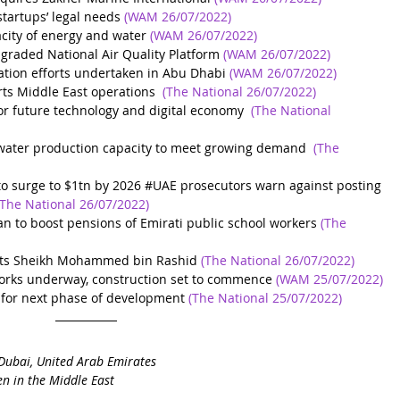
startups’ legal needs
(WAM 26/07/2022)
city of energy and water
(WAM 26/07/2022)
raded National Air Quality Platform
(WAM 26/07/2022)
ation efforts undertaken in Abu Dhabi
(WAM 26/07/2022)
arts Middle East operations
(The National 26/07/2022)
r future technology and digital economy
(The National 
 water production capacity to meet growing demand
(The 
to surge to $1tn by 2026
 #
UAE prosecutors warn against posting 
(The National 26/07/2022)
 to boost pensions of Emirati public school workers
(The 
ts Sheikh Mohammed bin Rashid
(The National 26/07/2022)
 works underway, construction set to commence
(WAM 25/07/2022)
 for next phase of development
(The National 25/07/2022)
Dubai, United Arab Emirates
n in the Middle East