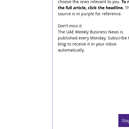
choose the ones relevant to you. 
To 
the full article, click the headline.
 T
source is in purple for reference.
Don't miss it
The UAE Weekly Business News is 
published every Monday. Subscribe t
blog to receive it in your inbox 
automatically.
Sta