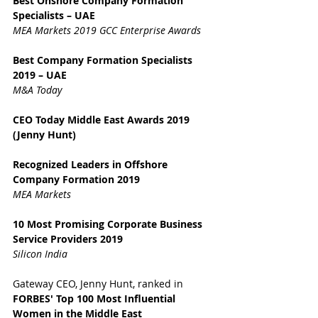
Best Onshore Company Formation 
Specialists – UAE
MEA Markets 2019 GCC Enterprise Awards
Best Company Formation Specialists 
2019 – UAE
M&A Today
CEO Today Middle East Awards 2019 
(Jenny Hunt)
Recognized Leaders in Offshore 
Company Formation 2019
MEA Markets
10 Most Promising Corporate Business 
Service Providers 2019
Silicon India
Gateway CEO, Jenny Hunt, ranked in 
FORBES' Top 100 Most Influential 
Women in the Middle East 