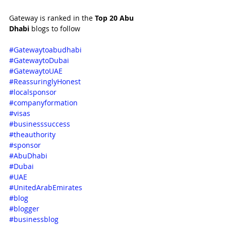
Gateway is ranked in the 
Top 20 Abu 
Dhabi 
blogs to follow
#Gatewaytoabudhabi
#GatewaytoDubai
#GatewaytoUAE
#ReassuringlyHonest
#localsponsor
#companyformation
#visas
#businesssuccess
#theauthority
#sponsor
#AbuDhabi
#Dubai
#UAE
#UnitedArabEmirates
#blog
#blogger
#businessblog