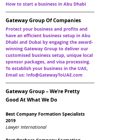
How to start a business in Abu Dhabi
Gateway Group Of Companies
Protect your business and profits and 
have an efficient business setup in Abu 
Dhabi and Dubai by engaging the award-
winning Gateway Group to deliver our 
customised business setup, unique local 
sponsor packages, and visa processing. 
To establish your business in the UAE, 
Email us: Info@GatewayToUAE.com
Gateway Group – We’re Pretty 
Good At What We Do
Best Company Formation Specialists 
2019
Lawyer International