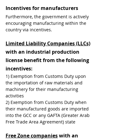
Incentives for manufacturers
Furthermore, the government is actively 
encouraging manufacturing within the 
country via incentives.
Limited Liability Companies (LLCs)
with an industrial production 
license benefit from the following 
incentives:
1) Exemption from Customs Duty upon 
the importation of raw materials and 
machinery for their manufacturing 
activities
2) Exemption from Customs Duty when 
their manufactured goods are imported 
into the GCC or any GAFTA (Greater Arab 
Free Trade Area Agreement) state
Free Zone companies
 with an 