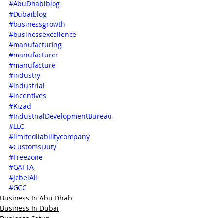
#AbuDhabiblog
#Dubaiblog
#businessgrowth
#businessexcellence
#manufacturing
#manufacturer
#manufacture
#industry
#industrial
#incentives
#Kizad
#IndustrialDevelopmentBureau
#LLC
#limitedliabilitycompany
#CustomsDuty
#Freezone
#GAFTA
#JebelAli
#GCC
Business In Abu Dhabi
Business In Dubai