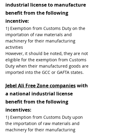
industrial license to manufacture 
benefit from the following 
incentive:
1) Exemption from Customs Duty on the 
importation of raw materials and 
machinery for their manufacturing 
activities
However, it should be noted, they are not 
eligible for the exemption from Customs 
Duty when their manufactured goods are 
imported into the GCC or GAFTA states.
Jebel Ali Free Zone companies
 with 
a national industrial license 
benefit from the following 
incentives:
1) Exemption from Customs Duty upon 
the importation of raw materials and 
machinery for their manufacturing 