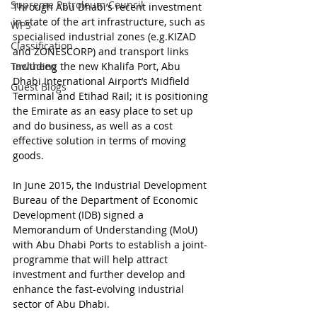
Supreme Petroleum Council
Through Abu Dhabi’s recent investment 
in state of the art infrastructure, such as 
WPS
specialised industrial zones (e.g.KIZAD 
Classification
and ZONESCORP) and transport links 
Tawtheeq
including the new Khalifa Port, Abu 
Dhabi International Airport’s Midfield 
Guest Blogs
Terminal and Etihad Rail; it is positioning 
the Emirate as an easy place to set up 
and do business, as well as a cost 
effective solution in terms of moving 
goods.
In June 2015, the Industrial Development 
Bureau of the Department of Economic 
Development (IDB) signed a 
Memorandum of Understanding (MoU) 
with Abu Dhabi Ports to establish a joint-
programme that will help attract 
investment and further develop and 
enhance the fast-evolving industrial 
sector of Abu Dhabi.