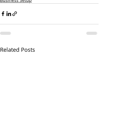
Business Setup
Related Posts