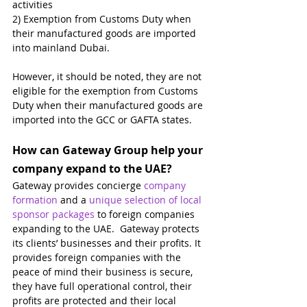
activities
2) Exemption from Customs Duty when 
their manufactured goods are imported 
into mainland Dubai.
However, it should be noted, they are not 
eligible for the exemption from Customs 
Duty when their manufactured goods are 
imported into the GCC or GAFTA states.
How can Gateway Group help your 
company expand to the UAE?
Gateway provides concierge 
company 
formation
 and a 
unique selection of local 
sponsor packages
 to foreign companies 
expanding to the UAE.  Gateway protects 
its clients’ businesses and their profits. It 
provides foreign companies with the 
peace of mind their business is secure, 
they have full operational control, their 
profits are protected and their local 