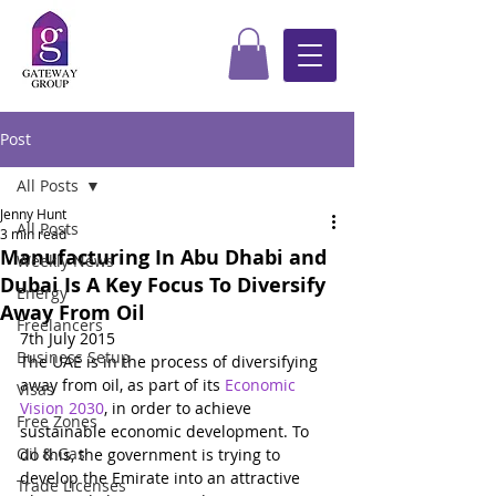
Post
All Posts
Jenny Hunt
All Posts
3 min read
Manufacturing In Abu Dhabi and
Weekly News
Dubai Is A Key Focus To Diversify
Energy
Away From Oil
Freelancers
7th July 2015
Business Setup
The UAE is in the process of diversifying 
away from oil, as part of its 
Economic 
Visas
Vision 2030
, in order to achieve 
Free Zones
sustainable economic development. To 
Oil & Gas
do this, the government is trying to 
develop the Emirate into an attractive 
Trade Licenses