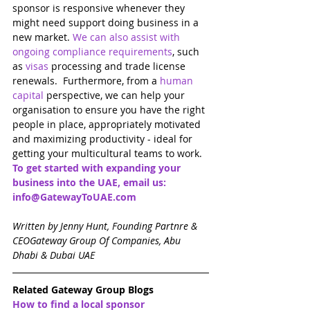
sponsor is responsive whenever they 
might need support doing business in a 
new market. 
We can also assist with 
ongoing compliance requirements
, such 
as 
visas
 processing and trade license 
renewals.  Furthermore, from a 
human 
capital
perspective, we can help your 
organisation to ensure you have the right 
people in place, appropriately motivated 
and maximizing productivity - ideal for 
getting your multicultural teams to work. 
To get started with expanding your 
business into the UAE, email us: 
info@GatewayToUAE.com
Written by Jenny Hunt, Founding Partnre & 
CEOGateway Group Of Companies, Abu 
Dhabi & Dubai UAE
Related Gateway Group Blogs
How to find a local sponsor