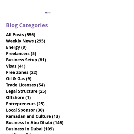
Blog Categories
All Posts
(556)
556 posts
Weekly News
(295)
295 posts
Energy
(9)
9 posts
Freelancers
(5)
5 posts
Business Setup
(81)
81 posts
Trade Names: 2025
VIDEO: Dubai V
Visas
(41)
41 posts
Guide to Naming Your
Visas - Say Go
Free Zones
(22)
22 posts
Business in Abu Dhabi
the 10-Day Gra
Oil & Gas
(9)
9 posts
Period
Trade Licenses
(54)
54 posts
Legal Structure
(25)
25 posts
Offshore
(1)
1 post
Entrepreneurs
(25)
25 posts
Local Sponsor
(30)
30 posts
Ramadan and Culture
(13)
13 posts
Business In Abu Dhabi
(146)
146 posts
Business In Dubai
(109)
109 posts