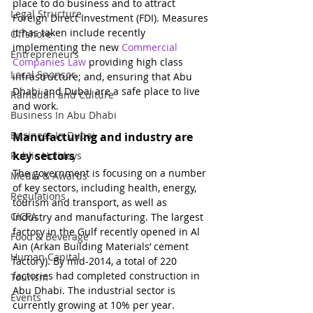
place to do business and to attract 
Legal Structure
Foreign Direct Investment (FDI). Measures 
it has taken include recently 
Offshore
implementing the new 
Commercial 
Entrepreneurs
Companies Law
 providing high class 
Local Sponsor
infrastructure; and, ensuring that Abu 
Dhabi and Dubai are a safe place to live 
Ramadan and Culture
and work.
Business In Abu Dhabi
Business In Dubai
Manufacturing and industry are 
key sectors
Public Holidays
The government is focusing on a number 
Media & Awards
of key sectors, including health, energy, 
Regulations
tourism and transport, as well as 
CICPA
Industry and manufacturing. The largest 
factory in the Gulf recently opened in Al 
Food & Beverage
Ain (Arkan Building Materials’ cement 
Human Capital
factory). By mid-2014, a total of 220 
factories had completed construction in 
Tourism
Abu Dhabi. The industrial sector is 
Events
currently growing at 10% per year. 