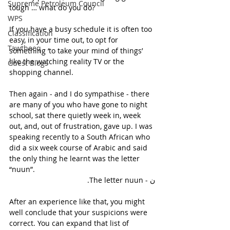
Supreme Petroleum Council
tough … what do you do?
WPS
If you have a busy schedule it is often too 
Classification
easy, in your time out, to opt for 
Tawtheeq
something ‘to take your mind of things’ 
like the watching reality TV or the 
Guest Blogs
shopping channel.
Then again - and I do sympathise - there 
are many of you who have gone to night 
school, sat there quietly week in, week 
out, and, out of frustration, gave up. I was 
speaking recently to a South African who 
did a six week course of Arabic and said 
the only thing he learnt was the letter 
“nuun”.
ن - The letter nuun.
After an experience like that, you might 
well conclude that your suspicions were 
correct. You can expand that list of 