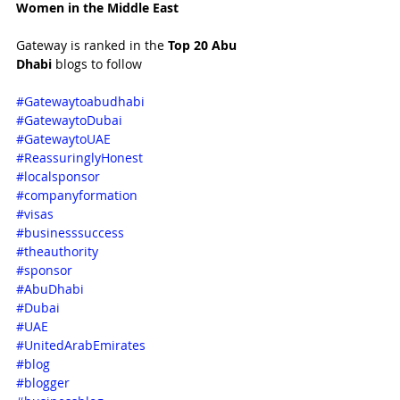
Women in the Middle East 
Gateway is ranked in the 
Top 20 Abu 
Dhabi 
blogs to follow
#Gatewaytoabudhabi
#GatewaytoDubai
#GatewaytoUAE
#ReassuringlyHonest
#localsponsor
#companyformation
#visas
#businesssuccess
#theauthority
#sponsor
#AbuDhabi
#Dubai
#UAE
#UnitedArabEmirates
#blog
#blogger