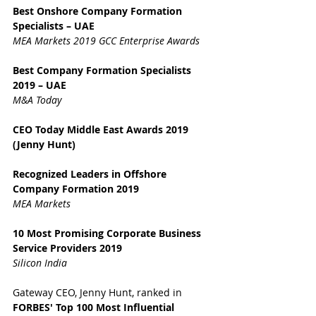
Best Onshore Company Formation 
Specialists – UAE
MEA Markets 2019 GCC Enterprise Awards
Best Company Formation Specialists 
2019 – UAE
M&A Today
CEO Today Middle East Awards 2019 
(Jenny Hunt)
Recognized Leaders in Offshore 
Company Formation 2019
MEA Markets
10 Most Promising Corporate Business 
Service Providers 2019
Silicon India
Gateway CEO, Jenny Hunt, ranked in 
FORBES' Top 100 Most Influential 