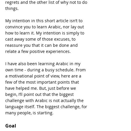
regrets and the other list of why not to do 
things.
My intention in this short article isn’t to 
convince you to learn Arabic, nor lay out 
how to learn it. My intention is simply to 
cast away some of those excuses, to 
reassure you that it can be done and 
relate a few positive experiences.
I have also been learning Arabic in my 
own time - during a busy schedule. From 
a motivational point of view, here are a 
few of the most important points that 
have helped me. But, just before we 
begin, I’ll point out that the biggest 
challenge with Arabic is not actually the 
language itself. The biggest challenge, for 
many people, is starting.
Goal