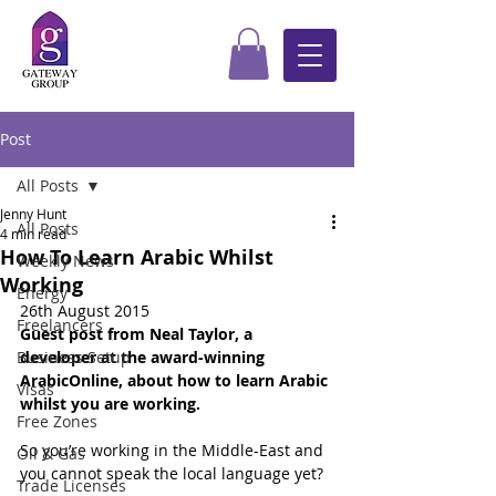
Post
All Posts
Jenny Hunt
All Posts
4 min read
How To Learn Arabic Whilst
Weekly News
Working
Energy
26th August 2015
Freelancers
Guest post from Neal Taylor, a 
Business Setup
developer at the award-winning 
ArabicOnline, about how to learn Arabic 
Visas
whilst you are working.
Free Zones
So you’re working in the Middle-East and 
Oil & Gas
you cannot speak the local language yet?
Trade Licenses