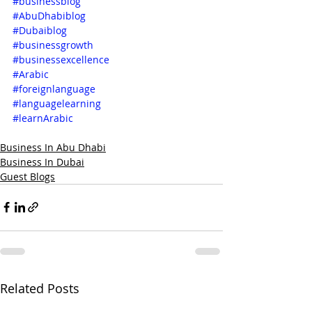
#businessblog
#AbuDhabiblog
#Dubaiblog
#businessgrowth
#businessexcellence
#Arabic
#foreignlanguage
#languagelearning
#learnArabic
Business In Abu Dhabi
Business In Dubai
Guest Blogs
Related Posts