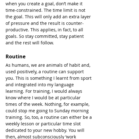
when you create a goal, don’t make it 
time-constrained. The time limit is not 
the goal. This will only add an extra layer 
of pressure and the result is counter-
productive. This applies, in fact, to all 
goals. So stay committed, stay patient 
and the rest will follow.
Routine
As humans, we are animals of habit and, 
used positively, a routine can support 
you. This is something I learnt from sport 
and integrated into my language 
learning. For training, I would always 
know where I would be at particular 
times of the week. Nothing, for example, 
could stop me going to Sunday morning 
training. So, too, a routine can either be a 
weekly lesson or particular time slot 
dedicated to your new hobby. You will 
then, almost subconsciously ‘work 