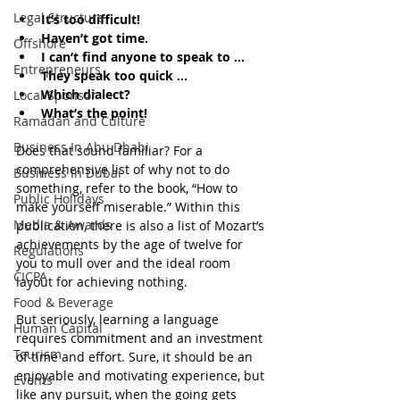
Legal Structure
It’s too difficult!
Haven’t got time.
Offshore
I can’t find anyone to speak to ...
Entrepreneurs
They speak too quick ...
Which dialect?
Local Sponsor
What’s the point!
Ramadan and Culture
Business In Abu Dhabi
Does that sound familiar? For a 
comprehensive list of why not to do 
Business In Dubai
something, refer to the book, “How to 
Public Holidays
make yourself miserable.” Within this 
Media & Awards
publication, there is also a list of Mozart’s 
achievements by the age of twelve for 
Regulations
you to mull over and the ideal room 
CICPA
layout for achieving nothing.
Food & Beverage
But seriously, learning a language 
Human Capital
requires commitment and an investment 
Tourism
of time and effort. Sure, it should be an 
enjoyable and motivating experience, but 
Events
like any pursuit, when the going gets 