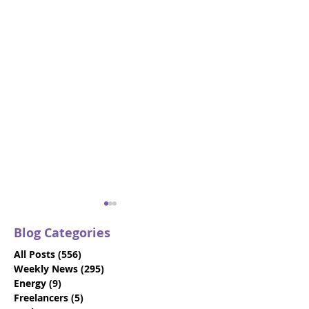
Blog Categories
All Posts
(556)
556 posts
Weekly News
(295)
295 posts
Energy
(9)
9 posts
Freelancers
(5)
5 posts