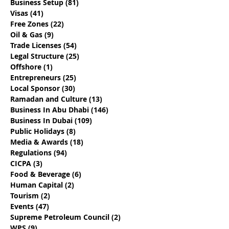
Business Setup
(81)
81 posts
Dubai Business Events
Live And Work 
Visas
(41)
41 posts
- April 2023
For A Year - Du
Free Zones
(22)
22 posts
Digital Nomad
Oil & Gas
(9)
9 posts
Trade Licenses
(54)
54 posts
Legal Structure
(25)
25 posts
Offshore
(1)
1 post
Entrepreneurs
(25)
25 posts
Local Sponsor
(30)
30 posts
Ramadan and Culture
(13)
13 posts
Business In Abu Dhabi
(146)
146 posts
Business In Dubai
(109)
109 posts
Public Holidays
(8)
8 posts
Media & Awards
(18)
18 posts
Regulations
(94)
94 posts
CICPA
(3)
3 posts
Food & Beverage
(6)
6 posts
Human Capital
(2)
2 posts
Tourism
(2)
2 posts
Events
(47)
47 posts
Supreme Petroleum Council
(2)
2 posts
WPS
(9)
9 posts