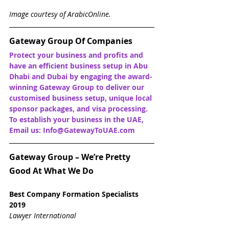
Image courtesy of ArabicOnline.
Gateway Group Of Companies
Protect your business and profits and 
have an efficient business setup in Abu 
Dhabi and Dubai by engaging the award-
winning Gateway Group to deliver our 
customised business setup, unique local 
sponsor packages, and visa processing. 
To establish your business in the UAE, 
Email us: Info@GatewayToUAE.com
Gateway Group – We’re Pretty 
Good At What We Do
Best Company Formation Specialists 
2019
Lawyer International