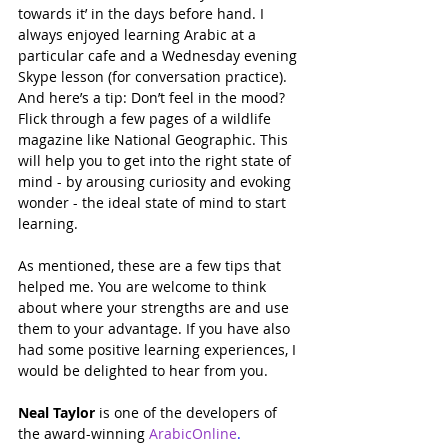
towards it’ in the days before hand. I 
always enjoyed learning Arabic at a 
particular cafe and a Wednesday evening 
Skype lesson (for conversation practice). 
And here’s a tip: Don’t feel in the mood? 
Flick through a few pages of a wildlife 
magazine like National Geographic. This 
will help you to get into the right state of 
mind - by arousing curiosity and evoking 
wonder - the ideal state of mind to start 
learning.
As mentioned, these are a few tips that 
helped me. You are welcome to think 
about where your strengths are and use 
them to your advantage. If you have also 
had some positive learning experiences, I 
would be delighted to hear from you.
Neal Taylor
 is one of the developers of 
the award-winning 
ArabicOnline
.