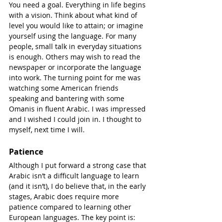
You need a goal. Everything in life begins 
with a vision. Think about what kind of 
level you would like to attain; or imagine 
yourself using the language. For many 
people, small talk in everyday situations 
is enough. Others may wish to read the 
newspaper or incorporate the language 
into work. The turning point for me was 
watching some American friends 
speaking and bantering with some 
Omanis in fluent Arabic. I was impressed 
and I wished I could join in. I thought to 
myself, next time I will.
Patience
Although I put forward a strong case that 
Arabic isn’t a difficult language to learn 
(and it isn’t), I do believe that, in the early 
stages, Arabic does require more 
patience compared to learning other 
European languages. The key point is: 