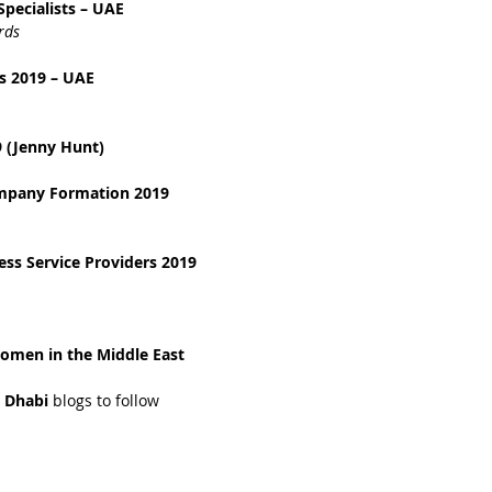
pecialists – UAE
rds
s 2019 – UAE
 (Jenny Hunt)
ompany Formation 2019
ss Service Providers 2019
omen in the Middle East 
 Dhabi 
blogs to follow