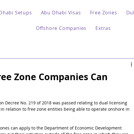
Dhabi Setups
Abu Dhabi Visas
Free Zones
Du
Offshore Companies
Extras
ree Zone Companies Can
ion Decree No. 219 of 2018 was passed relating to dual licensing 
s in relation to free zone entities being able to operate onshore in 
 zones can apply to the Department of Economic Development 