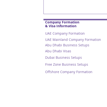
Company Formation
& Visa Information
UAE Company Formation
UAE Mainland Company Formation
Abu Dhabi Business Setups
Abu Dhabi Visas
Dubai Business Setups
Free Zone Business Setups
Emiratisation Update: Boo
Offshore Company Formation
your small company's tea
with Emirati Talent