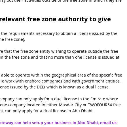
rry out their activities outside of the free zone in which they are 
 relevant free zone authority to give 
f the requirements necessary to obtain a license issued by the 
he free zone).
e that the free zone entity wishing to operate outside the free 
 the free zone and that no more than one license is issued at 
able to operate within the geographical area of the specific free 
To work with onshore companies and with government entities, 
cense issued by the DED, which is known as a dual license.
company can only apply for a dual license in the Emirate where 
ee zone company located in either Masdar City or TWOFOUR54 free 
i, can only apply for a dual license in Abu Dhabi.
eway can help setup your business in Abu Dhabi, email us: 