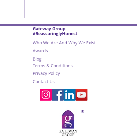
Gateway Group
#ReassuringlyHonest
Who We Are And Why We Exist
Awards
Blog
Terms & Conditions
Privacy Policy
Contact Us
st
Trade Names: 2025 Guide to
m
Naming Your Business in Abu
Dhabi
®