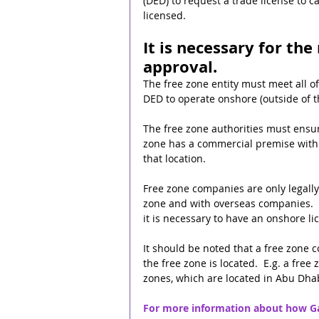
(DED) to request a trade license to ca
licensed.
It is necessary for the
approval.
The free zone entity must meet all o
DED to operate onshore (outside of t
The free zone authorities must ensur
zone has a commercial premise within
that location.
Free zone companies are only legally 
zone and with overseas companies.  
it is necessary to have an onshore li
It should be noted that a free zone 
the free zone is located.  E.g. a fr
zones, which are located in Abu Dhab
For more information about how Gat