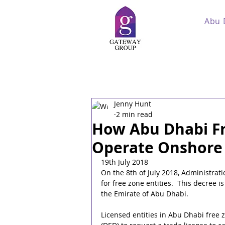
Abu 
Jenny Hunt
2 min read
How Abu Dhabi F
Operate Onshore
19th July 2018
On the 8th of July 2018, Administrat
for free zone entities.  This decree i
the Emirate of Abu Dhabi.
Licensed entities in Abu Dhabi free