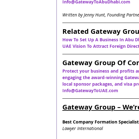
Info@GatewayToAbuDhabi.com
Written by Jenny Hunt, Founding Partn
Related Gateway Grou
How To Set Up A Business In Abu D
UAE Vision To Attract Foreign Dire
Gateway Group Of Co
Protect your business and profits a
engaging the award-winning Gatewa
local sponsor packages, and visa pro
Info@GatewayToUAE.com
Gateway Group – We’r
Best Company Formation Specialist
Lawyer International