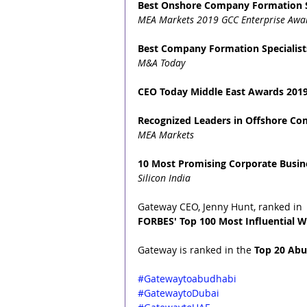
Best Onshore Company Formation S
MEA Markets 2019 GCC Enterprise Awa
Best Company Formation Specialist
M&A Today
CEO Today Middle East Awards 2019
Recognized Leaders in Offshore C
MEA Markets
10 Most Promising Corporate Busine
Silicon India
Gateway CEO, Jenny Hunt, ranked in 
FORBES' Top 100 Most Influential W
Gateway is ranked in the 
Top 20 Abu
#Gatewaytoabudhabi
#GatewaytoDubai