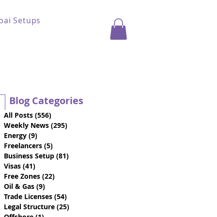
bai Setups
Blog Categories
All Posts
(556)
556 posts
Weekly News
(295)
295 posts
Energy
(9)
9 posts
Freelancers
(5)
5 posts
Business Setup
(81)
81 posts
Visas
(41)
41 posts
Free Zones
(22)
22 posts
Oil & Gas
(9)
9 posts
Trade Licenses
(54)
54 posts
Legal Structure
(25)
25 posts
Offshore
(1)
1 post