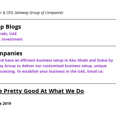
er & CEO, Gateway Group of Companies
p Blogs
habi, UAE
ct Investment
mpanies
nd have an efficient business setup in Abu Dhabi and Dubai by 
y Group to deliver our customised business setup, unique 
cessing. To establish your business in the UAE, Email us: 
e Pretty Good At What We Do
s 2019