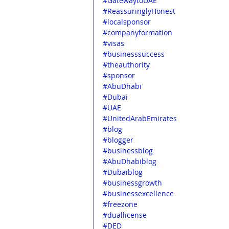
#GatewaytoUAE
#ReassuringlyHonest
#localsponsor
#companyformation
#visas
#businesssuccess
#theauthority
#sponsor
#AbuDhabi
#Dubai
#UAE
#UnitedArabEmirates
#blog
#blogger
#businessblog
#AbuDhabiblog
#Dubaiblog
#businessgrowth
#businessexcellence
#freezone
#duallicense
#DED