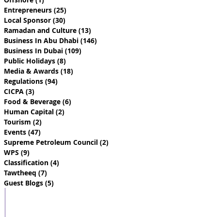
Entrepreneurs
(25)
25 posts
Local Sponsor
(30)
30 posts
Ramadan and Culture
(13)
13 posts
Business In Abu Dhabi
(146)
146 posts
Business In Dubai
(109)
109 posts
Public Holidays
(8)
8 posts
Media & Awards
(18)
18 posts
Regulations
(94)
94 posts
CICPA
(3)
3 posts
Food & Beverage
(6)
6 posts
Human Capital
(2)
2 posts
Tourism
(2)
2 posts
Events
(47)
47 posts
Supreme Petroleum Council
(2)
2 posts
WPS
(9)
9 posts
Classification
(4)
4 posts
Tawtheeq
(7)
7 posts
Guest Blogs
(5)
5 posts