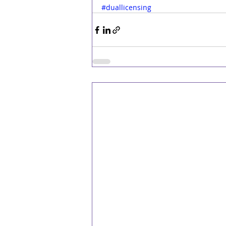
#duallicensing