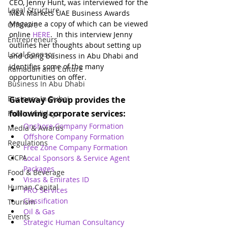
CEO, Jenny Hunt, was interviewed for the 
Legal Structure
MEA Markets UAE Business Awards 
Magazine a copy of which can be viewed 
Offshore
online 
HERE
.  In this interview Jenny 
Entrepreneurs
outlines her thoughts about setting up 
Local Sponsor
and doing business in Abu Dhabi and 
identifies some of the many 
Ramadan and Culture
opportunities on offer.
Business In Abu Dhabi
Business In Dubai
Gateway Group provides the 
following corporate services:
Public Holidays
Onshore Company Formation
Media & Awards
Offshore Company Formation
Regulations
Free Zone Company Formation
CICPA
Local Sponsors & Service Agent 
Packages
Food & Beverage
Visas & Emirates ID
Human Capital
PRO Services
Classification
Tourism
Oil & Gas
Events
Strategic Human Consultancy 