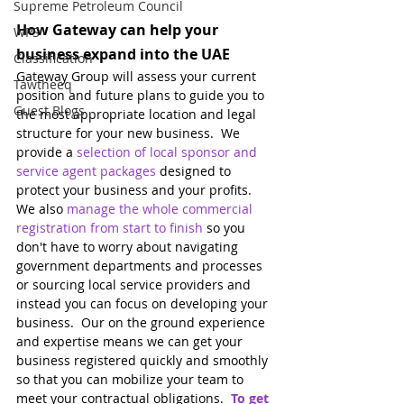
Supreme Petroleum Council
How Gateway can help your 
WPS
business expand into the UAE
Classification
Gateway Group will assess your current 
Tawtheeq
position and future plans to guide you to 
Guest Blogs
the most appropriate location and legal 
structure for your new business.  We 
provide a 
selection of local sponsor and 
service agent packages
designed to 
protect your business and your profits.  
We also 
manage the whole commercial 
registration from start to finish
 so you 
don't have to worry about navigating 
government departments and processes 
or sourcing local service providers and 
instead you can focus on developing your 
business.  Our on the ground experience 
and expertise means we can get your 
business registered quickly and smoothly 
so that you can mobilize your team to 
meet your contractual obligations.  
To get 