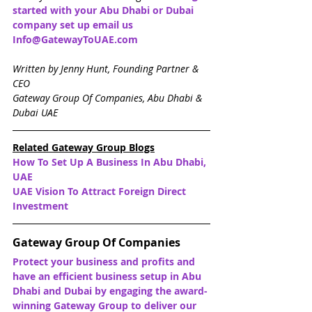
started with your Abu Dhabi or Dubai 
company set up email us 
Info@GatewayToUAE.com
Written by Jenny Hunt, Founding Partner & 
CEO
Gateway Group Of Companies, Abu Dhabi & 
Dubai UAE
Related Gateway Group Blogs
How To Set Up A Business In Abu Dhabi, 
UAE
UAE Vision To Attract Foreign Direct 
Investment
Gateway Group Of Companies
Protect your business and profits and 
have an efficient business setup in Abu 
Dhabi and Dubai by engaging the award-
winning Gateway Group to deliver our 