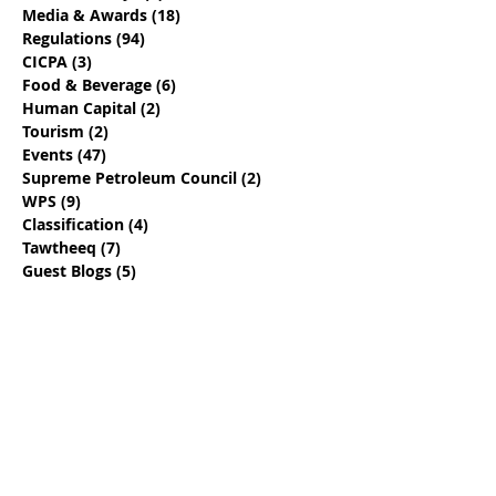
Media & Awards
(18)
18 posts
Regulations
(94)
94 posts
CICPA
(3)
3 posts
Food & Beverage
(6)
6 posts
Human Capital
(2)
2 posts
Tourism
(2)
2 posts
Events
(47)
47 posts
Supreme Petroleum Council
(2)
2 posts
WPS
(9)
9 posts
Classification
(4)
4 posts
Tawtheeq
(7)
7 posts
Guest Blogs
(5)
5 posts