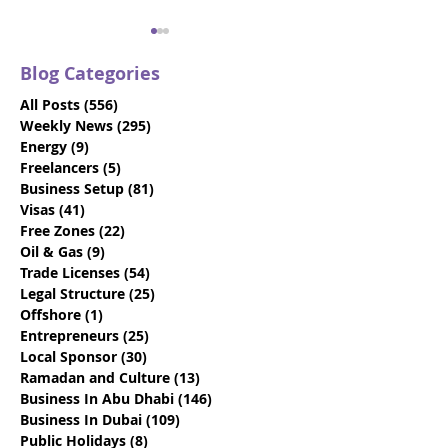
Blog Categories
All Posts
(556)
556 posts
Weekly News
(295)
295 posts
Energy
(9)
9 posts
Freelancers
(5)
5 posts
Business Setup
(81)
81 posts
Gateway Group
Gateway Grou
Visas
(41)
41 posts
Celebrates First Father
Expands Abu D
Free Zones
(22)
22 posts
to Enjoy Benefits of
Company Form
Oil & Gas
(9)
9 posts
Innovative Paternity
Team with Stra
Trade Licenses
(54)
54 posts
Leave Policy in UAE
New Talent
Legal Structure
(25)
25 posts
Offshore
(1)
1 post
Entrepreneurs
(25)
25 posts
Local Sponsor
(30)
30 posts
Ramadan and Culture
(13)
13 posts
Business In Abu Dhabi
(146)
146 posts
Business In Dubai
(109)
109 posts
Public Holidays
(8)
8 posts