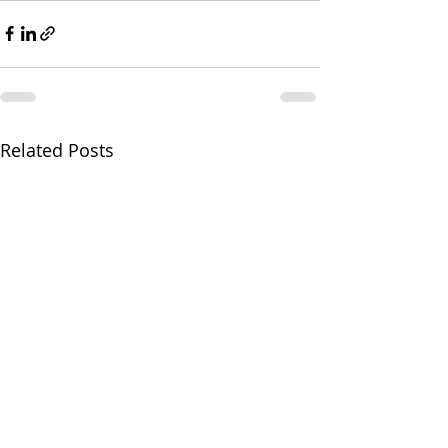
Related Posts