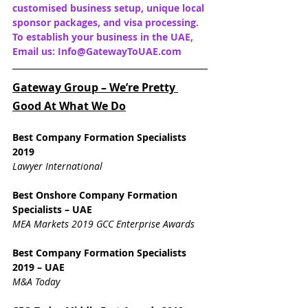
customised business setup, unique local 
sponsor packages, and visa processing. 
To establish your business in the UAE, 
Email us: Info@GatewayToUAE.com
Gateway Group – We’re Pretty 
Good At What We Do
Best Company Formation Specialists 
2019
Lawyer International
Best Onshore Company Formation 
Specialists – UAE
MEA Markets 2019 GCC Enterprise Awards
Best Company Formation Specialists 
2019 – UAE
M&A Today