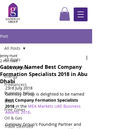
Post
All Posts
Jenny Hunt
All Posts
2 min read
Gateway Named Best Company
Weekly News
Formation Specialists 2018 in Abu
Energy
Dhabi
Freelancers
23rd July 2018
Business Setup
Gateway Group is delighted to be named 
Best Company Formation Specialists 
Visas
2018
 in the 
MEA Markets UAE Business 
Free Zones
Awards 2018
.
Oil & Gas
Gateway Group's Founding Partner and 
Trade Licenses