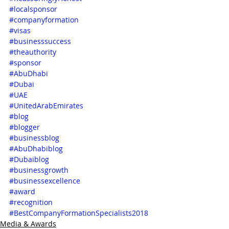
#localsponsor
#companyformation
#visas
#businesssuccess
#theauthority
#sponsor
#AbuDhabi
#Dubai
#UAE
#UnitedArabEmirates
#blog
#blogger
#businessblog
#AbuDhabiblog
#Dubaiblog
#businessgrowth
#businessexcellence
#award
#recognition
#BestCompanyFormationSpecialists2018
Media & Awards