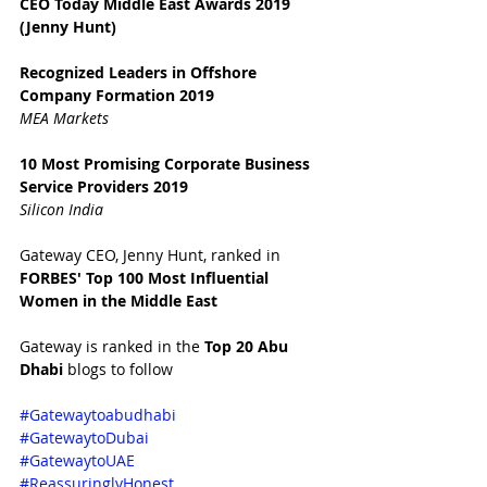
CEO Today Middle East Awards 2019 
(Jenny Hunt)
Recognized Leaders in Offshore 
Company Formation 2019
MEA Markets
10 Most Promising Corporate Business 
Service Providers 2019
Silicon India
Gateway CEO, Jenny Hunt, ranked in 
FORBES' Top 100 Most Influential 
Women in the Middle East 
Gateway is ranked in the 
Top 20 Abu 
Dhabi 
blogs to follow
#Gatewaytoabudhabi
#GatewaytoDubai
#GatewaytoUAE
#ReassuringlyHonest