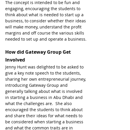
The concept is intended to be fun and 
engaging, encouraging the students to 
think about what is needed to start up a 
business, to consider whether their ideas 
will make money, understand the profit 
margins and off course the various skills 
needed to set up and operate a business.
How did Gateway Group Get 
Involved
Jenny Hunt was delighted to be asked to 
give a key note speech to the students, 
sharing her own entrepreneurial journey, 
introducing Gateway Group and 
generally talking about what is involved 
in starting a business in Abu Dhabi and 
what the challenges are.  She also 
encouraged the students to think about 
and share their ideas for what needs to 
be considered when starting a business 
and what the common traits are in 