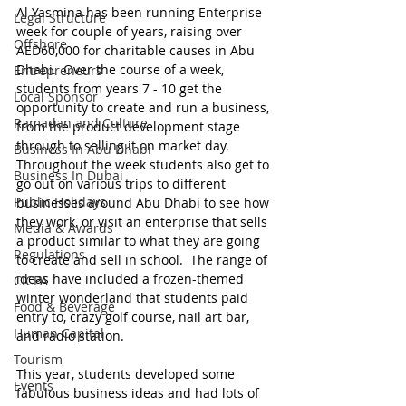
Al Yasmina has been running Enterprise 
Legal Structure
week for couple of years, raising over 
Offshore
AED60,000 for charitable causes in Abu 
Dhabi.  Over the course of a week, 
Entrepreneurs
students from years 7 - 10 get the 
Local Sponsor
opportunity to create and run a business, 
Ramadan and Culture
from the product development stage 
through to selling it on market day.  
Business In Abu Dhabi
Throughout the week students also get to 
Business In Dubai
go out on various trips to different 
Public Holidays
businesses around Abu Dhabi to see how 
they work, or visit an enterprise that sells 
Media & Awards
a product similar to what they are going 
Regulations
to create and sell in school.  The range of 
ideas have included a frozen-themed 
CICPA
winter wonderland that students paid 
Food & Beverage
entry to, crazy golf course, nail art bar, 
Human Capital
and radio station.
Tourism
This year, students developed some 
Events
fabulous business ideas and had lots of 