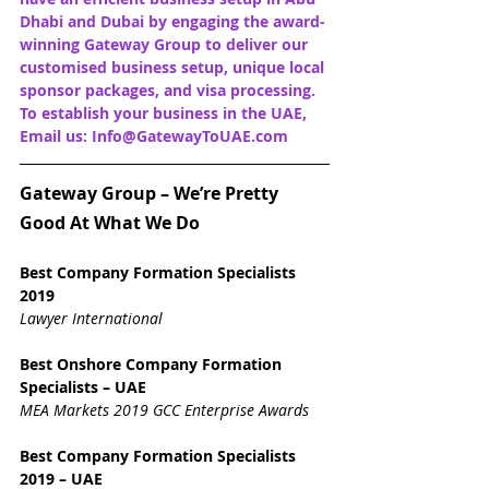
Dhabi and Dubai by engaging the award-
winning Gateway Group to deliver our 
customised business setup, unique local 
sponsor packages, and visa processing. 
To establish your business in the UAE, 
Email us: Info@GatewayToUAE.com
Gateway Group – We’re Pretty 
Good At What We Do
Best Company Formation Specialists 
2019
Lawyer International
Best Onshore Company Formation 
Specialists – UAE
MEA Markets 2019 GCC Enterprise Awards
Best Company Formation Specialists 
2019 – UAE