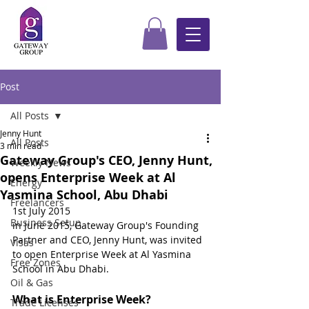
Post
All Posts
Jenny Hunt
All Posts
3 min read
Gateway Group's CEO, Jenny Hunt,
Weekly News
opens Enterprise Week at Al
Energy
Yasmina School, Abu Dhabi
Freelancers
1st July 2015
Business Setup
in June 2015, Gateway Group's Founding 
Partner and CEO, Jenny Hunt, was invited 
Visas
to open Enterprise Week at Al Yasmina 
Free Zones
School in Abu Dhabi.
Oil & Gas
What is Enterprise Week?
Trade Licenses