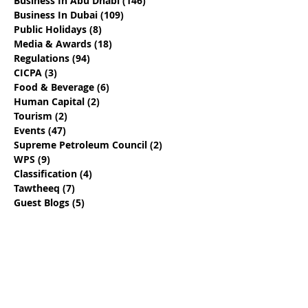
Business In Abu Dhabi
(146)
146 posts
Business In Dubai
(109)
109 posts
Public Holidays
(8)
8 posts
Media & Awards
(18)
18 posts
Regulations
(94)
94 posts
CICPA
(3)
3 posts
Food & Beverage
(6)
6 posts
Human Capital
(2)
2 posts
Tourism
(2)
2 posts
Events
(47)
47 posts
Supreme Petroleum Council
(2)
2 posts
WPS
(9)
9 posts
Classification
(4)
4 posts
Tawtheeq
(7)
7 posts
Guest Blogs
(5)
5 posts