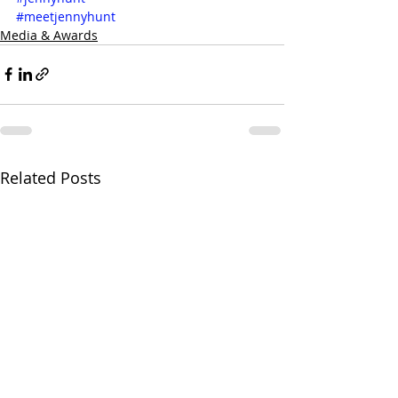
#meetjennyhunt
Media & Awards
Related Posts