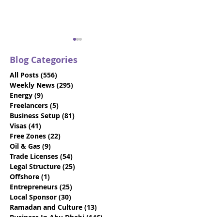
Blog Categories
All Posts
(556)
556 posts
Weekly News
(295)
295 posts
Energy
(9)
9 posts
Freelancers
(5)
5 posts
Business Setup
(81)
81 posts
Gateway Group
Gateway Grou
Visas
(41)
41 posts
Celebrates First Father
Expands Abu D
Free Zones
(22)
22 posts
to Enjoy Benefits of
Company Form
Oil & Gas
(9)
9 posts
Innovative Paternity
Team with Stra
Trade Licenses
(54)
54 posts
Leave Policy in UAE
New Talent
Legal Structure
(25)
25 posts
Offshore
(1)
1 post
Entrepreneurs
(25)
25 posts
Local Sponsor
(30)
30 posts
Ramadan and Culture
(13)
13 posts