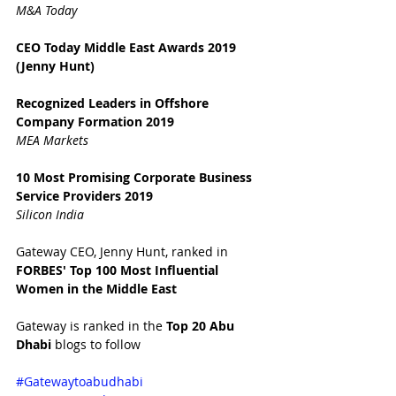
M&A Today
CEO Today Middle East Awards 2019 
(Jenny Hunt)
Recognized Leaders in Offshore 
Company Formation 2019
MEA Markets
10 Most Promising Corporate Business 
Service Providers 2019
Silicon India
Gateway CEO, Jenny Hunt, ranked in 
FORBES' Top 100 Most Influential 
Women in the Middle East 
Gateway is ranked in the 
Top 20 Abu 
Dhabi 
blogs to follow
#Gatewaytoabudhabi