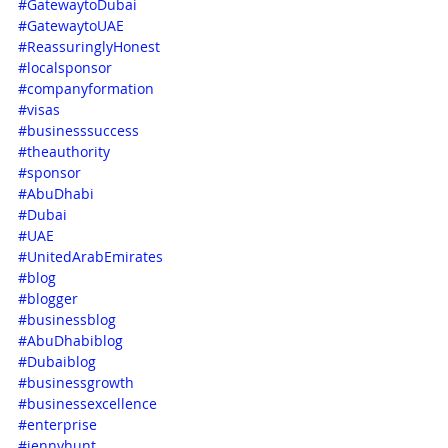
#GatewaytoDubai
#GatewaytoUAE
#ReassuringlyHonest
#localsponsor
#companyformation
#visas
#businesssuccess
#theauthority
#sponsor
#AbuDhabi
#Dubai
#UAE
#UnitedArabEmirates
#blog
#blogger
#businessblog
#AbuDhabiblog
#Dubaiblog
#businessgrowth
#businessexcellence
#enterprise
#jennyhunt