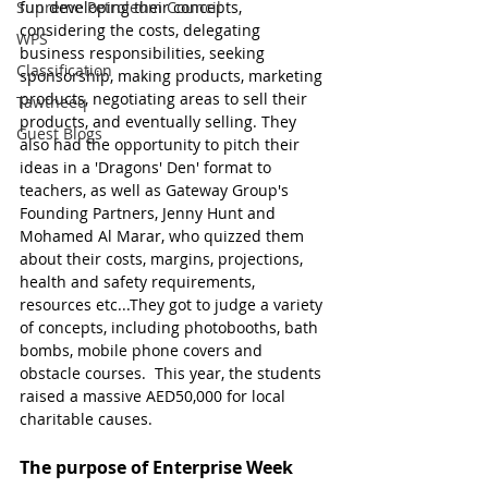
Supreme Petroleum Council
fun developing their concepts, 
considering the costs, delegating 
WPS
business responsibilities, seeking 
Classification
sponsorship, making products, marketing 
products, negotiating areas to sell their 
Tawtheeq
products, and eventually selling. They 
Guest Blogs
also had the opportunity to pitch their 
ideas in a 'Dragons' Den' format to 
teachers, as well as Gateway Group's 
Founding Partners, Jenny Hunt and 
Mohamed Al Marar, who quizzed them 
about their costs, margins, projections, 
health and safety requirements, 
resources etc...They got to judge a variety 
of concepts, including photobooths, bath 
bombs, mobile phone covers and 
obstacle courses.  This year, the students 
raised a massive AED50,000 for local 
charitable causes.
The purpose of Enterprise Week