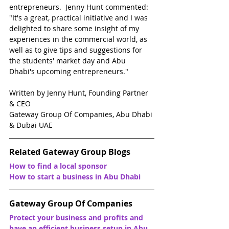
entrepreneurs.  Jenny Hunt commented: 
"It's a great, practical initiative and I was 
delighted to share some insight of my 
experiences in the commercial world, as 
well as to give tips and suggestions for 
the students' market day and Abu 
Dhabi's upcoming entrepreneurs."
Written by Jenny Hunt, Founding Partner 
& CEO
Gateway Group Of Companies, Abu Dhabi 
& Dubai UAE
Related Gateway Group Blogs
How to find a local sponsor
How to start a business in Abu Dhabi
Gateway Group Of Companies
Protect your business and profits and 
have an efficient business setup in Abu 