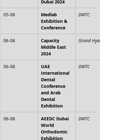
Dubai 2024
05-08
Medlab 
DWTC
Exhibition & 
Conference
06-08
Capacity 
Grand Hyatt
Middle East 
2024
06-08
UAE 
DWTC
International 
Dental 
Conference 
and Arab 
Dental 
Exhibition
06-08
AEEDC Dubai 
DWTC
World 
Orthodontic 
Exhibition