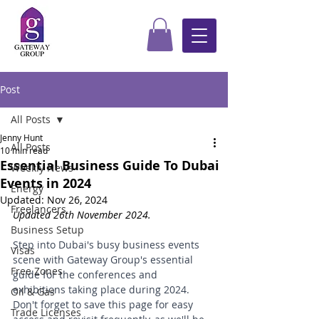
Post
All Posts
Jenny Hunt
All Posts
10 min read
Essential Business Guide To Dubai
Weekly News
Events in 2024
Energy
Updated:
Nov 26, 2024
Freelancers
Updated 26th November 2024.
Business Setup
Step into Dubai's busy business events 
Visas
scene with Gateway Group's essential 
Free Zones
guide for the conferences and 
exhibitions taking place during 2024. 
Oil & Gas
Don't forget to save this page for easy 
Trade Licenses