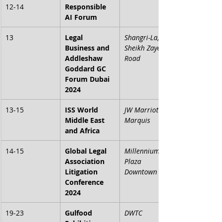
12-14
Responsible 
AI Forum
13
Legal 
Shangri-La, 
Business and 
Sheikh Zayed 
Addleshaw 
Road
Goddard GC 
Forum Dubai 
2024
13-15
ISS World 
JW Marriott 
Middle East 
Marquis
and Africa
14-15
Global Legal 
Millennium 
Association 
Plaza 
Litigation 
Downtown
Conference 
2024
19-23
Gulfood 
DWTC