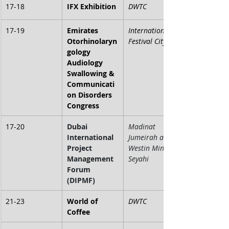
17-18
IFX Exhibition
DWTC
17-19
Emirates 
International 
Otorhinolaryn
Festival City
gology 
Audiology 
Swallowing & 
Communicati
on Disorders 
Congress
17-20
Dubai 
Madinat 
International 
Jumeirah and 
Project 
Westin Mina 
Management 
Seyahi
Forum 
(DIPMF)
21-23
World of 
DWTC
Coffee