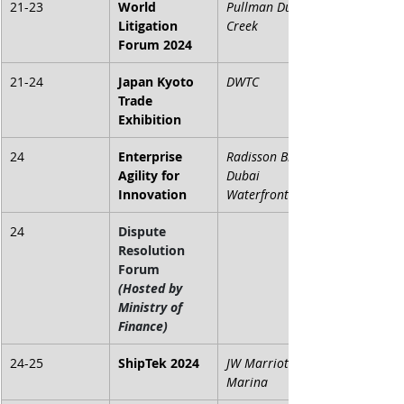
21-23
World 
Pullman Dubai 
Litigation 
Creek 
Forum 2024
21-24
Japan Kyoto 
DWTC
Trade 
Exhibition
24
Enterprise 
Radisson Blu 
Agility for 
Dubai 
Innovation
Waterfront
24
Dispute 
Resolution 
Forum 
(Hosted by 
Ministry of 
Finance)
24-25
ShipTek 2024
JW Marriott 
Marina