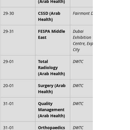
(Arab Health)
29-30
CSSD (Arab 
Fairmont Dubai
Health)
29-31
FESPA Middle 
Dubai 
East
Exhibition 
Centre, Expo 
City
29-01
Total 
DWTC
Radiology 
(Arab Health)
20-01
Surgery (Arab 
DWTC
Health)
31-01
Quality 
DWTC
Management 
(Arab Health)
31-01
Orthopaedics 
DWTC