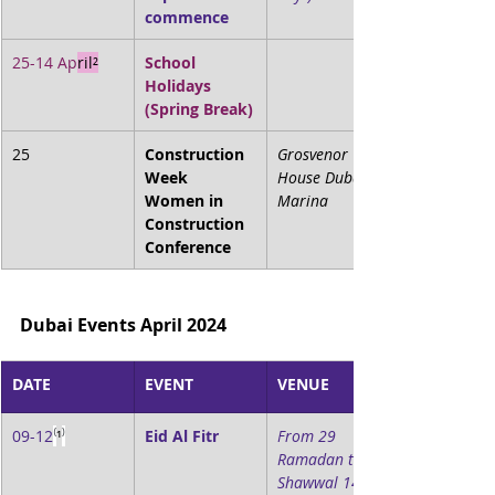
commence
25-14 Ap
ril²
School 
Holidays 
(Spring Break)
25
Construction 
Grosvenor 
Week 
House Dubai 
Women in 
Marina
Construction 
Conference
Dubai Events April 2024
DATE
EVENT
VENUE
09-12
⁽
¹
⁾
Eid Al Fitr
From 29 
Ramadan to 3 
Shawwal 1445 