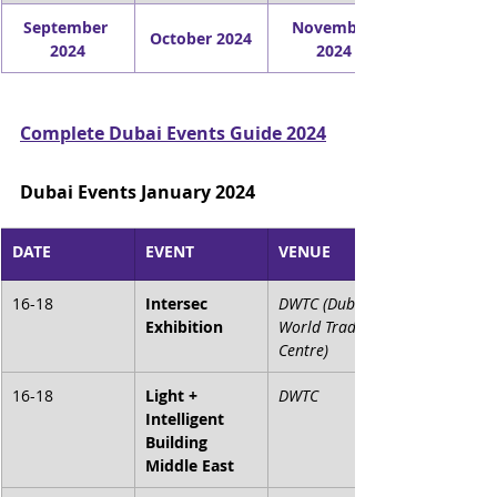
September 
November 
October 2024
2024
2024
Complete Dubai Events Guide 2024
Dubai Events January 2024
DATE
EVENT
VENUE
16-18
Intersec 
DWTC (Dubai 
Exhibition
World Trade 
Centre)
16-18
Light + 
DWTC
Intelligent 
Building 
Middle East