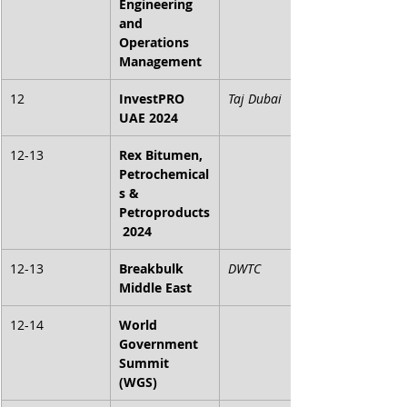
Engineering 
and 
Operations 
Management
12
InvestPRO 
Taj Dubai
UAE 2024
12-13
Rex Bitumen, 
Petrochemical
s & 
Petroproducts
 2024
12-13
Breakbulk 
DWTC
Middle East
12-14
World 
Government 
Summit 
(WGS)