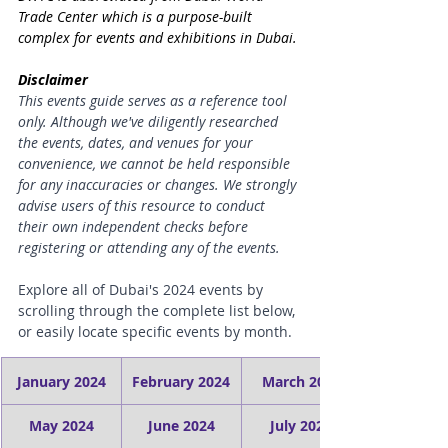
Trade Center which is a 
purpose-built 
complex for events and exhibitions in Dubai.
Disclaimer
This events guide serves as a reference tool 
only. Although we've diligently researched 
the events, dates, and venues for your 
convenience, we cannot be held responsible 
for any inaccuracies or changes. We strongly 
advise users of this resource to conduct 
their own independent checks before 
registering or attending any of the events.
Explore all of Dubai's 2024 events by 
scrolling through the complete list below, 
or easily locate specific events by month.
January 2024
February 2024
March 2024
May 2024
June 2024
July 2024