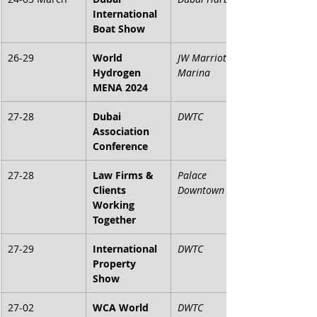
International 
Boat Show
26-29
World 
JW Marriott 
Hydrogen 
Marina
MENA 2024
27-28
Dubai 
DWTC
Association 
Conference
27-28
Law Firms & 
Palace 
Clients 
Downtown
Working 
Together
27-29
International 
DWTC
Property 
Show
27-02
WCA World 
DWTC