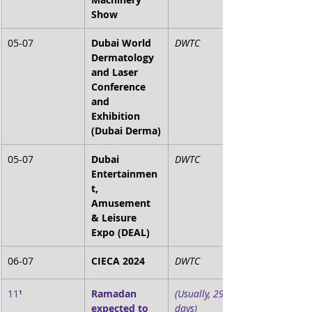
Show
05-07
Dubai World 
DWTC
Dermatology 
and Laser 
Conference 
and 
Exhibition 
(Dubai Derma)
05-07
Dubai 
DWTC
Entertainmen
t, 
Amusement 
& Leisure 
Expo (DEAL)
06-07
CIECA 2024
DWTC
11
¹
Ramadan 
(Usually, 29-30 
expected to 
days)