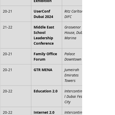
Exhibition
20-21
UserConf 
Ritz Carlton 
Dubai 2024
DIFC
21-22
Middle East 
Grosvenor 
School 
House, Dubai 
Leadership 
Marina
Conference
20-21
Family Office 
Palace 
Forum
Downtown
20-21
GTR MENA
Jumeirah 
Emirates 
Towers
20-22
Education 2.0
Intercontinenta
l Dubai Festival 
City
20-22
Internet 2.0
Intercontinenta