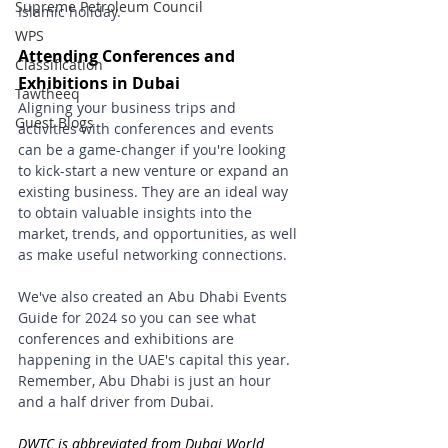
Supreme Petroleum Council
Islamic holiday.
WPS
Attending Conferences and 
Classification
Exhibitions in Dubai
Tawtheeq
Aligning your business trips and 
Guest Blogs
activities with conferences and events 
can be a game-changer if you're looking 
to kick-start a new venture or expand an 
existing business. They are an ideal way 
to obtain valuable insights into the 
market, trends, and opportunities, as well 
as make useful networking connections.
We've also created an Abu Dhabi Events 
Guide for 2024 so you can see what 
conferences and exhibitions are 
happening in the UAE's capital this year. 
Remember, Abu Dhabi is just an hour 
and a half driver from Dubai.
DWTC is abbreviated from Dubai World 