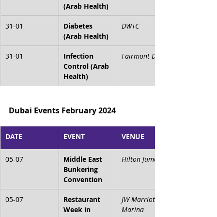
(Arab Health)
31-01
Diabetes 
DWTC
(Arab Health)
31-01
Infection 
Fairmont Dubai
Control (Arab 
Health)
Dubai Events February 2024
DATE
EVENT
VENUE
05-07
Middle East 
Hilton Jumeirah
Bunkering 
Convention
05-07
Restaurant 
JW Marriott 
Week in 
Marina