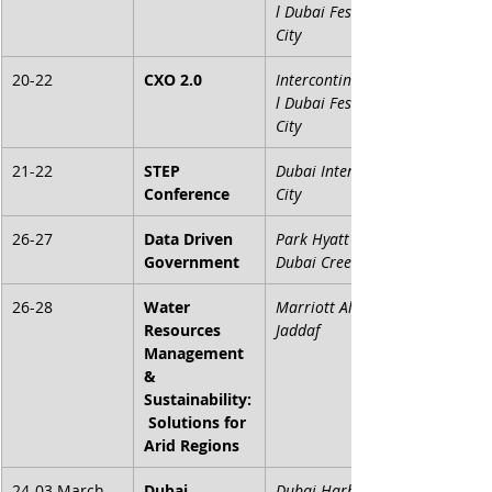
l Dubai Festival 
City
20-22
CXO 2.0
Intercontinenta
l Dubai Festival 
City
21-22
STEP 
Dubai Internet 
Conference
City
26-27
Data Driven 
Park Hyatt 
Government
Dubai Creek
26-28
Water 
Marriott Al 
Resources 
Jaddaf
Management 
& 
Sustainability:
 Solutions for 
Arid Regions
24-03 March
Dubai 
Dubai Harbour