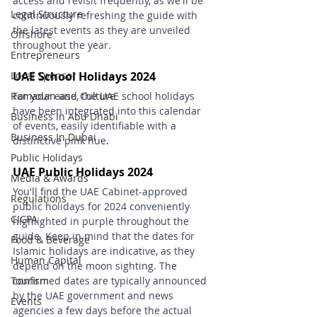
access and revisit frequently, as we'll be 
Legal Structure
continuously refreshing the guide with 
the latest events as they are unveiled 
Offshore
throughout the year.
Entrepreneurs
Local Sponsor
UAE School Holidays 2024
Ramadan and Culture
For your ease, the UAE school holidays 
have been integrated into this calendar 
Business In Abu Dhabi
of events, easily identifiable with a 
Business In Dubai
distinctive pink hue
.
Public Holidays
UAE Public Holidays 2024
Media & Awards
You'll find the UAE Cabinet-approved 
Regulations
public holidays for 2024 conveniently 
CICPA
highlighted in purple throughout the 
guide. Keep in mind that the dates for 
Food & Beverage
Islamic holidays are indicative, as they 
Human Capital
depend on the moon sighting. The 
Tourism
confirmed dates are typically announced 
by the UAE government and news 
Events
agencies a few days before the actual 