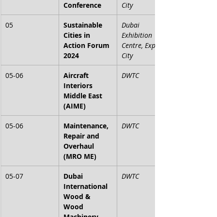
Conference
City
05
Sustainable 
Dubai 
Cities in 
Exhibition 
Action Forum 
Centre, Expo 
2024
City
05-06
Aircraft 
DWTC
Interiors 
Middle East 
(AIME)
05-06
Maintenance, 
DWTC
Repair and 
Overhaul 
(MRO ME)
05-07
Dubai 
DWTC
International 
Wood & 
Wood 
Machinery 