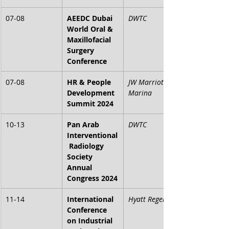
07-08
AEEDC Dubai 
DWTC
World Oral & 
Maxillofacial 
Surgery 
Conference
07-08
HR & People 
JW Marriott 
Development 
Marina
Summit 2024
10-13
Pan Arab 
DWTC
Interventional
 Radiology 
Society 
Annual 
Congress 2024
11-14
International 
Hyatt Regency
Conference 
on Industrial 