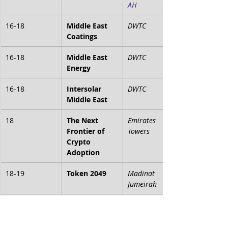
AH
16-18
Middle East 
DWTC
Coatings
16-18
Middle East 
DWTC
Energy
16-18
Intersolar 
DWTC
Middle East
18
The Next 
Emirates 
Frontier of 
Towers
Crypto 
Adoption
18-19
Token 2049
Madinat 
Jumeirah
20-21
ETHDubai
Le Meridien 
Dubai Hotel & 
Conference 