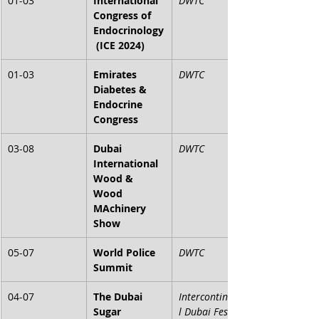
01-03
International 
DWTC
Congress of 
Endocrinology
 (ICE 2024)
01-03
Emirates 
DWTC
Diabetes & 
Endocrine 
Congress
03-08
Dubai 
DWTC
International 
Wood & 
Wood 
MAchinery 
Show
05-07
World Police 
DWTC
Summit
04-07
The Dubai 
Intercontinenta
Sugar 
l Dubai Festival 