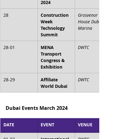
2024
28
Construction 
Grosvenor 
Week 
House Dubai 
Technology 
Marina
Summit
28-01
MENA 
DWTC
Transport 
Congress & 
Exhibition
28-29
Affiliate 
DWTC
World Dubai
Dubai Events March 2024
DATE
EVENT
VENUE