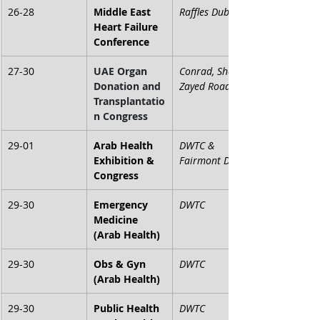
26-28
Middle East 
Raffles Dubai
Heart Failure 
Conference
27-30
UAE Organ 
Conrad, Sheikh 
Donation and 
Zayed Road
Transplantatio
n Congress
29-01
Arab Health 
DWTC & 
Exhibition & 
Fairmont Dubai
Congress
29-30
Emergency 
DWTC
Medicine 
(Arab Health)
29-30
Obs & Gyn 
DWTC
(Arab Health)
29-30
Public Health 
DWTC