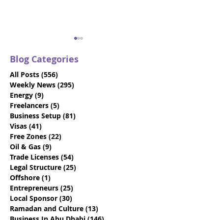
Blog Categories
All Posts
(556)
556 posts
Weekly News
(295)
295 posts
Energy
(9)
9 posts
Freelancers
(5)
5 posts
Business Setup
(81)
81 posts
How To Choose The
17 Questions T
Visas
(41)
41 posts
Best Local Sponsor For
Determine If Y
Free Zones
(22)
22 posts
Your Business
Engaging The 
Oil & Gas
(9)
9 posts
Dhabi Busines
Trade Licenses
(54)
54 posts
Provider
Legal Structure
(25)
25 posts
Offshore
(1)
1 post
Entrepreneurs
(25)
25 posts
Local Sponsor
(30)
30 posts
Ramadan and Culture
(13)
13 posts
Business In Abu Dhabi
(146)
146 posts