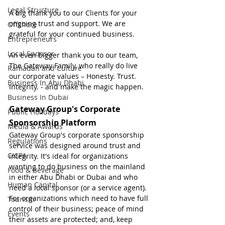
Legal Structure
A big thank you to our Clients for your 
ongoing trust and support. We are 
Offshore
grateful for your continued business.
Entrepreneurs
Local Sponsor
An even bigger thank you to our team, 
The Gateway Family, who really do live 
Ramadan and Culture
our corporate values – Honesty. Trust. 
Business In Abu Dhabi
Integrity. - and make the magic happen.
Business In Dubai
Gateway Group's Corporate 
Public Holidays
Sponsorship Platform
Media & Awards
Gateway Group's corporate sponsorship 
Regulations
service was designed around trust and 
CICPA
integrity. It's ideal for organizations 
wanting to do business on the mainland 
Food & Beverage
in either Abu Dhabi or Dubai and who 
Human Capital
need a local sponsor (or a service agent). 
For organizations which need to have full 
Tourism
control of their business; peace of mind 
Events
their assets are protected; and, keep 