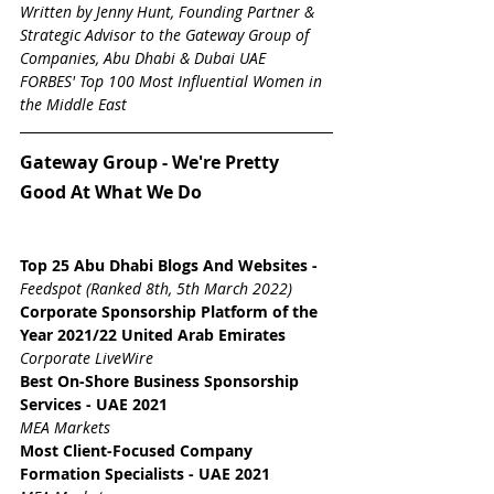
Written by Jenny Hunt, Founding Partner & 
Strategic Advisor to the Gateway Group of 
Companies, Abu Dhabi & Dubai UAE
FORBES' Top 100 Most Influential Women in 
the Middle East
Gateway Group - We're Pretty 
Good At What We Do
Top 25 Abu Dhabi Blogs And Websites
 - 
Feedspot (Ranked 8th, 5th March 2022)
Corporate Sponsorship Platform of the 
Year 2021/22 United Arab Emirates
Corporate LiveWire
Best On-Shore Business Sponsorship 
Services - UAE 2021
MEA Markets
Most Client-Focused Company 
Formation Specialists - UAE 2021