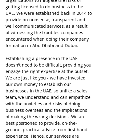
organizations to mitigate the risks of 
getting licensed to do business in the 
UAE. We were established back in 2014 to 
provide no-nonsense, transparent and 
well communicated services, as a result 
of witnessing the troubles companies 
encountered when doing their company 
formation in Abu Dhabi and Dubai.
Establishing a presence in the UAE 
doesn't need to be difficult, providing you 
engage the right expertise at the outset. 
We are just like you - we have invested 
our own money to establish our 
businesses in the UAE, so unlike a sales 
team, we understand and can empathize 
with the anxieties and risks of doing 
business overseas and the implications 
of making the wrong decisions. We are 
best positioned to provide, on-the-
ground, practical advice from first hand 
experience. Hence, our services are 