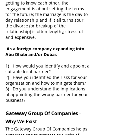
getting to know each other; the 
engagement is about setting the terms 
for the future; the marriage is the day-to-
day relationship and if it all turns sour, 
the divorce (or breakup of the 
relationship) is often lengthy, stressful 
and expensive.
As a foreign company expanding into 
Abu Dhabi and/or Dubai:
1)   How would you identify and appoint a 
suitable local partner?
​2)   Have you identified the risks for your 
organisation and how to mitigate them?
3)   Do you understand the implications 
of appointing the wrong partner for your 
business?
Gateway Group Of Companies - 
Why We Exist
The Gateway Group Of Companies helps 