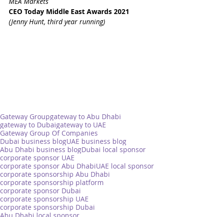
MEA Markets
CEO Today Middle East Awards 2021 
(Jenny Hunt, third year running)
Gateway Group
gateway to Abu Dhabi
gateway to Dubai
gateway to UAE
Gateway Group Of Companies
Dubai business blog
UAE business blog
Abu Dhabi business blog
Dubai local sponsor
corporate sponsor UAE
corporate sponsor Abu Dhabi
UAE local sponsor
corporate sponsorship Abu Dhabi
corporate sponsorship platform
corporate sponsor Dubai
corporate sponsorship UAE
corporate sponsorship Dubai
Abu Dhabi local sponsor