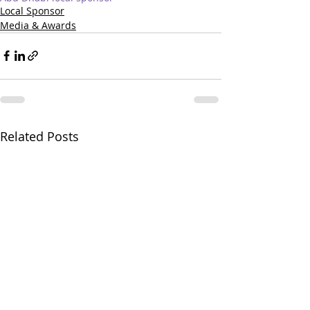
Local Sponsor
Media & Awards
Related Posts