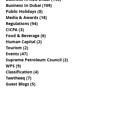
Business In Dubai
(109)
109 posts
Public Holidays
(8)
8 posts
Media & Awards
(18)
18 posts
Regulations
(94)
94 posts
CICPA
(3)
3 posts
Food & Beverage
(6)
6 posts
Human Capital
(2)
2 posts
Tourism
(2)
2 posts
Events
(47)
47 posts
Supreme Petroleum Council
(2)
2 posts
WPS
(9)
9 posts
Classification
(4)
4 posts
Tawtheeq
(7)
7 posts
Guest Blogs
(5)
5 posts