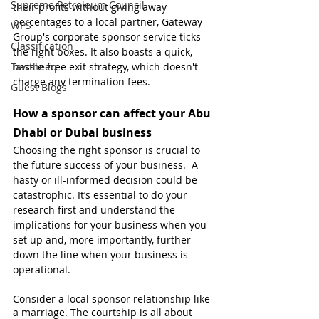
Supreme Petroleum Council
their profits without giving away 
percentages to a local partner, Gateway 
WPS
Group's corporate sponsor service ticks 
Classification
the right boxes. It also boasts a quick, 
Tawtheeq
hassle-free exit strategy, which doesn't 
charge any termination fees.
Guest Blogs
How a sponsor can affect your Abu 
Dhabi or Dubai business
Choosing the right sponsor is crucial to 
the future success of your business.  A 
hasty or ill-informed decision could be 
catastrophic. It’s essential to do your 
research first and understand the 
implications for your business when you 
set up and, more importantly, further 
down the line when your business is 
operational.
Consider a local sponsor relationship like 
a marriage. The courtship is all about 