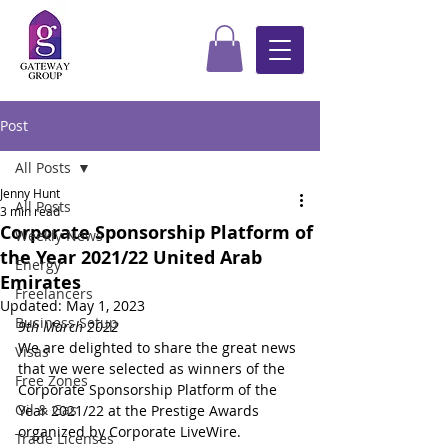
Post
All Posts
Jenny Hunt
All Posts
3 min read
Corporate Sponsorship Platform of
Weekly News
the Year 2021/22 United Arab
Energy
Emirates
Freelancers
Updated:
May 1, 2023
Business Setup
9th March 2022
We are delighted to share the great news 
Visas
that we were selected as winners of the 
Free Zones
Corporate Sponsorship Platform of the 
Oil & Gas
Year 2021/22 at the Prestige Awards 
organized by Corporate LiveWire.
Trade Licenses