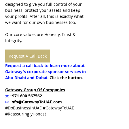
designed to give you full control of your 
business, protect your assets and keep 
your profits. After all, this is exactly what 
we want for our own businesses too.
Our core values are Honesty, Trust & 
Integrity.  
Request A Call Back
Request a call back to learn more about 
Gateway's corporate sponsor services in 
Abu Dhabi and Dubai.
 Click the button.
Gateway Group Of Companies
☎️
 +971 600 567562
📧
info@GatewayToUAE.com
#DoBusinessInUAE
#GatewayToUAE
#ReassuringlyHonest
_____________________________