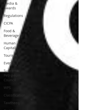
Media &
Awards
Regulations
CICPA
Food &
Beverage
Human
Capital
Tourism
Events
Supreme
Petroleum
Council
WPS
Classification
Tawtheeq