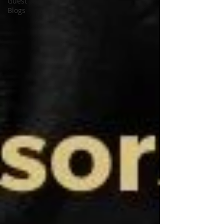
Guest
Blogs