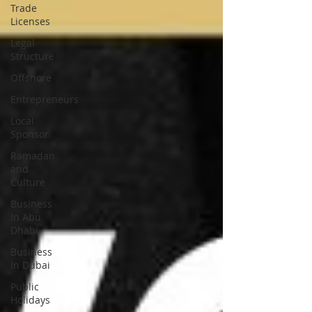
Trade
Licenses
Legal
Structure
Offshore
Entrepreneurs
Local
Sponsor
Ramadan
and
Culture
Business
In Abu
Dhabi
Business
In Dubai
Public
Holidays