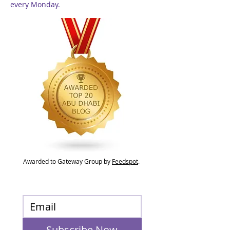
every Monday.
Awarded to Gateway Group by
Feedspot
.
Subscribe Now