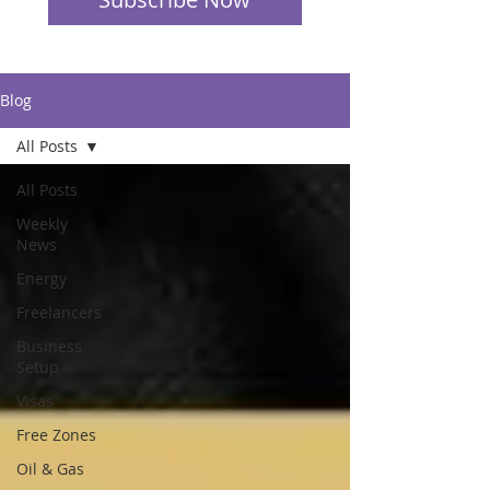
Blog
All Posts
All Posts
Weekly
News
Energy
Freelancers
Business
Setup
Visas
Free Zones
Oil & Gas