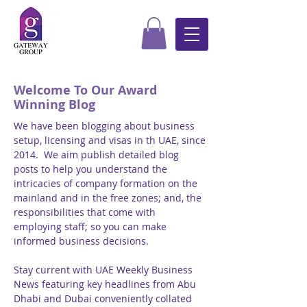
Welcome To Our Award
Winning Blog
We have been blogging about business
setup, licensing and visas in th UAE, since
2014. We aim publish detailed blog
posts to help you understand the
intricacies of company formation on the
mainland and in the free zones; and, the
responsibilities that come with
employing staff; so you can make
informed business decisions.
Stay current with UAE Weekly Business
News featuring key headlines from Abu
Dhabi and Dubai conveniently collated