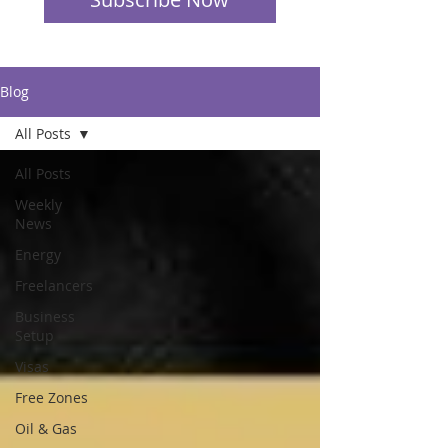
Blog
All Posts
All Posts
Weekly
News
Energy
Freelancers
Business
Setup
Visas
Free Zones
Oil & Gas