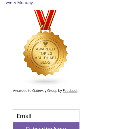
every Monday.
Awarded to Gateway Group by
Feedspot
.
Subscribe Now