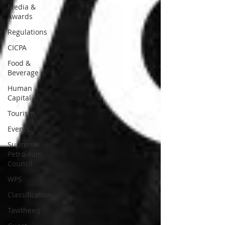
Media &
Awards
Regulations
CICPA
Food &
Beverage
Human
Capital
Tourism
Events
Supreme
Petroleum
Council
WPS
Classification
Tawtheeq