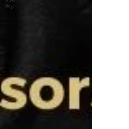
Guest
Blogs