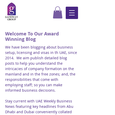
Welcome To Our Award
Winning Blog
We have been blogging about business
setup, licensing and visas in th UAE, since
2014. We aim publish detailed blog
posts to help you understand the
intricacies of company formation on the
mainland and in the free zones; and, the
responsibilities that come with
employing staff; so you can make
informed business decisions.
Stay current with UAE Weekly Business
News featuring key headlines from Abu
Dhabi and Dubai conveniently collated