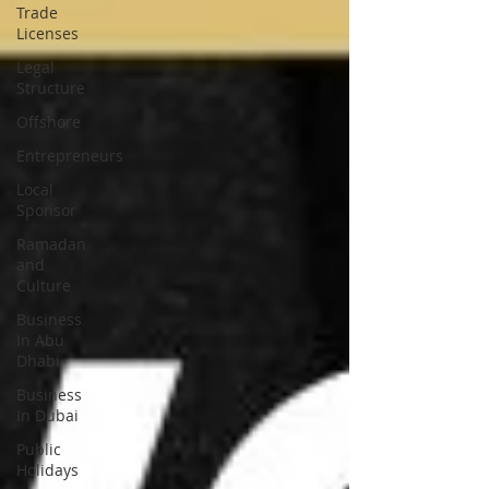
Trade
Licenses
Legal
Structure
Offshore
Entrepreneurs
Local
Sponsor
Ramadan
and
Culture
Business
In Abu
Dhabi
Business
In Dubai
Public
Holidays