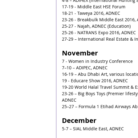
4-8 – ADIHEX (International Hunting
17-19 - Middle East HSE Forum
18-21 - Taweya 2016, ADNEC
23-26 - Breakbulk Middle East 2016
25-27 - Najah, ADNEC (Education)
25-26 - NATRANS Expo 2016, ADNEC
27-29 – International Real Estate & 
November
7 - Women in Industry Conference
7–10 – ADIPEC, ADNEC
16-19 – Abu Dhabi Art, various locat
19 - Educare Show 2016, ADNEC
19-20 World Halal Travel Summit & E
23-26 – Big Boys Toys (Premier lifesty
ADNEC
25–27 – Formula 1 Etihad Airways Ab
December
5-7 – SIAL Middle East, ADNEC