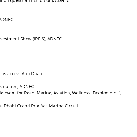
 and Equestrian Exhibition), ADNEC
, ADNEC
Investment Show (IREIS), ADNEC
ions across Abu Dhabi
xhibition, ADNEC
le event for Road, Marine, Aviation, Wellness, Fashion etc…), 
u Dhabi Grand Prix, Yas Marina Circuit