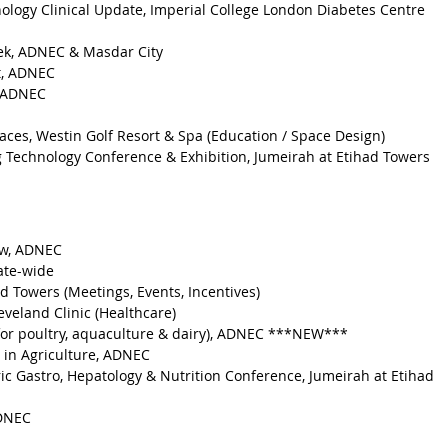
ology Clinical Update, Imperial College London Diabetes Centre 
eek, ADNEC & Masdar City
t, ADNEC
, ADNEC
aces, Westin Golf Resort & Spa (Education / Space Design)
g Technology Conference & Exhibition, Jumeirah at Etihad Towers 
ow, ADNEC
ate-wide
d Towers (Meetings, Events, Incentives)
eveland Clinic (Healthcare)
for poultry, aquaculture & dairy), ADNEC ***NEW***
 in Agriculture, ADNEC
ic Gastro, Hepatology & Nutrition Conference, Jumeirah at Etihad 
ADNEC