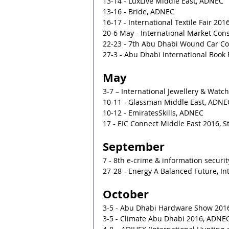
13-14 - LuxLive Middle East, ADNEC
13-16 - Bride, ADNEC
16-17 - International Textile Fair 20
20-6 May - International Market Co
22-23 - 7th Abu Dhabi Wound Car C
27-3 - Abu Dhabi International Book
May
3-7 – International Jewellery & Wat
10-11 - Glassman Middle East, ADNE
10-12 - EmiratesSkills, ADNEC
17 - EIC Connect Middle East 2016, S
September
7 - 8th e-crime & information securit
27-28 - Energy A Balanced Future, In
October
3-5 - Abu Dhabi Hardware Show 201
3-5 - Climate Abu Dhabi 2016, ADNE