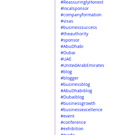
#ReassuringlyHonest
#localsponsor
#companyformation
#visas
#businesssuccess
#theauthority
#sponsor
#AbuDhabi
#Dubai
#UAE
#UnitedArabEmirates
#blog
#blogger
#businessblog
#AbuDhabiblog
#Dubaiblog
#businessgrowth
#businessexcellence
#event
#conference
#exhibition
#guide