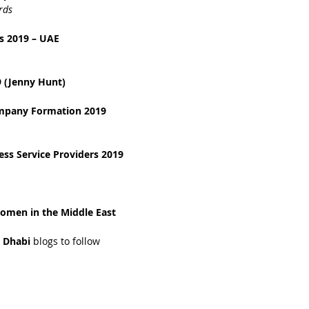
rds
s 2019 – UAE
 (Jenny Hunt)
ompany Formation 2019
ss Service Providers 2019
omen in the Middle East 
 Dhabi 
blogs to follow