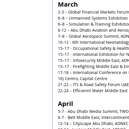
March
2-3 – Global Financial Markets Forum
6–8 – Unmanned Systems Exhibition
6–8 – Simulation & Training Exhibit
6-12 – Abu Dhabi Aviation and Aeros
7–8 – Global Aerospace Summit, AD
10-12 - 6th International Neonatolog
15–17 - Occupational Safety & Heal
15–17 - International Exhibition for 
15–17 - Infosecurity Middle East, A
15–17 - Firefighting Middle East & 
17-18 – International Conference on L
16) Centro, Capital Centre
21-22 – ITS & Road Safety Forum UAE 
22-24 – Efficiennt Water Middle Eas
April
5-7 - Abu Dhabi Media Summit, TW
6-7 - Bett Middle East, Intercontinent
12-14 – Cityscape Abu Dhabi, ADNEC