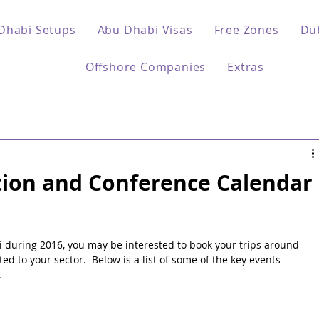
Dhabi Setups
Abu Dhabi Visas
Free Zones
Du
Offshore Companies
Extras
tion and Conference Calendar
bi during 2016, you may be interested to book your trips around 
ed to your sector.  Below is a list of some of the key events 
.