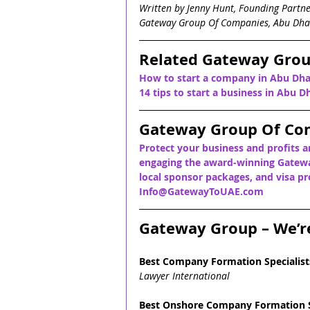
Written by Jenny Hunt, Founding Partn
Gateway Group Of Companies, Abu Dha
Related Gateway Grou
How to start a company in Abu Dha
14 tips to start a business in Abu D
Gateway Group Of Co
Protect your business and profits a
engaging the award-winning Gatewa
local sponsor packages, and visa pro
Info@GatewayToUAE.com
Gateway Group – We’r
Best Company Formation Specialist
Lawyer International
Best Onshore Company Formation S