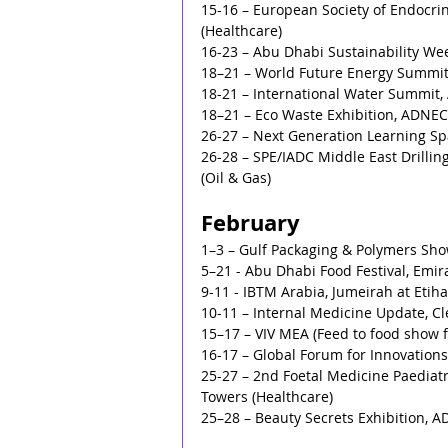
15-16 – European Society of Endocrin
(Healthcare)
16-23 – Abu Dhabi Sustainability W
18–21 – World Future Energy Summi
18-21 – International Water Summit
18–21 – Eco Waste Exhibition, ADNEC
26-27 – Next Generation Learning Sp
26-28 – SPE/IADC Middle East Drillin
(Oil & Gas)
February
1–3 – Gulf Packaging & Polymers Sh
5–21 - Abu Dhabi Food Festival, Emir
9-11 - IBTM Arabia, Jumeirah at Etiha
10-11 – Internal Medicine Update, Cl
15–17 – VIV MEA (Feed to food show 
16-17 – Global Forum for Innovations
25-27 – 2nd Foetal Medicine Paediatr
Towers (Healthcare)
25–28 – Beauty Secrets Exhibition, 