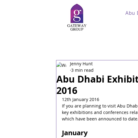
Abu 
Jenny Hunt
3 min read
Abu Dhabi Exhibi
2016
12th January 2016
If you are planning to visit Abu Dha
key exhibitions and conferences relat
which have been announced to date
January