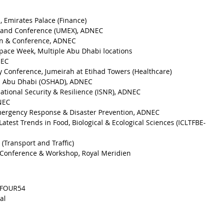
, Emirates Palace (Finance)
 and Conference (UMEX), ADNEC
ion & Conference, ADNEC
pace Week, Multiple Abu Dhabi locations
NEC
y Conference, Jumeirah at Etihad Towers (Healthcare)
th Abu Dhabi (OSHAD), ADNEC
National Security & Resilience (ISNR), ADNEC
DNEC
Emergency Response & Disaster Prevention, ADNEC
atest Trends in Food, Biological & Ecological Sciences (ICLTFBE-
(Transport and Traffic)
t Conference & Workshop, Royal Meridien
OFOUR54
al