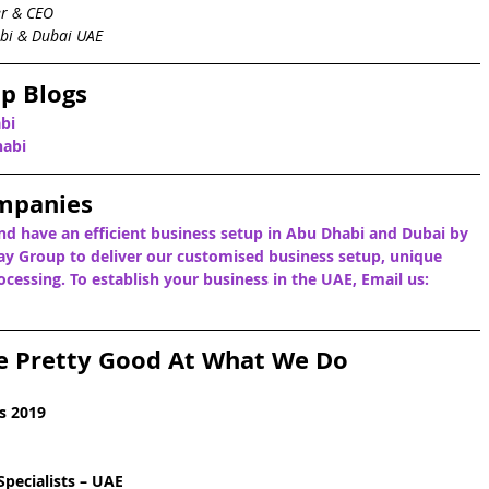
er & CEO
bi & Dubai UAE
p Blogs
bi
habi
mpanies
nd have an efficient business setup in Abu Dhabi and Dubai by 
y Group to deliver our customised business setup, unique 
cessing. To establish your business in the UAE, Email us: 
e Pretty Good At What We Do
s 2019
pecialists – UAE