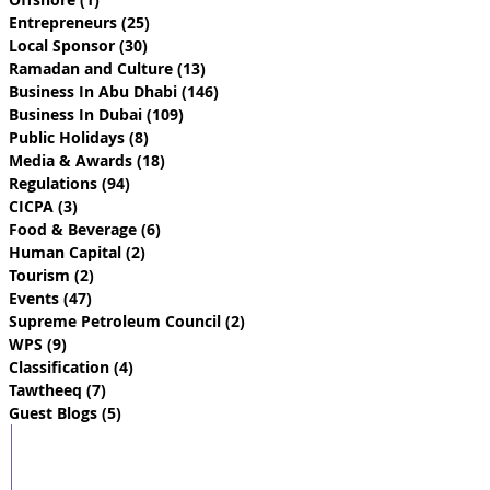
Entrepreneurs
(25)
25 posts
Local Sponsor
(30)
30 posts
Ramadan and Culture
(13)
13 posts
Business In Abu Dhabi
(146)
146 posts
Business In Dubai
(109)
109 posts
Public Holidays
(8)
8 posts
Media & Awards
(18)
18 posts
Regulations
(94)
94 posts
CICPA
(3)
3 posts
Food & Beverage
(6)
6 posts
Human Capital
(2)
2 posts
Tourism
(2)
2 posts
Events
(47)
47 posts
Supreme Petroleum Council
(2)
2 posts
WPS
(9)
9 posts
Classification
(4)
4 posts
Tawtheeq
(7)
7 posts
Guest Blogs
(5)
5 posts