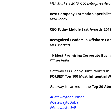
MEA Markets 2019 GCC Enterprise Awa
Best Company Formation Specialist
M&A Today
CEO Today Middle East Awards 2019
Recognized Leaders in Offshore C
MEA Markets
10 Most Promising Corporate Busine
Silicon India
Gateway CEO, Jenny Hunt, ranked in 
FORBES' Top 100 Most Influential W
Gateway is ranked in the 
Top 20 Abu
#Gatewaytoabudhabi
#GatewaytoDubai
#GatewaytoUAE