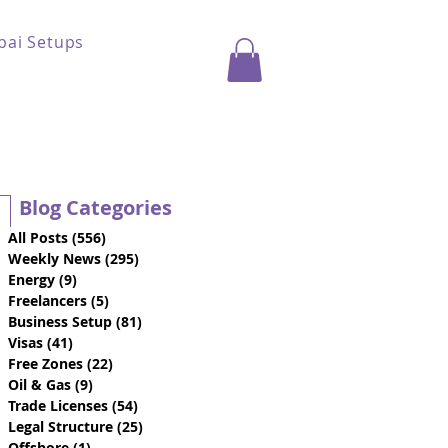
bai Setups
Blog Categories
All Posts
(556)
556 posts
Weekly News
(295)
295 posts
Energy
(9)
9 posts
Freelancers
(5)
5 posts
Business Setup
(81)
81 posts
Visas
(41)
41 posts
Free Zones
(22)
22 posts
Oil & Gas
(9)
9 posts
Trade Licenses
(54)
54 posts
Legal Structure
(25)
25 posts
Offshore
(1)
1 post