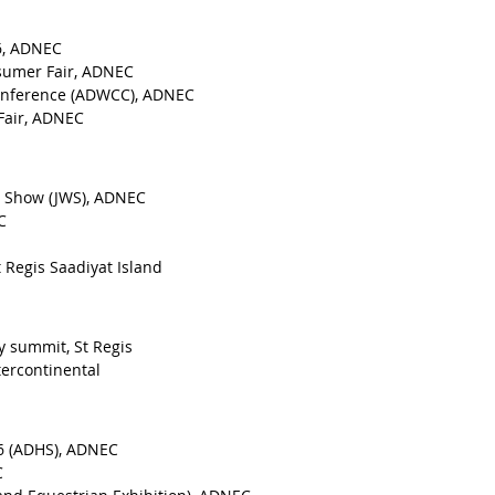
16, ADNEC
nsumer Fair, ADNEC
onference (ADWCC), ADNEC
 Fair, ADNEC
ch Show (JWS), ADNEC
C
t Regis Saadiyat Island
y summit, St Regis
tercontinental
6 (ADHS), ADNEC
C