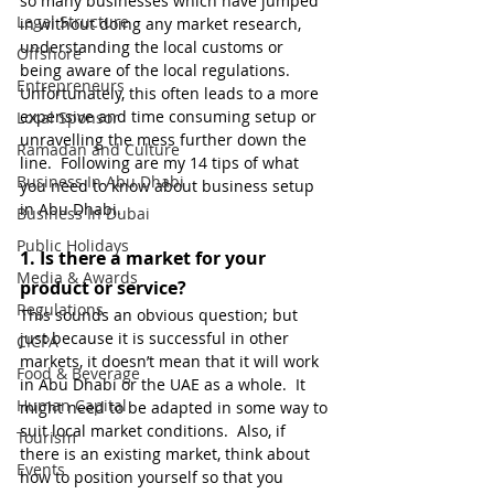
so many businesses which have jumped 
Legal Structure
in without doing any market research, 
understanding the local customs or 
Offshore
being aware of the local regulations.  
Entrepreneurs
Unfortunately, this often leads to a more 
expensive and time consuming setup or 
Local Sponsor
unravelling the mess further down the 
Ramadan and Culture
line.  Following are my 14 tips of what 
Business In Abu Dhabi
you need to know about business setup 
in Abu Dhabi. 
Business In Dubai
Public Holidays
1. 
Is there a market for your 
Media & Awards
product or service?
Regulations
This sounds an obvious question; but 
just because it is successful in other 
CICPA
markets, it doesn’t mean that it will work 
Food & Beverage
in Abu Dhabi or the UAE as a whole.  It 
Human Capital
might need to be adapted in some way to 
suit local market conditions.  Also, if 
Tourism
there is an existing market, think about 
Events
how to position yourself so that you 