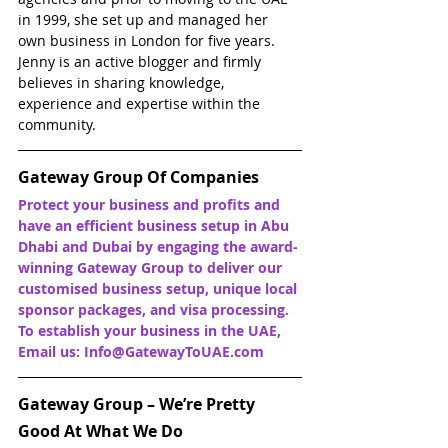
in 1999, she set up and managed her 
own business in London for five years. 
Jenny is an active blogger and firmly 
believes in sharing knowledge, 
experience and expertise within the 
community.
Gateway Group Of Companies
Protect your business and profits and 
have an efficient business setup in Abu 
Dhabi and Dubai by engaging the award-
winning Gateway Group to deliver our 
customised business setup, unique local 
sponsor packages, and visa processing. 
To establish your business in the UAE, 
Email us: Info@GatewayToUAE.com
Gateway Group – We’re Pretty 
Good At What We Do