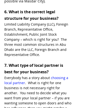
possible via Masdar City). 
6. 
What is the correct legal 
structure for your business?
Limited Liability Company (LLC), Foreign 
Branch, Representative Office, 
Establishment, Public Joint Stock 
Company – which is right for you?  The 
three most common structures in Abu 
Dhabi are the LLC, Foreign Branch and 
Representative Office. 
7. 
What type of local partner is 
best for your business?
Everybody has a story about 
choosing a 
local partner
.  What is right for one 
business is not necessary right for 
another.  You need to decide what you 
want from your local partner – if you are 
wanting someone to open doors and who 