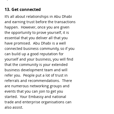
13. 
Get connected
It’s all about relationships in Abu Dhabi 
and earning trust before the transactions 
happen.  However, once you are given 
the opportunity to prove yourself, it is 
essential that you deliver all that you 
have promised.  Abu Dhabi is a well 
connected business community, so if you 
can build up a good reputation for 
yourself and your business, you will find 
that the community is your extended 
business development team and will 
refer you.  People put a lot of trust in 
referrals and recommendations.  There 
are numerous networking groups and 
events that you can join to get you 
started.  Your Embassy and national 
trade and enterprise organisations can 
also assist. 