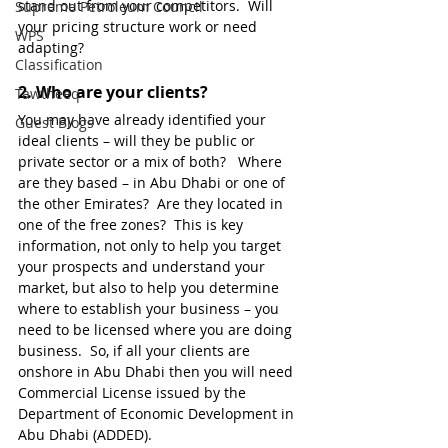
stand out from your competitors.  Will 
Supreme Petroleum Council
your pricing structure work or need 
WPS
adapting? 
Classification
2. 
Who are your clients?
Tawtheeq
You may have already identified your 
Guest Blogs
ideal clients – will they be public or 
private sector or a mix of both?   Where 
are they based – in Abu Dhabi or one of 
the other Emirates?  Are they located in 
one of the free zones?  This is key 
information, not only to help you target 
your prospects and understand your 
market, but also to help you determine 
where to establish your business – you 
need to be licensed where you are doing 
business.  So, if all your clients are 
onshore in Abu Dhabi then you will need 
Commercial License issued by the 
Department of Economic Development in 
Abu Dhabi (ADDED). 