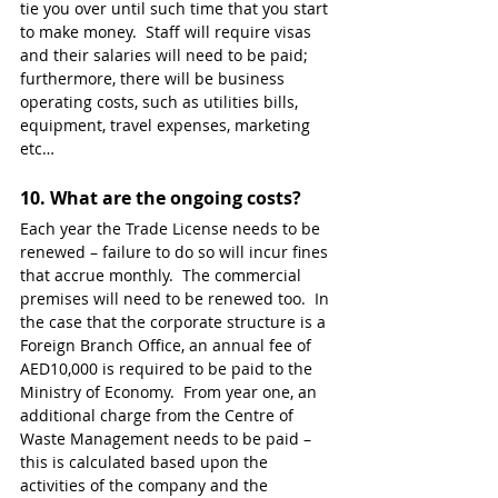
tie you over until such time that you start 
to make money.  Staff will require visas 
and their salaries will need to be paid; 
furthermore, there will be business 
operating costs, such as utilities bills, 
equipment, travel expenses, marketing 
etc… 
10. 
What are the ongoing costs?
Each year the Trade License needs to be 
renewed – failure to do so will incur fines 
that accrue monthly.  The commercial 
premises will need to be renewed too.  In 
the case that the corporate structure is a 
Foreign Branch Office, an annual fee of 
AED10,000 is required to be paid to the 
Ministry of Economy.  From year one, an 
additional charge from the Centre of 
Waste Management needs to be paid – 
this is calculated based upon the 
activities of the company and the 