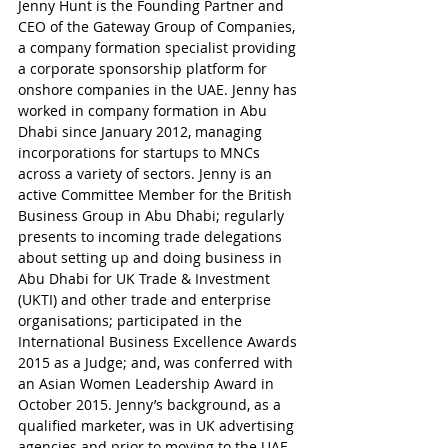
Jenny Hunt is the Founding Partner and 
CEO of the Gateway Group of Companies, 
a company formation specialist providing 
a corporate sponsorship platform for 
onshore companies in the UAE. Jenny has 
worked in company formation in Abu 
Dhabi since January 2012, managing 
incorporations for startups to MNCs 
across a variety of sectors. Jenny is an 
active Committee Member for the British 
Business Group in Abu Dhabi; regularly 
presents to incoming trade delegations 
about setting up and doing business in 
Abu Dhabi for UK Trade & Investment 
(UKTI) and other trade and enterprise 
organisations; participated in the 
International Business Excellence Awards 
2015 as a Judge; and, was conferred with 
an Asian Women Leadership Award in 
October 2015. Jenny’s background, as a 
qualified marketer, was in UK advertising 
agencies and prior to moving to the UAE 