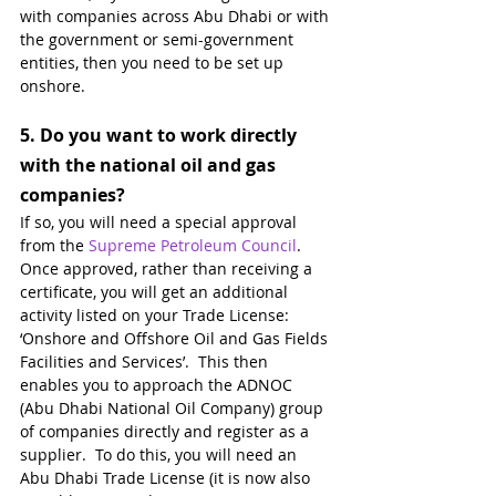
with companies across Abu Dhabi or with 
the government or semi-government 
entities, then you need to be set up 
onshore. 
5. 
Do you want to work directly 
with the national oil and gas 
companies?
If so, you will need a special approval 
from the 
Supreme Petroleum Council
.  
Once approved, rather than receiving a 
certificate, you will get an additional 
activity listed on your Trade License: 
‘Onshore and Offshore Oil and Gas Fields 
Facilities and Services’.  This then 
enables you to approach the ADNOC 
(Abu Dhabi National Oil Company) group 
of companies directly and register as a 
supplier.  To do this, you will need an 
Abu Dhabi Trade License (it is now also 