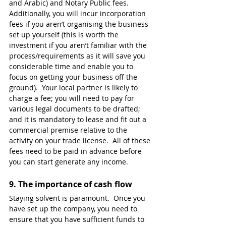
and Arabic) and Notary Public fees.  
Additionally, you will incur incorporation 
fees if you aren’t organising the business 
set up yourself (this is worth the 
investment if you aren’t familiar with the 
process/requirements as it will save you 
considerable time and enable you to 
focus on getting your business off the 
ground).  Your local partner is likely to 
charge a fee; you will need to pay for 
various legal documents to be drafted; 
and it is mandatory to lease and fit out a 
commercial premise relative to the 
activity on your trade license.  All of these 
fees need to be paid in advance before 
you can start generate any income. 
9. 
The importance of cash flow
Staying solvent is paramount.  Once you 
have set up the company, you need to 
ensure that you have sufficient funds to 