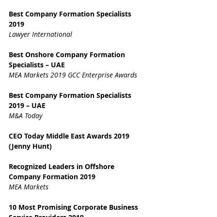
Best Company Formation Specialists 
2019
Lawyer International
Best Onshore Company Formation 
Specialists – UAE
MEA Markets 2019 GCC Enterprise Awards
Best Company Formation Specialists 
2019 – UAE
M&A Today
CEO Today Middle East Awards 2019 
(Jenny Hunt)
Recognized Leaders in Offshore 
Company Formation 2019
MEA Markets
10 Most Promising Corporate Business 