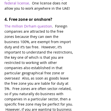
federal license
.
  One license does not 
allow you to work anywhere in the UAE! 
4. 
Free zone or onshore?
The million Dirham question
.  Foreign 
companies are attracted to the free 
zones because they can own the 
business 100%, are exempt from import 
duty and it’s tax free.  However, it’s 
important to understand the restrictions, 
the key one of which is that you are 
restricted to working with other 
companies also established in that 
particular geographical free zone or 
overseas!  Also, as soon as goods leave 
the free zone you are liable for duty at 
5%.  Free zones are often sector-related, 
so if you naturally do business with 
companies in a particular sector, then a 
specific free zone may be perfect for you. 
 However, if you are wanting to business 