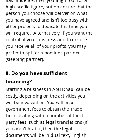
has influence, then you might opt for a 
high profile figure, but do ensure that the 
person you choose will deliver on what 
you have agreed and isn’t too busy with 
other projects to dedicate the time you 
will require.  Alternatively, if you want the 
control of your business and to ensure 
you receive all of your profits, you may 
prefer to opt for a nominee partner 
(sleeping partner). 
8. 
Do you have sufficient 
financing?
Starting a business in Abu Dhabi can be 
costly, depending on the activities you 
will be involved in.  You will incur 
government fees to obtain the Trade 
License along with a number of third 
party fees, such as legal translations (if 
you aren’t Arabic, then the legal 
documents will be in dual text, English 