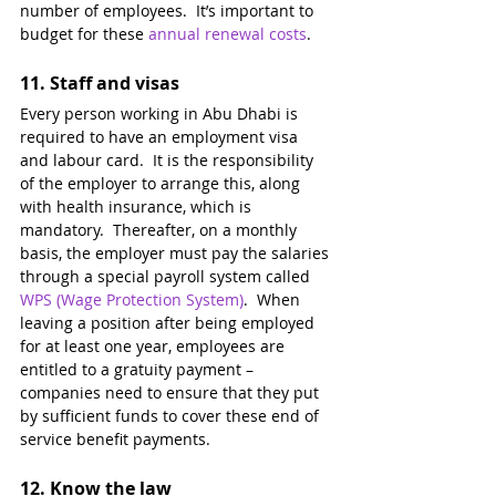
number of employees.  It’s important to 
budget for these 
annual renewal costs
. 
11. 
Staff and visas
Every person working in Abu Dhabi is 
required to have an employment visa 
and labour card.  It is the responsibility 
of the employer to arrange this, along 
with health insurance, which is 
mandatory.  Thereafter, on a monthly 
basis, the employer must pay the salaries 
through a special payroll system called 
WPS (Wage Protection System)
.  When 
leaving a position after being employed 
for at least one year, employees are 
entitled to a gratuity payment – 
companies need to ensure that they put 
by sufficient funds to cover these end of 
service benefit payments. 
12. 
Know the law