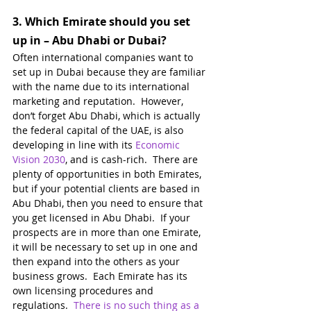
3. 
Which Emirate should you set 
up in – Abu Dhabi or Dubai?
Often international companies want to 
set up in Dubai because they are familiar 
with the name due to its international 
marketing and reputation.  However, 
don’t forget Abu Dhabi, which is actually 
the federal capital of the UAE, is also 
developing in line with its 
Economic 
Vision 2030
, and is cash-rich.  There are 
plenty of opportunities in both Emirates, 
but if your potential clients are based in 
Abu Dhabi, then you need to ensure that 
you get licensed in Abu Dhabi.  If your 
prospects are in more than one Emirate, 
it will be necessary to set up in one and 
then expand into the others as your 
business grows.  Each Emirate has its 
own licensing procedures and 
regulations.  
There is no such thing as a 