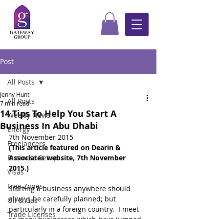
Post
All Posts
Jenny Hunt
All Posts
7 min read
14 Tips To Help You Start A
Weekly News
Business In Abu Dhabi
Energy
7th November 2015
Freelancers
(This article featured on Dearin & 
Business Setup
Associates website, 7th November 
2015.) 
Visas
Free Zones
Starting a business anywhere should 
always be carefully planned; but 
Oil & Gas
particularly in a foreign country.  I meet 
Trade Licenses