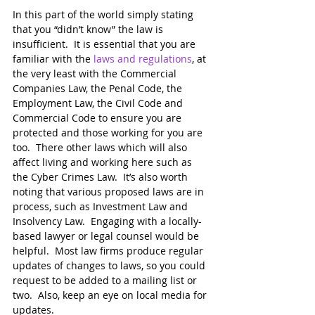
In this part of the world simply stating 
that you “didn’t know” the law is 
insufficient.  It is essential that you are 
familiar with the 
laws and regulations
, at 
the very least with the Commercial 
Companies Law, the Penal Code, the 
Employment Law, the Civil Code and 
Commercial Code to ensure you are 
protected and those working for you are 
too.  There other laws which will also 
affect living and working here such as 
the Cyber Crimes Law.  It’s also worth 
noting that various proposed laws are in 
process, such as Investment Law and 
Insolvency Law.  Engaging with a locally-
based lawyer or legal counsel would be 
helpful.  Most law firms produce regular 
updates of changes to laws, so you could 
request to be added to a mailing list or 
two.  Also, keep an eye on local media for 
updates. 