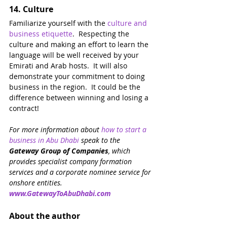
14. 
Culture
Familiarize yourself with the 
culture and 
business etiquette
.  Respecting the 
culture and making an effort to learn the 
language will be well received by your 
Emirati and Arab hosts.  It will also 
demonstrate your commitment to doing 
business in the region.  It could be the 
difference between winning and losing a 
contract!
For more information about 
how to start a 
business in Abu Dhabi
speak to the 
Gateway Group of Companies
, which 
provides specialist company formation 
services and a corporate nominee service for 
onshore entities. 
www.GatewayToAbuDhabi.com
About the author