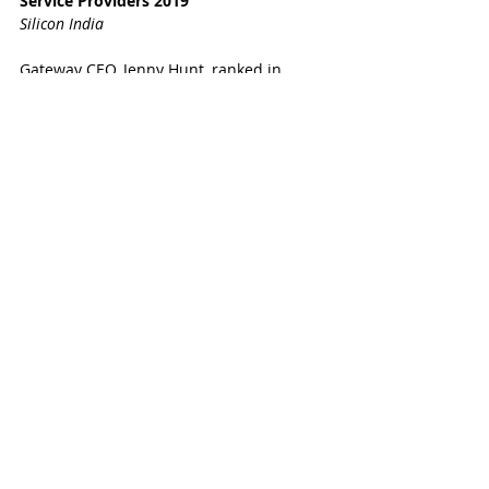
Service Providers 2019
Silicon India
Gateway CEO, Jenny Hunt, ranked in 
FORBES' Top 100 Most Influential 
Women in the Middle East 
Gateway is ranked in the 
Top 20 Abu 
Dhabi 
blogs to follow
#Gatewaytoabudhabi
#GatewaytoDubai
#GatewaytoUAE
#ReassuringlyHonest
#localsponsor
#companyformation
#visas
#businesssuccess
#theauthority
#sponsor
#AbuDhabi
#Dubai