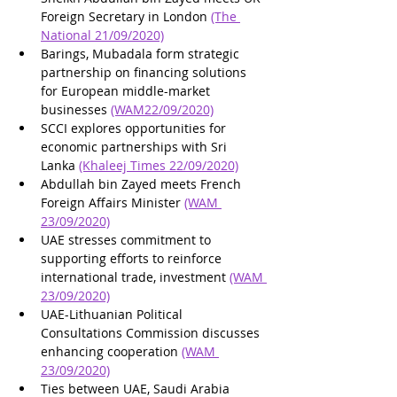
Foreign Secretary in London 
(The 
National 21/09/2020)
Barings, Mubadala form strategic 
partnership on financing solutions 
for European middle-market 
businesses 
(WAM22/09/2020)
SCCI explores opportunities for 
economic partnerships with Sri 
Lanka 
(Khaleej Times 22/09/2020)
Abdullah bin Zayed meets French 
Foreign Affairs Minister 
(WAM 
23/09/2020)
UAE stresses commitment to 
supporting efforts to reinforce 
international trade, investment 
(WAM 
23/09/2020)
UAE-Lithuanian Political 
Consultations Commission discusses 
enhancing cooperation 
(WAM 
23/09/2020)
Ties between UAE, Saudi Arabia 