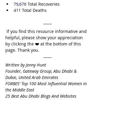
79,676
 Total Recoveries
411 Total Deaths
 If you find this resource informative and 
helpful, please show your appreciation 
by clicking the ❤️ at the bottom of this 
page. Thank you.
Written by Jenny Hunt
Founder, Gateway Group, Abu Dhabi & 
Dubai, United Arab Emirates
FORBES' Top 100 Most Influential Women in 
the Middle East
25 Best Abu Dhabi Blogs And Websites