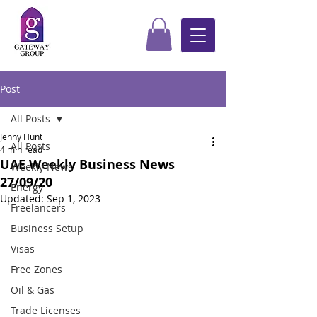
Post
All Posts
Jenny Hunt
All Posts
4 min read
UAE Weekly Business News
Weekly News
27/09/20
Energy
Updated:
Sep 1, 2023
Freelancers
Business Setup
Visas
Free Zones
Oil & Gas
Trade Licenses