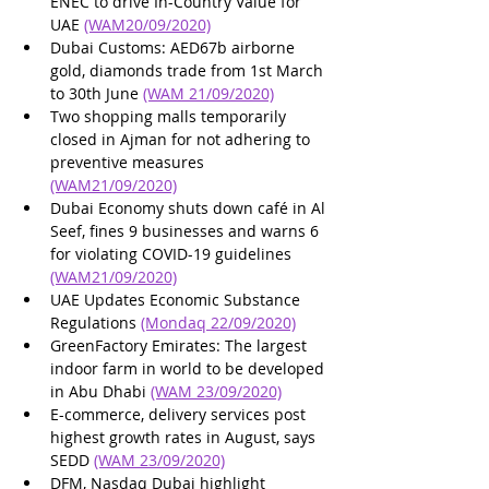
ENEC to drive In-Country Value for 
UAE 
(WAM20/09/2020)
Dubai Customs: AED67b airborne 
gold, diamonds trade from 1st March 
to 30th June 
(WAM 21/09/2020)
Two shopping malls temporarily 
closed in Ajman for not adhering to 
preventive measures 
(WAM21/09/2020)
Dubai Economy shuts down café in Al 
Seef, fines 9 businesses and warns 6 
for violating COVID-19 guidelines 
(WAM21/09/2020)
UAE Updates Economic Substance 
Regulations 
(Mondaq 22/09/2020)
GreenFactory Emirates: The largest 
indoor farm in world to be developed 
in Abu Dhabi 
(WAM 23/09/2020)
E-commerce, delivery services post 
highest growth rates in August, says 
SEDD 
(WAM 23/09/2020)
DFM, Nasdaq Dubai highlight 