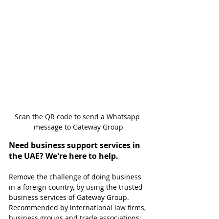
Scan the QR code to send a Whatsapp 
message to Gateway Group
Need business support services in 
the UAE? We're here to help.
Remove the challenge of doing business 
in a foreign country, by using the trusted 
business services of Gateway Group. 
Recommended by international law firms, 
business groups and trade associations; 