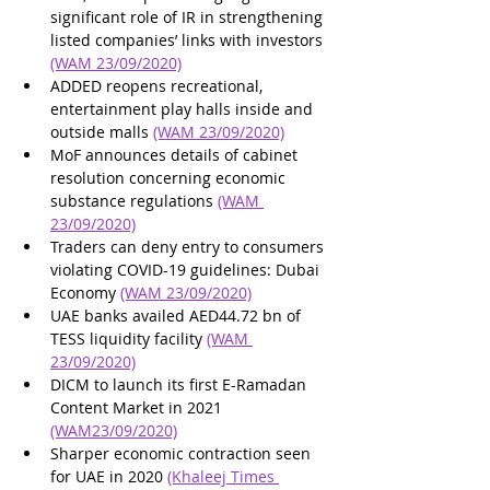
significant role of IR in strengthening 
listed companies’ links with investors 
(WAM 23/09/2020)
ADDED reopens recreational, 
entertainment play halls inside and 
outside malls 
(WAM 23/09/2020)
MoF announces details of cabinet 
resolution concerning economic 
substance regulations 
(WAM 
23/09/2020)
Traders can deny entry to consumers 
violating COVID-19 guidelines: Dubai 
Economy 
(WAM 23/09/2020)
UAE banks availed AED44.72 bn of 
TESS liquidity facility 
(WAM 
23/09/2020)
DICM to launch its first E-Ramadan 
Content Market in 2021 
(WAM23/09/2020)
Sharper economic contraction seen 
for UAE in 2020 
(Khaleej Times 