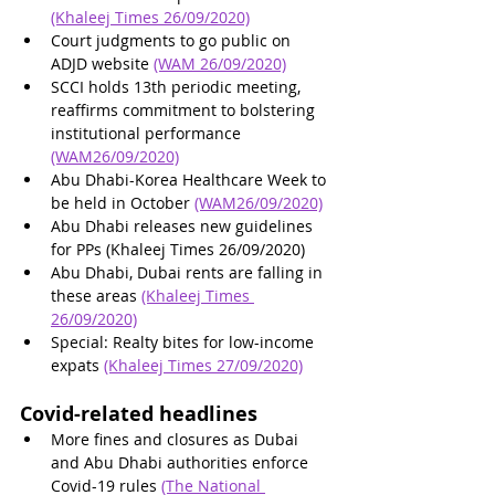
(Khaleej Times 26/09/2020)
Court judgments to go public on 
ADJD website 
(WAM 26/09/2020)
SCCI holds 13th periodic meeting, 
reaffirms commitment to bolstering 
institutional performance 
(WAM26/09/2020)
Abu Dhabi-Korea Healthcare Week to 
be held in October 
(WAM26/09/2020)
Abu Dhabi releases new guidelines 
for PPs (Khaleej Times 26/09/2020)
Abu Dhabi, Dubai rents are falling in 
these areas 
(Khaleej Times 
26/09/2020)
Special: Realty bites for low-income 
expats 
(Khaleej Times 27/09/2020)
Covid-related headlines
More fines and closures as Dubai 
and Abu Dhabi authorities enforce 
Covid-19 rules 
(The National 