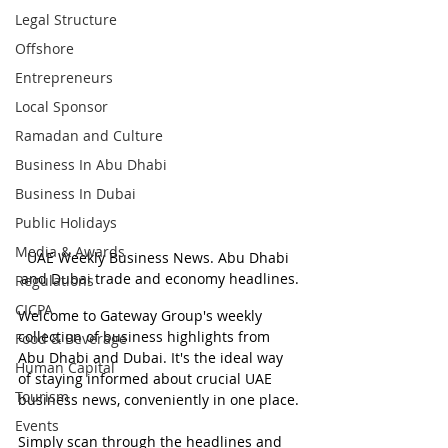
Legal Structure
Offshore
Entrepreneurs
Local Sponsor
Ramadan and Culture
Business In Abu Dhabi
Business In Dubai
Public Holidays
Media & Awards
UAE Weekly Business News. Abu Dhabi 
and Dubai trade and economy headlines.
Regulations
CICPA
Welcome to Gateway Group's weekly 
collection of business highlights from 
Food & Beverage
Abu Dhabi and Dubai. It's the ideal way 
Human Capital
of staying informed about crucial UAE 
Tourism
business news, conveniently in one place.
Events
Simply scan through the headlines and 