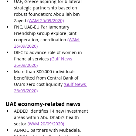
UAE, Greece aspiring for bilateral 
strategic partnership based on 
robust foundation: Abdullah bin 
Zayed
(WAM 25/09/2020)
FNC, UAE-EU Parliamentary 
Friendship Group explore joint 
cooperation, coordination 
(WAM 
26/09/2020)
DIFC to advance role of women in 
financial services 
(Gulf News 
26/09/2020)
More than 300,000 individuals 
benefitted from Central Bank of 
UAE's zero cost liquidity 
(Gulf News 
26/09/2020)
UAE economy-related news
ADDED identifies 14 new investment 
areas within Abu Dhabi’s health 
sector 
(WAM 20/09/2020)
ADNOC partners with Mubadala, 