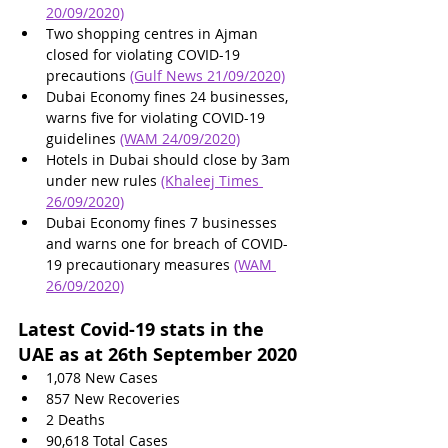
20/09/2020)
Two shopping centres in Ajman 
closed for violating COVID-19 
precautions 
(Gulf News 21/09/2020)
Dubai Economy fines 24 businesses, 
warns five for violating COVID-19 
guidelines 
(WAM 24/09/2020)
Hotels in Dubai should close by 3am 
under new rules 
(Khaleej Times 
26/09/2020)
Dubai Economy fines 7 businesses 
and warns one for breach of COVID-
19 precautionary measures
(WAM 
26/09/2020)
Latest Covid-19 stats in the 
UAE as at 26th September 2020
1,078 New Cases
857 New Recoveries
2 Deaths
90,618
 Total Cases