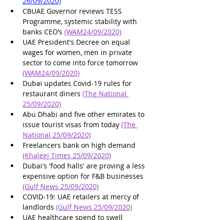
26/09/2020)
CBUAE Governor reviews TESS 
Programme, systemic stability with 
banks CEO’s 
(WAM24/09/2020)
UAE President's Decree on equal 
wages for women, men in private 
sector to come into force tomorrow 
(WAM24/09/2020)
Dubai updates Covid-19 rules for 
restaurant diners 
(The National 
25/09/2020)
Abu Dhabi and five other emirates to 
issue tourist visas from today 
(The 
National 25/09/2020)
Freelancers bank on high demand 
(Khaleej Times 25/09/2020)
Dubai's 'food halls' are proving a less 
expensive option for F&B businesses 
(Gulf News 25/09/2020)
COVID-19: UAE retailers at mercy of 
landlords 
(Gulf News 25/09/2020)
UAE healthcare spend to swell 