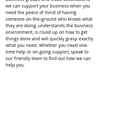
we can support your business when you 
need the peace of mind of having 
someone on-the-ground who knows what 
they are doing, understands the business 
environment, is clued up on how to get 
things done and will quickly grasp exactly 
what you need. Whether you need one-
time help or on-going support, speak to 
our friendly team to find out how we can 
help you.