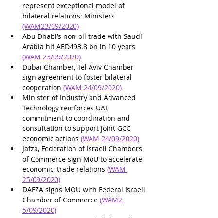
represent exceptional model of 
bilateral relations: Ministers 
(WAM23/09/2020)
Abu Dhabi’s non-oil trade with Saudi 
Arabia hit AED493.8 bn in 10 years 
(WAM 23/09/2020)
Dubai Chamber, Tel Aviv Chamber 
sign agreement to foster bilateral 
cooperation 
(WAM 24/09/2020)
Minister of Industry and Advanced 
Technology reinforces UAE 
commitment to coordination and 
consultation to support joint GCC 
economic actions 
(WAM 24/09/2020)
Jafza, Federation of Israeli Chambers 
of Commerce sign MoU to accelerate 
economic, trade relations 
(WAM 
25/09/2020)
DAFZA signs MOU with Federal Israeli 
Chamber of Commerce 
(WAM2 
5/09/2020)