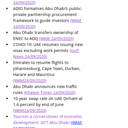
24/09/2020)
ADIO formalises Abu Dhabi’s public-
private partnership procurement 
framework to guide investors 
(WAM 
24/09/2020)
Abu Dhabi transfers ownership of 
ENEC to ADQ 
(WAM 24/09/2020)
COVID-19: UAE resumes issuing new 
visas excluding work permits 
(Gulf 
News 24/09/2020)
Emirates to resume flights to 
Johannesburg, Cape Town, Durban, 
Harare and Mauritius 
(WAM24/09/2020)
Abu Dhabi announces new traffic 
rules 
(Khaleej Times 24/09/2020)
10-year swap rate on UAE Dirham at 
1.6 percent by end of June 
(WAM24/09/2020)
Tourism a cornerstones of economic 
development: DCT-Abu Dhabi 
(WAM 