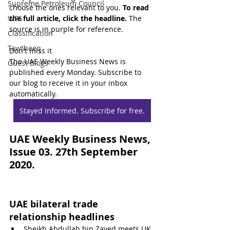
Supreme Petroleum Council
choose the ones relevant to you. 
To read 
WPS
the full article, click the headline.
 The 
source is in purple for reference.
Classification
Tawtheeq
Don't miss it
The UAE Weekly Business News is 
Guest Blogs
published every Monday. Subscribe to 
our blog to receive it in your inbox 
automatically.
Stayed Informed. Subscribe for free.
UAE Weekly Business News, 
Issue 03. 27th September 
2020.
UAE bilateral trade 
relationship headlines
Sheikh Abdullah bin Zayed meets UK 