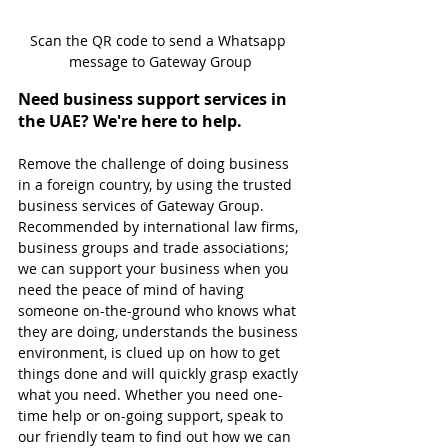
Scan the QR code to send a Whatsapp 
message to Gateway Group
Need business support services in 
the UAE? We're here to help.
Remove the challenge of doing business 
in a foreign country, by using the trusted 
business services of Gateway Group. 
Recommended by international law firms, 
business groups and trade associations; 
we can support your business when you 
need the peace of mind of having 
someone on-the-ground who knows what 
they are doing, understands the business 
environment, is clued up on how to get 
things done and will quickly grasp exactly 
what you need. Whether you need one-
time help or on-going support, speak to 
our friendly team to find out how we can 