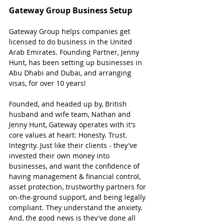
Gateway Group Business Setup
Gateway Group helps companies get 
licensed to do business in the United 
Arab Emirates. Founding Partner, Jenny 
Hunt, has been setting up businesses in 
Abu Dhabi and Dubai, and arranging 
visas, for over 10 years!
Founded, and headed up by, British 
husband and wife team, Nathan and 
Jenny Hunt, Gateway operates with it's 
core values at heart: Honesty. Trust. 
Integrity. Just like their clients - they've 
invested their own money into 
businesses, and want the confidence of 
having management & financial control, 
asset protection, trustworthy partners for 
on-the-ground support, and being legally 
compliant. They understand the anxiety. 
And, the good news is they've done all 