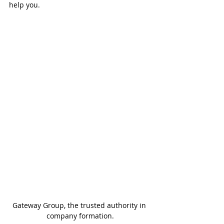
help you.
Gateway Group, the trusted authority in 
company formation.