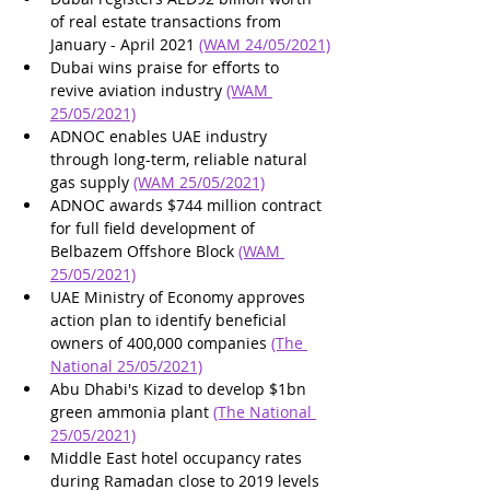
of real estate transactions from 
January - April 2021 
(WAM 24/05/2021)
Dubai wins praise for efforts to 
revive aviation industry 
(WAM 
25/05/2021)
ADNOC enables UAE industry 
through long-term, reliable natural 
gas supply 
(WAM 25/05/2021)
ADNOC awards $744 million contract 
for full field development of 
Belbazem Offshore Block 
(WAM 
25/05/2021)
UAE Ministry of Economy approves 
action plan to identify beneficial 
owners of 400,000 companies 
(The 
National 25/05/2021)
Abu Dhabi's Kizad to develop $1bn 
green ammonia plant 
(The National 
25/05/2021)
Middle East hotel occupancy rates 
during Ramadan close to 2019 levels 