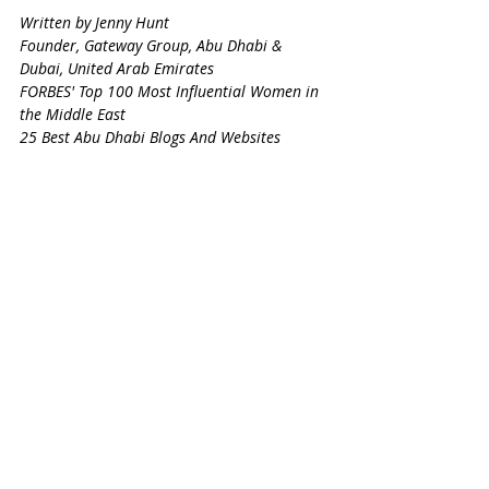
Written by Jenny Hunt
Founder, Gateway Group, Abu Dhabi & 
Dubai, United Arab Emirates
FORBES' Top 100 Most Influential Women in 
the Middle East
25 Best Abu Dhabi Blogs And Websites