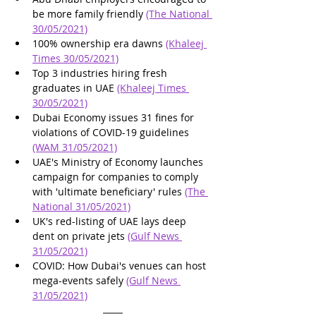
be more family friendly 
(The National 
30/05/2021)
100% ownership era dawns 
(Khaleej 
Times 30/05/2021)
Top 3 industries hiring fresh 
graduates in UAE 
(Khaleej Times 
30/05/2021)
Dubai Economy issues 31 fines for 
violations of COVID-19 guidelines 
(WAM 31/05/2021)
UAE's Ministry of Economy launches 
campaign for companies to comply 
with 'ultimate beneficiary' rules 
(The 
National 31/05/2021)
UK's red-listing of UAE lays deep 
dent on private jets 
(Gulf News 
31/05/2021)
COVID: How Dubai's venues can host 
mega-events safely 
(Gulf News 
31/05/2021)