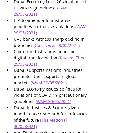
Dubai Economy finds 26 violations of 
COVID-19 guidelines 
(WAM 
29/05/2021)
FTA to amend administrative 
penalties for tax law violations 
(WAM 
29/05/2021)
UAE banks witness sharp decline in 
branches 
(Gulf News 29/05/2021)
Courier industry pins hopes on 
digital transformation 
(Khaleej Times 
29/05/2021)
Dubai supports nation’s industries, 
promotes their exports in global 
markets 
(WAM 30/05/2021)
Dubai Economy issues 56 fines for 
violations of COVID-19 precautionary 
guidelines 
(WAM 30/05/2021)
Dubai Industries & Exports given 
mandate to create hub for industries 
of the future 
(The National 
30/05/2021)
Abu Dhabi employers encouraged to 