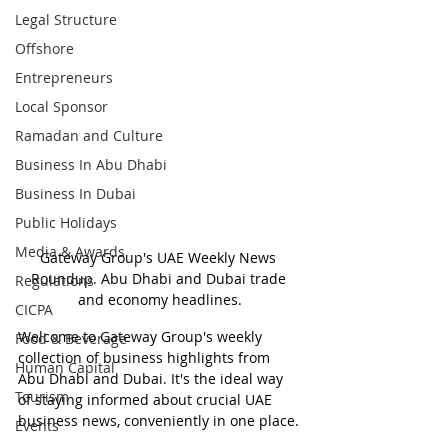
Legal Structure
Offshore
Entrepreneurs
Local Sponsor
Ramadan and Culture
Business In Abu Dhabi
Business In Dubai
Public Holidays
Media & Awards
Gateway Group's UAE Weekly News 
Roundup. Abu Dhabi and Dubai trade 
Regulations
and economy headlines.
CICPA
Welcome to Gateway Group's weekly 
Food & Beverage
collection of business highlights from 
Human Capital
Abu Dhabi and Dubai. It's the ideal way 
Tourism
of staying informed about crucial UAE 
business news, conveniently in one place.
Events