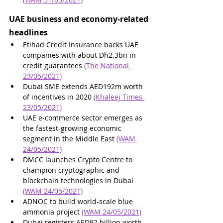
UAE business and economy-related 
headlines
Etihad Credit Insurance backs UAE 
companies with about Dh2.3bn in 
credit guarantees 
(The National 
23/05/2021)
Dubai SME extends AED192m worth 
of incentives in 2020 
(Khaleej Times 
23/05/2021)
UAE e-commerce sector emerges as 
the fastest-growing economic 
segment in the Middle East 
(WAM 
24/05/2021)
DMCC launches Crypto Centre to 
champion cryptographic and 
blockchain technologies in Dubai 
(WAM 24/05/2021)
ADNOC to build world-scale blue 
ammonia project 
(WAM 24/05/2021)
Dubai registers AED92 billion worth 