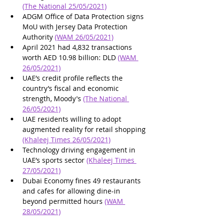
(The National 25/05/2021)
ADGM Office of Data Protection signs 
MoU with Jersey Data Protection 
Authority 
(WAM 26/05/2021)
April 2021 had 4,832 transactions 
worth AED 10.98 billion: DLD 
(WAM 
26/05/2021)
UAE’s credit profile reflects the 
country’s fiscal and economic 
strength, Moody's 
(The National 
26/05/2021)
UAE residents willing to adopt 
augmented reality for retail shopping 
(Khaleej Times 26/05/2021)
Technology driving engagement in 
UAE’s sports sector 
(Khaleej Times 
27/05/2021)
Dubai Economy fines 49 restaurants 
and cafes for allowing dine-in 
beyond permitted hours 
(WAM 
28/05/2021)