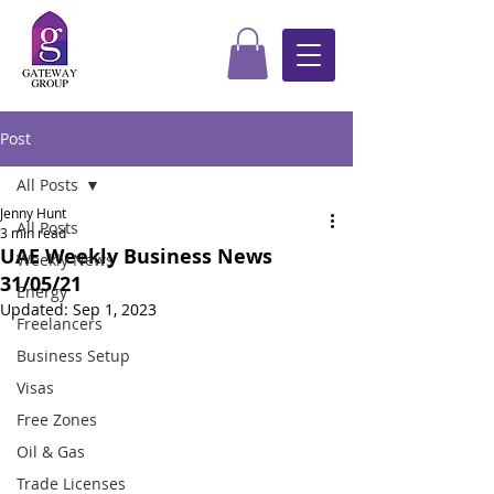
Post
All Posts
Jenny Hunt
All Posts
3 min read
UAE Weekly Business News
Weekly News
31/05/21
Energy
Updated:
Sep 1, 2023
Freelancers
Business Setup
Visas
Free Zones
Oil & Gas
Trade Licenses