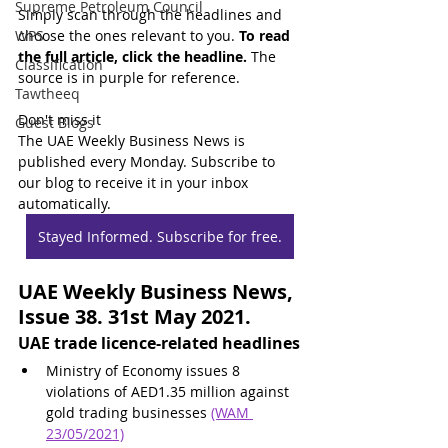
Supreme Petroleum Council
Simply scan through the headlines and 
WPS
choose the ones relevant to you. 
To read 
the full article, click the headline.
 The 
Classification
source is in purple for reference.
Tawtheeq
Don't miss it
Guest Blogs
The UAE Weekly Business News is 
published every Monday. Subscribe to 
our blog to receive it in your inbox 
automatically.
Stayed Informed. Subscribe for free.
UAE Weekly Business News, 
Issue 38. 31st May 2021.
UAE trade licence-related headlines
Ministry of Economy issues 8 
violations of AED1.35 million against 
gold trading businesses 
(WAM 
23/05/2021)