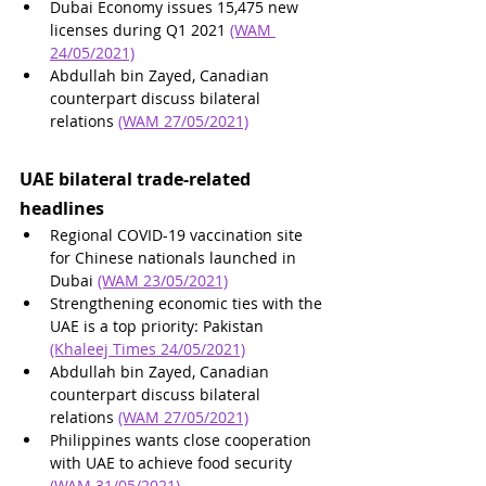
Dubai Economy issues 15,475 new 
licenses during Q1 2021 
(WAM 
24/05/2021)
Abdullah bin Zayed, Canadian 
counterpart discuss bilateral 
relations 
(WAM 27/05/2021)
UAE bilateral trade-related 
headlines
Regional COVID-19 vaccination site 
for Chinese nationals launched in 
Dubai 
(WAM 23/05/2021)
Strengthening economic ties with the 
UAE is a top priority: Pakistan 
(Khaleej Times 24/05/2021)
Abdullah bin Zayed, Canadian 
counterpart discuss bilateral 
relations 
(WAM 27/05/2021)
Philippines wants close cooperation 
with UAE to achieve food security 
(WAM 31/05/2021)