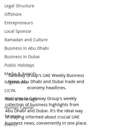
Legal Structure
Offshore
Entrepreneurs
Local Sponsor
Ramadan and Culture
Business In Abu Dhabi
Business In Dubai
Public Holidays
Media & Awards
Gateway Group's UAE Weekly Business 
News. Abu Dhabi and Dubai trade and 
Regulations
economy headlines.
CICPA
Welcome to Gateway Group's weekly 
Food & Beverage
collection of business highlights from 
Human Capital
Abu Dhabi and Dubai. It's the ideal way 
Tourism
of staying informed about crucial UAE 
business news, conveniently in one place.
Events