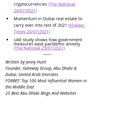
cryptocurrencies 
(The National 
24/07/2021)
Momentum in Dubai real estate to 
carry over into rest of 2021 
(Khaleej 
Times 24/07/2021)
UAE study shows how government 
measures ease pandemic anxiety 
(The National 25/07/2021)
Written by Jenny Hunt
Founder, Gateway Group, Abu Dhabi & 
Dubai, United Arab Emirates
FORBES' Top 100 Most Influential Women in 
the Middle East
25 Best Abu Dhabi Blogs And Websites