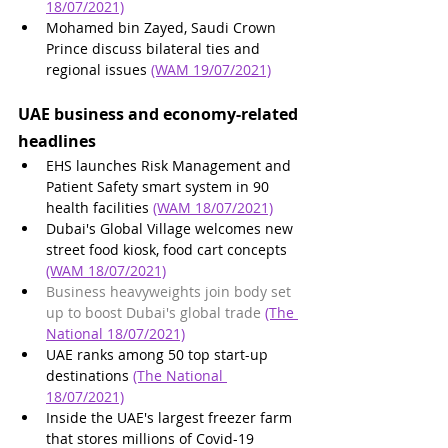
18/07/2021)
Mohamed bin Zayed, Saudi Crown 
Prince discuss bilateral ties and 
regional issues 
(WAM 19/07/2021)
UAE business and economy-related 
headlines
EHS launches Risk Management and 
Patient Safety smart system in 90 
health facilities 
(WAM 18/07/2021)
Dubai's Global Village welcomes new 
street food kiosk, food cart concepts 
(WAM 18/07/2021)
Business heavyweights join body set 
up to boost Dubai's global trade 
(The 
National 18/07/2021)
UAE ranks among 50 top start-up 
destinations 
(The National 
18/07/2021)
Inside the UAE's largest freezer farm 
that stores millions of Covid-19 