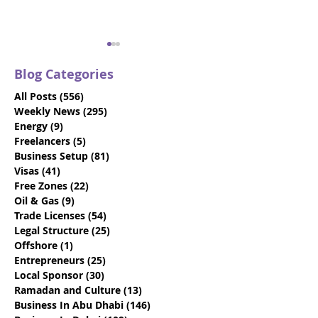
Blog Categories
All Posts
(556)
556 posts
Weekly News
(295)
295 posts
Energy
(9)
9 posts
Freelancers
(5)
5 posts
Business Setup
(81)
81 posts
How To Choose The
17 Questions T
Visas
(41)
41 posts
Best Local Sponsor For
Determine If Y
Free Zones
(22)
22 posts
Your Business
Engaging The 
Oil & Gas
(9)
9 posts
Dhabi Busines
Trade Licenses
(54)
54 posts
Provider
Legal Structure
(25)
25 posts
Offshore
(1)
1 post
Entrepreneurs
(25)
25 posts
Local Sponsor
(30)
30 posts
Ramadan and Culture
(13)
13 posts
Business In Abu Dhabi
(146)
146 posts