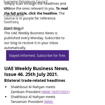
Supreme Petroleum Council
Simply scan through the headlines and 
WPS
choose the ones relevant to you. 
To read 
the full article, click the headline.
 The 
Classification
source is in purple for reference.
Tawtheeq
Don't miss it
Guest Blogs
The UAE Weekly Business News is 
published every Monday. Subscribe to 
our blog to receive it in your inbox 
automatically.
Stayed Informed. Subscribe for free.
UAE Weekly Business News, 
Issue 46. 25th July 2021.
Bilateral trade-related headlines
Shakhbout Al Nahyan meets 
Zambian President 
(WAM 18/07/2021)
Shakhbout Al Nahyan meets 
Tanzanian President 
(WAM 