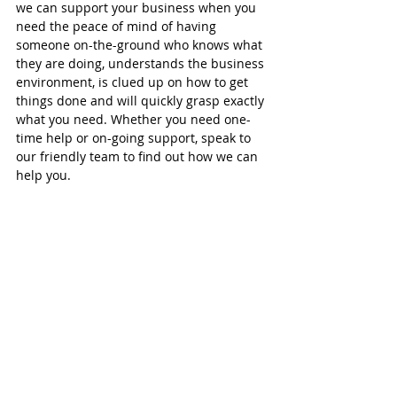
we can support your business when you 
need the peace of mind of having 
someone on-the-ground who knows what 
they are doing, understands the business 
environment, is clued up on how to get 
things done and will quickly grasp exactly 
what you need. Whether you need one-
time help or on-going support, speak to 
our friendly team to find out how we can 
help you.