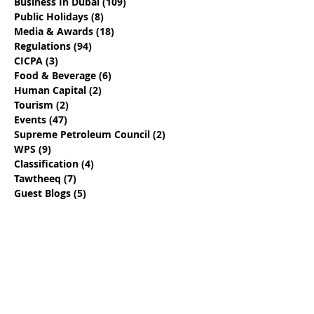
Business In Dubai
(109)
109 posts
Public Holidays
(8)
8 posts
Media & Awards
(18)
18 posts
Regulations
(94)
94 posts
CICPA
(3)
3 posts
Food & Beverage
(6)
6 posts
Human Capital
(2)
2 posts
Tourism
(2)
2 posts
Events
(47)
47 posts
Supreme Petroleum Council
(2)
2 posts
WPS
(9)
9 posts
Classification
(4)
4 posts
Tawtheeq
(7)
7 posts
Guest Blogs
(5)
5 posts