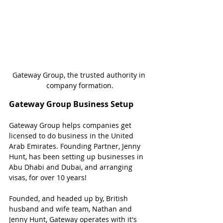
Gateway Group, the trusted authority in 
company formation.
Gateway Group Business Setup
Gateway Group helps companies get 
licensed to do business in the United 
Arab Emirates. Founding Partner, Jenny 
Hunt, has been setting up businesses in 
Abu Dhabi and Dubai, and arranging 
visas, for over 10 years!
Founded, and headed up by, British 
husband and wife team, Nathan and 
Jenny Hunt, Gateway operates with it's 