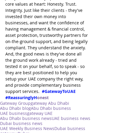
core values at heart: Honesty. Trust. 
Integrity. Just like their clients - they've 
invested their own money into 
businesses, and want the confidence of 
having management & financial control, 
asset protection, trustworthy partners for 
on-the-ground support, and being legally 
compliant. They understand the anxiety. 
And, the good news is they've done all 
the ground work already - tried and 
tested it on your behalf, so to speak - so 
they are best positioned to help you 
setup your UAE company the right way, 
and provide complementary business 
support services.  
#GatewayToUAE
#ReassuringlyH
onest
Gateway Group
gateway Abu Dhabi
Abu Dhabi blog
Abu Dhabi business
UAE business
gateway UAE
Abu Dhabi business news
UAE business news
Dubai business news
UAE Weekly Business News
Dubai business