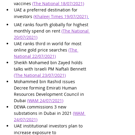
vaccines 
(The National 18/07/2021)
UAE a preferred destination for 
investors 
(Khaleej Times 19/07/2021)
UAE ranks fourth globally for highest 
monthly spend on rent 
(The National 
20/07/2021)
UAE ranks third in world for most 
online gold price searches 
(The 
National 22/07/2021)
Sheikh Mohamed bin Zayed holds 
talks with Israeli PM Naftali Bennett 
(The National 23/07/2021)
Mohammed bin Rashid issues 
Decree forming Emirati Human 
Resources Development Council in 
Dubai 
(WAM 24/07/2021)
DEWA commissions 3 new 
substations in Dubai in 2021 
(WAM 
24/07/2021)
UAE institutional investors plan to 
increase exposure to 