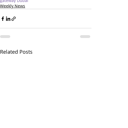
gateway Dubai
Weekly News
Related Posts