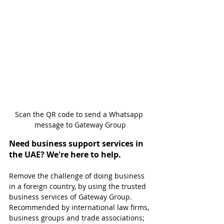
Scan the QR code to send a Whatsapp 
message to Gateway Group
Need business support services in 
the UAE? We're here to help.
Remove the challenge of doing business 
in a foreign country, by using the trusted 
business services of Gateway Group. 
Recommended by international law firms, 
business groups and trade associations; 