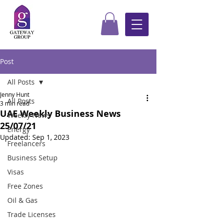
Post
All Posts
Jenny Hunt
All Posts
3 min read
UAE Weekly Business News
Weekly News
25/07/21
Energy
Updated:
Sep 1, 2023
Freelancers
Business Setup
Visas
Free Zones
Oil & Gas
Trade Licenses