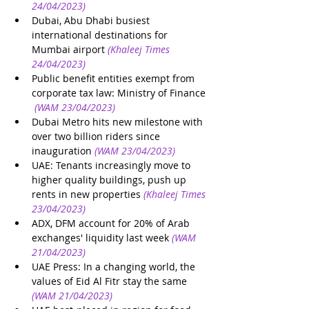
24/04/2023)
Dubai, Abu Dhabi busiest 
international destinations for 
Mumbai airport
(Khaleej Times 
24/04/2023)
Public benefit entities exempt from 
corporate tax law: Ministry of Finance
(WAM 23/04/2023)
Dubai Metro hits new milestone with 
over two billion riders since 
inauguration
(WAM 23/04/2023)
UAE: Tenants increasingly move to 
higher quality buildings, push up 
rents in new properties
(Khaleej Times 
23/04/2023)
ADX, DFM account for 20% of Arab 
exchanges' liquidity last week
(WAM 
21/04/2023)
UAE Press: In a changing world, the 
values of Eid Al Fitr stay the same
(WAM 21/04/2023)