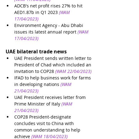
ADCB's net profit rises 27% to hit 
AED1.87b in Q1 2023
(WAM 
17/04/2023)
Environment Agency - Abu Dhabi 
issues its latest annual report
(WAM 
17/04/2023)
UAE bilateral trade news
UAE President sends written letter to 
President of Chad which included an 
invitation to COP28
(WAM 22/04/2023)
IFAD to help business work for farms 
in developing nations
(WAM 
21/04/2023)
UAE President receives letter from 
Prime Minister of Italy
(WAM 
21/04/2023)
COP28 President-designate 
concludes visit to China with 
common understanding to help 
achieve
(WAM 18/04/2023)