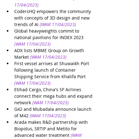
17/04/2023)
CodersHQ empowers the community 
with concepts of 3D design and new 
trends of AI
(WAM 17/04/2023)
Global heavyweights commit to 
national pavilions for INDEX 2023
(WAM 17/04/2023)
ADX lists MBME Group on Growth 
Market
(WAM 17/04/2023)
First vessel arrives at Shuwaikh Port 
following launch of Container 
Shipping Service from Khalifa Port
(WAM 17/04/2023)
Etihad Cargo, China's SF Airlines 
connect their mega hubs and expand 
network
(WAM 17/04/2023)
G42 and Mubadala announce launch 
of M42
(WAM 17/04/2023)
Arada makes R&D partnership with 
Biopolus, SRTIP and Metito for 
advanced water treatment
(WAM 