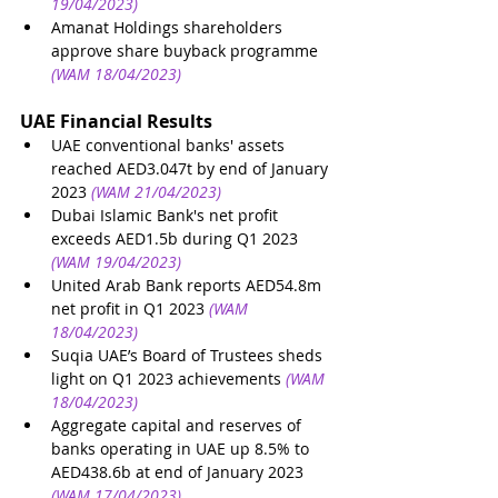
19/04/2023)
Amanat Holdings shareholders 
approve share buyback programme
(WAM 18/04/2023)
UAE Financial Results
UAE conventional banks' assets 
reached AED3.047t by end of January 
2023
(WAM 21/04/2023)
Dubai Islamic Bank's net profit 
exceeds AED1.5b during Q1 2023
(WAM 19/04/2023)
United Arab Bank reports AED54.8m 
net profit in Q1 2023
(WAM 
18/04/2023)
Suqia UAE’s Board of Trustees sheds 
light on Q1 2023 achievements
(WAM 
18/04/2023)
Aggregate capital and reserves of 
banks operating in UAE up 8.5% to 
AED438.6b at end of January 2023
(WAM 17/04/2023)