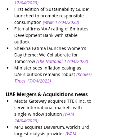
17/04/2023)
First edition of ‘Sustainability Guide’ 
launched to promote responsible 
consumption
(WAM 17/04/2023)
Fitch affirms 'AA-' rating of Emirates 
Development Bank with stable 
outlook
Sheikha Fatima launches Women's 
Day theme: We Collaborate for 
Tomorrow
(The National 17/04/2023)
Minister sees inflation easing as 
UAE’s outlook remains robust
(Khaleej 
Times 17/04/2023)
UAE Mergers & Acquisitions news
Maqta Gateway acquires TTEK Inc. to 
serve international markets with 
single window solution
(WAM 
24/04/2023)
M42 acquires Diaverum, world’s 3rd 
largest dialysis provider
(WAM 