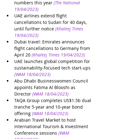
numbers this year
(The National 
19/04/2023)
UAE airlines extend flight 
cancellations to Sudan for 40 days, 
until further notice
(Khaleej Times 
19/04/2023)
Dubai travel: Emirates announces 
flight cancellations to Germany from 
April 20
(Khaleej Times 19/04/2023)
UAE launches global competition for 
sustainability-focused tech start-ups
(WAM 18/04/2023)
Abu Dhabi Businesswomen Council 
appoints Fatima Al Blooshi as 
Director
(WAM 18/04/2023)
TAQA Group completes US$1.5b dual 
tranche 5-year and 10-year bond 
offering
(WAM 18/04/2023)
Arabian Travel Market to host 
International Tourism & Investment 
Conference sessions
(WAM 