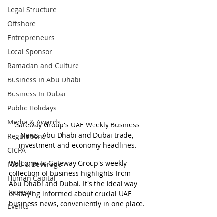
Legal Structure
Offshore
Entrepreneurs
Local Sponsor
Ramadan and Culture
Business In Abu Dhabi
Business In Dubai
Public Holidays
Media & Awards
Gateway Group's UAE Weekly Business 
News. Abu Dhabi and Dubai trade, 
Regulations
investment and economy headlines.
CICPA
Welcome to Gateway Group's weekly 
Food & Beverage
collection of business highlights from 
Human Capital
Abu Dhabi and Dubai. It's the ideal way 
Tourism
of staying informed about crucial UAE 
business news, conveniently in one place.
Events