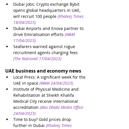
Dubai jobs: Crypto exchange Bybit 
opens global headquarters in UAE, 
will recruit 100 people
(Khaleej Times 
18/04/2023)
Dubai Airports and Enova partner to 
drive Emiratisation efforts
(WAM 
17/04/2023)
Seafarers warned against rogue 
recruitment agents charging fees
(The National 17/04/2023)
UAE business and economy news
Local Press: A significant week for the 
UAE in space
(WAM 24/04/2023)
Institute of Physical Medicine and 
Rehabilitation at Sheikh Khalifa 
Medical City receive international 
accreditation 
(Abu Dhabi Media Office 
24/04/2023)
Time to buy? Gold prices drop 
further in Dubai
(Khaleej Times 