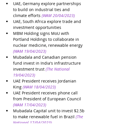
UAE, Germany explore partnerships 
to build on industrial ties and 
climate efforts
(WAM 20/04/2023)
UAE, South Africa explore trade and 
investment opportunities
MBM Holding signs MoU with 
Portland Holdings to collaborate in 
nuclear medicine, renewable energy
(WAM 19/04/2023)
Mubadala and Canadian pension 
fund invest in India's infrastructure 
investment trust
(The National 
19/04/2023)
UAE President receives Jordanian 
King
(WAM 18/04/2023)
UAE President receives phone call 
from President of European Council
(WAM 17/04/2023)
Mubadala Capital unit to invest $2.5b 
to make renewable fuel in Brazil
(The 
National 17/04/2023)