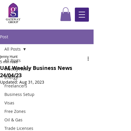
Post
All Posts
Jenny Hunt
All Posts
5 min read
UAE Weekly Business News
Weekly News
24/04/23
Energy
Updated:
Aug 31, 2023
Freelancers
Business Setup
Visas
Free Zones
Oil & Gas
Trade Licenses