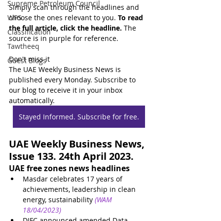
Supreme Petroleum Council
Simply scan through the headlines and 
WPS
choose the ones relevant to you. 
To read 
the full article, click the headline.
 The 
Classification
source is in purple for reference.
Tawtheeq
Don't miss it
Guest Blogs
The UAE Weekly Business News is 
published every Monday. Subscribe to 
our blog to receive it in your inbox 
automatically.
Stayed Informed. Subscribe for free.
UAE Weekly Business News, 
Issue 133. 24th April 2023.
UAE free zones news headlines
Masdar celebrates 17 years of 
achievements, leadership in clean 
energy, sustainability
(WAM 
18/04/2023)
DIFC announced amended Data 