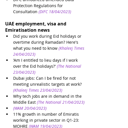
Protection Regulations for 
Consultation
 (DIFC 18/04/2023)
UAE employment, visa and 
Emiratisation news 
Did you work during Eid holidays or 
overtime during Ramadan? Here's 
what you need to know
(Khaleej Times 
24/04/2023)
'Am I entitled to lieu days if I work 
over the Eid holidays?'
(The National 
23/04/2023)
Dubai jobs: Can I be fired for not 
meeting unrealistic targets at work?
(Khaleej Times 23/04/2023)
Why tech jobs are in demand in the 
Middle East
(The National 21/04/2023)
(WAM 20/04/2023)
11% growth in number of Emiratis 
working in private sector in Q1-23: 
MOHRE
(WAM 19/04/2023)