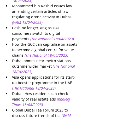
18/04/2023)
Mohammed bin Rashid issues law 
amending certain articles of law 
regulating drone activity in Dubai
(WAM 18/04/2023)
Cash no longer king as UAE 
consumers switch to digital 
payments
(The National 18/04/2023)
How the GCC can capitalise on assets 
to become a global centre for value 
chains
(The National 18/04/2023)
Dubai homes near metro stations 
outshine wider market
(The National 
18/04/2023)
Visa opens applications for its start-
up booster programme in the UAE
(The National 18/04/2023)
Dubai: How residents can check 
validity of real estate ads
(Khaleej 
Times 18/04/2023)
Global Dubai Tea Forum 2023 to 
discuss future trends of tea
(WAM 