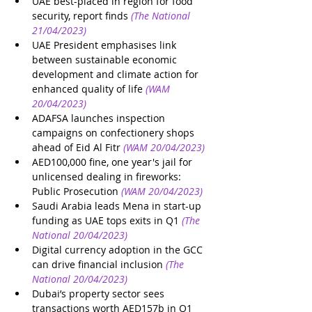
UAE best-placed in region for food 
security, report finds
(The National 
21/04/2023) 
UAE President emphasises link 
between sustainable economic 
development and climate action for 
enhanced quality of life
(WAM 
20/04/2023)
ADAFSA launches inspection 
campaigns on confectionery shops 
ahead of Eid Al Fitr
(WAM 20/04/2023)
AED100,000 fine, one year's jail for 
unlicensed dealing in fireworks: 
Public Prosecution
(WAM 20/04/2023)
Saudi Arabia leads Mena in start-up 
funding as UAE tops exits in Q1
(The 
National 20/04/2023)
Digital currency adoption in the GCC 
can drive financial inclusion
(The 
National 20/04/2023)
Dubai’s property sector sees 
transactions worth AED157b in Q1 