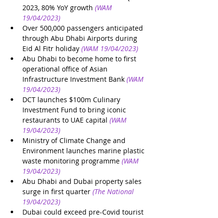
2023, 80% YoY growth
(WAM 
19/04/2023)
Over 500,000 passengers anticipated 
through Abu Dhabi Airports during 
Eid Al Fitr holiday
(WAM 19/04/2023)
Abu Dhabi to become home to first 
operational office of Asian 
Infrastructure Investment Bank
(WAM 
19/04/2023)
DCT launches $100m Culinary 
Investment Fund to bring iconic 
restaurants to UAE capital
(WAM 
19/04/2023)
Ministry of Climate Change and 
Environment launches marine plastic 
waste monitoring programme
(WAM 
19/04/2023)
Abu Dhabi and Dubai property sales 
surge in first quarter
(The National 
19/04/2023)
Dubai could exceed pre-Covid tourist 