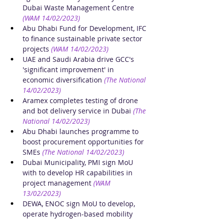
Dubai Waste Management Centre
(WAM 14/02/2023)
Abu Dhabi Fund for Development, IFC 
to finance sustainable private sector 
projects
(WAM 14/02/2023)
UAE and Saudi Arabia drive GCC's 
'significant improvement' in 
economic diversification
(The National 
14/02/2023)
Aramex completes testing of drone 
and bot delivery service in Dubai
(The 
National 14/02/2023)
Abu Dhabi launches programme to 
boost procurement opportunities for 
SMEs
(The National 14/02/2023)
Dubai Municipality, PMI sign MoU 
with to develop HR capabilities in 
project management
(WAM 
13/02/2023)
DEWA, ENOC sign MoU to develop, 
operate hydrogen-based mobility 