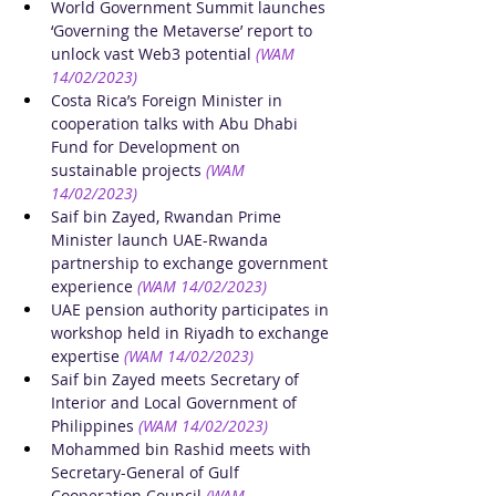
World Government Summit launches 
‘Governing the Metaverse’ report to 
unlock vast Web3 potential
(WAM 
14/02/2023)
Costa Rica’s Foreign Minister in 
cooperation talks with Abu Dhabi 
Fund for Development on 
sustainable projects
(WAM 
14/02/2023)
Saif bin Zayed, Rwandan Prime 
Minister launch UAE-Rwanda 
partnership to exchange government 
experience
(WAM 14/02/2023)
UAE pension authority participates in 
workshop held in Riyadh to exchange 
expertise
(WAM 14/02/2023)
Saif bin Zayed meets Secretary of 
Interior and Local Government of 
Philippines
(WAM 14/02/2023)
Mohammed bin Rashid meets with 
Secretary-General of Gulf 
Cooperation Council
(WAM 