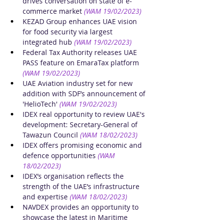
drives conversation on state of e-
commerce market
(WAM 19/02/2023)
KEZAD Group enhances UAE vision 
for food security via largest 
integrated hub
(WAM 19/02/2023)
Federal Tax Authority releases UAE 
PASS feature on EmaraTax platform
(WAM 19/02/2023)
UAE Aviation industry set for new 
addition with SDF’s announcement of 
'HelioTech'
(WAM 19/02/2023)
IDEX real opportunity to review UAE's 
development: Secretary-General of 
Tawazun Council​
(WAM 18/02/2023)
IDEX offers promising economic and 
defence opportunities
(WAM 
18/02/2023)
IDEX’s organisation reflects the 
strength of the UAE’s infrastructure 
and expertise
(WAM 18/02/2023)
NAVDEX provides an opportunity to 
showcase the latest in Maritime 