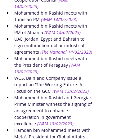
14/02/2023)
Mohammed bin Rashid meets with 
Tunisian PM 
(WAM 14/02/2023)
Mohammed bin Rashid meets with 
PM of Albania
(WAM 14/02/2023)
UAE, Jordan, Egypt and Bahrain to 
sign multimillion-dollar industrial 
agreements
(The National 14/02/2023)
Mohammed bin Rashid meets with 
the President of Paraguay
(WAM 
13/02/2023)
WGS, Bain and Company issue a 
report on 'The Working Future: A 
Focus on the GCC’
(WAM 13/02/2023)
Mohammed bin Rashid and Georgia’s 
Prime Minister witness the signing of 
an agreement to enhance 
cooperation in government 
excellence
(WAM 13/02/2023)
Hamdan bin Mohammed meets with 
Meta’s President for Global Affairs