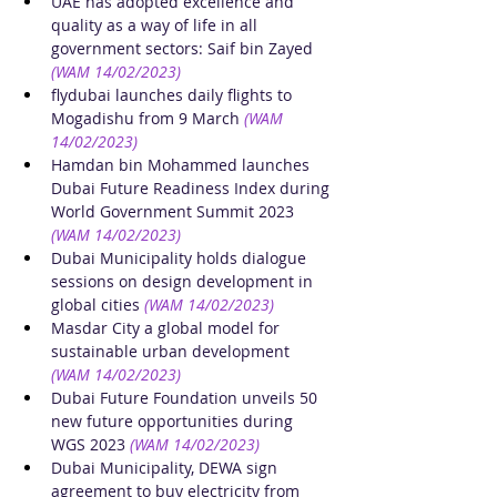
UAE has adopted excellence and 
quality as a way of life in all 
government sectors: Saif bin Zayed
(WAM 14/02/2023)
flydubai launches daily flights to 
Mogadishu from 9 March
(WAM 
14/02/2023)
Hamdan bin Mohammed launches 
Dubai Future Readiness Index during 
World Government Summit 2023
(WAM 14/02/2023)
Dubai Municipality holds dialogue 
sessions on design development in 
global cities
(WAM 14/02/2023)
Masdar City a global model for 
sustainable urban development
(WAM 14/02/2023)
Dubai Future Foundation unveils 50 
new future opportunities during 
WGS 2023
(WAM 14/02/2023)
Dubai Municipality, DEWA sign 
agreement to buy electricity from 