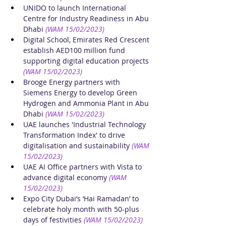
UNIDO to launch International 
Centre for Industry Readiness in Abu 
Dhabi
(WAM 15/02/2023)
Digital School, Emirates Red Crescent 
establish AED100 million fund 
supporting digital education projects
(WAM 15/02/2023)
Brooge Energy partners with 
Siemens Energy to develop Green 
Hydrogen and Ammonia Plant in Abu 
Dhabi 
(WAM 15/02/2023)
UAE launches 'Industrial Technology 
Transformation Index' to drive 
digitalisation and sustainability
(WAM 
15/02/2023)
UAE AI Office partners with Vista to 
advance digital economy
(WAM 
15/02/2023)
Expo City Dubai’s ‘Hai Ramadan’ to 
celebrate holy month with 50-plus 
days of festivities
(WAM 15/02/2023)