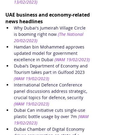
13/02/2023)
UAE business and economy-related 
news headlines
Why Dubai's Jumeirah Village Circle 
is booming right now
(The National 
20/02/2023)
Hamdan bin Mohammed approves 
updated model for government 
excellence in Dubai
(WAM 19/02/2023)
Dubai’s Department of Economy and 
Tourism takes part in Gulfood 2023
(WAM 19/02/2023)
International Defence Conference 
panel discussions address strategic, 
crucial topics for defence, security
(WAM 19/02/2023)
Dubai Can initiative cuts single-use 
plastic bottle usage by over 7m
(WAM 
19/02/2023)
Dubai Chamber of Digital Economy 