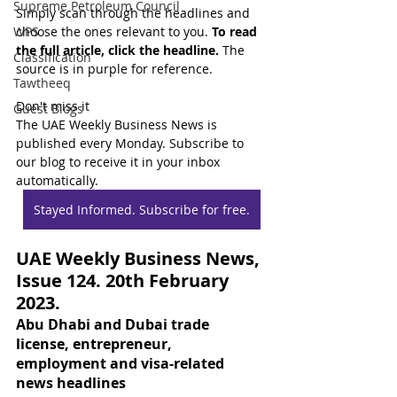
Supreme Petroleum Council
Simply scan through the headlines and 
WPS
choose the ones relevant to you. 
To read 
the full article, click the headline.
 The 
Classification
source is in purple for reference.
Tawtheeq
Don't miss it
Guest Blogs
The UAE Weekly Business News is 
published every Monday. Subscribe to 
our blog to receive it in your inbox 
automatically.
Stayed Informed. Subscribe for free.
UAE Weekly Business News, 
Issue 124. 20th February 
2023.
Abu Dhabi and Dubai trade 
license, entrepreneur, 
employment and visa-related 
news headlines