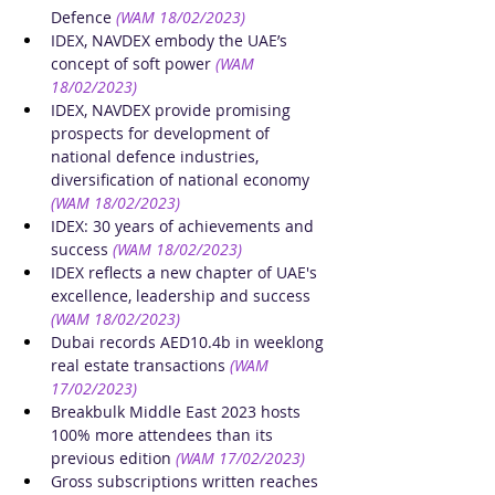
Defence
(WAM 18/02/2023)
IDEX, NAVDEX embody the UAE’s 
concept of soft power
(WAM 
18/02/2023)
IDEX, NAVDEX provide promising 
prospects for development of 
national defence industries, 
diversification of national economy
(WAM 18/02/2023)
IDEX: 30 years of achievements and 
success
(WAM 18/02/2023)
IDEX reflects a new chapter of UAE's 
excellence, leadership and success
(WAM 18/02/2023)
Dubai records AED10.4b in weeklong 
real estate transactions
(WAM 
17/02/2023)
Breakbulk Middle East 2023 hosts 
100% more attendees than its 
previous edition
(WAM 17/02/2023)
Gross subscriptions written reaches 