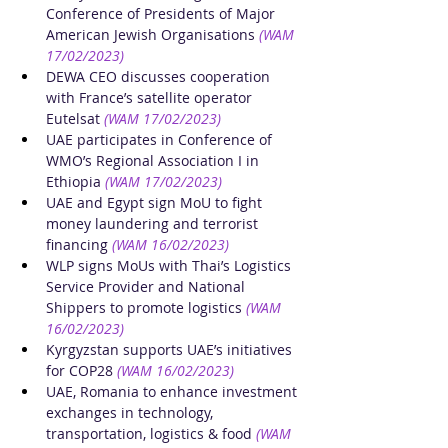
Conference of Presidents of Major 
American Jewish Organisations
(WAM 
17/02/2023)
DEWA CEO discusses cooperation 
with France’s satellite operator 
Eutelsat
(WAM 17/02/2023)
UAE participates in Conference of 
WMO’s Regional Association I in 
Ethiopia
(WAM 17/02/2023)
UAE and Egypt sign MoU to fight 
money laundering and terrorist 
financing
(WAM 16/02/2023)
WLP signs MoUs with Thai’s Logistics 
Service Provider and National 
Shippers to promote logistics
(WAM 
16/02/2023)
Kyrgyzstan supports UAE’s initiatives 
for COP28
(WAM 16/02/2023)
UAE, Romania to enhance investment 
exchanges in technology, 
transportation, logistics & food
(WAM 