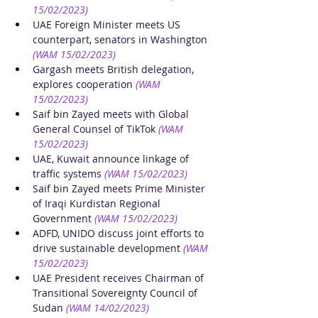
15/02/2023)
UAE Foreign Minister meets US 
counterpart, senators in Washington
(WAM 15/02/2023)
Gargash meets British delegation, 
explores cooperation
(WAM 
15/02/2023)
Saif bin Zayed meets with Global 
General Counsel of TikTok
(WAM 
15/02/2023)
UAE, Kuwait announce linkage of 
traffic systems
(WAM 15/02/2023)
Saif bin Zayed meets Prime Minister 
of Iraqi Kurdistan Regional 
Government
(WAM 15/02/2023)
ADFD, UNIDO discuss joint efforts to 
drive sustainable development
(WAM 
15/02/2023)
UAE President receives Chairman of 
Transitional Sovereignty Council of 
Sudan
(WAM 14/02/2023)