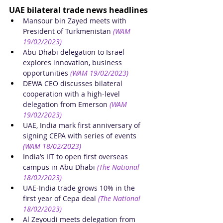
UAE bilateral trade news headlines
Mansour bin Zayed meets with 
President of Turkmenistan
(WAM 
19/02/2023)
Abu Dhabi delegation to Israel 
explores innovation, business 
opportunities
(WAM 19/02/2023)
DEWA CEO discusses bilateral 
cooperation with a high-level 
delegation from Emerson
(WAM 
19/02/2023)
UAE, India mark first anniversary of 
signing CEPA with series of events
(WAM 18/02/2023)
India’s IIT to open first overseas 
campus in Abu Dhabi
(The National 
18/02/2023)
UAE-India trade grows 10% in the 
first year of Cepa deal
(The National 
18/02/2023)
Al Zeyoudi meets delegation from 