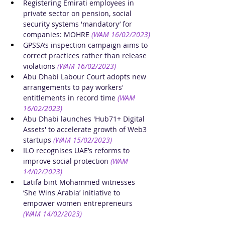
Registering Emirati employees in 
private sector on pension, social 
security systems 'mandatory’ for 
companies: MOHRE
(WAM 16/02/2023)
GPSSA’s inspection campaign aims to 
correct practices rather than release 
violations
(WAM 16/02/2023)
Abu Dhabi Labour Court adopts new 
arrangements to pay workers' 
entitlements in record time
(WAM 
16/02/2023)
Abu Dhabi launches 'Hub71+ Digital 
Assets' to accelerate growth of Web3 
startups
(WAM 15/02/2023)
ILO recognises UAE’s reforms to 
improve social protection
(WAM 
14/02/2023)
Latifa bint Mohammed witnesses 
‘She Wins Arabia’ initiative to 
empower women entrepreneurs
(WAM 14/02/2023)