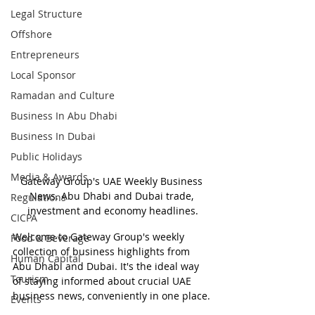
Legal Structure
Offshore
Entrepreneurs
Local Sponsor
Ramadan and Culture
Business In Abu Dhabi
Business In Dubai
Public Holidays
Media & Awards
Gateway Group's UAE Weekly Business 
News. Abu Dhabi and Dubai trade, 
Regulations
investment and economy headlines.
CICPA
Welcome to Gateway Group's weekly 
Food & Beverage
collection of business highlights from 
Human Capital
Abu Dhabi and Dubai. It's the ideal way 
Tourism
of staying informed about crucial UAE 
business news, conveniently in one place.
Events