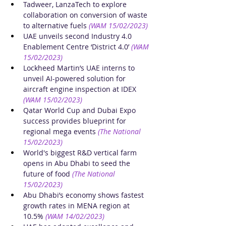
Tadweer, LanzaTech to explore 
collaboration on conversion of waste 
to alternative fuels
(WAM 15/02/2023)
UAE unveils second Industry 4.0 
Enablement Centre ‘District 4.0’
(WAM 
15/02/2023)
Lockheed Martin’s UAE interns to 
unveil AI-powered solution for 
aircraft engine inspection at IDEX
(WAM 15/02/2023)
Qatar World Cup and Dubai Expo 
success provides blueprint for 
regional mega events
(The National 
15/02/2023)
World's biggest R&D vertical farm 
opens in Abu Dhabi to seed the 
future of food
(The National 
15/02/2023)
Abu Dhabi’s economy shows fastest 
growth rates in MENA region at 
10.5%
(WAM 14/02/2023)