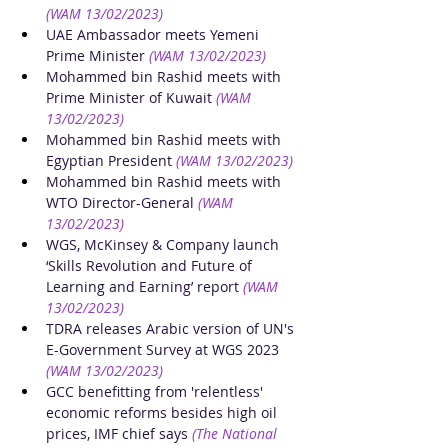
(WAM 13/02/2023)
UAE Ambassador meets Yemeni 
Prime Minister
(WAM 13/02/2023)
Mohammed bin Rashid meets with 
Prime Minister of Kuwait
(WAM 
13/02/2023)
Mohammed bin Rashid meets with 
Egyptian President
(WAM 13/02/2023)
Mohammed bin Rashid meets with 
WTO Director-General
(WAM 
13/02/2023)
WGS, McKinsey & Company launch 
‘Skills Revolution and Future of 
Learning and Earning’ report
(WAM 
13/02/2023)
TDRA releases Arabic version of UN's 
E-Government Survey at WGS 2023
(WAM 13/02/2023)
GCC benefitting from 'relentless' 
economic reforms besides high oil 
prices, IMF chief says
(The National 