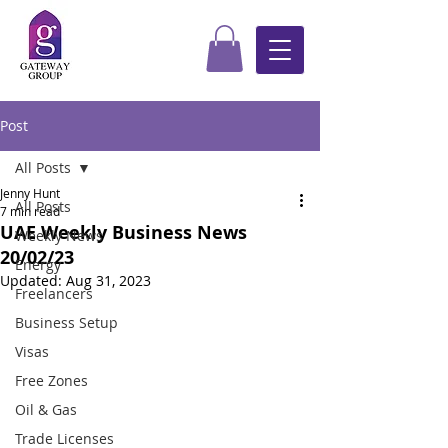
Post
All Posts
Jenny Hunt
All Posts
7 min read
UAE Weekly Business News
Weekly News
20/02/23
Energy
Updated:
Aug 31, 2023
Freelancers
Business Setup
Visas
Free Zones
Oil & Gas
Trade Licenses