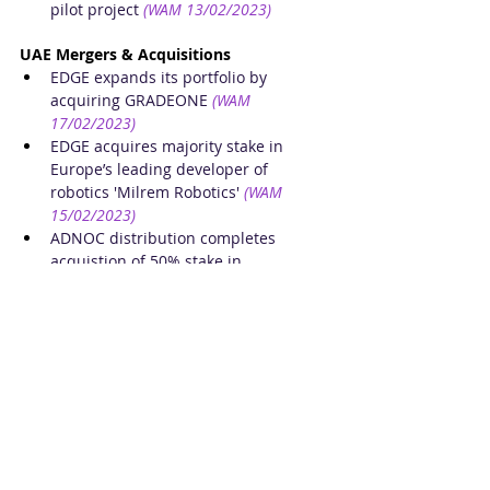
pilot project
(WAM 13/02/2023)
UAE Mergers & Acquisitions
EDGE expands its portfolio by 
acquiring GRADEONE
(WAM 
17/02/2023)
EDGE acquires majority stake in 
Europe’s leading developer of 
robotics 'Milrem Robotics'
(WAM 
15/02/2023)
ADNOC distribution completes 
acquistion of 50% stake in 
TotalEnergies Marketing Egypt
(WAM 
15/02/2023)
Alabbar’s Noon completes 
acquisition of fashion retailer 
Namshi
(The National 13/02/2023)
UAE Financial Results
United Arab Bank reports financial 
results for 2022
(WAM 17/02/2023)