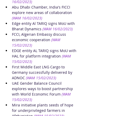
16/02/2023)
Abu Dhabi Chamber, India's FICCI 
explore new areas of collaboration
(WAM 16/02/2023)
Edge entity Al TARIQ signs MoU with 
Bharat Dynamics
(WAM 16/02/2023)
FCCI, Algerian Embassy discuss 
economic cooperation
(WAM 
15/02/2023)
EDGE entity AL TARIQ signs MoU with 
HAL for platform integration
(WAM 
15/02/2023)
First Middle East LNG Cargo to 
Germany successfully delivered by 
ADNOC
(WAM 15/02/2023)
UAE Gender Balance Council 
explores ways to boost partnership 
with World Economic Forum
(WAM 
15/02/2023)
Mira initiative plants seeds of hope 
for underprivileged farmers in 
Afghanistan
(WAM 15/02/2023)