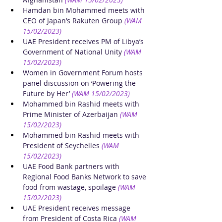
Hamdan bin Mohammed meets with 
CEO of Japan’s Rakuten Group
(WAM 
15/02/2023)
UAE President receives PM of Libya’s 
Government of National Unity
(WAM 
15/02/2023)
Women in Government Forum hosts 
panel discussion on ‘Powering the 
Future by Her’
(WAM 15/02/2023)
Mohammed bin Rashid meets with 
Prime Minister of Azerbaijan
(WAM 
15/02/2023)
Mohammed bin Rashid meets with 
President of Seychelles
(WAM 
15/02/2023)
UAE Food Bank partners with 
Regional Food Banks Network to save 
food from wastage, spoilage
(WAM 
15/02/2023)
UAE President receives message 
from President of Costa Rica
(WAM 