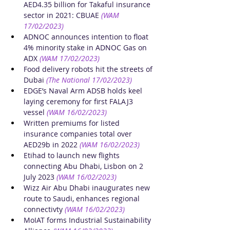
AED4.35 billion for Takaful insurance 
sector in 2021: CBUAE
(WAM 
17/02/2023)
ADNOC announces intention to float 
4% minority stake in ADNOC Gas on 
ADX
(WAM 17/02/2023)
Food delivery robots hit the streets of 
Dubai
(The National 17/02/2023)
EDGE’s Naval Arm ADSB holds keel 
laying ceremony for first FALAJ3 
vessel
(WAM 16/02/2023)
Written premiums for listed 
insurance companies total over 
AED29b in 2022
(WAM 16/02/2023)
Etihad to launch new flights 
connecting Abu Dhabi, Lisbon on 2 
July 2023
(WAM 16/02/2023)
Wizz Air Abu Dhabi inaugurates new 
route to Saudi, enhances regional 
connectivty
(WAM 16/02/2023)
MoIAT forms Industrial Sustainability 