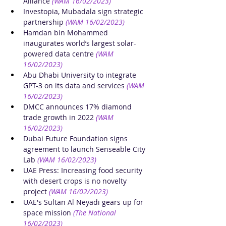
Alliance
(WAM 16/02/2023)
Investopia, Mubadala sign strategic 
partnership
(WAM 16/02/2023)
Hamdan bin Mohammed 
inaugurates world’s largest solar-
powered data centre
(WAM 
16/02/2023)
Abu Dhabi University to integrate 
GPT-3 on its data and services
(WAM 
16/02/2023)
DMCC announces 17% diamond 
trade growth in 2022
(WAM 
16/02/2023)
Dubai Future Foundation signs 
agreement to launch Senseable City 
Lab
(WAM 16/02/2023)
UAE Press: Increasing food security 
with desert crops is no novelty 
project
(WAM 16/02/2023)
UAE's Sultan Al Neyadi gears up for 
space mission
(The National 
16/02/2023)