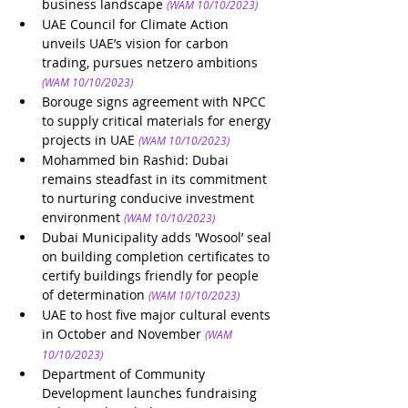
business landscape
(WAM 10/10/2023)
UAE Council for Climate Action 
unveils UAE’s vision for carbon 
trading, pursues netzero ambitions
(WAM 10/10/2023)
Borouge signs agreement with NPCC 
to supply critical materials for energy 
projects in UAE
(WAM 10/10/2023)
Mohammed bin Rashid: Dubai 
remains steadfast in its commitment 
to nurturing conducive investment 
environment
(WAM 10/10/2023)
Dubai Municipality adds 'Wosool’ seal 
on building completion certificates to 
certify buildings friendly for people 
of determination 
(WAM 10/10/2023)
UAE to host five major cultural events 
in October and November
(WAM 
10/10/2023)
Department of Community 
Development launches fundraising 