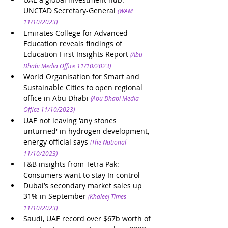
UNCTAD Secretary-General
(WAM 
11/10/2023)
Emirates College for Advanced 
Education reveals findings of 
Education First Insights Report
(Abu 
Dhabi Media Office 11/10/2023)
World Organisation for Smart and 
Sustainable Cities to open regional 
office in Abu Dhabi 
(Abu Dhabi Media 
Office 11/10/2023)
UAE not leaving 'any stones 
unturned' in hydrogen development, 
energy official says
(The National 
11/10/2023)
F&B insights from Tetra Pak: 
Consumers want to stay In control 
Dubai’s secondary market sales up 
31% in September
(Khaleej Times 
11/10/2023)
Saudi, UAE record over $67b worth of 