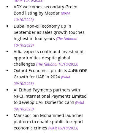
(WAM 10/10/2023)
ADX welcomes secondary Green 
Bond listing by Masdar
(WAM 
10/10/2023)
Dubai non-oil economy up in 
September as sales growth touches 
highest in four years
(The National 
10/10/2023)
Adia expects continued investment 
opportunities despite global 
challenges
(The National 10/10/2023)
Oxford Economics predicts 4.4% GDP 
Growth for UAE in 2024
(WAM 
09/10/2023)
Al Etihad Payments partners with 
NPCI International Payments Limited 
to develop UAE Domestic Card
(WAM 
09/10/2023)
Mansoor bin Mohammed launches 
platform to enable public to report 
economic crimes
(WAM 09/10/2023)