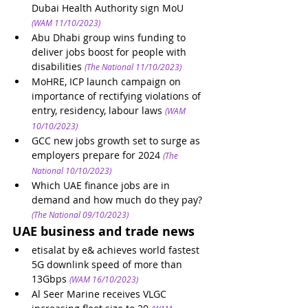
Dubai Health Authority sign MoU
(WAM 11/10/2023)
Abu Dhabi group wins funding to 
deliver jobs boost for people with 
disabilities
(The National 11/10/2023)
MoHRE, ICP launch campaign on 
importance of rectifying violations of 
entry, residency, labour laws
(WAM 
10/10/2023)
GCC new jobs growth set to surge as 
employers prepare for 2024
(The 
National 10/10/2023)
Which UAE finance jobs are in 
demand and how much do they pay?
(The National 09/10/2023)
UAE business and trade news
etisalat by e& achieves world fastest 
5G downlink speed of more than 
13Gbps
(WAM 16/10/2023)
Al Seer Marine receives VLGC 