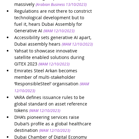
massively
(Arabian Business 13/10/2023)
Regulations are not there to constrict 
technological development but to 
fuel it, hears Dubai Assembly for 
Generative AI
(WAM 12/10/2023)
Accessibility sets generative AI apart, 
Dubai assembly hears
(WAM 12/10/2023)
Yahsat to showcase innovative 
satellite enabled solutions during 
GITEX 2023
(WAM 12/10/2023)
Emirates Steel Arkan becomes 
member of multi-stakeholder 
‘ResponsibleSteel’ organisation
(WAM 
12/10/2023)
VARA defines issuance rules to be 
global standard on asset reference 
tokens
(WAM 12/10/2023)
DHA’s pioneering services raise 
Dubai’s profile as a global healthcare 
destination
(WAM 12/10/2023)
Dubai Chamber of Digital Economy 