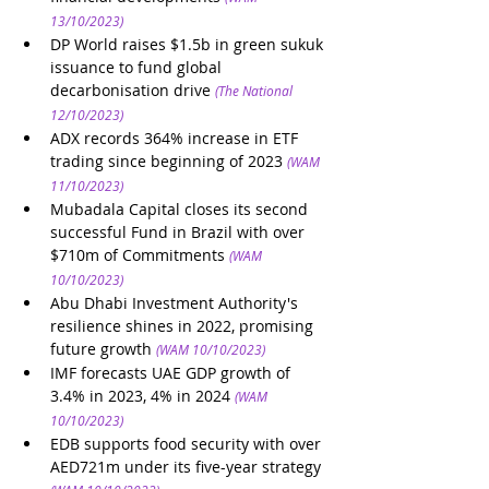
13/10/2023)
DP World raises $1.5b in green sukuk 
issuance to fund global 
decarbonisation drive
(The National 
12/10/2023)
ADX records 364% increase in ETF 
trading since beginning of 2023
(WAM 
11/10/2023)
Mubadala Capital closes its second 
successful Fund in Brazil with over 
$710m of Commitments
(WAM 
10/10/2023)
Abu Dhabi Investment Authority's 
resilience shines in 2022, promising 
future growth
(WAM 10/10/2023)
IMF forecasts UAE GDP growth of 
3.4% in 2023, 4% in 2024
(WAM 
10/10/2023)
EDB supports food security with over 
AED721m under its five-year strategy