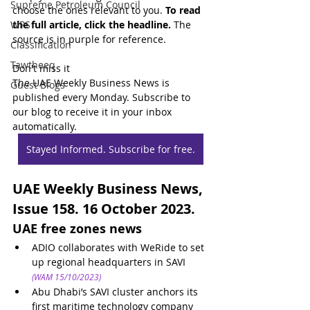
Supreme Petroleum Council
choose the ones relevant to you. 
To read 
WPS
the full article, click the headline.
 The 
source is in purple for reference.
Classification
Tawtheeq
Don't miss it
The UAE Weekly Business News is 
Guest Blogs
published every Monday. Subscribe to 
our blog to receive it in your inbox 
automatically.
Stayed Informed. Subscribe for free.
UAE Weekly Business News, 
Issue 158. 16 October 2023.
UAE free zones news
ADIO collaborates with WeRide to set 
up regional headquarters in SAVI
(WAM 15/10/2023)
Abu Dhabi’s SAVI cluster anchors its 
first maritime technology company