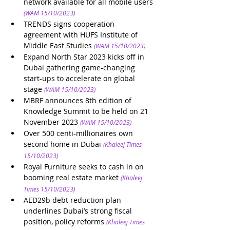
network available for all mobile users
(WAM 15/10/2023)
TRENDS signs cooperation 
agreement with HUFS Institute of 
Middle East Studies
(WAM 15/10/2023)
Expand North Star 2023 kicks off in 
Dubai gathering game-changing 
start-ups to accelerate on global 
stage
(WAM 15/10/2023)
MBRF announces 8th edition of 
Knowledge Summit to be held on 21 
November 2023
(WAM 15/10/2023)
Over 500 centi-millionaires own 
second home in Dubai
(Khaleej Times 
15/10/2023)
Royal Furniture seeks to cash in on 
booming real estate market
(Khaleej 
Times 15/10/2023)
AED29b debt reduction plan 
underlines Dubai’s strong fiscal 
position, policy reforms
(Khaleej Times 