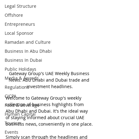
Legal Structure
Offshore
Entrepreneurs
Local Sponsor
Ramadan and Culture
Business In Abu Dhabi
Business In Dubai
Public Holidays
Gateway Group's UAE Weekly Business 
Media & Awards
News. Abu Dhabi and Dubai trade and 
investment headlines.
Regulations
CICPA
Welcome to Gateway Group's weekly 
collection of business highlights from 
Food & Beverage
Abu Dhabi and Dubai. It's the ideal way 
Human Capital
of staying informed about crucial UAE 
Tourism
business news, conveniently in one place.
Events
Simply scan through the headlines and 