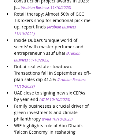
construction project awards in 2023: 
JLL
(Arabian Business 11/10/2023)
Retail therapy: Almost 50% of GCC 
TikTokers shop for emotional pick-me-
up, report finds
(Arabian Business 
11/10/2023)
Inside Dubai’s ‘unique world of 
scents’ with master perfumer and 
entrepreneur Yusuf Bhai
(Arabian 
Business 11/10/2023)
Dubai real estate slowdown: 
Transactions fall in September as off-
plan sales dip 41.5%
(Arabian Business 
11/10/2023)
UAE close to signing new six CEPAs 
by year end
(WAM 10/10/2023)
Family businesses a crucial driver of 
green investments and climate 
philanthropy
(WAM 10/10/2023)
WIF highlights role of Abu Dhabi's 
‘Falcon Economy’ in reshaping 