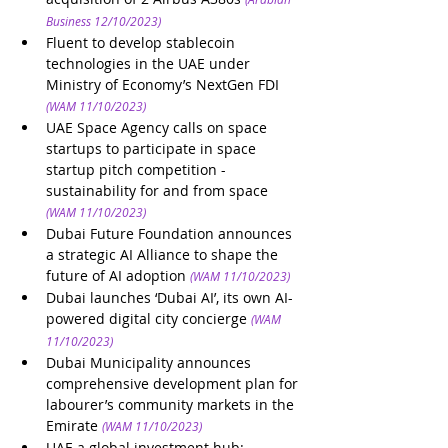
Business 12/10/2023)
Fluent to develop stablecoin 
technologies in the UAE under 
Ministry of Economy’s NextGen FDI
(WAM 11/10/2023)
UAE Space Agency calls on space 
startups to participate in space 
startup pitch competition - 
sustainability for and from space 
(WAM 11/10/2023)
Dubai Future Foundation announces 
a strategic AI Alliance to shape the 
future of AI adoption
(WAM 11/10/2023)
Dubai launches ‘Dubai AI’, its own AI-
powered digital city concierge
(WAM 
11/10/2023)
Dubai Municipality announces 
comprehensive development plan for 
labourer’s community markets in the 
Emirate
(WAM 11/10/2023)
UAE a global investment hub: 