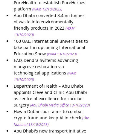
PureHealth to establish PureHeroes 
platform
(WAM 13/10/2023)
Abu Dhabi converted 3.45m tonnes 
of waste into environmentally 
friendly products in 2022
(WAM 
13/10/2023)
100 UAE, international universities to 
take part in upcoming International 
Education Show
(WAM 13/10/2023)
EAD, Dendra Systems advancing 
mangrove restoration via 
technological applications
(WAM 
13/10/2023)
Department of Health – Abu Dhabi 
appoints Cleveland Clinic Abu Dhabi 
as centre of excellence for cardiac 
surgery 
(Abu Dhabi Media Office 13/10/2023)
How a Dubai court aims to combat 
crypto fraud and keep AI in check
(The 
National 13/10/2023)
Abu Dhabi's new transport initiative 