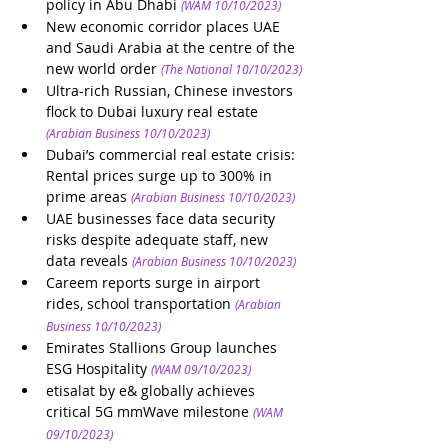
policy in Abu Dhabi
(WAM 10/10/2023)
New economic corridor places UAE 
and Saudi Arabia at the centre of the 
new world order
(The National 10/10/2023)
Ultra-rich Russian, Chinese investors 
flock to Dubai luxury real estate 
(Arabian Business 10/10/2023)
Dubai’s commercial real estate crisis: 
Rental prices surge up to 300% in 
prime areas
(Arabian Business 10/10/2023)
UAE businesses face data security 
risks despite adequate staff, new 
data reveals
(Arabian Business 10/10/2023)
Careem reports surge in airport 
rides, school transportation
(Arabian 
Business 10/10/2023)
Emirates Stallions Group launches 
ESG Hospitality
(WAM 09/10/2023)
etisalat by e& globally achieves 
critical 5G mmWave milestone
(WAM 
09/10/2023)