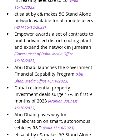
increasing fleet size to 20
(WAM 
16/10/2023)
etisalat by e& makes 5G Stand Alone 
network available for all mobile users
(WAM 15/10/2023)
Empower awards a set of contracts to 
build advanced district cooling plant 
and expand the network in Jumeirah
(Government of Dubai Media Office 
16/10/2023)
Abu Dhabi launches the Government 
Financial Capability Program
(Abu 
Dhabi Media Office 16/10/2023)
Dubai residential property 
investment deals surge 17% in first 9 
months of 2023
(Arabian Business 
16/10/2023)
Abu Dhabi paves way for 
collaboration on smart, autonomous 
vehicles R&D
(WAM 15/10/2023)
etisalat by e& makes 5G Stand Alone 