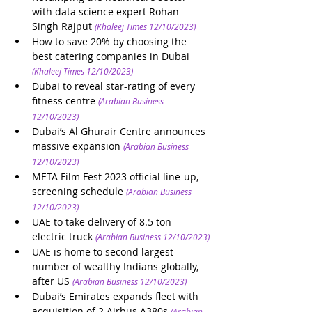
with data science expert Rohan 
Singh Rajput
(Khaleej Times 12/10/2023)
How to save 20% by choosing the 
best catering companies in Dubai
(Khaleej Times 12/10/2023)
Dubai to reveal star-rating of every 
fitness centre
(Arabian Business 
12/10/2023)
Dubai’s Al Ghurair Centre announces 
massive expansion
(Arabian Business 
12/10/2023)
META Film Fest 2023 official line-up, 
screening schedule
(Arabian Business 
12/10/2023)
UAE to take delivery of 8.5 ton 
electric truck
(Arabian Business 12/10/2023)
UAE is home to second largest 
number of wealthy Indians globally, 
after US
(Arabian Business 12/10/2023)
Dubai’s Emirates expands fleet with 
acquisition of 2 Airbus A380s
(Arabian 