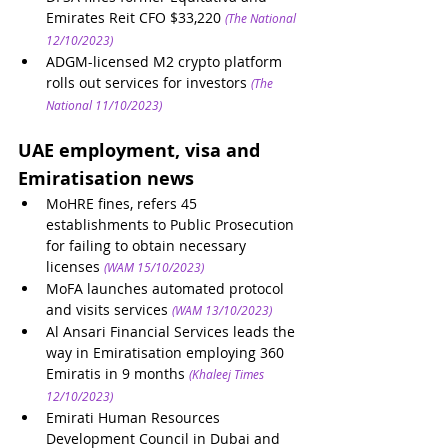
Emirates Reit CFO $33,220
(The National 
12/10/2023)
ADGM-licensed M2 crypto platform 
rolls out services for investors
(The 
National 11/10/2023)
UAE employment, visa and 
Emiratisation news 
MoHRE fines, refers 45 
establishments to Public Prosecution 
for failing to obtain necessary 
licenses
(WAM 15/10/2023)
MoFA launches automated protocol 
and visits services
(WAM 13/10/2023)
Al Ansari Financial Services leads the 
way in Emiratisation employing 360 
Emiratis in 9 months
(Khaleej Times 
12/10/2023)
Emirati Human Resources 
Development Council in Dubai and 