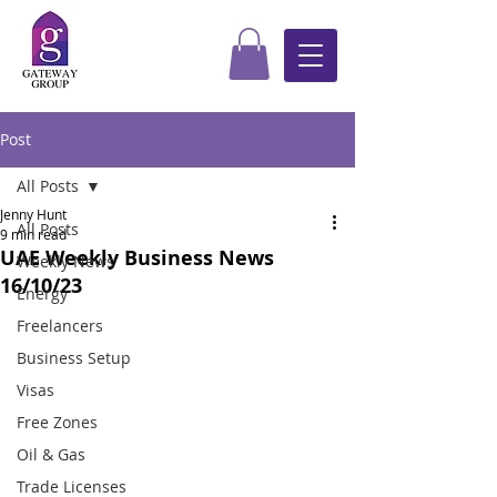
Post
All Posts
Jenny Hunt
All Posts
9 min read
UAE Weekly Business News
Weekly News
16/10/23
Energy
Freelancers
Business Setup
Visas
Free Zones
Oil & Gas
Trade Licenses