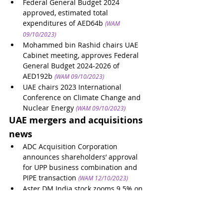
Federal General Budget 2024 
approved, estimated total 
expenditures of AED64b
(WAM 
09/10/2023)
Mohammed bin Rashid chairs UAE 
Cabinet meeting, approves Federal 
General Budget 2024-2026 of 
AED192b
(WAM 09/10/2023)
UAE chairs 2023 International 
Conference on Climate Change and 
Nuclear Energy
(WAM 09/10/2023)
UAE mergers and acquisitions 
news
ADC Acquisition Corporation 
announces shareholders’ approval 
for UPP business combination and 
PIPE transaction
(WAM 12/10/2023)
Aster DM India stock zooms 9.5% on 
reports of potential sale of business
(Arabian Business 12/10/2023)
Silal acquires majority stake in 