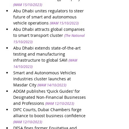
(WAM 15/10/2023)
Abu Dhabi unites regulators to steer 
future of smart and autonomous 
vehicle operations
(WAM 15/10/2023)
Abu Dhabi attracts global companies 
to smart transport cluster
(The National 
15/10/2023)
Abu Dhabi extends state-of-the-art 
testing and manufacturing 
infrastructure to global SAVI
(WAM 
14/10/2023)
Smart and Autonomous Vehicles 
Industries cluster launches at 
Masdar City
(WAM 14/10/2023)
ADGM publishes ‘Quick Guides’ for 
Designated Non-Financial Businesses 
and Professions
(WAM 12/10/2023)
DIFC Courts, Dubai Chambers forge 
alliance to boost business confidence
(WAM 12/10/2023)
DFSA fines former Equitativa and 