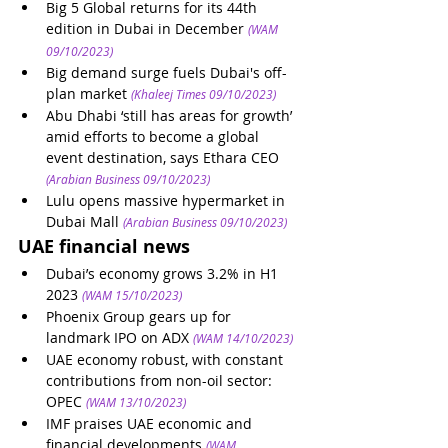
Big 5 Global returns for its 44th 
edition in Dubai in December
(WAM 
09/10/2023)
Big demand surge fuels Dubai's off-
plan market
(Khaleej Times 09/10/2023)
Abu Dhabi ‘still has areas for growth’ 
amid efforts to become a global 
event destination, says Ethara CEO
(Arabian Business 09/10/2023)
Lulu opens massive hypermarket in 
Dubai Mall
(Arabian Business 09/10/2023)
UAE financial news
Dubai’s economy grows 3.2% in H1 
2023
(WAM 15/10/2023)
Phoenix Group gears up for 
landmark IPO on ADX
(WAM 14/10/2023)
UAE economy robust, with constant 
contributions from non-oil sector: 
OPEC
(WAM 13/10/2023)
IMF praises UAE economic and 
financial developments
(WAM 