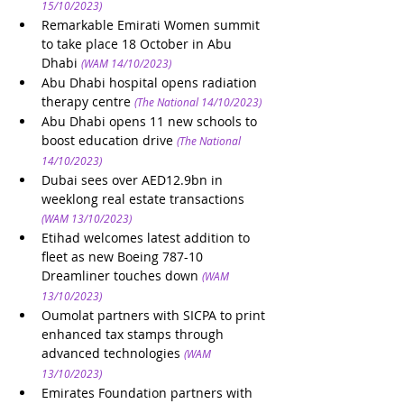
15/10/2023)
Remarkable Emirati Women summit 
to take place 18 October in Abu 
Dhabi
(WAM 14/10/2023)
Abu Dhabi hospital opens radiation 
therapy centre
(The National 14/10/2023)
Abu Dhabi opens 11 new schools to 
boost education drive
(The National 
14/10/2023)
Dubai sees over AED12.9bn in 
weeklong real estate transactions
(WAM 13/10/2023)
Etihad welcomes latest addition to 
fleet as new Boeing 787-10 
Dreamliner touches down
(WAM 
13/10/2023)
Oumolat partners with SICPA to print 
enhanced tax stamps through 
advanced technologies
(WAM 
13/10/2023)
Emirates Foundation partners with 