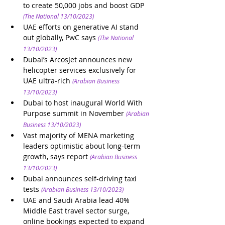
to create 50,000 jobs and boost GDP
(The National 13/10/2023)
UAE efforts on generative AI stand 
out globally, PwC says
(The National 
13/10/2023)
Dubai’s ArcosJet announces new 
helicopter services exclusively for 
UAE ultra-rich
(Arabian Business 
13/10/2023)
Dubai to host inaugural World With 
Purpose summit in November
(Arabian 
Business 13/10/2023)
Vast majority of MENA marketing 
leaders optimistic about long-term 
growth, says report
(Arabian Business 
13/10/2023)
Dubai announces self-driving taxi 
tests
(Arabian Business 13/10/2023)
UAE and Saudi Arabia lead 40% 
Middle East travel sector surge, 
online bookings expected to expand 