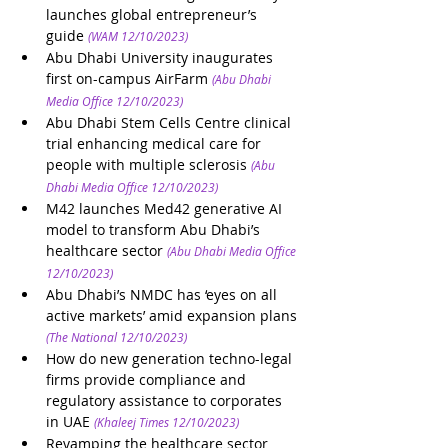
launches global entrepreneur’s 
guide
(WAM 12/10/2023)
Abu Dhabi University inaugurates 
first on-campus AirFarm
(Abu Dhabi 
Media Office 12/10/2023)
Abu Dhabi Stem Cells Centre clinical 
trial enhancing medical care for 
people with multiple sclerosis
(Abu 
Dhabi Media Office 12/10/2023)
M42 launches Med42 generative AI 
model to transform Abu Dhabi’s 
healthcare sector 
(Abu Dhabi Media Office 
12/10/2023)
Abu Dhabi’s NMDC has ‘eyes on all 
active markets’ amid expansion plans
(The National 12/10/2023)
How do new generation techno-legal 
firms provide compliance and 
regulatory assistance to corporates 
in UAE
(Khaleej Times 12/10/2023)
Revamping the healthcare sector 