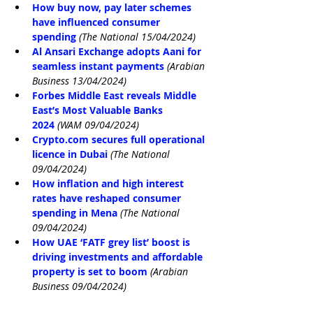
How buy now, pay later schemes 
have influenced consumer 
spending
(The National 15/04/2024)
Al Ansari Exchange adopts Aani for 
seamless instant payments
(Arabian 
Business 13/04/2024)
Forbes Middle East reveals Middle 
East’s Most Valuable Banks 
2024
(WAM 09/04/2024)
Crypto.com
 secures full operational 
licence in Dubai
(The National 
09/04/2024)
How inflation and high interest 
rates have reshaped consumer 
spending in Mena
(The National 
09/04/2024)
How UAE ‘FATF grey list’ boost is 
driving investments and affordable 
property is set to boom
(Arabian 
Business 09/04/2024)