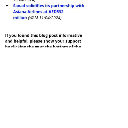
Sanad solidifies its partnership with 
Asiana Airlines at AED532 
million
(WAM 11/04/2024)
If you found this blog post informative 
and helpful, please show your support 
by clicking the ❤️ at the bottom of the 
page. Thank you.
Written by Jenny Hunt
Founder, Gateway Group, Abu Dhabi and 
Dubai, United Arab Emirates
FORBES' Top 100 Most Influential Women in 
the Middle East
25 Best Abu Dhabi Blogs and Websites