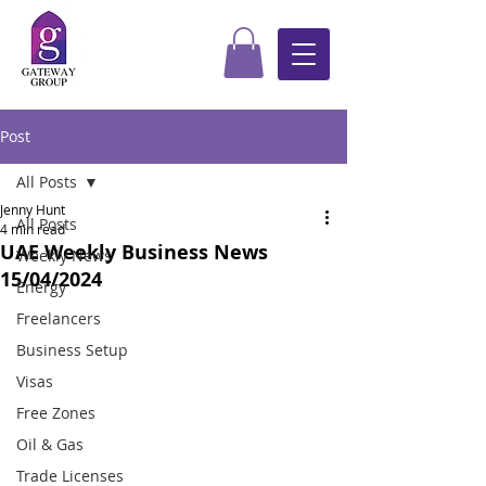
Post
All Posts
Jenny Hunt
All Posts
4 min read
UAE Weekly Business News
Weekly News
15/04/2024
Energy
Freelancers
Business Setup
Visas
Free Zones
Oil & Gas
Trade Licenses