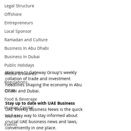
Legal Structure
Offshore
Entrepreneurs
Local Sponsor
Ramadan and Culture
Business In Abu Dhabi
Business In Dubai
Public Holidays
Welcome to Gateway Group's weekly 
Media & Awards
collation of trade and investment 
Regulations
headlines shaping the economy in Abu 
CICPA
Dhabi and Dubai.
Food & Beverage
Stay up to date with UAE Business
Human Capital
UAE Weekly Business News is the quick 
and easy way to stay informed about 
Tourism
crucial UAE business news and laws, 
Events
conveniently in one place.