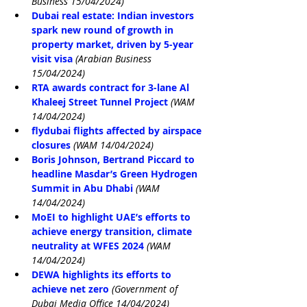
Business 15/04/2024)
Dubai real estate: Indian investors 
spark new round of growth in 
property market, driven by 5-year 
visit visa
(Arabian Business 
15/04/2024)
RTA awards contract for 3-lane Al 
Khaleej Street Tunnel Project
(WAM 
14/04/2024)
flydubai flights affected by airspace 
closures
(WAM 14/04/2024)
Boris Johnson, Bertrand Piccard to 
headline Masdar’s Green Hydrogen 
Summit in Abu Dhabi
(WAM 
14/04/2024)
MoEI to highlight UAE’s efforts to 
achieve energy transition, climate 
neutrality at WFES 2024
(WAM 
14/04/2024)
DEWA highlights its efforts to 
achieve net zero
(Government of 
Dubai Media Office 14/04/2024)