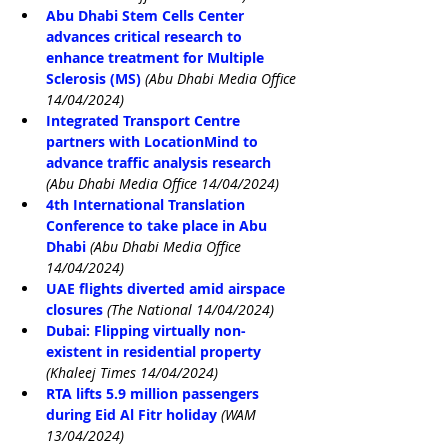
Abu Dhabi Stem Cells Center 
advances critical research to 
enhance treatment for Multiple 
Sclerosis (MS)
(Abu Dhabi Media Office 
14/04/2024)
Integrated Transport Centre 
partners with LocationMind to 
advance traffic analysis research
(Abu Dhabi Media Office 14/04/2024)
4th International Translation 
Conference to take place in Abu 
Dhabi
(Abu Dhabi Media Office 
14/04/2024)
UAE flights diverted amid airspace 
closures
(The National 14/04/2024)
Dubai: Flipping virtually non-
existent in residential property
(Khaleej Times 14/04/2024)
RTA lifts 5.9 million passengers 
during Eid Al Fitr holiday
(WAM 
13/04/2024)