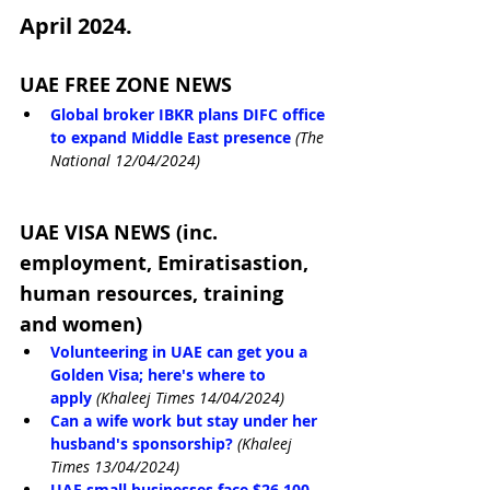
April 2024.
UAE FREE ZONE NEWS
Global broker IBKR plans DIFC office 
to expand Middle East presence
(The 
National 12/04/2024)
UAE VISA NEWS (inc. 
employment, Emiratisastion, 
human resources, training 
and women)
Volunteering in UAE can get you a 
Golden Visa; here's where to 
apply
(Khaleej Times 14/04/2024)
Can a wife work but stay under her 
husband's sponsorship?
(Khaleej 
Times 13/04/2024)
UAE small businesses face $26,100 