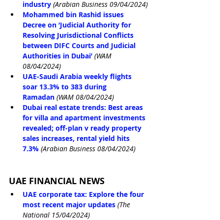
industry
(Arabian Business 09/04/2024)
Mohammed bin Rashid issues 
Decree on ‘Judicial Authority for 
Resolving Jurisdictional Conflicts 
between DIFC Courts and Judicial 
Authorities in Dubai’
(WAM 
08/04/2024)
UAE-Saudi Arabia weekly flights 
soar 13.3% to 383 during 
Ramadan
(WAM 08/04/2024)
Dubai real estate trends: Best areas 
for villa and apartment investments 
revealed; off-plan v ready property 
sales increases, rental yield hits 
7.3%
(Arabian Business 08/04/2024)
UAE FINANCIAL NEWS
UAE corporate tax: Explore the four 
most recent major updates
(The 
National 15/04/2024)