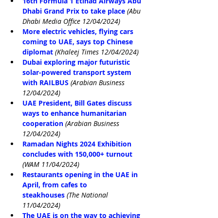
16th Formula 1 Etihad Airways Abu 
Dhabi Grand Prix to take place
(Abu 
Dhabi Media Office 12/04/2024)
More electric vehicles, flying cars 
coming to UAE, says top Chinese 
diplomat
(Khaleej Times 12/04/2024)
Dubai exploring major futuristic 
solar-powered transport system 
with RAILBUS
(Arabian Business 
12/04/2024)
UAE President, Bill Gates discuss 
ways to enhance humanitarian 
cooperation
(Arabian Business 
12/04/2024)
Ramadan Nights 2024 Exhibition 
concludes with 150,000+ turnout
(WAM 11/04/2024)
Restaurants opening in the UAE in 
April, from cafes to 
steakhouses
(The National 
11/04/2024)
The UAE is on the way to achieving 