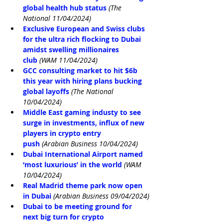
global health hub status
(The 
National 11/04/2024)
Exclusive European and Swiss clubs 
for the ultra rich flocking to Dubai 
amidst swelling millionaires 
club
(WAM 11/04/2024)
GCC consulting market to hit $6b 
this year with hiring plans bucking 
global layoffs
(The National 
10/04/2024)
Middle East gaming industy to see 
surge in investments, influx of new 
players in crypto entry 
push
(Arabian Business 10/04/2024)
Dubai International Airport named 
‘most luxurious’ in the world
(WAM 
10/04/2024)
Real Madrid theme park now open 
in Dubai
(Arabian Business 09/04/2024)
Dubai to be meeting ground for 
next big turn for crypto 