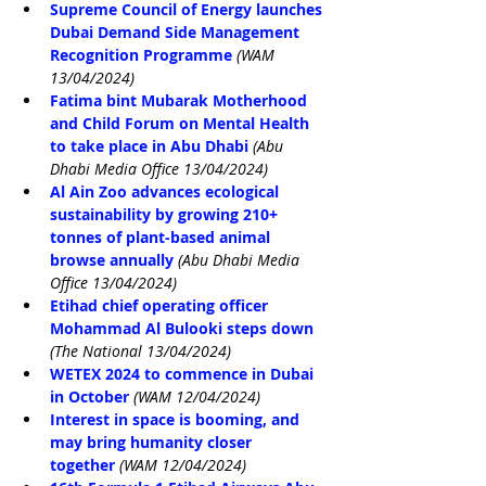
Supreme Council of Energy launches 
Dubai Demand Side Management 
Recognition Programme
(WAM 
13/04/2024)
Fatima bint Mubarak Motherhood 
and Child Forum on Mental Health 
to take place in Abu Dhabi 
(Abu 
Dhabi Media Office 13/04/2024)
Al Ain Zoo advances ecological 
sustainability by growing 210+ 
tonnes of plant-based animal 
browse annually
(Abu Dhabi Media 
Office 13/04/2024)
Etihad chief operating officer 
Mohammad Al Bulooki steps down
(The National 13/04/2024)
WETEX 2024 to commence in Dubai 
in October
(WAM 12/04/2024)
Interest in space is booming, and 
may bring humanity closer 
together
(WAM 12/04/2024)