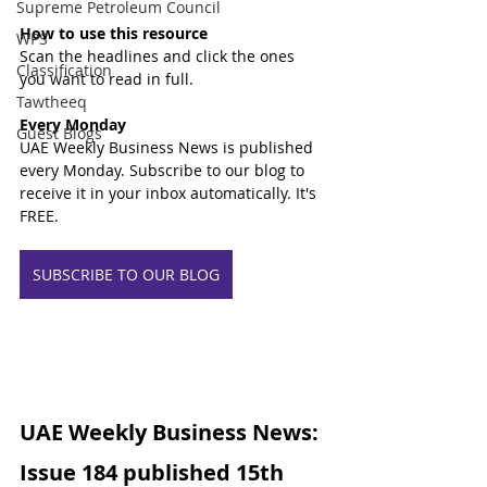
Supreme Petroleum Council
How to use this resource
WPS
Scan the headlines and click the ones 
Classification
you want to read in full.
Tawtheeq
Every Monday
Guest Blogs
UAE Weekly Business News is published 
every Monday. Subscribe to our blog to 
receive it in your inbox automatically. It's 
FREE.
SUBSCRIBE TO OUR BLOG
UAE Weekly Business News: 
Issue 184 published 15th 