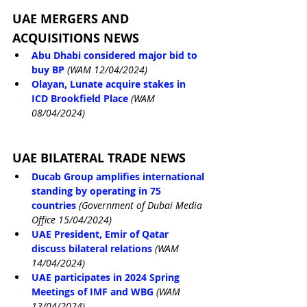
UAE MERGERS AND 
ACQUISITIONS NEWS
Abu Dhabi considered major bid to 
buy BP
(WAM 12/04/2024)
Olayan, Lunate acquire stakes in 
ICD Brookfield Place
(WAM 
08/04/2024)
UAE BILATERAL TRADE NEWS
Ducab Group amplifies international 
standing by operating in 75 
countries
(Government of Dubai Media 
Office 15/04/2024)
UAE President, Emir of Qatar 
discuss bilateral relations
(WAM 
14/04/2024)
UAE participates in 2024 Spring 
Meetings of IMF and WBG
(WAM 
13/04/2024)