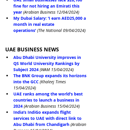
fine for not hiring an Emirati this 
year
(Arabian Business 12/04/2024)
My Dubai Salary: ‘I earn AED25,000 a 
month in real estate 
operations’
(The National 09/04/2024)
UAE BUSINESS NEWS
Abu Dhabi University improves in 
QS World University Rankings by 
Subject 2024
(WAM 15/04/2024)
The BNK Group expands its horizons 
into the GCC
(Khaleej Times 
15/04/2024)
UAE ranks among the world’s best 
countries to launch a business in 
2024
(Arabian Business 15/04/2024)
India’s IndiGo expands flight 
services to UAE with direct link to 
Abu Dhabi from Chandigarh
(Arabian 