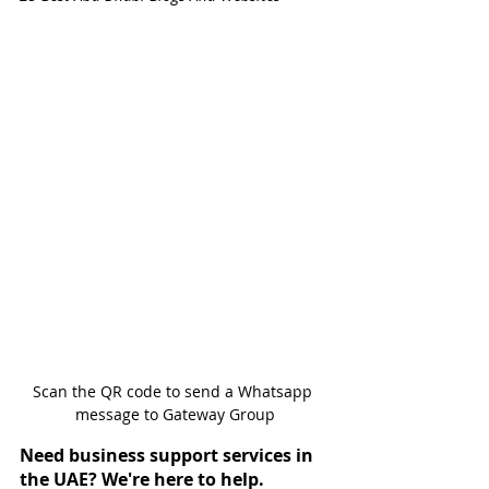
Scan the QR code to send a Whatsapp 
message to Gateway Group
Need business support services in 
the UAE? We're here to help.