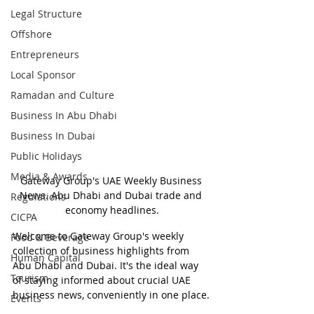
Legal Structure
Offshore
Entrepreneurs
Local Sponsor
Ramadan and Culture
Business In Abu Dhabi
Business In Dubai
Public Holidays
Media & Awards
Gateway Group's UAE Weekly Business 
News. Abu Dhabi and Dubai trade and 
Regulations
economy headlines.
CICPA
Welcome to Gateway Group's weekly 
Food & Beverage
collection of business highlights from 
Human Capital
Abu Dhabi and Dubai. It's the ideal way 
Tourism
of staying informed about crucial UAE 
business news, conveniently in one place.
Events