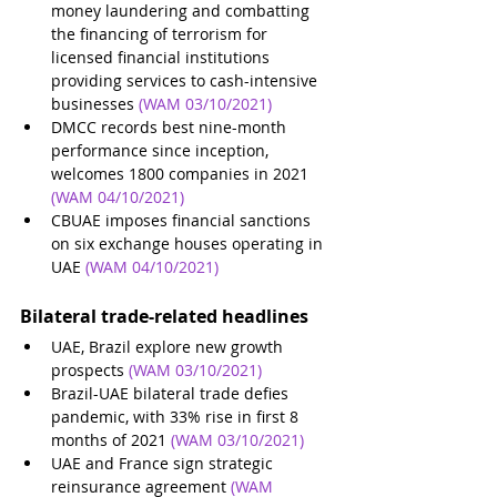
money laundering and combatting 
the financing of terrorism for 
licensed financial institutions 
providing services to cash-intensive 
businesses 
(WAM 03/10/2021)
DMCC records best nine-month 
performance since inception, 
welcomes 1800 companies in 2021
(WAM 04/10/2021)
CBUAE imposes financial sanctions 
on six exchange houses operating in 
UAE
(WAM 04/10/2021)
Bilateral trade-related headlines 
UAE, Brazil explore new growth 
prospects
(WAM 03/10/2021)
Brazil-UAE bilateral trade defies 
pandemic, with 33% rise in first 8 
months of 2021
(WAM 03/10/2021)
UAE and France sign strategic 
reinsurance agreement
(WAM 