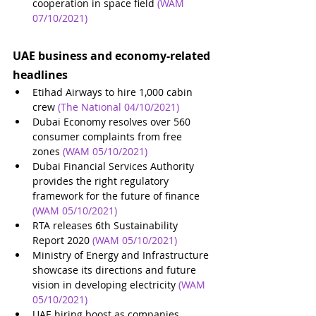
cooperation in space field 
(WAM 
07/10/2021)
UAE business and economy-related 
headlines
Etihad Airways to hire 1,000 cabin 
crew
(The National 04/10/2021)
Dubai Economy resolves over 560 
consumer complaints from free 
zones
(WAM 05/10/2021)
Dubai Financial Services Authority 
provides the right regulatory 
framework for the future of finance
(WAM 05/10/2021)
RTA releases 6th Sustainability 
Report 2020
(WAM 05/10/2021)
Ministry of Energy and Infrastructure 
showcase its directions and future 
vision in developing electricity
(WAM 
05/10/2021)
UAE hiring boost as companies 