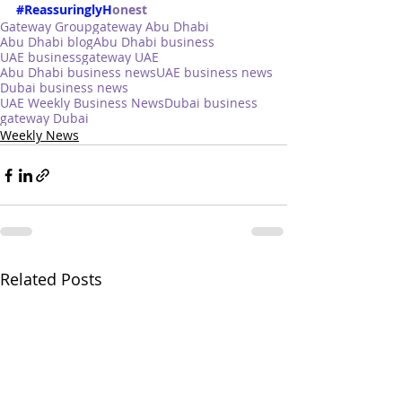
#ReassuringlyH
onest
Gateway Group
gateway Abu Dhabi
Abu Dhabi blog
Abu Dhabi business
UAE business
gateway UAE
Abu Dhabi business news
UAE business news
Dubai business news
UAE Weekly Business News
Dubai business
gateway Dubai
Weekly News
Related Posts