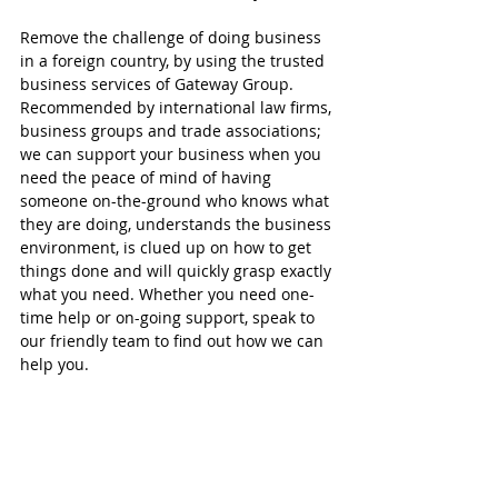
Remove the challenge of doing business 
in a foreign country, by using the trusted 
business services of Gateway Group. 
Recommended by international law firms, 
business groups and trade associations; 
we can support your business when you 
need the peace of mind of having 
someone on-the-ground who knows what 
they are doing, understands the business 
environment, is clued up on how to get 
things done and will quickly grasp exactly 
what you need. Whether you need one-
time help or on-going support, speak to 
our friendly team to find out how we can 
help you.