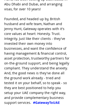
Abu Dhabi and Dubai, and arranging 
visas, for over 10 years!
Founded, and headed up by, British 
husband and wife team, Nathan and 
Jenny Hunt, Gateway operates with it's 
core values at heart: Honesty. Trust. 
Integrity. Just like their clients - they've 
invested their own money into 
businesses, and want the confidence of 
having management & financial control, 
asset protection, trustworthy partners for 
on-the-ground support, and being legally 
compliant. They understand the anxiety. 
And, the good news is they've done all 
the ground work already - tried and 
tested it on your behalf, so to speak - so 
they are best positioned to help you 
setup your UAE company the right way, 
and provide complementary business 
support services.  
#GatewayToUAE