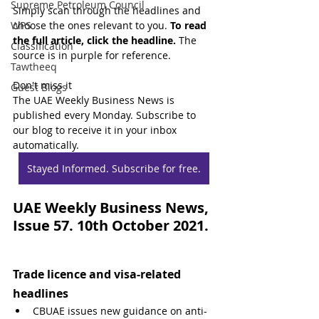
Supreme Petroleum Council
Simply scan through the headlines and 
WPS
choose the ones relevant to you. 
To read 
the full article, click the headline.
 The 
Classification
source is in purple for reference.
Tawtheeq
Don't miss it
Guest Blogs
The UAE Weekly Business News is 
published every Monday. Subscribe to 
our blog to receive it in your inbox 
automatically.
Stayed Informed. Subscribe for free.
UAE Weekly Business News, 
Issue 57. 10th October 2021.
Trade licence and visa-related 
headlines
CBUAE issues new guidance on anti-