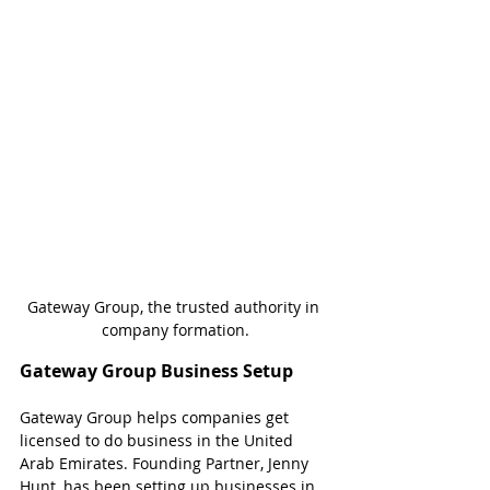
Gateway Group, the trusted authority in 
company formation.
Gateway Group Business Setup
Gateway Group helps companies get 
licensed to do business in the United 
Arab Emirates. Founding Partner, Jenny 
Hunt, has been setting up businesses in 