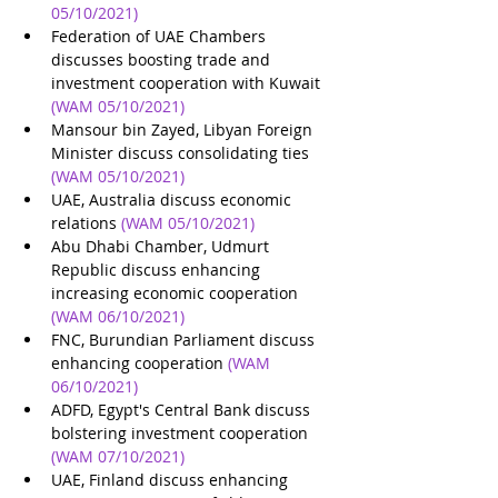
05/10/2021)
Federation of UAE Chambers 
discusses boosting trade and 
investment cooperation with Kuwait
(WAM 05/10/2021)
Mansour bin Zayed, Libyan Foreign 
Minister discuss consolidating ties
(WAM 05/10/2021)
UAE, Australia discuss economic 
relations
(WAM 05/10/2021)
Abu Dhabi Chamber, Udmurt 
Republic discuss enhancing 
increasing economic cooperation
(WAM 06/10/2021)
FNC, Burundian Parliament discuss 
enhancing cooperation
(WAM 
06/10/2021)
ADFD, Egypt's Central Bank discuss 
bolstering investment cooperation
(WAM 07/10/2021)
UAE, Finland discuss enhancing 