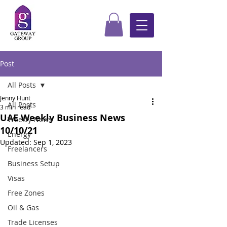
Post
All Posts
Jenny Hunt
All Posts
3 min read
UAE Weekly Business News
Weekly News
10/10/21
Energy
Updated:
Sep 1, 2023
Freelancers
Business Setup
Visas
Free Zones
Oil & Gas
Trade Licenses