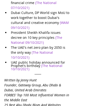
financial crime
(The National 
07/10/2021)
Dubai Culture, DP World sign MoU to 
work together to boost Dubai's 
cultural and creative economy
(WAM 
09/10/2021)
President Sheikh Khalifa issues 
decree on 10 key principles
(The 
National 09/10/2021)
The UAE's net zero plan by 2050 is 
the only way
(The National 
10/10/2021)
UAE public holiday announced for 
Prophet's birthday
(The National 
10/10/2021)
Written by Jenny Hunt
Founder, Gateway Group, Abu Dhabi & 
Dubai, United Arab Emirates
FORBES' Top 100 Most Influential Women in 
the Middle East
25 Best Abu Dhabi Blogs And Websites