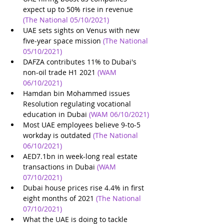
expect up to 50% rise in revenue
(The National 05/10/2021)
UAE sets sights on Venus with new 
five-year space mission
(The National 
05/10/2021)
DAFZA contributes 11% to Dubai's 
non-oil trade H1 2021
(WAM 
06/10/2021)
Hamdan bin Mohammed issues 
Resolution regulating vocational 
education in Dubai
(WAM 06/10/2021)
Most UAE employees believe 9-to-5 
workday is outdated
(The National 
06/10/2021)
AED7.1bn in week-long real estate 
transactions in Dubai
(WAM 
07/10/2021)
Dubai house prices rise 4.4% in first 
eight months of 2021
(The National 
07/10/2021)
What the UAE is doing to tackle 