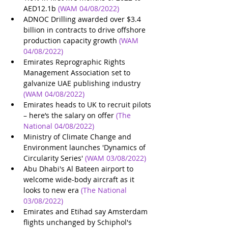
AED12.1b
(WAM 04/08/2022)
ADNOC Drilling awarded over $3.4 
billion in contracts to drive offshore 
production capacity growth
(WAM 
04/08/2022)
Emirates Reprographic Rights 
Management Association set to 
galvanize UAE publishing industry
(WAM 04/08/2022)
Emirates heads to UK to recruit pilots 
– here’s the salary on offer
(The 
National 04/08/2022)
Ministry of Climate Change and 
Environment launches 'Dynamics of 
Circularity Series'
(WAM 03/08/2022)
Abu Dhabi's Al Bateen airport to 
welcome wide-body aircraft as it 
looks to new era
(The National 
03/08/2022)
Emirates and Etihad say Amsterdam 
flights unchanged by Schiphol's 