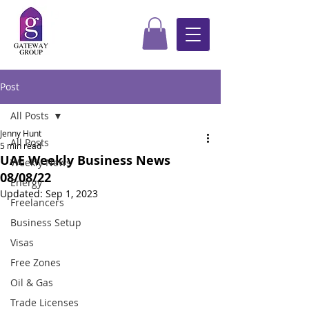
Post
All Posts
Jenny Hunt
All Posts
5 min read
UAE Weekly Business News
Weekly News
08/08/22
Energy
Updated:
Sep 1, 2023
Freelancers
Business Setup
Visas
Free Zones
Oil & Gas
Trade Licenses