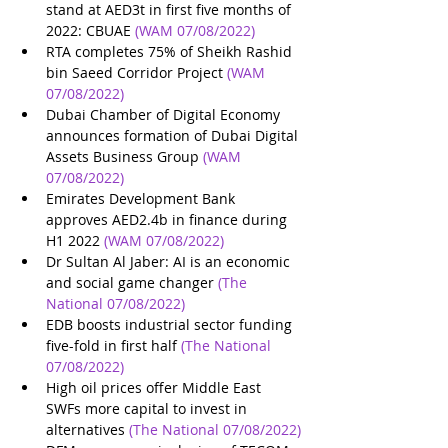
stand at AED3t in first five months of 
2022: CBUAE
(WAM 07/08/2022)
RTA completes 75% of Sheikh Rashid 
bin Saeed Corridor Project
(WAM 
07/08/2022)
Dubai Chamber of Digital Economy 
announces formation of Dubai Digital 
Assets Business Group
(WAM 
07/08/2022)
Emirates Development Bank 
approves AED2.4b in finance during 
H1 2022
(WAM 07/08/2022)
Dr Sultan Al Jaber: AI is an economic 
and social game changer
(The 
National 07/08/2022)
EDB boosts industrial sector funding 
five-fold in first half
(The National 
07/08/2022)
High oil prices offer Middle East 
SWFs more capital to invest in 
alternatives
(The National 07/08/2022)