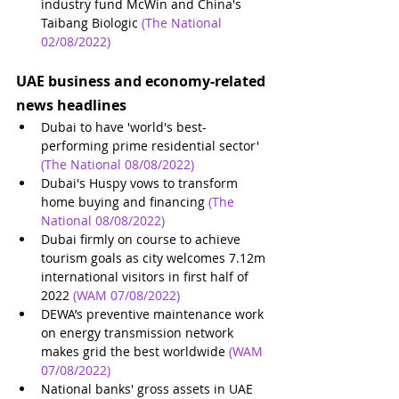
industry fund McWin and China's 
Taibang Biologic
(The National 
02/08/2022)
UAE business and economy-related 
news headlines
Dubai to have 'world's best-
performing prime residential sector'
(The National 08/08/2022)
Dubai's Huspy vows to transform 
home buying and financing
(The 
National 08/08/2022)
Dubai firmly on course to achieve 
tourism goals as city welcomes 7.12m 
international visitors in first half of 
2022
(WAM 07/08/2022)
DEWA’s preventive maintenance work 
on energy transmission network 
makes grid the best worldwide
(WAM 
07/08/2022)
National banks' gross assets in UAE 