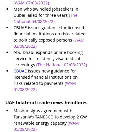
(WAM 07/08/2022)
Man who swindled jobseekers in 
Dubai jailed for three years
(The 
National 04/08/2022)
CBUAE issues guidance for licensed 
financial institutions on risks related 
to politically exposed persons
(WAM 
02/08/2022)
Abu Dhabi expands online booking 
service for residency visa medical 
screenings
(The National 02/08/2022)
CBUAE 
issues new guidance for 
licensed financial institutions on 
risks related to payments
(WAM 
01/08/2022)
UAE bilateral trade news headlines
Masdar signs agreement with 
Tanzania’s TANESCO to develop 2 GW 
renewable energy capacity
(WAM 
05/08/2022)