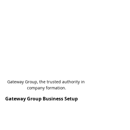
Gateway Group, the trusted authority in 
company formation.
Gateway Group Business Setup
Gateway Group helps companies get 
licensed to do business in the United 
Arab Emirates. Founding Partner, Jenny 
Hunt, has been setting up businesses in 