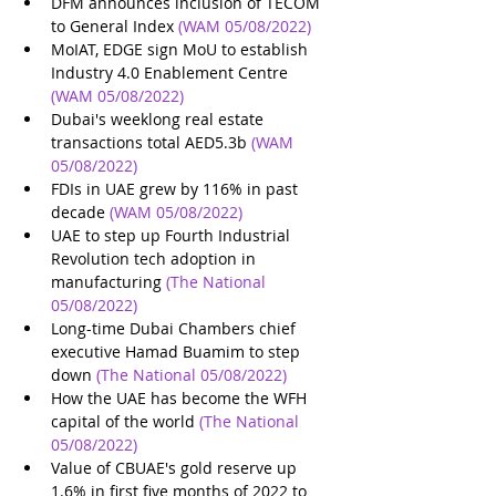
DFM announces inclusion of TECOM 
to General Index
(WAM 05/08/2022)
MoIAT, EDGE sign MoU to establish 
Industry 4.0 Enablement Centre
(WAM 05/08/2022)
Dubai's weeklong real estate 
transactions total AED5.3b
(WAM 
05/08/2022)
FDIs in UAE grew by 116% in past 
decade
(WAM 05/08/2022)
UAE to step up Fourth Industrial 
Revolution tech adoption in 
manufacturing
(The National 
05/08/2022)
Long-time Dubai Chambers chief 
executive Hamad Buamim to step 
down
(The National 05/08/2022)
How the UAE has become the WFH 
capital of the world
(The National 
05/08/2022)
Value of CBUAE's gold reserve up 
1.6% in first five months of 2022 to 