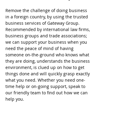
Remove the challenge of doing business 
in a foreign country, by using the trusted 
business services of Gateway Group. 
Recommended by international law firms, 
business groups and trade associations; 
we can support your business when you 
need the peace of mind of having 
someone on-the-ground who knows what 
they are doing, understands the business 
environment, is clued up on how to get 
things done and will quickly grasp exactly 
what you need. Whether you need one-
time help or on-going support, speak to 
our friendly team to find out how we can 
help you.