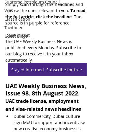
Supreme Petroleum Council
Simply scan through the headlines and 
WPS
choose the ones relevant to you. 
To read 
the full article, click the headline.
 The 
Classification
source is in purple for reference.
Tawtheeq
Don't miss it
Guest Blogs
The UAE Weekly Business News is 
published every Monday. Subscribe to 
our blog to receive it in your inbox 
automatically.
Stayed Informed. Subscribe for free.
UAE Weekly Business News, 
Issue 98. 8th August 2022.
UAE trade license, employment 
and visa-related news headlines
Dubai CommerCity, Dubai Culture 
sign MoU to support and incentivise 
new creative economy businesses