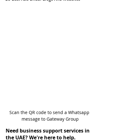
Scan the QR code to send a Whatsapp 
message to Gateway Group
Need business support services in 
the UAE? We're here to help.