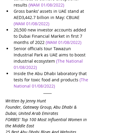
results
(WAM 01/08/2022)
Gross banks’ assets in UAE stand at 
AED3,442.7 billion in May: CBUAE
(WAM 01/08/2022)
20,500 new investor accounts added 
to Dubai Financial Market in first 7 
months of 2022
(WAM 01/08/2022)
Senior officials tour Tawazun 
Industrial Park as UAE aims to boost 
industrial ecosystem
(The National 
01/08/2022)
Inside the Abu Dhabi laboratory that 
tests for toxic food and products
(The 
National 01/08/2022)
Written by Jenny Hunt
Founder, Gateway Group, Abu Dhabi & 
Dubai, United Arab Emirates
FORBES' Top 100 Most Influential Women in 
the Middle East
25 Best Abu Dhabi Blogs And Websites