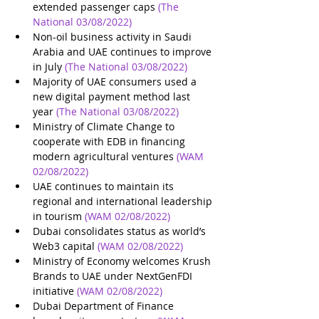
extended passenger caps
(The 
National 03/08/2022)
Non-oil business activity in Saudi 
Arabia and UAE continues to improve 
in July
(The National 03/08/2022)
Majority of UAE consumers used a 
new digital payment method last 
year
(The National 03/08/2022)
Ministry of Climate Change to 
cooperate with EDB in financing 
modern agricultural ventures
(WAM 
02/08/2022)
UAE continues to maintain its 
regional and international leadership 
in tourism
(WAM 02/08/2022)
Dubai consolidates status as world’s 
Web3 capital
(WAM 02/08/2022)
Ministry of Economy welcomes Krush 
Brands to UAE under NextGenFDI 
initiative
(WAM 02/08/2022)
Dubai Department of Finance 