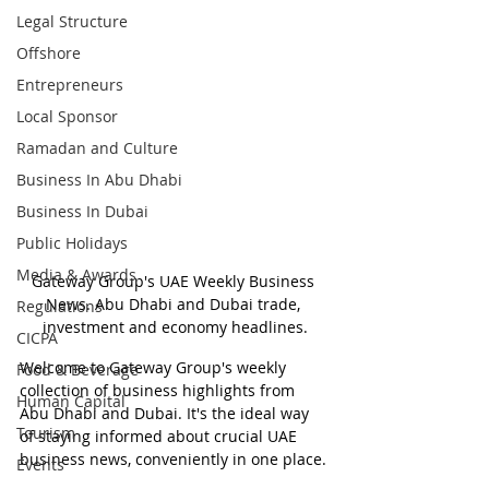
Legal Structure
Offshore
Entrepreneurs
Local Sponsor
Ramadan and Culture
Business In Abu Dhabi
Business In Dubai
Public Holidays
Media & Awards
Gateway Group's UAE Weekly Business 
News. Abu Dhabi and Dubai trade, 
Regulations
investment and economy headlines.
CICPA
Welcome to Gateway Group's weekly 
Food & Beverage
collection of business highlights from 
Human Capital
Abu Dhabi and Dubai. It's the ideal way 
Tourism
of staying informed about crucial UAE 
business news, conveniently in one place.
Events