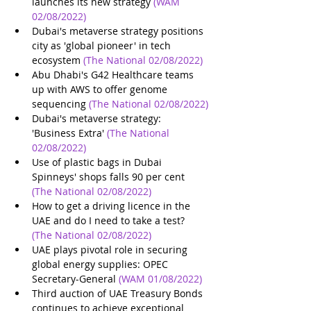
launches its new strategy
(WAM 
02/08/2022)
Dubai's metaverse strategy positions 
city as 'global pioneer' in tech 
ecosystem
(The National 02/08/2022)
Abu Dhabi's G42 Healthcare teams 
up with AWS to offer genome 
sequencing
(The National 02/08/2022)
Dubai's metaverse strategy: 
'Business Extra'
(The National 
02/08/2022)
Use of plastic bags in Dubai 
Spinneys' shops falls 90 per cent
(The National 02/08/2022)
How to get a driving licence in the 
UAE and do I need to take a test?
(The National 02/08/2022)
UAE plays pivotal role in securing 
global energy supplies: OPEC 
Secretary-General
(WAM 01/08/2022)
Third auction of UAE Treasury Bonds 
continues to achieve exceptional 