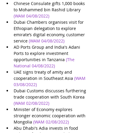
Chinese Consulate gifts 1,000 books 
to Mohammed bin Rashid Library
(WAM 04/08/2022)
Dubai Chambers organises visit for 
Ethiopian delegation to explore 
emirate’s digital economy, customer 
service
(WAM 04/08/2022)
AD Ports Group and India's Adani 
Ports to explore investment 
opportunities in Tanzania
(The 
National 04/08/2022)
UAE signs treaty of amity and 
cooperation in Southeast Asia
(WAM 
03/08/2022)
Dubai Customs discusses furthering 
trade cooperation with South Korea
(WAM 02/08/2022)
Minister of Economy explores 
stronger economic cooperation with 
Mongolia
(WAM 02/08/2022)
Abu Dhabi's Adia invests in food 