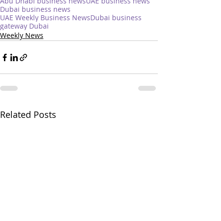
Abu Dhabi business news
UAE business news
Dubai business news
UAE Weekly Business News
Dubai business
gateway Dubai
Weekly News
Related Posts