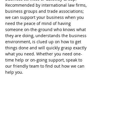
Recommended by international law firms, 
business groups and trade associations; 
we can support your business when you 
need the peace of mind of having 
someone on-the-ground who knows what 
they are doing, understands the business 
environment, is clued up on how to get 
things done and will quickly grasp exactly 
what you need. Whether you need one-
time help or on-going support, speak to 
our friendly team to find out how we can 
help you.