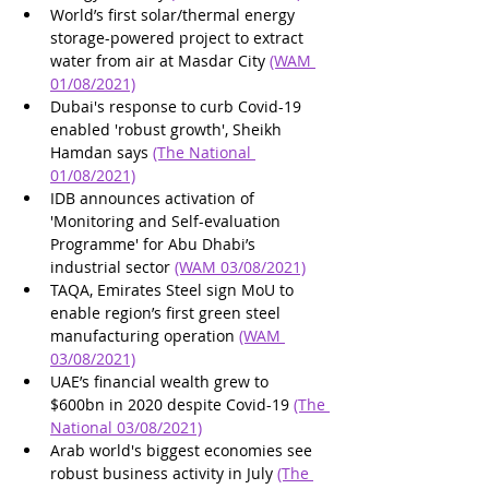
World’s first solar/thermal energy 
storage-powered project to extract 
water from air at Masdar City 
(WAM 
01/08/2021)
Dubai's response to curb Covid-19 
enabled 'robust growth', Sheikh 
Hamdan says 
(The National 
01/08/2021)
IDB announces activation of 
'Monitoring and Self-evaluation 
Programme' for Abu Dhabi’s 
industrial sector 
(WAM 03/08/2021)
TAQA, Emirates Steel sign MoU to 
enable region’s first green steel 
manufacturing operation 
(WAM 
03/08/2021)
UAE’s financial wealth grew to 
$600bn in 2020 despite Covid-19 
(The 
National 03/08/2021)
Arab world's biggest economies see 
robust business activity in July 
(The 