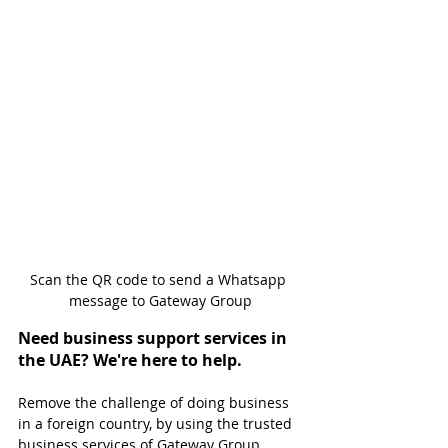
Scan the QR code to send a Whatsapp 
message to Gateway Group
Need business support services in 
the UAE? We're here to help.
Remove the challenge of doing business 
in a foreign country, by using the trusted 
business services of Gateway Group. 