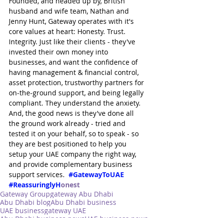
Founded, and headed up by, British 
husband and wife team, Nathan and 
Jenny Hunt, Gateway operates with it's 
core values at heart: Honesty. Trust. 
Integrity. Just like their clients - they've 
invested their own money into 
businesses, and want the confidence of 
having management & financial control, 
asset protection, trustworthy partners for 
on-the-ground support, and being legally 
compliant. They understand the anxiety. 
And, the good news is they've done all 
the ground work already - tried and 
tested it on your behalf, so to speak - so 
they are best positioned to help you 
setup your UAE company the right way, 
and provide complementary business 
support services.  
#GatewayToUAE
#ReassuringlyH
onest
Gateway Group
gateway Abu Dhabi
Abu Dhabi blog
Abu Dhabi business
UAE business
gateway UAE