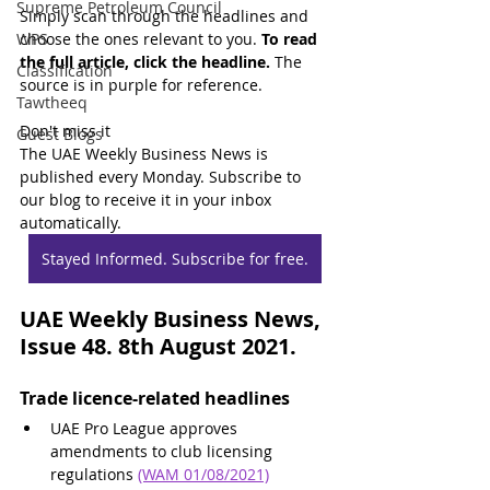
Supreme Petroleum Council
Simply scan through the headlines and 
WPS
choose the ones relevant to you. 
To read 
the full article, click the headline.
 The 
Classification
source is in purple for reference.
Tawtheeq
Don't miss it
Guest Blogs
The UAE Weekly Business News is 
published every Monday. Subscribe to 
our blog to receive it in your inbox 
automatically.
Stayed Informed. Subscribe for free.
UAE Weekly Business News, 
Issue 48. 8th August 2021.
Trade licence-related headlines
UAE Pro League approves 
amendments to club licensing 
regulations 
(WAM 01/08/2021)