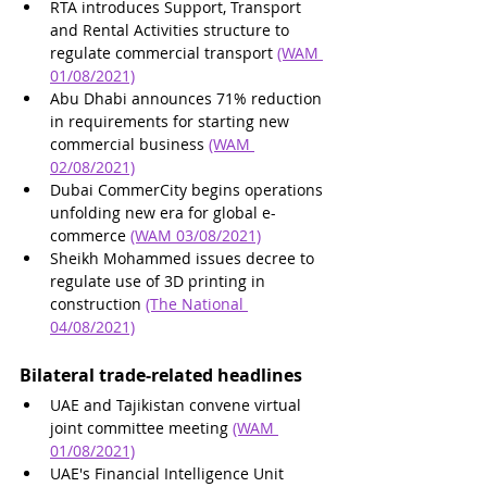
RTA introduces Support, Transport 
and Rental Activities structure to 
regulate commercial transport 
(WAM 
01/08/2021)
Abu Dhabi announces 71% reduction 
in requirements for starting new 
commercial business 
(WAM 
02/08/2021)
Dubai CommerCity begins operations 
unfolding new era for global e-
commerce 
(WAM 03/08/2021)
Sheikh Mohammed issues decree to 
regulate use of 3D printing in 
construction 
(The National 
04/08/2021)
Bilateral trade-related headlines 
UAE and Tajikistan convene virtual 
joint committee meeting 
(WAM 
01/08/2021)
UAE's Financial Intelligence Unit 