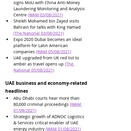
signs MoU with China Anti-Money 
Laundering Monitoring and Analysis 
Centre 
(WAM 03/08/2021)
Sheikh Mohamed bin Zayed visits 
Bahrain for talks with King Hamad 
(The National 03/08/2021)
Expo 2020 Dubai becomes an ideal 
platform for Latin American 
companies 
(WAM 05/08/2021)
UAE upgraded from UK red list to 
amber as travel opens up 
(The 
National 05/08/2021)
UAE business and economy-related 
headlines
Abu Dhabi courts hear more than 
80,000 criminal proceedings 
(WAM 
01/08/2021)
Strategic growth of ADNOC Logistics 
& Services critical enabler of UAE 
energy industry 
(WAM 01/08/2021)