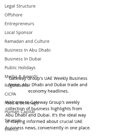
Legal Structure
Offshore
Entrepreneurs
Local Sponsor
Ramadan and Culture
Business In Abu Dhabi
Business In Dubai
Public Holidays
Media & Awards
Gateway Group's UAE Weekly Business 
News. Abu Dhabi and Dubai trade and 
Regulations
economy headlines.
CICPA
Welcome to Gateway Group's weekly 
Food & Beverage
collection of business highlights from 
Human Capital
Abu Dhabi and Dubai. It's the ideal way 
Tourism
of staying informed about crucial UAE 
business news, conveniently in one place.
Events