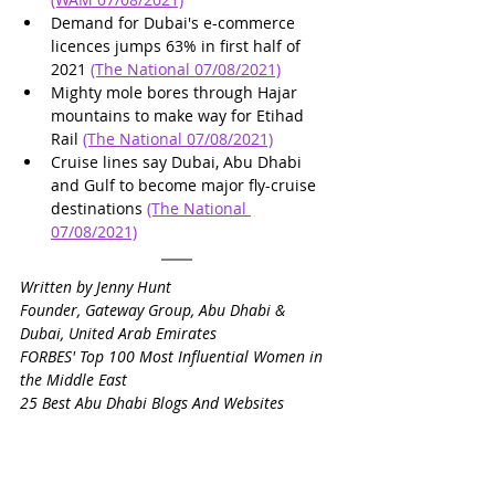
Demand for Dubai's e-commerce 
licences jumps 63% in first half of 
2021 
(The National 07/08/2021)
Mighty mole bores through Hajar 
mountains to make way for Etihad 
Rail 
(The National 07/08/2021)
Cruise lines say Dubai, Abu Dhabi 
and Gulf to become major fly-cruise 
destinations 
(The National 
07/08/2021)
Written by Jenny Hunt
Founder, Gateway Group, Abu Dhabi & 
Dubai, United Arab Emirates
FORBES' Top 100 Most Influential Women in 
the Middle East
25 Best Abu Dhabi Blogs And Websites