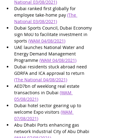
National 03/08/2021)
Dubai ranked first globally for 
employee take-home pay 
(The 
National 03/08/2021)
Dubai Sports Council, Dubai Economy 
sign MoU to facilitate investment in 
sports 
(WAM 04/08/2021)
UAE launches National Water and 
Energy Demand Management 
Programme 
(WAM 04/08/2021)
Dubai residents stuck abroad need 
GDRFA and ICA approval to return 
(The National 04/08/2021)
AED7bn of weeklong real estate 
transactions in Dubai 
(WAM 
05/08/2021)
Dubai hotel sector gearing up to 
welcome Expo visitors 
(WAM 
07/08/2021)
Abu Dhabi Ports enhancing gas 
network Industrial City of Abu Dhabi 
(WAM 07/08/2021)