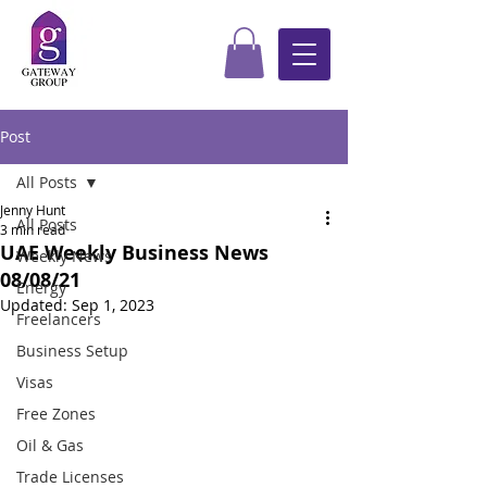
Post
All Posts
Jenny Hunt
All Posts
3 min read
UAE Weekly Business News
Weekly News
08/08/21
Energy
Updated:
Sep 1, 2023
Freelancers
Business Setup
Visas
Free Zones
Oil & Gas
Trade Licenses