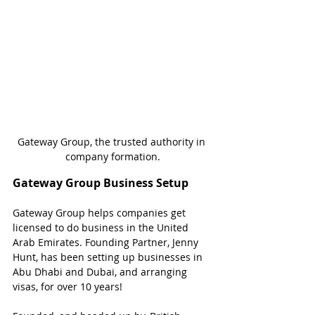
Gateway Group, the trusted authority in 
company formation.
Gateway Group Business Setup
Gateway Group helps companies get 
licensed to do business in the United 
Arab Emirates. Founding Partner, Jenny 
Hunt, has been setting up businesses in 
Abu Dhabi and Dubai, and arranging 
visas, for over 10 years!