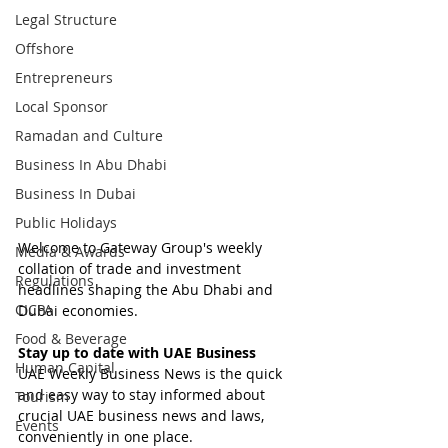
Legal Structure
Offshore
Entrepreneurs
Local Sponsor
Ramadan and Culture
Business In Abu Dhabi
Business In Dubai
Public Holidays
Welcome to Gateway Group's weekly 
Media & Awards
collation of trade and investment 
Regulations
headlines shaping the Abu Dhabi and 
CICPA
Dubai economies.
Food & Beverage
Stay up to date with UAE Business
Human Capital
UAE Weekly Business News is the quick 
and easy way to stay informed about 
Tourism
crucial UAE business news and laws, 
Events
conveniently in one place.