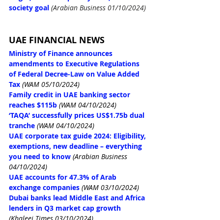
society goal 
(Arabian Business 01/10/2024)
UAE FINANCIAL NEWS
Ministry of Finance announces 
amendments to Executive Regulations 
of Federal Decree-Law on Value Added 
Tax
(WAM 05/10/2024)
Family credit in UAE banking sector 
reaches $115b
(WAM 04/10/2024)
‘TAQA’ successfully prices US$1.75b dual 
tranche
(WAM 04/10/2024)
UAE corporate tax guide 2024: Eligibility, 
exemptions, new deadline – everything 
you need to know
(Arabian Business 
04/10/2024)
UAE accounts for 47.3% of Arab 
exchange companies
(WAM 03/10/2024)
Dubai banks lead Middle East and Africa 
lenders in Q3 market cap growth
(Khaleej Times 03/10/2024)