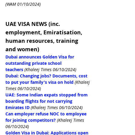
(WAM 01/10/2024)
UAE VISA NEWS (inc. 
employment, Emiratisation, 
human resources, training 
and women)
Dubai announces Golden Visa for 
outstanding private school 
teachers
(Khaleej Times 06/10/2024)
Dubai: Changing jobs? Documents, cost 
to put your family's visa on hold
(Khaleej 
Times 06/10/2024)
UAE: Some Indian expats stopped from 
boarding flights for not carrying 
Emirates ID
(Khaleej Times 06/10/2024)
Can employer refuse NOC to employee 
for joining competitors?
(Khaleej Times 
06/10/2024)
Golden Visa in Dubai: Applications open 