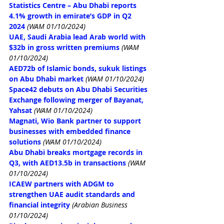
Statistics Centre – Abu Dhabi reports 
4.1% growth in emirate’s GDP in Q2 
2024
(WAM 01/10/2024)
UAE, Saudi Arabia lead Arab world with 
$32b in gross written premiums
(WAM 
01/10/2024)
AED72b of Islamic bonds, sukuk listings 
on Abu Dhabi market
(WAM 01/10/2024)
Space42 debuts on Abu Dhabi Securities 
Exchange following merger of Bayanat, 
Yahsat
(WAM 01/10/2024)
Magnati, Wio Bank partner to support 
businesses with embedded finance 
solutions
(WAM 01/10/2024)
Abu Dhabi breaks mortgage records in 
Q3, with AED13.5b in transactions
(WAM 
01/10/2024)
ICAEW partners with ADGM to 
strengthen UAE audit standards and 
financial integrity
(Arabian Business 
01/10/2024)