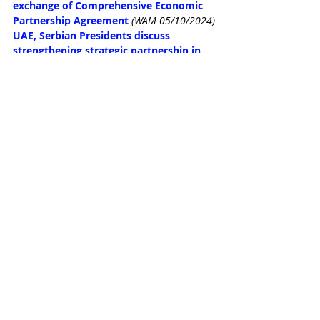
exchange of Comprehensive Economic 
Partnership Agreement
(WAM 05/10/2024)
UAE, Serbian Presidents discuss 
strengthening strategic partnership in 
Belgrade
(WAM 05/10/2024)
UAE-Serbia CEPA expected to add 
$351m to UAE's GDP by 2032: Al Zeyoudi
(WAM 05/10/2024)
UAE food sector sets $10b GDP target 
with public and private sector 
investment
(Arabian Business 05/10/2024)
UAE aviation: 10 airports, 4,807 weekly 
flights, 98m passengers and a $128b 
vision
(Arabian Business 05/10/2024)
ADQ appoints Modon Holding as master 
developer for Ras El Hekma 
megaproject in Egypt
(WAM 04/10/2024)
UAE President discusses bilateral 
relations with US National Security 
Advisor
(WAM 04/10/2024)
Dubai Department of Economy and 