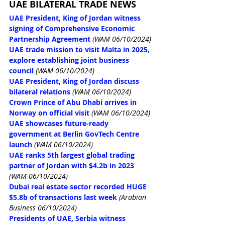
UAE BILATERAL TRADE NEWS
UAE President, King of Jordan witness 
signing of Comprehensive Economic 
Partnership Agreement
(WAM 06/10/2024)
UAE trade mission to visit Malta in 2025, 
explore establishing joint business 
council
(WAM 06/10/2024)
UAE President, King of Jordan discuss 
bilateral relations
(WAM 06/10/2024)
Crown Prince of Abu Dhabi arrives in 
Norway on official visit
(WAM 06/10/2024)
UAE showcases future-ready 
government at Berlin GovTech Centre 
launch
(WAM 06/10/2024)
UAE ranks 5th largest global trading 
partner of Jordan with $4.2b in 2023
(WAM 06/10/2024)
Dubai real estate sector recorded HUGE 
$5.8b of transactions last week
(Arabian 
Business 06/10/2024)
Presidents of UAE, Serbia witness 