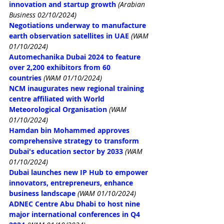
innovation and startup growth
(Arabian 
Business 02/10/2024)
Negotiations underway to manufacture 
earth observation satellites in UAE
(WAM 
01/10/2024)
Automechanika Dubai 2024 to feature 
over 2,200 exhibitors from 60 
countries
(WAM 01/10/2024)
NCM inaugurates new regional training 
centre affiliated with World 
Meteorological Organisation
(WAM 
01/10/2024)
Hamdan bin Mohammed approves 
comprehensive strategy to transform 
Dubai's education sector by 2033
(WAM 
01/10/2024)
Dubai launches new IP Hub to empower 
innovators, entrepreneurs, enhance 
business landscape
(WAM 01/10/2024)
ADNEC Centre Abu Dhabi to host nine 
major international conferences in Q4 