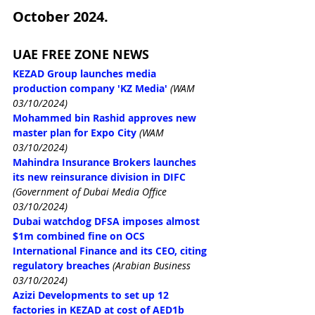
October 2024.
UAE FREE ZONE NEWS
KEZAD Group launches media 
production company 'KZ Media'
(WAM 
03/10/2024)
Mohammed bin Rashid approves new 
master plan for Expo City
(WAM 
03/10/2024)
Mahindra Insurance Brokers launches 
its new reinsurance division in DIFC
(Government of Dubai Media Office 
03/10/2024)
Dubai watchdog DFSA imposes almost 
$1m combined fine on OCS 
International Finance and its CEO, citing 
regulatory breaches
(Arabian Business 
03/10/2024)
Azizi Developments to set up 12 
factories in KEZAD at cost of AED1b