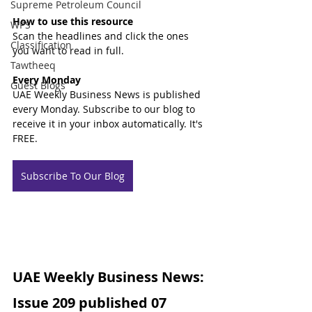
Supreme Petroleum Council
How to use this resource
WPS
Scan the headlines and click the ones 
Classification
you want to read in full.
Tawtheeq
Every Monday
Guest Blogs
UAE Weekly Business News is published 
every Monday. Subscribe to our blog to 
receive it in your inbox automatically. It's 
FREE.
Subscribe To Our Blog
UAE Weekly Business News: 
Issue 209 published 07 