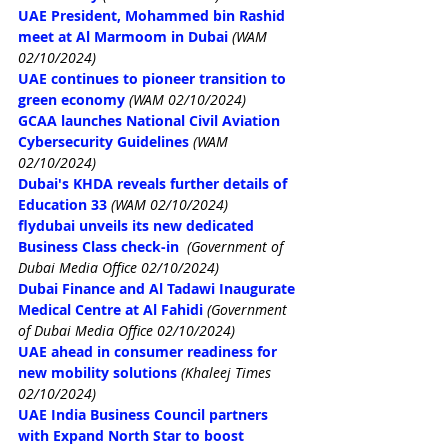
UAE President, Mohammed bin Rashid 
meet at Al Marmoom in Dubai
(WAM 
02/10/2024)
UAE continues to pioneer transition to 
green economy
(WAM 02/10/2024)
GCAA launches National Civil Aviation 
Cybersecurity Guidelines
(WAM 
02/10/2024)
Dubai's KHDA reveals further details of 
Education 33
(WAM 02/10/2024)
flydubai unveils its new dedicated 
Business Class check-in
(Government of 
Dubai Media Office 02/10/2024)
Dubai Finance and Al Tadawi Inaugurate 
Medical Centre at Al Fahidi
(Government 
of Dubai Media Office 02/10/2024)
UAE ahead in consumer readiness for 
new mobility solutions
(Khaleej Times 
02/10/2024)
UAE India Business Council partners 
with Expand North Star to boost 