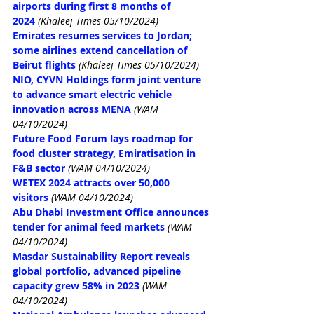
airports during first 8 months of 
2024
(Khaleej Times 05/10/2024)
Emirates resumes services to Jordan; 
some airlines extend cancellation of 
Beirut flights
(Khaleej Times 05/10/2024)
NIO, CYVN Holdings form joint venture 
to advance smart electric vehicle 
innovation across MENA
(WAM 
04/10/2024)
Future Food Forum lays roadmap for 
food cluster strategy, Emiratisation in 
F&B sector
(WAM 04/10/2024)
WETEX 2024 attracts over 50,000 
visitors
(WAM 04/10/2024)
Abu Dhabi Investment Office announces 
tender for animal feed markets
(WAM 
04/10/2024)
Masdar Sustainability Report reveals 
global portfolio, advanced pipeline 
capacity grew 58% in 2023
(WAM 
04/10/2024)