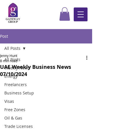
Post
All Posts
Jenny Hunt
All Posts
8 min read
UAE Weekly Business News
Weekly News
07/10/2024
Energy
Freelancers
Business Setup
Visas
Free Zones
Oil & Gas
Trade Licenses