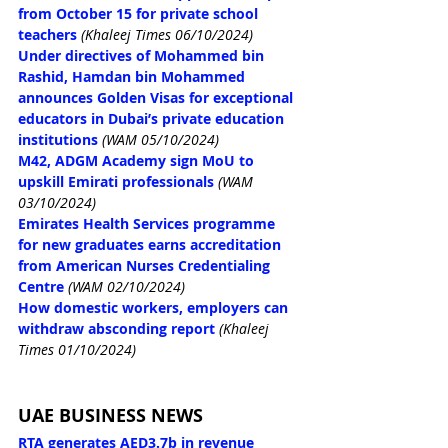
from October 15 for private school 
teachers
(Khaleej Times 06/10/2024)
Under directives of Mohammed bin 
Rashid, Hamdan bin Mohammed 
announces Golden Visas for exceptional 
educators in Dubai’s private education 
institutions
(WAM 05/10/2024)
M42, ADGM Academy sign MoU to 
upskill Emirati professionals
(WAM 
03/10/2024)
Emirates Health Services programme 
for new graduates earns accreditation 
from American Nurses Credentialing 
Centre
(WAM 02/10/2024)
How domestic workers, employers can 
withdraw absconding report
(Khaleej 
Times 01/10/2024)
UAE BUSINESS NEWS
RTA generates AED3.7b in revenue 