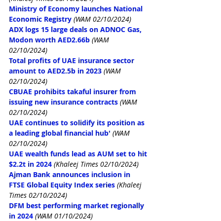
Ministry of Economy launches National 
Economic Registry
(WAM 02/10/2024)
ADX logs 15 large deals on ADNOC Gas, 
Modon worth AED2.66b
(WAM 
02/10/2024)
Total profits of UAE insurance sector 
amount to AED2.5b in 2023
(WAM 
02/10/2024)
CBUAE prohibits takaful insurer from 
issuing new insurance contracts
(WAM 
02/10/2024)
UAE continues to solidify its position as 
a leading global financial hub'
(WAM 
02/10/2024)
UAE wealth funds lead as AUM set to hit 
$2.2t in 2024
(Khaleej Times 02/10/2024)
Ajman Bank announces inclusion in 
FTSE Global Equity Index series
(Khaleej 
Times 02/10/2024)
DFM best performing market regionally 
in 2024
(WAM 01/10/2024)