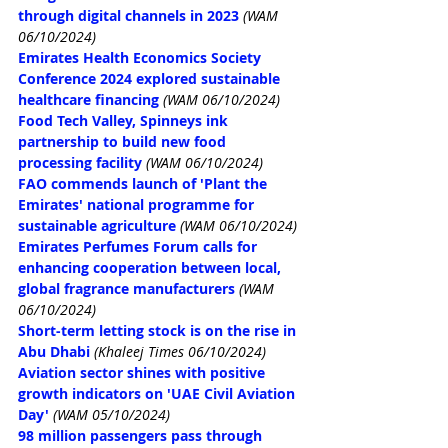
through digital channels in 2023
(WAM 
06/10/2024)
Emirates Health Economics Society 
Conference 2024 explored sustainable 
healthcare financing
(WAM 06/10/2024)
Food Tech Valley, Spinneys ink 
partnership to build new food 
processing facility
(WAM 06/10/2024)
FAO commends launch of 'Plant the 
Emirates' national programme for 
sustainable agriculture
(WAM 06/10/2024)
Emirates Perfumes Forum calls for 
enhancing cooperation between local, 
global fragrance manufacturers
(WAM 
06/10/2024)
Short-term letting stock is on the rise in 
Abu Dhabi
(Khaleej Times 06/10/2024)
Aviation sector shines with positive 
growth indicators on 'UAE Civil Aviation 
Day'
(WAM 05/10/2024)
98 million passengers pass through 