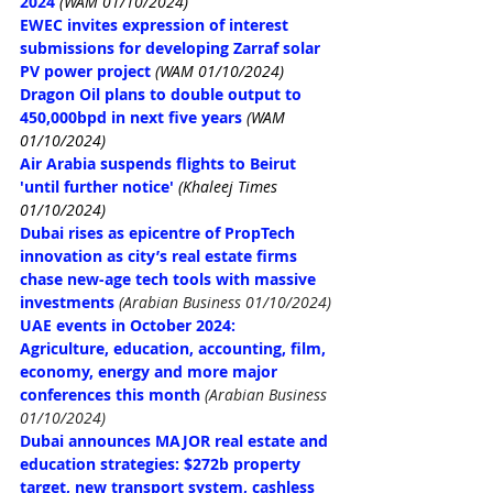
2024
(WAM 01/10/2024)
EWEC invites expression of interest 
submissions for developing Zarraf solar 
PV power project
(WAM 01/10/2024)
Dragon Oil plans to double output to 
450,000bpd in next five years
(WAM 
01/10/2024)
Air Arabia suspends flights to Beirut 
'until further notice'
(Khaleej Times 
01/10/2024)
Dubai rises as epicentre of PropTech 
innovation as city’s real estate firms 
chase new-age tech tools with massive 
investments
(Arabian Business 01/10/2024)
UAE events in October 2024: 
Agriculture, education, accounting, film, 
economy, energy and more major 
conferences this month
(Arabian Business 
01/10/2024)
Dubai announces MAJOR real estate and 
education strategies: $272b property 
target, new transport system, cashless 