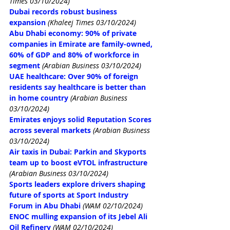
Times 03/10/2024)
Dubai records robust business 
expansion
(Khaleej Times 03/10/2024)
Abu Dhabi economy: 90% of private 
companies in Emirate are family-owned, 
60% of GDP and 80% of workforce in 
segment
(Arabian Business 03/10/2024)
UAE healthcare: Over 90% of foreign 
residents say healthcare is better than 
in home country
(Arabian Business 
03/10/2024)
Emirates enjoys solid Reputation Scores 
across several markets
(Arabian Business 
03/10/2024)
Air taxis in Dubai: Parkin and Skyports 
team up to boost eVTOL infrastructure
(Arabian Business 03/10/2024)
Sports leaders explore drivers shaping 
future of sports at Sport Industry 
Forum in Abu Dhabi
(WAM 02/10/2024)
ENOC mulling expansion of its Jebel Ali 
Oil Refinery
(WAM 02/10/2024)