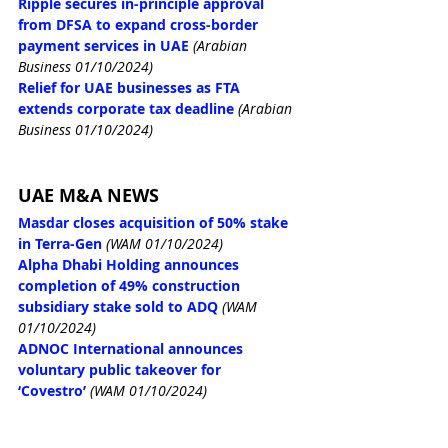
Ripple secures in-principle approval 
from DFSA to expand cross-border 
payment services in UAE
(Arabian 
Business 01/10/2024)
Relief for UAE businesses as FTA 
extends corporate tax deadline
(Arabian 
Business 01/10/2024)
UAE M&A NEWS
Masdar closes acquisition of 50% stake 
in Terra-Gen
(WAM 01/10/2024)
Alpha Dhabi Holding announces 
completion of 49% construction 
subsidiary stake sold to ADQ
(WAM 
01/10/2024)
ADNOC International announces 
voluntary public takeover for 
‘Covestro’
(WAM 01/10/2024)