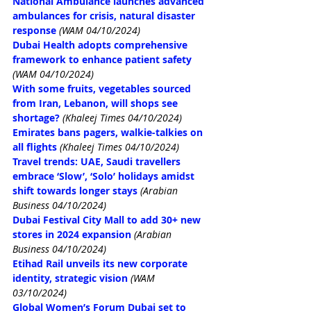
National Ambulance launches advanced 
ambulances for crisis, natural disaster 
response
(WAM 04/10/2024)
Dubai Health adopts comprehensive 
framework to enhance patient safety
(WAM 04/10/2024)
With some fruits, vegetables sourced 
from Iran, Lebanon, will shops see 
shortage?
(Khaleej Times 04/10/2024)
Emirates bans pagers, walkie-talkies on 
all flights
(Khaleej Times 04/10/2024)
Travel trends: UAE, Saudi travellers 
embrace ‘Slow’, ‘Solo’ holidays amidst 
shift towards longer stays
(Arabian 
Business 04/10/2024)
Dubai Festival City Mall to add 30+ new 
stores in 2024 expansion
(Arabian 
Business 04/10/2024)
Etihad Rail unveils its new corporate 
identity, strategic vision
(WAM 
03/10/2024)
Global Women’s Forum Dubai set to 