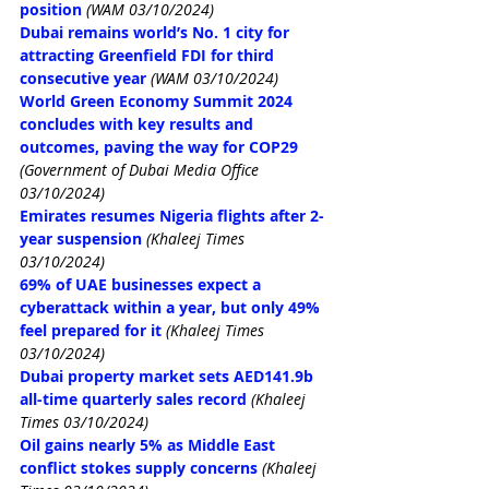
position
(WAM 03/10/2024)
Dubai remains world’s No. 1 city for 
attracting Greenfield FDI for third 
consecutive year
(WAM 03/10/2024)
World Green Economy Summit 2024 
concludes with key results and 
outcomes, paving the way for COP29 
(Government of Dubai Media Office 
03/10/2024)
Emirates resumes Nigeria flights after 2-
year suspension
(Khaleej Times 
03/10/2024)
69% of UAE businesses expect a 
cyberattack within a year, but only 49% 
feel prepared for it
(Khaleej Times 
03/10/2024)
Dubai property market sets AED141.9b 
all-time quarterly sales record
(Khaleej 
Times 03/10/2024)
Oil gains nearly 5% as Middle East 
conflict stokes supply concerns
(Khaleej 