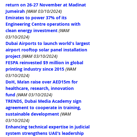
return on 26-27 November at Madinat 
Jumeirah
(WAM 03/10/2024)
Emirates to power 37% of its 
Engineering Centre operations with 
clean energy investment
(WAM 
03/10/2024)
Dubai Airports to launch world's largest 
airport rooftop solar panel installation 
project
(WAM 03/10/2024)
FESPA reinvested $9 million in global 
printing industry since 2015
(WAM 
03/10/2024)
DoH, Ma’an raise over AED15m for 
healthcare, research, innovation 
fund
(WAM 03/10/2024)
TRENDS, Dubai Media Academy sign 
agreement to cooperate in training, 
sustainable development
(WAM 
03/10/2024)
Enhancing technical expertise in judicial 
system strengthens UAE’s leadership 