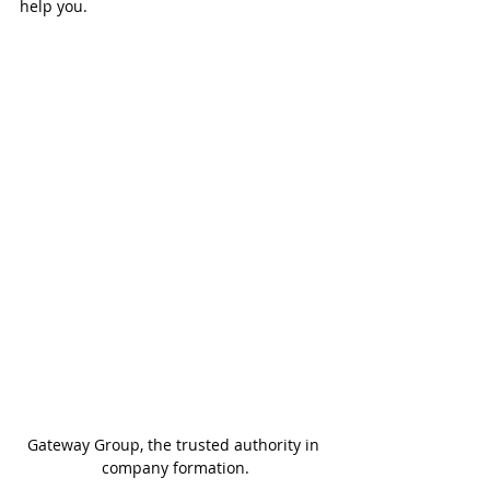
help you.
Gateway Group, the trusted authority in 
company formation.