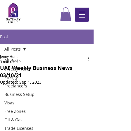
Post
All Posts
Jenny Hunt
All Posts
3 min read
UAE Weekly Business News
Weekly News
03/10/21
Energy
Updated:
Sep 1, 2023
Freelancers
Business Setup
Visas
Free Zones
Oil & Gas
Trade Licenses