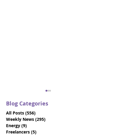
Blog Categories
All Posts
(556)
556 posts
Weekly News
(295)
295 posts
Energy
(9)
9 posts
Freelancers
(5)
5 posts