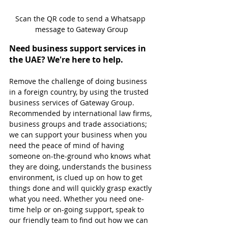
Scan the QR code to send a Whatsapp 
message to Gateway Group
Need business support services in 
the UAE? We're here to help.
Remove the challenge of doing business 
in a foreign country, by using the trusted 
business services of Gateway Group. 
Recommended by international law firms, 
business groups and trade associations; 
we can support your business when you 
need the peace of mind of having 
someone on-the-ground who knows what 
they are doing, understands the business 
environment, is clued up on how to get 
things done and will quickly grasp exactly 
what you need. Whether you need one-
time help or on-going support, speak to 
our friendly team to find out how we can 