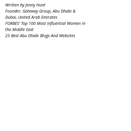
Written by Jenny Hunt
Founder, Gateway Group, Abu Dhabi & 
Dubai, United Arab Emirates
FORBES' Top 100 Most Influential Women in 
the Middle East
25 Best Abu Dhabi Blogs And Websites