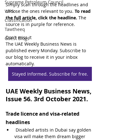
Supreme Petroleum Council
Simply scan through the headlines and 
WPS
choose the ones relevant to you. 
To read 
the full article, click the headline.
 The 
Classification
source is in purple for reference.
Tawtheeq
Don't miss it
Guest Blogs
The UAE Weekly Business News is 
published every Monday. Subscribe to 
our blog to receive it in your inbox 
automatically.
Stayed Informed. Subscribe for free.
UAE Weekly Business News, 
Issue 56. 3rd October 2021.
Trade licence and visa-related 
headlines
 Disabled artists in Dubai say golden 
visa will make them dream bigger 