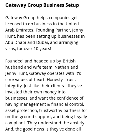
Gateway Group Business Setup
Gateway Group helps companies get 
licensed to do business in the United 
Arab Emirates. Founding Partner, Jenny 
Hunt, has been setting up businesses in 
Abu Dhabi and Dubai, and arranging 
visas, for over 10 years!
Founded, and headed up by, British 
husband and wife team, Nathan and 
Jenny Hunt, Gateway operates with it's 
core values at heart: Honesty. Trust. 
Integrity. Just like their clients - they've 
invested their own money into 
businesses, and want the confidence of 
having management & financial control, 
asset protection, trustworthy partners for 
on-the-ground support, and being legally 
compliant. They understand the anxiety. 
And, the good news is they've done all 