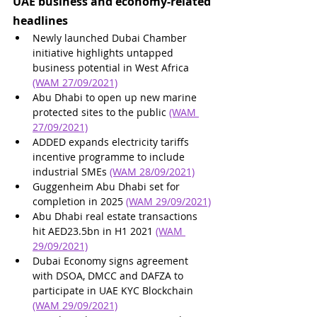
UAE business and economy-related 
headlines
Newly launched Dubai Chamber 
initiative highlights untapped 
business potential in West Africa 
(WAM 27/09/2021)
Abu Dhabi to open up new marine 
protected sites to the public 
(WAM 
27/09/2021)
ADDED expands electricity tariffs 
incentive programme to include 
industrial SMEs 
(WAM 28/09/2021)
Guggenheim Abu Dhabi set for 
completion in 2025 
(WAM 29/09/2021)
Abu Dhabi real estate transactions 
hit AED23.5bn in H1 2021 
(WAM 
29/09/2021)
Dubai Economy signs agreement 
with DSOA, DMCC and DAFZA to 
participate in UAE KYC Blockchain 
(WAM 29/09/2021)