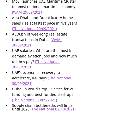
MoEI launches UAE Maritime Cluster 
to boost national maritime economy 
(WAM 29/09/2021)
Abu Dhabi and Dubai luxury home 
sales rise at fastest pace in five years 
(The National 29/09/2021)
AED6bn of weeklong real estate 
transactions in Dubai 
(WAM 
30/09/2021)
UAE salaries: What are the most in-
demand aviation jobs and how much 
do they pay? 
(The National 
30/09/2021)
UAE's economic recovery to 
accelerate, IMF says 
(The National 
30/09/2021)
Dubai in world's top 35 cities for VC 
funding and best-funded start-ups 
(The National 30/09/2021)
Supply chain bottlenecks will linger 
until 2023 
(The National 02/10/2021)