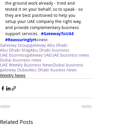
the ground work already - tried and 
tested it on your behalf, so to speak - so 
they are best positioned to help you 
setup your UAE company the right way, 
and provide complementary business 
support services.  
#GatewayToUAE
#ReassuringlyH
onest
Gateway Group
gateway Abu Dhabi
Abu Dhabi blog
Abu Dhabi business
UAE business
gateway UAE
UAE business news
Dubai business news
UAE Weekly Business News
Dubai business
gateway Dubai
Abu Dhabi busiess news
Weekly News
Related Posts