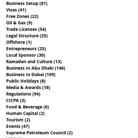
Business Setup
(81)
81 posts
How To Choose The
17 Questions T
Visas
(41)
41 posts
Best Local Sponsor For
Determine If Y
Free Zones
(22)
22 posts
Your Business
Engaging The 
Oil & Gas
(9)
9 posts
Dhabi Busines
Trade Licenses
(54)
54 posts
Provider
Legal Structure
(25)
25 posts
Offshore
(1)
1 post
Entrepreneurs
(25)
25 posts
Local Sponsor
(30)
30 posts
Ramadan and Culture
(13)
13 posts
Business In Abu Dhabi
(146)
146 posts
Business In Dubai
(109)
109 posts
Public Holidays
(8)
8 posts
Media & Awards
(18)
18 posts
Regulations
(94)
94 posts
CICPA
(3)
3 posts
Food & Beverage
(6)
6 posts
Human Capital
(2)
2 posts
Tourism
(2)
2 posts
Events
(47)
47 posts
Supreme Petroleum Council
(2)
2 posts