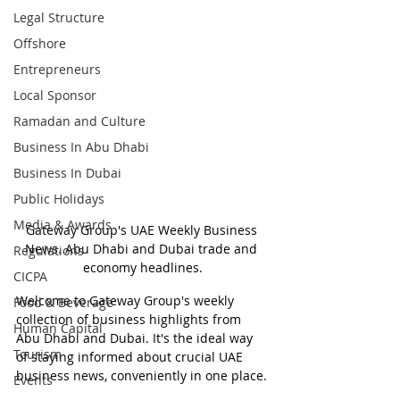
Legal Structure
Offshore
Entrepreneurs
Local Sponsor
Ramadan and Culture
Business In Abu Dhabi
Business In Dubai
Public Holidays
Media & Awards
Gateway Group's UAE Weekly Business 
News. Abu Dhabi and Dubai trade and 
Regulations
economy headlines.
CICPA
Welcome to Gateway Group's weekly 
Food & Beverage
collection of business highlights from 
Human Capital
Abu Dhabi and Dubai. It's the ideal way 
Tourism
of staying informed about crucial UAE 
business news, conveniently in one place.
Events