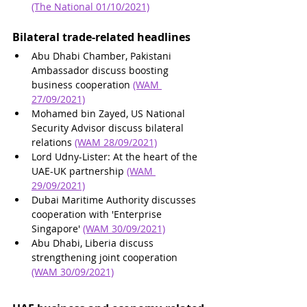
(The National 01/10/2021)
Bilateral trade-related headlines 
Abu Dhabi Chamber, Pakistani 
Ambassador discuss boosting 
business cooperation 
(WAM 
27/09/2021)
Mohamed bin Zayed, US National 
Security Advisor discuss bilateral 
relations 
(WAM 28/09/2021)
Lord Udny-Lister: At the heart of the 
UAE-UK partnership 
(WAM 
29/09/2021)
Dubai Maritime Authority discusses 
cooperation with 'Enterprise 
Singapore' 
(WAM 30/09/2021)
Abu Dhabi, Liberia discuss 
strengthening joint cooperation 
(WAM 30/09/2021)