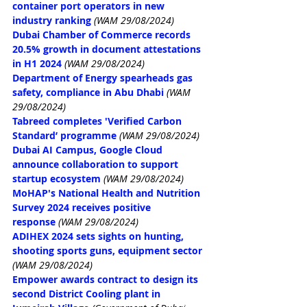
container port operators in new 
industry ranking
(WAM 29/08/2024)
Dubai Chamber of Commerce records 
20.5% growth in document attestations 
in H1 2024
(WAM 29/08/2024)
Department of Energy spearheads gas 
safety, compliance in Abu Dhabi
(WAM 
29/08/2024)
Tabreed completes 'Verified Carbon 
Standard’ programme
(WAM 29/08/2024)
Dubai AI Campus, Google Cloud 
announce collaboration to support 
startup ecosystem
(WAM 29/08/2024)
MoHAP's National Health and Nutrition 
Survey 2024 receives positive 
response
(WAM 29/08/2024)
ADIHEX 2024 sets sights on hunting, 
shooting sports guns, equipment sector
(WAM 29/08/2024)
Empower awards contract to design its 
second District Cooling plant in 