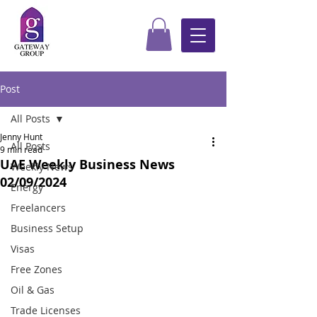
Post
All Posts
Jenny Hunt
All Posts
9 min read
UAE Weekly Business News
Weekly News
02/09/2024
Energy
Freelancers
Business Setup
Visas
Free Zones
Oil & Gas
Trade Licenses