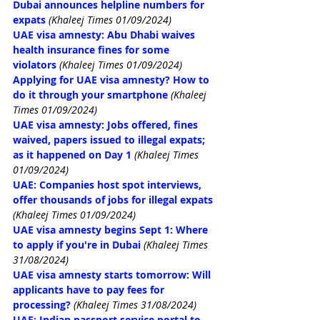
Dubai announces helpline numbers for 
expats
(Khaleej Times 01/09/2024)
UAE visa amnesty: Abu Dhabi waives 
health insurance fines for some 
violators
(Khaleej Times 01/09/2024)
Applying for UAE visa amnesty? How to 
do it through your smartphone
(Khaleej 
Times 01/09/2024)
UAE visa amnesty: Jobs offered, fines 
waived, papers issued to illegal expats; 
as it happened on Day 1
(Khaleej Times 
01/09/2024)
UAE: Companies host spot interviews, 
offer thousands of jobs for illegal expats
(Khaleej Times 01/09/2024)
UAE visa amnesty begins Sept 1: Where 
to apply if you're in Dubai
(Khaleej Times 
31/08/2024)
UAE visa amnesty starts tomorrow: Will 
applicants have to pay fees for 
processing?
(Khaleej Times 31/08/2024)
UAE: Indian passport service portal to 