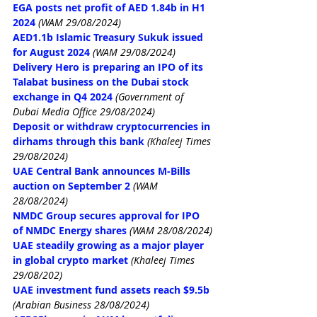
EGA posts net profit of AED 1.84b in H1 
2024
(WAM 29/08/2024)
AED1.1b Islamic Treasury Sukuk issued 
for August 2024
(WAM 29/08/2024)
Delivery Hero is preparing an IPO of its 
Talabat business on the Dubai stock 
exchange in Q4 2024
(Government of 
Dubai Media Office 29/08/2024)
Deposit or withdraw cryptocurrencies in 
dirhams through this bank
(Khaleej Times 
29/08/2024)
UAE Central Bank announces M-Bills 
auction on September 2
(WAM 
28/08/2024)
NMDC Group secures approval for IPO 
of NMDC Energy shares
(WAM 28/08/2024)
UAE steadily growing as a major player 
in global crypto market
(Khaleej Times 
29/08/202)
UAE investment fund assets reach $9.5b
(Arabian Business 28/08/2024)