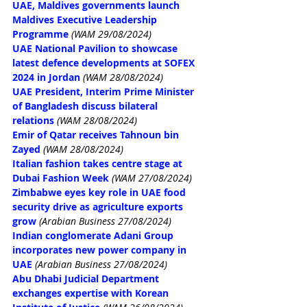
UAE, Maldives governments launch 
Maldives Executive Leadership 
Programme
(WAM 29/08/2024)
UAE National Pavilion to showcase 
latest defence developments at SOFEX 
2024 in Jordan
(WAM 28/08/2024)
UAE President, Interim Prime Minister 
of Bangladesh discuss bilateral 
relations
(WAM 28/08/2024)
Emir of Qatar receives Tahnoun bin 
Zayed
(WAM 28/08/2024)
Italian fashion takes centre stage at 
Dubai Fashion Week
(WAM 27/08/2024)
Zimbabwe eyes key role in UAE food 
security drive as agriculture exports 
grow
(Arabian Business 27/08/2024)
Indian conglomerate Adani Group 
incorporates new power company in 
UAE
(Arabian Business 27/08/2024)
Abu Dhabi Judicial Department 
exchanges expertise with Korean 