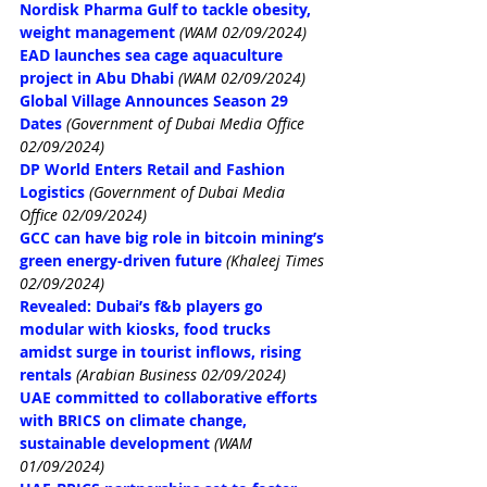
Nordisk Pharma Gulf to tackle obesity, 
weight management
(WAM 02/09/2024)
EAD launches sea cage aquaculture 
project in Abu Dhabi
(WAM 02/09/2024)
Global Village Announces Season 29 
Dates
(Government of Dubai Media Office 
02/09/2024)
DP World Enters Retail and Fashion 
Logistics
(Government of Dubai Media 
Office 02/09/2024)
GCC can have big role in bitcoin mining’s 
green energy-driven future
(Khaleej Times 
02/09/2024)
Revealed: Dubai’s f&b players go 
modular with kiosks, food trucks 
amidst surge in tourist inflows, rising 
rentals
(Arabian Business 02/09/2024)
UAE committed to collaborative efforts 
with BRICS on climate change, 
sustainable development
(WAM 
01/09/2024)