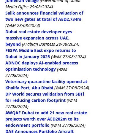
Jumeirah Village
(Government of Dubai 
Media Office 29/08/2024)
Salik announces financial valuation of 
two new gates at total of AED2,734m
(WAM 28/08/2024)
Dubai real estate developer eyes 
massive expansion across UAE, 
beyond
(Arabian Business 28/08/2024)
FESPA Middle East expo returns to 
Dubai in January 2025
(WAM 27/08/2024)
ADNOC deploys AI-enabled process 
optimisation technology
(WAM 
27/08/2024)
Veterinary quarantine facility opened at 
Khalifa Port, Abu Dhabi
(WAM 27/08/2024)
DP World secures validation from SBTi 
for reducing carbon footprint
(WAM 
27/08/2024)
AWQAF Dubai to add 21 new real estate 
projects worth over AED202m to its 
endowment portfolio
(WAM 27/08/2024)
DAE Announces Portfolio Aircraft 