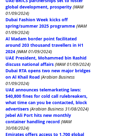
UAE-BRICS partnerships set to foster 
global development, prosperity
(WAM 
01/09/2024)
Dubai Fashion Week kicks off 
spring/summer 2025 programme
(WAM 
01/09/2024)
Al Madam border point facilitated 
around 203 thousand travellers in H1 
2024
(WAM 01/09/2024)
UAE President, Mohammed bin Rashid 
discuss national affairs
(WAM 01/09/2024)
Dubai RTA opens two new major bridges 
on Al Khail Road
(Arabian Business 
01/09/2024)
UAE announces telemarketing laws: 
$40,800 fines for cold call rulebreakers, 
what time can you be contacted, block 
advertisers
(Arabian Business 31/08/2024)
Jebel Ali Port hits new monthly 
container handling record
(WAM 
30/08/2024)
Emirates offers access to 1,700 global 