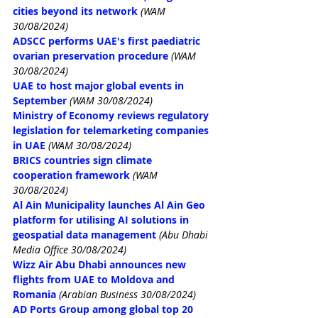
cities beyond its network
(WAM 
30/08/2024)
ADSCC performs UAE's first paediatric 
ovarian preservation procedure
(WAM 
30/08/2024)
UAE to host major global events in 
September
(WAM 30/08/2024)
Ministry of Economy reviews regulatory 
legislation for telemarketing companies 
in UAE
(WAM 30/08/2024)
BRICS countries sign climate 
cooperation framework
(WAM 
30/08/2024)
Al Ain Municipality launches Al Ain Geo 
platform for utilising AI solutions in 
geospatial data management
(Abu Dhabi 
Media Office 30/08/2024)
Wizz Air Abu Dhabi announces new 
flights from UAE to Moldova and 
Romania
(Arabian Business 30/08/2024)
AD Ports Group among global top 20 