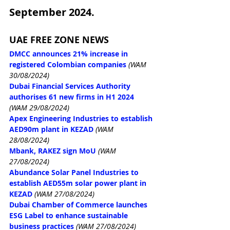
September 2024.
UAE FREE ZONE NEWS
DMCC announces 21% increase in 
registered Colombian companies
(WAM 
30/08/2024)
Dubai Financial Services Authority 
authorises 61 new firms in H1 2024
(WAM 29/08/2024)
Apex Engineering Industries to establish 
AED90m plant in KEZAD
(WAM 
28/08/2024)
Mbank, RAKEZ sign MoU
(WAM 
27/08/2024)
Abundance Solar Panel Industries to 
establish AED55m solar power plant in 
KEZAD
(WAM 27/08/2024)
Dubai Chamber of Commerce launches 
ESG Label to enhance sustainable 
business practices
(WAM 27/08/2024)