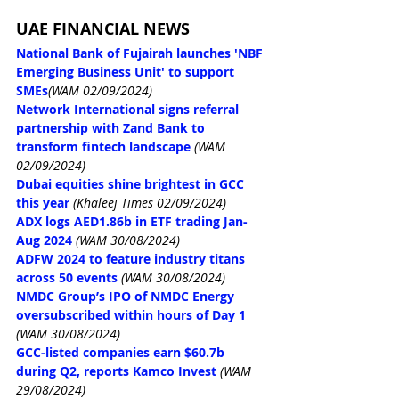
UAE FINANCIAL NEWS
National Bank of Fujairah launches 'NBF 
Emerging Business Unit' to support 
SMEs
(WAM 02/09/2024)
Network International signs referral 
partnership with Zand Bank to 
transform fintech landscape
(WAM 
02/09/2024)
Dubai equities shine brightest in GCC 
this year
(Khaleej Times 02/09/2024)
ADX logs AED1.86b in ETF trading Jan-
Aug 2024
(WAM 30/08/2024)
ADFW 2024 to feature industry titans 
across 50 events
(WAM 30/08/2024)
NMDC Group’s IPO of NMDC Energy 
oversubscribed within hours of Day 1
(WAM 30/08/2024)
GCC-listed companies earn $60.7b 
during Q2, reports Kamco Invest
(WAM 
29/08/2024)