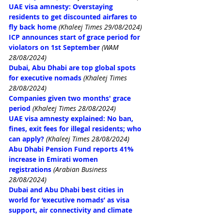
UAE visa amnesty: Overstaying 
residents to get discounted airfares to 
fly back home
(Khaleej Times 29/08/2024)
ICP announces start of grace period for 
violators on 1st September
(WAM 
28/08/2024)
Dubai, Abu Dhabi are top global spots 
for executive nomads
(Khaleej Times 
28/08/2024)
Companies given two months' grace 
period
(Khaleej Times 28/08/2024)
UAE visa amnesty explained: No ban, 
fines, exit fees for illegal residents; who 
can apply?
(Khaleej Times 28/08/2024)
Abu Dhabi Pension Fund reports 41% 
increase in Emirati women 
registrations
(Arabian Business 
28/08/2024)
Dubai and Abu Dhabi best cities in 
world for ‘executive nomads’ as visa 
support, air connectivity and climate 