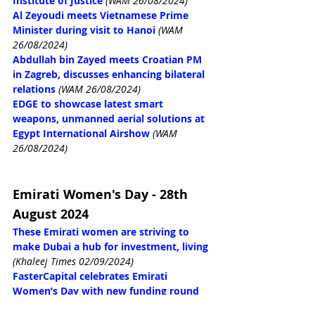
Institute of Justice
(WAM 26/08/2024)
Al Zeyoudi meets Vietnamese Prime 
Minister during visit to Hanoi
(WAM 
26/08/2024)
Abdullah bin Zayed meets Croatian PM 
in Zagreb, discusses enhancing bilateral 
relations
(WAM 26/08/2024)
EDGE to showcase latest smart 
weapons, unmanned aerial solutions at 
Egypt International Airshow
(WAM 
26/08/2024)
Emirati Women's Day - 28th 
August 2024
These Emirati women are striving to 
make Dubai a hub for investment, living
(Khaleej Times 02/09/2024)
FasterCapital celebrates Emirati 
Women’s Day with new funding round 
for female entrepreneurs in UAE