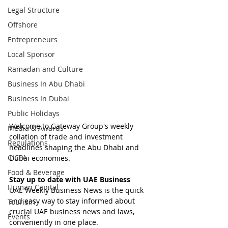
Legal Structure
Offshore
Entrepreneurs
Local Sponsor
Ramadan and Culture
Business In Abu Dhabi
Business In Dubai
Public Holidays
Welcome to Gateway Group's weekly 
Media & Awards
collation of trade and investment 
Regulations
headlines shaping the Abu Dhabi and 
CICPA
Dubai economies.
Food & Beverage
Stay up to date with UAE Business
Human Capital
UAE Weekly Business News is the quick 
and easy way to stay informed about 
Tourism
crucial UAE business news and laws, 
Events
conveniently in one place.