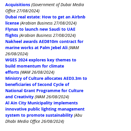
Acquisitions
(Government of Dubai Media 
Office 27/08/2024)
Dubai real estate: How to get an Airbnb 
license
(Arabian Business 27/08/2024)
Flynas to launch new Saudi to UAE 
flights
(Arabian Business 27/08/2024)
Nakheel awards AED810m contract for 
marine works at Palm Jebel Ali
(WAM 
26/08/2024)
WGES 2024 explores key themes to 
build momentum for climate 
efforts
(WAM 26/08/2024)
Ministry of Culture allocates AED3.3m to 
beneficiaries of Second Cycle of 
National Grant Programme for Culture 
and Creativity
(WAM 26/08/2024)
Al Ain City Municipality implements 
innovative public lighting management 
system to promote sustainability
(Abu 
Dhabi Media Office 26/08/2024)