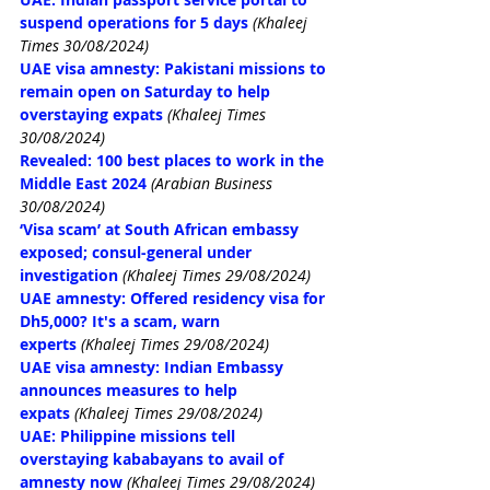
suspend operations for 5 days
(Khaleej 
Times 30/08/2024)
UAE visa amnesty: Pakistani missions to 
remain open on Saturday to help 
overstaying expats
(Khaleej Times 
30/08/2024)
Revealed: 100 best places to work in the 
Middle East 2024
(Arabian Business 
30/08/2024)
‘Visa scam’ at South African embassy 
exposed; consul-general under 
investigation
(Khaleej Times 29/08/2024)
UAE amnesty: Offered residency visa for 
Dh5,000? It's a scam, warn 
experts
(Khaleej Times 29/08/2024)
UAE visa amnesty: Indian Embassy 
announces measures to help 
expats
(Khaleej Times 29/08/2024)
UAE: Philippine missions tell 
overstaying kababayans to avail of 
amnesty now
(Khaleej Times 29/08/2024)