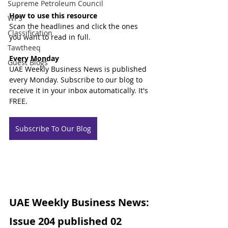
Supreme Petroleum Council
How to use this resource
WPS
Scan the headlines and click the ones 
Classification
you want to read in full.
Tawtheeq
Every Monday
Guest Blogs
UAE Weekly Business News is published 
every Monday. Subscribe to our blog to 
receive it in your inbox automatically. It's 
FREE.
Subscribe To Our Blog
UAE Weekly Business News: 
Issue 204 published 02 