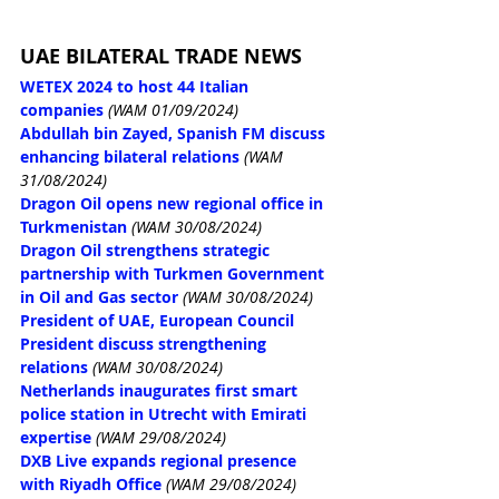
UAE BILATERAL TRADE NEWS
WETEX 2024 to host 44 Italian 
companies
(WAM 01/09/2024)
Abdullah bin Zayed, Spanish FM discuss 
enhancing bilateral relations
(WAM 
31/08/2024)
Dragon Oil opens new regional office in 
Turkmenistan
(WAM 30/08/2024)
Dragon Oil strengthens strategic 
partnership with Turkmen Government 
in Oil and Gas sector
(WAM 30/08/2024)
President of UAE, European Council 
President discuss strengthening 
relations
(WAM 30/08/2024)
Netherlands inaugurates first smart 
police station in Utrecht with Emirati 
expertise
(WAM 29/08/2024)
DXB Live expands regional presence 
with Riyadh Office
(WAM 29/08/2024)