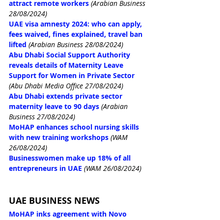
attract remote workers
(Arabian Business 
28/08/2024)
UAE visa amnesty 2024: who can apply, 
fees waived, fines explained, travel ban 
lifted
(Arabian Business 28/08/2024)
Abu Dhabi Social Support Authority 
reveals details of Maternity Leave 
Support for Women in Private Sector
(Abu Dhabi Media Office 27/08/2024)
Abu Dhabi extends private sector 
maternity leave to 90 days
(Arabian 
Business 27/08/2024)
MoHAP enhances school nursing skills 
with new training workshops
(WAM 
26/08/2024)
Businesswomen make up 18% of all 
entrepreneurs in UAE
(WAM 26/08/2024)
UAE BUSINESS NEWS
MoHAP inks agreement with Novo 