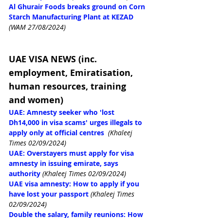
Al Ghurair Foods breaks ground on Corn 
Starch Manufacturing Plant at KEZAD
(WAM 27/08/2024)
UAE VISA NEWS (inc. 
employment, Emiratisation, 
human resources, training 
and women)
UAE: Amnesty seeker who 'lost 
Dh14,000 in visa scams' urges illegals to 
apply only at official centres
(Khaleej 
Times 02/09/2024)
UAE: Overstayers must apply for visa 
amnesty in issuing emirate, says 
authority
(Khaleej Times 02/09/2024)
UAE visa amnesty: How to apply if you 
have lost your passport
(Khaleej Times 
02/09/2024)
Double the salary, family reunions: How 