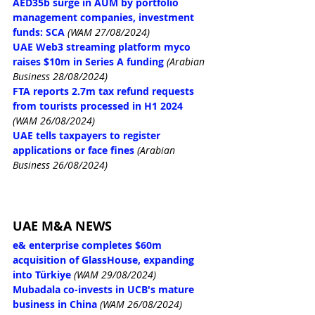
AED35b surge in AUM by portfolio 
management companies, investment 
funds: SCA
(WAM 27/08/2024)
UAE Web3 streaming platform myco 
raises $10m in Series A funding
(Arabian 
Business 28/08/2024)
FTA reports 2.7m tax refund requests 
from tourists processed in H1 2024
(WAM 26/08/2024)
UAE tells taxpayers to register 
applications or face fines
(Arabian 
Business 26/08/2024)
UAE M&A NEWS
e& enterprise completes $60m 
acquisition of GlassHouse, expanding 
into Türkiye
(WAM 29/08/2024)
Mubadala co-invests in UCB's mature 
business in China
(WAM 26/08/2024)