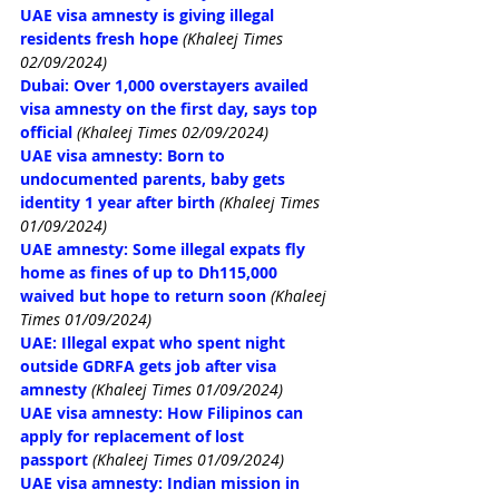
UAE visa amnesty is giving illegal 
residents fresh hope
(Khaleej Times 
02/09/2024)
Dubai: Over 1,000 overstayers availed 
visa amnesty on the first day, says top 
official
(Khaleej Times 02/09/2024)
UAE visa amnesty: Born to 
undocumented parents, baby gets 
identity 1 year after birth
(Khaleej Times 
01/09/2024)
UAE amnesty: Some illegal expats fly 
home as fines of up to Dh115,000 
waived but hope to return soon
(Khaleej 
Times 01/09/2024)
UAE: Illegal expat who spent night 
outside GDRFA gets job after visa 
amnesty
(Khaleej Times 01/09/2024)
UAE visa amnesty: How Filipinos can 
apply for replacement of lost 
passport
(Khaleej Times 01/09/2024)
UAE visa amnesty: Indian mission in 