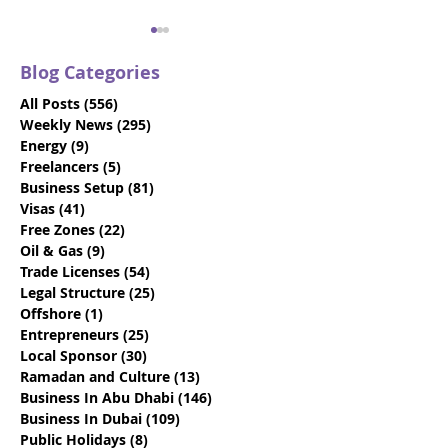
Blog Categories
All Posts
(556)
556 posts
Weekly News
(295)
295 posts
Energy
(9)
9 posts
Freelancers
(5)
5 posts
Business Setup
(81)
81 posts
VIDEO: Dubai Visit
Beat the Deadl
Visas
(41)
41 posts
Visas - Say Goodbye to
Discover How 
Free Zones
(22)
22 posts
the 10-Day Grace
Emiratisation
Oil & Gas
(9)
9 posts
Period
Requirements
Trade Licenses
(54)
54 posts
Legal Structure
(25)
25 posts
Offshore
(1)
1 post
Entrepreneurs
(25)
25 posts
Local Sponsor
(30)
30 posts
Ramadan and Culture
(13)
13 posts
Business In Abu Dhabi
(146)
146 posts
Business In Dubai
(109)
109 posts
Public Holidays
(8)
8 posts