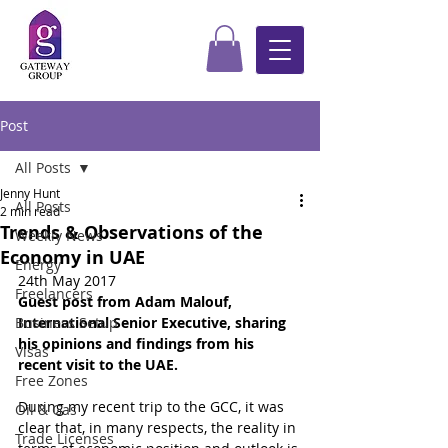
Post
All Posts
Jenny Hunt
All Posts
2 min read
Trends & Observations of the
Weekly News
Economy in UAE
Energy
24th May 2017
Freelancers
Guest post from Adam Malouf, 
Business Setup
International Senior Executive, sharing 
his opinions and findings from his 
Visas
recent visit to the UAE.
Free Zones
During my recent trip to the GCC, it was 
Oil & Gas
clear that, in many respects, the reality in 
Trade Licenses