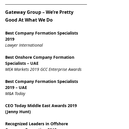
Gateway Group – We’re Pretty 
Good At What We Do
Best Company Formation Specialists 
2019
Lawyer International
Best Onshore Company Formation 
Specialists – UAE
MEA Markets 2019 GCC Enterprise Awards
Best Company Formation Specialists 
2019 – UAE
M&A Today
CEO Today Middle East Awards 2019 
(Jenny Hunt)
Recognized Leaders in Offshore 