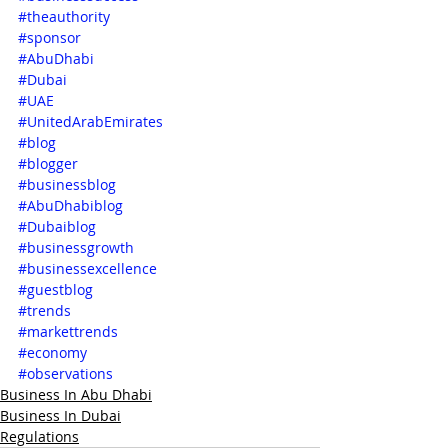
#theauthority
#sponsor
#AbuDhabi
#Dubai
#UAE
#UnitedArabEmirates
#blog
#blogger
#businessblog
#AbuDhabiblog
#Dubaiblog
#businessgrowth
#businessexcellence
#guestblog
#trends
#markettrends
#economy
#observations
Business In Abu Dhabi
Business In Dubai
Regulations