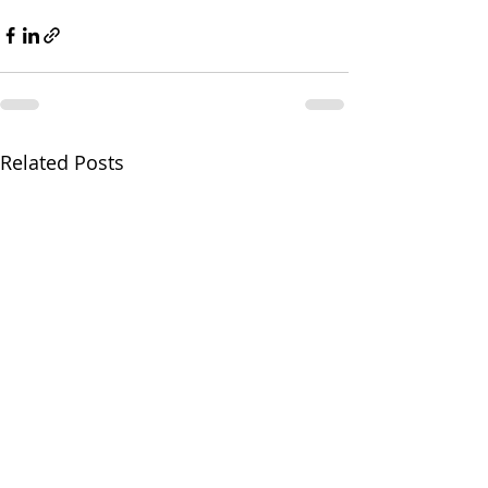
Related Posts