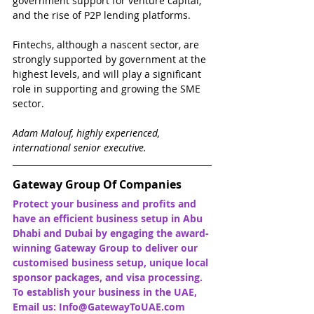
government support for venture capital, 
and the rise of P2P lending platforms.
Fintechs, although a nascent sector, are 
strongly supported by government at the 
highest levels, and will play a significant 
role in supporting and growing the SME 
sector. 
Adam Malouf, highly experienced, 
international senior executive.
Gateway Group Of Companies
Protect your business and profits and 
have an efficient business setup in Abu 
Dhabi and Dubai by engaging the award-
winning Gateway Group to deliver our 
customised business setup, unique local 
sponsor packages, and visa processing. 
To establish your business in the UAE, 
Email us: Info@GatewayToUAE.com