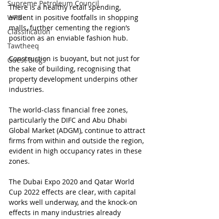
Supreme Petroleum Council
There is a healthy retail spending, 
WPS
evident in positive footfalls in shopping 
malls, further cementing the region’s 
Classification
position as an enviable fashion hub.
Tawtheeq
Construction is buoyant, but not just for 
Guest Blogs
the sake of building, recognising that 
property development underpins other 
industries.
The world-class financial free zones, 
particularly the DIFC and Abu Dhabi 
Global Market (ADGM), continue to attract 
firms from within and outside the region, 
evident in high occupancy rates in these 
zones.
The Dubai Expo 2020 and Qatar World 
Cup 2022 effects are clear, with capital 
works well underway, and the knock-on 
effects in many industries already 