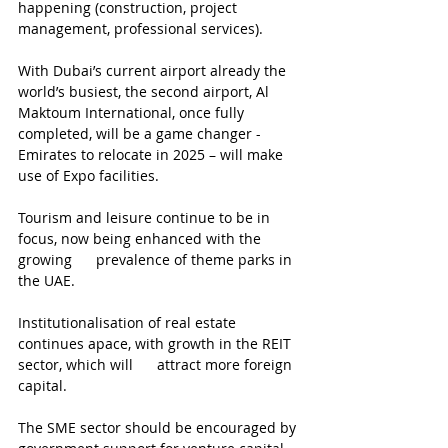
happening (construction, project 
management, professional services).
With Dubai’s current airport already the 
world’s busiest, the second airport, Al 
Maktoum International, once fully 
completed, will be a game changer - 
Emirates to relocate in 2025 – will make 
use of Expo facilities.
Tourism and leisure continue to be in 
focus, now being enhanced with the 
growing      prevalence of theme parks in 
the UAE.
Institutionalisation of real estate 
continues apace, with growth in the REIT 
sector, which will      attract more foreign 
capital.
The SME sector should be encouraged by 