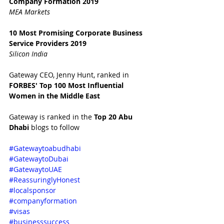
Company Formation 2019
MEA Markets
10 Most Promising Corporate Business 
Service Providers 2019
Silicon India
Gateway CEO, Jenny Hunt, ranked in 
FORBES' Top 100 Most Influential 
Women in the Middle East 
Gateway is ranked in the 
Top 20 Abu 
Dhabi 
blogs to follow
#Gatewaytoabudhabi
#GatewaytoDubai
#GatewaytoUAE
#ReassuringlyHonest
#localsponsor
#companyformation
#visas
#businesssuccess