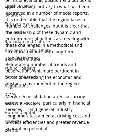
terms of economic position and outlook is 
Legal Structure
quite positive, contrary to what has been 
portrayed in a number of media reports. 
Offshore
It is undeniable that the region faces a 
Entrepreneurs
number of challenges, but it is clear that 
the leadership of these dynamic and 
Local Sponsor
entrepreneurial nations are dealing with 
Ramadan and Culture
these challenges in a methodical and 
Business In Abu Dhabi
structural manner with long-term 
stability in mind.
Business In Dubai
Below are a number of trends and 
Public Holidays
observations which are pertinent in 
Media & Awards
terms of assessing the economic and 
business environment in the region:
Regulations
CICPA
Mergers/consolidation are/is occurring 
across all sectors, particularly in financial 
Food & Beverage
services      and general industry 
Human Capital
conglomerates, aimed at driving cost and 
Tourism
process efficiencies and greater revenue-
generation potential.
Events