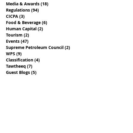
Media & Awards
(18)
18 posts
Regulations
(94)
94 posts
CICPA
(3)
3 posts
Food & Beverage
(6)
6 posts
Human Capital
(2)
2 posts
Tourism
(2)
2 posts
Events
(47)
47 posts
Supreme Petroleum Council
(2)
2 posts
WPS
(9)
9 posts
Classification
(4)
4 posts
Tawtheeq
(7)
7 posts
Guest Blogs
(5)
5 posts