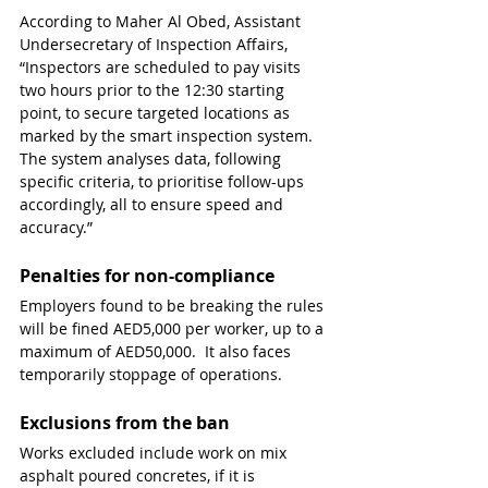
According to Maher Al Obed, Assistant 
Undersecretary of Inspection Affairs, 
“Inspectors are scheduled to pay visits 
two hours prior to the 12:30 starting 
point, to secure targeted locations as 
marked by the smart inspection system. 
The system analyses data, following 
specific criteria, to prioritise follow-ups 
accordingly, all to ensure speed and 
accuracy.”
Penalties for non-compliance
Employers found to be breaking the rules 
will be fined AED5,000 per worker, up to a 
maximum of AED50,000.  It also faces 
temporarily stoppage of operations.
Exclusions from the ban
Works excluded include work on mix 
asphalt poured concretes, if it is 