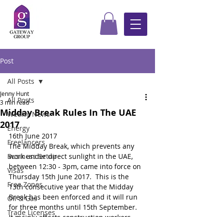
Post
All Posts
Jenny Hunt
All Posts
3 min read
Midday Break Rules In The UAE
Weekly News
2017
Energy
16th June 2017
Freelancers
The Midday Break, which prevents any 
Business Setup
work under direct sunlight in the UAE, 
between 12:30 - 3pm, came into force on 
Visas
Thursday 15th June 2017.  This is the 
Free Zones
13th consecutive year that the Midday 
Break has been enforced and it will run 
Oil & Gas
for three months until 15th September.  
Trade Licenses