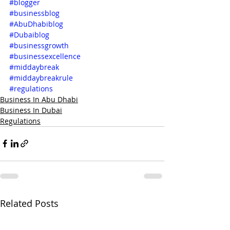
#blogger
#businessblog
#AbuDhabiblog
#Dubaiblog
#businessgrowth
#businessexcellence
#middaybreak
#middaybreakrule
#regulations
Business In Abu Dhabi
Business In Dubai
Regulations
Related Posts