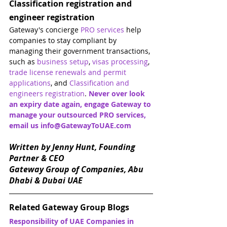
Classification registration and 
engineer registration
Gateway's concierge 
PRO services
 help 
companies to stay compliant by 
managing their government transactions, 
such as 
business setup
, 
visas processing
, 
trade license renewals and permit 
applications
, and 
Classification and 
engineers registration
. 
Never over look 
an expiry date again, engage Gateway to 
manage your outsourced PRO services, 
email us info@GatewayToUAE.com 
Written by Jenny Hunt, Founding 
Partner & CEO
Gateway Group of Companies, Abu 
Dhabi & Dubai UAE
Related Gateway Group Blogs
Responsibility of UAE Companies in 