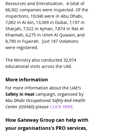
Resources and Emiratisation.  A total of 
66,302 companies were inspected. Of the 
inspections, 10,040 were in Abu Dhabi, 
7,062 in Al Ain, 13,569 in Dubai, 7,197 in 
Sharjah, 7,522 in Ajman, 7,874 in Ras Al 
Khaimah, 4,275 in Umm Al Quwain, and 
8,790 in Fujairah.  Just 187 violations 
were registered.
The Ministry also conducted 32,974 
educational visits across the UAE.
More information
For more information about the UAE's 
Safety in Heat
 campaign, organised by 
Abu Dhabi Occupational Safety And Health 
Center (OSHAD)
 please 
CLICK HERE
.
How Gateway Group can help with 
your organisations's PRO services, 