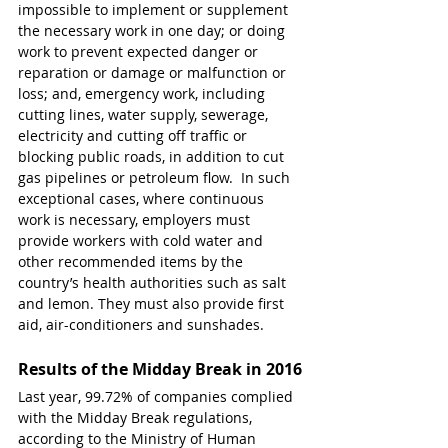
impossible to implement or supplement 
the necessary work in one day; or doing 
work to prevent expected danger or 
reparation or damage or malfunction or 
loss; and, emergency work, including 
cutting lines, water supply, sewerage, 
electricity and cutting off traffic or 
blocking public roads, in addition to cut 
gas pipelines or petroleum flow.  In such 
exceptional cases, where continuous 
work is necessary, employers must 
provide workers with cold water and 
other recommended items by the 
country’s health authorities such as salt 
and lemon. They must also provide first 
aid, air-conditioners and sunshades.
Results of the Midday Break in 2016
Last year, 99.72% of companies complied 
with the Midday Break regulations, 
according to the Ministry of Human 