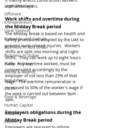
It mainly affects construction workers 
Legal Structure
and landscapers.
Offshore
Work shifts and overtime during 
Entrepreneurs
the Midday Break period
Local Sponsor
The Midday Break is based on health and 
Ramadan and Culture
safety procedures adopted by the UAE to 
prevent work-related injuries.  Workers 
Business In Abu Dhabi
shifts are split into morning and night 
Business In Dubai
shifts.  They can work up to eight hours 
Public Holidays
daily.  Any overtime worked, must be 
compensated accordingly by the 
Media & Awards
employer of not less than 25% of that 
Regulations
wage.  The overtime remuneration is 
increased to 50% of the worker's wage if 
CICPA
the work is carried out between 9pm - 
Food & Beverage
4am.
Human Capital
Employers obligations during the 
Tourism
Midday Break period
Events
Employers are required to inform 