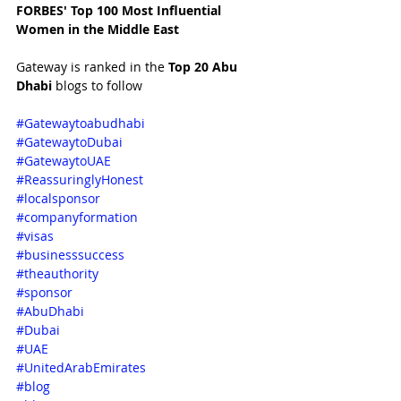
FORBES' Top 100 Most Influential 
Women in the Middle East 
Gateway is ranked in the 
Top 20 Abu 
Dhabi 
blogs to follow
#Gatewaytoabudhabi
#GatewaytoDubai
#GatewaytoUAE
#ReassuringlyHonest
#localsponsor
#companyformation
#visas
#businesssuccess
#theauthority
#sponsor
#AbuDhabi
#Dubai
#UAE
#UnitedArabEmirates
#blog