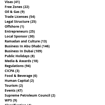
Visas
(41)
41 posts
Visas - Say Goodbye to
Discover How 
Free Zones
(22)
22 posts
the 10-Day Grace
Emiratisation
Oil & Gas
(9)
9 posts
Period
Requirements
Trade Licenses
(54)
54 posts
Legal Structure
(25)
25 posts
Offshore
(1)
1 post
Entrepreneurs
(25)
25 posts
Local Sponsor
(30)
30 posts
Ramadan and Culture
(13)
13 posts
Business In Abu Dhabi
(146)
146 posts
Business In Dubai
(109)
109 posts
Public Holidays
(8)
8 posts
Media & Awards
(18)
18 posts
Regulations
(94)
94 posts
CICPA
(3)
3 posts
Food & Beverage
(6)
6 posts
Human Capital
(2)
2 posts
Tourism
(2)
2 posts
Events
(47)
47 posts
Supreme Petroleum Council
(2)
2 posts
WPS
(9)
9 posts