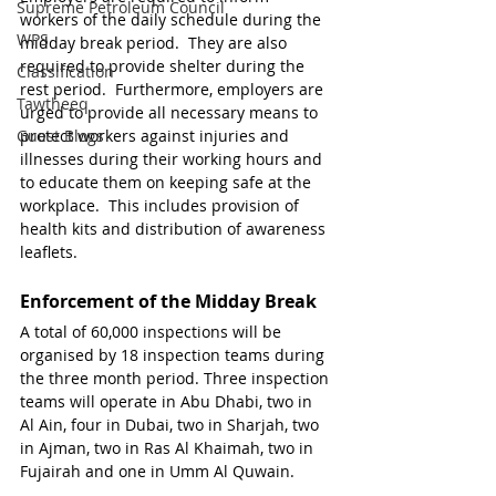
Supreme Petroleum Council
workers of the daily schedule during the 
WPS
midday break period.  They are also 
required to provide shelter during the 
Classification
rest period.  Furthermore, employers are 
Tawtheeq
urged to provide all necessary means to 
Guest Blogs
protect workers against injuries and 
illnesses during their working hours and 
to educate them on keeping safe at the 
workplace.  This includes provision of 
health kits and distribution of awareness 
leaflets.
Enforcement of the Midday Break
A total of 60,000 inspections will be 
organised by 18 inspection teams during 
the three month period. Three inspection 
teams will operate in Abu Dhabi, two in 
Al Ain, four in Dubai, two in Sharjah, two 
in Ajman, two in Ras Al Khaimah, two in 
Fujairah and one in Umm Al Quwain.