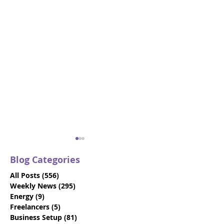
Blog Categories
All Posts
(556)
556 posts
Weekly News
(295)
295 posts
Energy
(9)
9 posts
Freelancers
(5)
5 posts
Business Setup
(81)
81 posts
VIDEO: Dubai Visit
Beat the Deadl