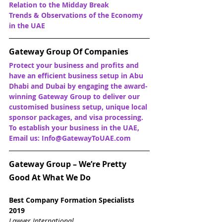
Relation to the Midday Break
Trends & Observations of the Economy 
in the UAE
Gateway Group Of Companies
Protect your business and profits and 
have an efficient business setup in Abu 
Dhabi and Dubai by engaging the award-
winning Gateway Group to deliver our 
customised business setup, unique local 
sponsor packages, and visa processing. 
To establish your business in the UAE, 
Email us: Info@GatewayToUAE.com
Gateway Group – We’re Pretty 
Good At What We Do
Best Company Formation Specialists 
2019
Lawyer International