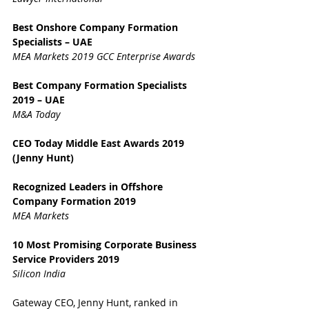
Best Onshore Company Formation 
Specialists – UAE
MEA Markets 2019 GCC Enterprise Awards
Best Company Formation Specialists 
2019 – UAE
M&A Today
CEO Today Middle East Awards 2019 
(Jenny Hunt)
Recognized Leaders in Offshore 
Company Formation 2019
MEA Markets
10 Most Promising Corporate Business 
Service Providers 2019
Silicon India
Gateway CEO, Jenny Hunt, ranked in 