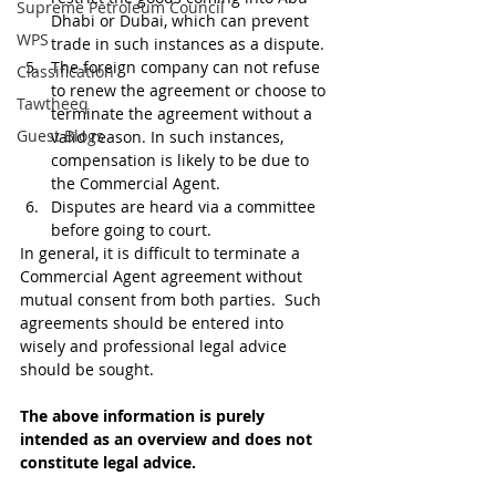
Supreme Petroleum Council
Dhabi or Dubai, which can prevent 
WPS
trade in such instances as a dispute.
The foreign company can not refuse 
Classification
to renew the agreement or choose to 
Tawtheeq
terminate the agreement without a 
Guest Blogs
valid reason. In such instances, 
compensation is likely to be due to 
the Commercial Agent.
Disputes are heard via a committee 
before going to court. 
In general, it is difficult to terminate a 
Commercial Agent agreement without 
mutual consent from both parties.  Such 
agreements should be entered into 
wisely and professional legal advice 
should be sought.
The above information is purely 
intended as an overview and does not 
constitute legal advice.