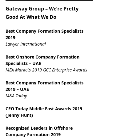
Gateway Group – We’re Pretty 
Good At What We Do
Best Company Formation Specialists 
2019
Lawyer International
Best Onshore Company Formation 
Specialists – UAE
MEA Markets 2019 GCC Enterprise Awards
Best Company Formation Specialists 
2019 – UAE
M&A Today
CEO Today Middle East Awards 2019 
(Jenny Hunt)
Recognized Leaders in Offshore 
Company Formation 2019