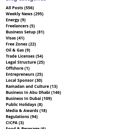
All Posts
(556)
556 posts
Weekly News
(295)
295 posts
Energy
(9)
9 posts
Freelancers
(5)
5 posts
Business Setup
(81)
81 posts
VIDEO: Dubai Visit
Beat the Deadl
Visas
(41)
41 posts
Visas - Say Goodbye to
Discover How 
Free Zones
(22)
22 posts
the 10-Day Grace
Emiratisation
Oil & Gas
(9)
9 posts
Period
Requirements
Trade Licenses
(54)
54 posts
Legal Structure
(25)
25 posts
Offshore
(1)
1 post
Entrepreneurs
(25)
25 posts
Local Sponsor
(30)
30 posts
Ramadan and Culture
(13)
13 posts
Business In Abu Dhabi
(146)
146 posts
Business In Dubai
(109)
109 posts
Public Holidays
(8)
8 posts
Media & Awards
(18)
18 posts
Regulations
(94)
94 posts
CICPA
(3)
3 posts
Food & Beverage
(6)
6 posts