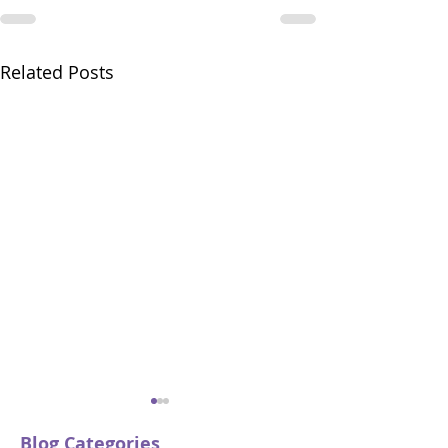
Related Posts
Blog Categories