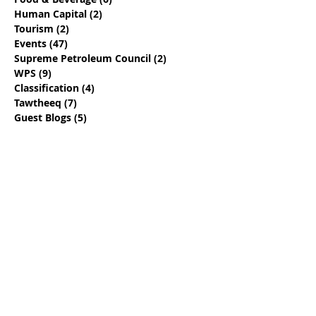
Human Capital
(2)
2 posts
Tourism
(2)
2 posts
Events
(47)
47 posts
Supreme Petroleum Council
(2)
2 posts
WPS
(9)
9 posts
Classification
(4)
4 posts
Tawtheeq
(7)
7 posts
Guest Blogs
(5)
5 posts