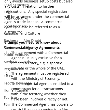
only avoids business setup costs but also 
Legal Structure
any costs in relation to further 
registrations.  Any special registration 
Offshore
will be arranged under the commercial 
Entrepreneurs
agent’s trade license.  A commercial 
Local Sponsor
agent can also be referred to as a 
distributor.
Ramadan and Culture
Business In Abu Dhabi
6 things you need to know about 
Business In Dubai
Commercial Agency Agreements
The agreement with a Commercial 
Public Holidays
Agent is usually exclusive for a 
Media & Awards
defined territory, e.g. a specific 
Emirate or the whole of the UAE.
Regulations
The agreement must be registered 
CICPA
with the Ministry of Economy.
Food & Beverage
The Commercial Agent is entitled to a 
commission for all transactions 
Human Capital
within the territory, whether they 
Tourism
have been involved directly or not.
The Commercial Agent has powers to 
Events
restrict the goods coming into Abu 