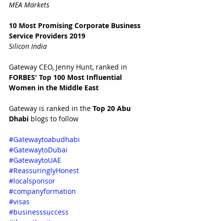
MEA Markets
10 Most Promising Corporate Business 
Service Providers 2019
Silicon India
Gateway CEO, Jenny Hunt, ranked in 
FORBES' Top 100 Most Influential 
Women in the Middle East 
Gateway is ranked in the 
Top 20 Abu 
Dhabi 
blogs to follow
#Gatewaytoabudhabi
#GatewaytoDubai
#GatewaytoUAE
#ReassuringlyHonest
#localsponsor
#companyformation
#visas
#businesssuccess