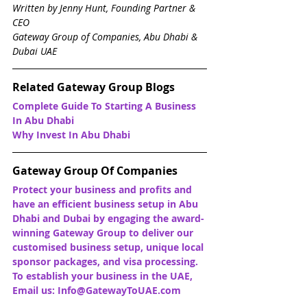
Written by Jenny Hunt, Founding Partner & 
CEO
Gateway Group of Companies, Abu Dhabi & 
Dubai UAE
Related Gateway Group Blogs
Complete Guide To Starting A Business 
In Abu Dhabi
Why Invest In Abu Dhabi
Gateway Group Of Companies
Protect your business and profits and 
have an efficient business setup in Abu 
Dhabi and Dubai by engaging the award-
winning Gateway Group to deliver our 
customised business setup, unique local 
sponsor packages, and visa processing. 
To establish your business in the UAE, 
Email us: Info@GatewayToUAE.com