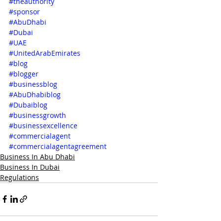
#theauthority
#sponsor
#AbuDhabi
#Dubai
#UAE
#UnitedArabEmirates
#blog
#blogger
#businessblog
#AbuDhabiblog
#Dubaiblog
#businessgrowth
#businessexcellence
#commercialagent
#commercialagentagreement
Business In Abu Dhabi
Business In Dubai
Regulations