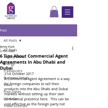
Post
All Posts
Jenny Hunt
All Posts
2 min read
6 Tips About Commercial Agent
Weekly News
Agreements In Abu Dhabi and
Energy
Dubai
Freelancers
21st October 2017
Business Setup
A Commercial Agent Agreement is a way 
for foreign companies to sell their 
Visas
products into the Abu Dhabi and Dubai 
Free Zones
markets without setting up their own 
Oil & Gas
commercial presence here.  This can be 
cost-effective as the foreign party not 
Trade Licenses