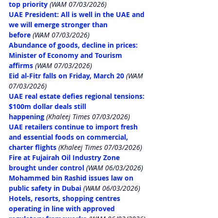
top priority
 (WAM 07/03/2026)
UAE President: All is well in the UAE and 
we will emerge stronger than 
before
 (WAM 07/03/2026)
Abundance of goods, decline in prices: 
Minister of Economy and Tourism 
affirms
 (WAM 07/03/2026)
Eid al-Fitr falls on Friday, March 20
 (WAM 
07/03/2026)
UAE real estate defies regional tensions: 
$100m dollar deals still 
happening
 (Khaleej Times 07/03/2026)
UAE retailers continue to import fresh 
and essential foods on commercial, 
charter flights
 (Khaleej Times 07/03/2026)
Fire at Fujairah Oil Industry Zone 
brought under control
 (WAM 06/03/2026)
Mohammed bin Rashid issues law on 
public safety in Dubai
 (WAM 06/03/2026)
Hotels, resorts, shopping centres 
operating in line with approved 