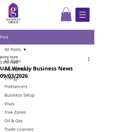
Post
All Posts
Jenny Hunt
All Posts
5 min read
UAE Weekly Business News
Weekly News
09/03/2026
Energy
Freelancers
Business Setup
Visas
Free Zones
Oil & Gas
Trade Licenses