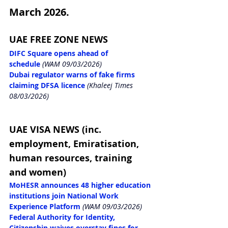
March 2026.
UAE FREE ZONE NEWS
DIFC Square opens ahead of 
schedule
 (WAM 09/03/2026)
Dubai regulator warns of fake firms 
claiming DFSA licence
 (Khaleej Times 
08/03/2026)
UAE VISA NEWS (inc. 
employment, Emiratisation, 
human resources, training 
and women)
MoHESR announces 48 higher education 
institutions join National Work 
Experience Platform
 (WAM 09/03/2026)
Federal Authority for Identity, 
Citizenship waives overstay fines for 