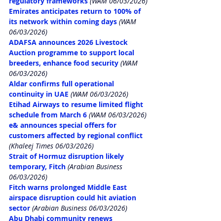
regulatory frameworks
 (WAM 06/03/2026)
Emirates anticipates return to 100% of 
its network within coming days
 (WAM 
06/03/2026)
ADAFSA announces 2026 Livestock 
Auction programme to support local 
breeders, enhance food security
 (WAM 
06/03/2026)
Aldar confirms full operational 
continuity in UAE
 (WAM 06/03/2026)
Etihad Airways to resume limited flight 
schedule from March 6
 (WAM 06/03/2026)
e& announces special offers for 
customers affected by regional conflict
(Khaleej Times 06/03/2026)
Strait of Hormuz disruption likely 
temporary, Fitch
 (Arabian Business 
06/03/2026)
Fitch warns prolonged Middle East 
airspace disruption could hit aviation 
sector
 (Arabian Business 06/03/2026)
Abu Dhabi community renews 