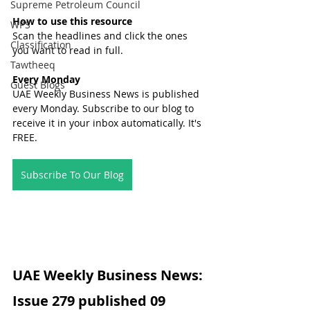
Supreme Petroleum Council
How to use this resource
WPS
Scan the headlines and click the ones 
Classification
you want to read in full.
Tawtheeq
Every Monday
Guest Blogs
UAE Weekly Business News is published 
every Monday. Subscribe to our blog to 
receive it in your inbox automatically. It's 
FREE.
Subscribe To Our Blog
UAE Weekly Business News: 
Issue 279 published 09 