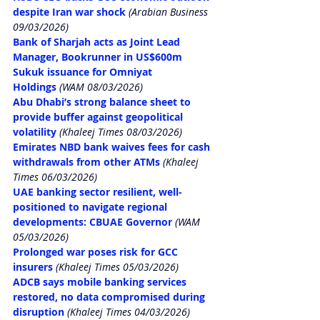
despite Iran war shock
 (Arabian Business 
09/03/2026)
Bank of Sharjah acts as Joint Lead 
Manager, Bookrunner in US$600m 
Sukuk issuance for Omniyat 
Holdings
 (WAM 08/03/2026)
Abu Dhabi’s strong balance sheet to 
provide buffer against geopolitical 
volatility
 (Khaleej Times 08/03/2026)
Emirates NBD bank waives fees for cash 
withdrawals from other ATMs
 (Khaleej 
Times 06/03/2026)
UAE banking sector resilient, well-
positioned to navigate regional 
developments: CBUAE Governor
 (WAM 
05/03/2026)
Prolonged war poses risk for GCC 
insurers
 (Khaleej Times 05/03/2026)
ADCB says mobile banking services 
restored, no data compromised during 
disruption
 (Khaleej Times 04/03/2026)