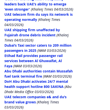
leaders back UAE’s ability to emerge 
'even stronger'
 (Khaleej Times 04/03/2026)
UAE telecom firm du says its network is 
operating normally
 (Khaleej Times 
04/03/2026)
UAE shipping firm unaffected by 
Fujairah drone debris incident
 (Khaleej 
Times 04/03/2026)
Dubai’s Taxi sector caters to 209 million 
passengers in 2025
 (WAM 03/03/2026)
Etihad Rail provides passenger rail 
services between Al Ghuwaifat, Al 
Faya
 (WAM 03/03/2026)
Abu Dhabi authorities contain Mussafah 
fuel tank terminal fire
 (WAM 03/03/2026)
DoH Abu Dhabi activates 24/7 mental 
health support hotline 800 SAKINA
 (Abu 
Dhabi Media Office 03/03/2026)
UAE telecom companies e& and du’s 
brand value grows
 (Khaleej Times 
03/03/2026)