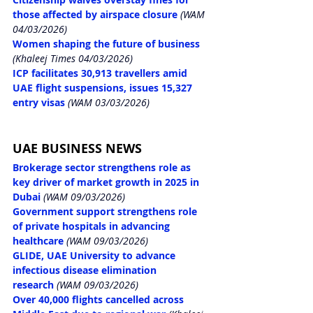
those affected by airspace closure
 (WAM 
04/03/2026)
Women shaping the future of business
(Khaleej Times 04/03/2026)
ICP facilitates 30,913 travellers amid 
UAE flight suspensions, issues 15,327 
entry visas
 (WAM 03/03/2026)
UAE BUSINESS NEWS
Brokerage sector strengthens role as 
key driver of market growth in 2025 in 
Dubai
 (WAM 09/03/2026)
Government support strengthens role 
of private hospitals in advancing 
healthcare
 (WAM 09/03/2026)
GLIDE, UAE University to advance 
infectious disease elimination 
research
 (WAM 09/03/2026)
Over 40,000 flights cancelled across 