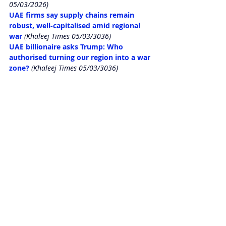
05/03/2026)
UAE firms say supply chains remain 
robust, well-capitalised amid regional 
war
 (Khaleej Times 05/03/3036)
UAE billionaire asks Trump: Who 
authorised turning our region into a war 
zone?
 (Khaleej Times 05/03/3036)