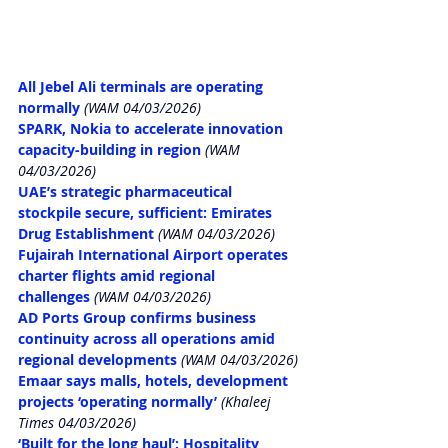
All Jebel Ali terminals are operating 
normally
 (WAM 04/03/2026)
SPARK, Nokia to accelerate innovation 
capacity-building in region
 (WAM 
04/03/2026)
UAE’s strategic pharmaceutical 
stockpile secure, sufficient: Emirates 
Drug Establishment
 (WAM 04/03/2026)
Fujairah International Airport operates 
charter flights amid regional 
challenges
 (WAM 04/03/2026)
AD Ports Group confirms business 
continuity across all operations amid 
regional developments
 (WAM 04/03/2026)
Emaar says malls, hotels, development 
projects ‘operating normally’
 (Khaleej 
Times 04/03/2026)
‘Built for the long haul’: Hospitality 