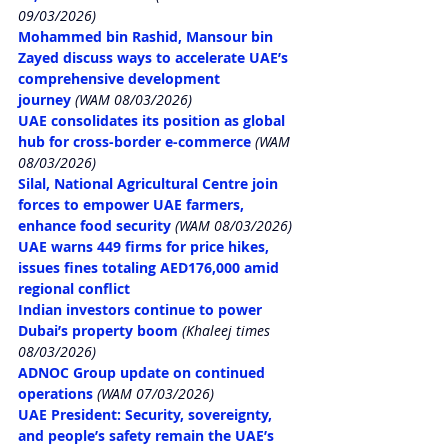
09/03/2026)
Mohammed bin Rashid, Mansour bin 
Zayed discuss ways to accelerate UAE’s 
comprehensive development 
journey
 (WAM 08/03/2026)
UAE consolidates its position as global 
hub for cross-border e-commerce
 (WAM 
08/03/2026)
Silal, National Agricultural Centre join 
forces to empower UAE farmers, 
enhance food security
 (WAM 08/03/2026)
UAE warns 449 firms for price hikes, 
issues fines totaling AED176,000 amid 
regional conflict
Indian investors continue to power 
Dubai’s property boom
 (Khaleej times 
08/03/2026)
ADNOC Group update on continued 
operations
 (WAM 07/03/2026)
UAE President: Security, sovereignty, 
and people’s safety remain the UAE’s 