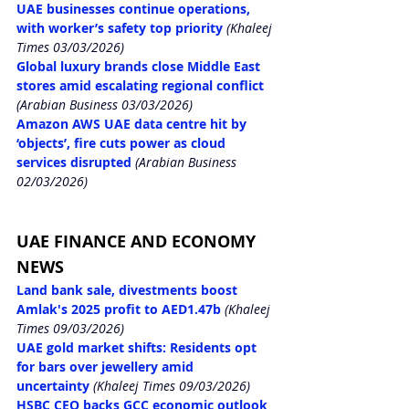
UAE businesses continue operations, 
with worker’s safety top priority
 (Khaleej 
Times 03/03/2026)
Global luxury brands close Middle East 
stores amid escalating regional conflict
(Arabian Business 03/03/2026)
Amazon AWS UAE data centre hit by 
‘objects’, fire cuts power as cloud 
services disrupted
 (Arabian Business 
02/03/2026)
UAE FINANCE AND ECONOMY 
NEWS
Land bank sale, divestments boost 
Amlak's 2025 profit to AED1.47b
 (Khaleej 
Times 09/03/2026)
UAE gold market shifts: Residents opt 
for bars over jewellery amid 
uncertainty
 (Khaleej Times 09/03/2026)
HSBC CEO backs GCC economic outlook 