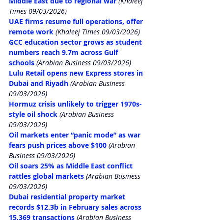
Middle East due to regional war
 (Khaleej 
Times 09/03/2026)
UAE firms resume full operations, offer 
remote work
 (Khaleej Times 09/03/2026)
GCC education sector grows as student 
numbers reach 9.7m across Gulf 
schools
 (Arabian Business 09/03/2026)
Lulu Retail opens new Express stores in 
Dubai and Riyadh
 (Arabian Business 
09/03/2026)
Hormuz crisis unlikely to trigger 1970s-
style oil shock
 (Arabian Business 
09/03/2026)
Oil markets enter “panic mode” as war 
fears push prices above $100
 (Arabian 
Business 09/03/2026)
Oil soars 25% as Middle East conflict 
rattles global markets
 (Arabian Business 
09/03/2026)
Dubai residential property market 
records $12.3b in February sales across 
15,369 transactions
 (Arabian Business 