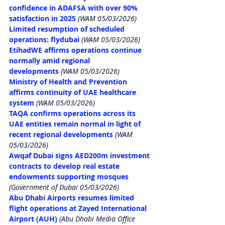
confidence in ADAFSA with over 90% 
satisfaction in 2025
 (WAM 05/03/2026)
Limited resumption of scheduled 
operations: flydubai
 (WAM 05/03/2026)
EtihadWE affirms operations continue 
normally amid regional 
developments
 (WAM 05/03/2026)
Ministry of Health and Prevention 
affirms continuity of UAE healthcare 
system
 (WAM 05/03/2026)
TAQA confirms operations across its 
UAE entities remain normal in light of 
recent regional developments
 (WAM 
05/03/2026)
Awqaf Dubai signs AED200m investment 
contracts to develop real estate 
endowments supporting mosques
(Government of Dubai 05/03/2026)
Abu Dhabi Airports resumes limited 
flight operations at Zayed International 
Airport (AUH)
 (Abu Dhabi Media Office 