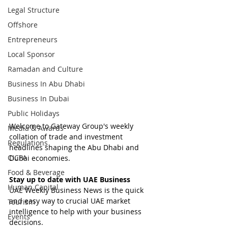
Legal Structure
Offshore
Entrepreneurs
Local Sponsor
Ramadan and Culture
Business In Abu Dhabi
Business In Dubai
Public Holidays
Welcome to Gateway Group's weekly 
Media & Awards
collation of trade and investment 
Regulations
headlines shaping the Abu Dhabi and 
CICPA
Dubai economies.
Food & Beverage
Stay up to date with UAE Business
Human Capital
UAE Weekly Business News is the quick 
and easy way to crucial UAE market 
Tourism
intelligence to help with your business 
Events
decisions.