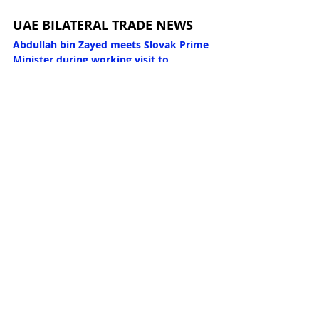
UAE BILATERAL TRADE NEWS
Abdullah bin Zayed meets Slovak Prime 
Minister during working visit to 
Bratislava
 (WAM 08/03/2026)
Abdullah bin Zayed meets Poland’s 
Deputy Prime Minister and Minister of 
Foreign Affairs
 (WAM 08/03/2026)
Abdullah bin Zayed meets Austrian 
Chancellor in Vienna
 (WAM 06/03/2026)
Abdullah bin Zayed meets Austria’s 
Federal Minister for European and 
International Affairs
 (WAM 06/03/2026)
UAE, Japan successfully conclude CEPA 
negotiations to strengthen economic 
ties
 (WAM 06/03/2026)
UAE President sends letter to Prime 
Minister of Japan
 (WAM 06/03/2026)
Abdullah bin Zayed meets Italian Prime 
Minister in Rome
 (WAM 05/03/2026)
Abdullah bin Zayed meets Italian 