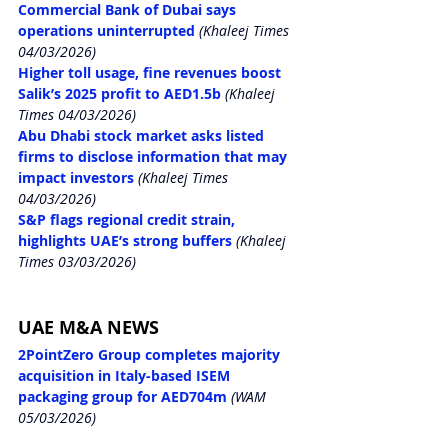
Commercial Bank of Dubai says 
operations uninterrupted
 (Khaleej Times 
04/03/2026)
Higher toll usage, fine revenues boost 
Salik’s 2025 profit to AED1.5b
 (Khaleej 
Times 04/03/2026)
Abu Dhabi stock market asks listed 
firms to disclose information that may 
impact investors
 (Khaleej Times 
04/03/2026)
S&P flags regional credit strain, 
highlights UAE’s strong buffers
 (Khaleej 
Times 03/03/2026)
UAE M&A NEWS
2PointZero Group completes majority 
acquisition in Italy-based ISEM 
packaging group for AED704m
 (WAM 
05/03/2026)