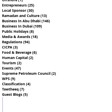
Entrepreneurs
(25)
25 posts
Local Sponsor
(30)
30 posts
Ramadan and Culture
(13)
13 posts
Business In Abu Dhabi
(146)
146 posts
Business In Dubai
(109)
109 posts
Public Holidays
(8)
8 posts
Media & Awards
(18)
18 posts
Regulations
(94)
94 posts
CICPA
(3)
3 posts
Food & Beverage
(6)
6 posts
Human Capital
(2)
2 posts
Tourism
(2)
2 posts
Events
(47)
47 posts
Supreme Petroleum Council
(2)
2 posts
WPS
(9)
9 posts
Classification
(4)
4 posts
Tawtheeq
(7)
7 posts
Guest Blogs
(5)
5 posts