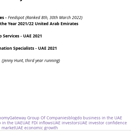
es
 - 
Feedspot (Ranked 8th, 30th March 2022)
the Year 2021/22 United Arab Emirates
 Services - UAE 2021
tion Specialists - UAE 2021
 
(Jenny Hunt, third year running)
nomy
Gateway Group Of Companies
blog
do business in the UAE
 in the UAE
UAE FDI inflows
UAE investors
UAE investor confidence
 market
UAE economic growth