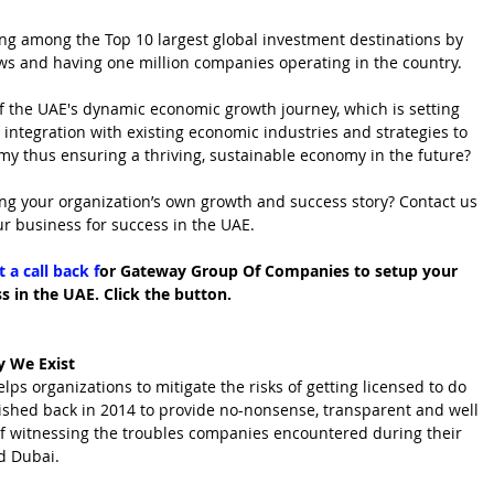
eing among the Top 10 largest global investment destinations by 
ows and having one million companies operating in the country. 
of the UAE's dynamic economic growth journey, which is setting 
 integration with existing economic industries and strategies to 
my thus ensuring a thriving, sustainable economy in the future?
ng your organization’s own growth and success story? Contact us 
ur business for success in the UAE.
 a call back f
or Gateway Group Of Companies to setup your 
s in the UAE. Click the button.
 We Exist
 organizations to mitigate the risks of getting licensed to do 
ished back in 2014 to provide no-nonsense, transparent and well 
of witnessing the troubles companies encountered during their 
d Dubai.