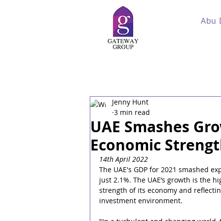
Abu 
Jenny Hunt
3 min read
UAE Smashes Grow
Economic Strengt
14th April 2022
The UAE's GDP for 2021 smashed expe
just 2.1%. The UAE’s growth is the hi
strength of its economy and reflectin
investment environment.