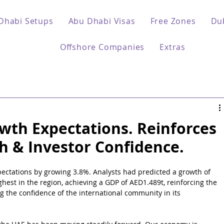
Dhabi Setups
Abu Dhabi Visas
Free Zones
Du
Offshore Companies
Extras
th Expectations. Reinforces
h & Investor Confidence.
ctations by growing 3.8%. Analysts had predicted a growth of 
ghest in the region, achieving a GDP of AED1.489t, reinforcing the 
g the confidence of the international community in its 