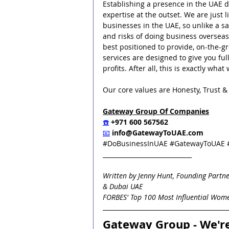
Establishing a presence in the UAE do
expertise at the outset. We are just 
businesses in the UAE, so unlike a 
and risks of doing business overseas
best positioned to provide, on-the-gr
services are designed to give you ful
profits. After all, this is exactly wh
Our core values are Honesty, Trust & I
Gateway Group Of Companies
☎️
 +971 600 567562
📧
info@GatewayToUAE.com
#DoBusinessInUAE
#GatewayToUAE
_____________________________
Written by Jenny Hunt, Founding Partne
& Dubai UAE
FORBES' Top 100 Most Influential Wome
Gateway Group - We'r