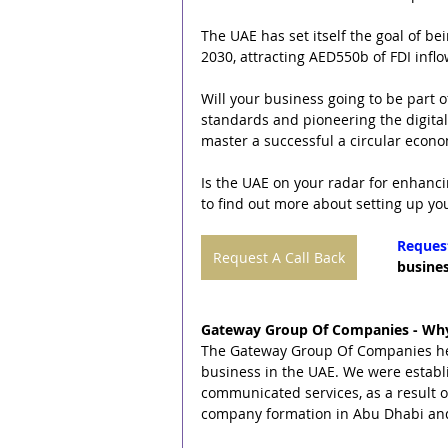
The UAE has set itself the goal of b
2030, attracting AED550b of FDI infl
Will your business going to be part 
standards and pioneering the digital
master a successful a circular econo
Is the UAE on your radar for enhanci
to find out more about setting up yo
Request
Request A Call Back
busines
Gateway Group Of Companies - Why
The Gateway Group Of Companies helps
business in the UAE. We were establ
communicated services, as a result 
company formation in Abu Dhabi an