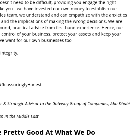
esn't need to be difficult, providing you engage the right 
like you - we have invested our own money to establish our 
sales team, we understand and can empathize with the anxieties 
 and the implications of making the wrong decisions. We are 
ound, practical advice from first hand experience. Hence, our 
l control of your business, protect your assets and keep your 
at we want for our own businesses too.
ntegrity.  
#ReassuringlyHonest
r & Strategic Advisor to the Gateway Group of Companies, Abu Dhabi 
n in the Middle East
e Pretty Good At What We Do