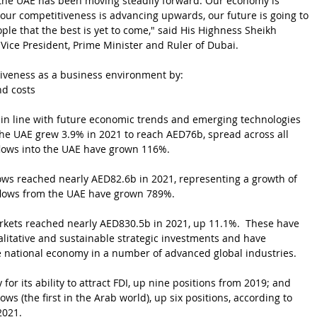
 the UAE has been moving steadily forward. Our economy is 
 our competitiveness is advancing upwards, our future is going to 
le that the best is yet to come," said
His Highness Sheikh 
, Vice President, Prime Minister and Ruler of Dubai.
tiveness as a business environment by:
nd costs
s in line with future economic trends and emerging technologies
 the UAE grew 3.9% in 2021 to reach AED76b, spread across all 
nflows into the UAE have grown 116%.
ows reached nearly AED82.6b in 2021, representing a growth of 
tflows from the UAE have grown 789%.
rkets reached nearly AED830.5b in 2021, up 11.1%.  These have 
alitative and sustainable strategic investments and have 
 national economy in a number of advanced global industries.
for its ability to attract FDI, up nine positions from 2019; and 
ows (the first in the Arab world), up six positions, according to 
2021.