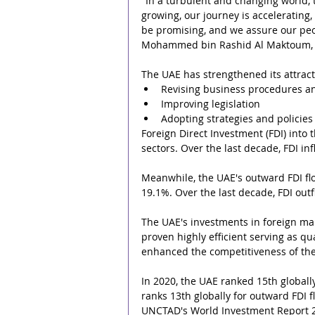
"In a turbulent and changing world,
growing, our journey is accelerating,
be promising, and we assure our peop
Mohammed bin Rashid Al Maktoum
The UAE has strengthened its attrac
Revising business procedures a
Improving legislation
Adopting strategies and policie
Foreign Direct Investment (FDI) into
sectors. Over the last decade, FDI i
Meanwhile, the UAE's outward FDI fl
19.1%. Over the last decade, FDI ou
The UAE's investments in foreign ma
proven highly efficient serving as qu
enhanced the competitiveness of the
In 2020, the UAE ranked 15th globally 
ranks 13th globally for outward FDI fl
UNCTAD's World Investment Report 