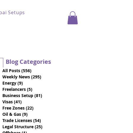
bai Setups
Blog Categories
All Posts
(556)
556 posts
Weekly News
(295)
295 posts
Energy
(9)
9 posts
Freelancers
(5)
5 posts
Business Setup
(81)
81 posts
Visas
(41)
41 posts
Free Zones
(22)
22 posts
Oil & Gas
(9)
9 posts
Trade Licenses
(54)
54 posts
Legal Structure
(25)
25 posts
Offshore
(1)
1 post