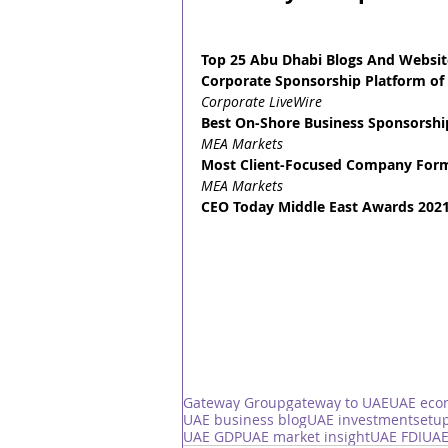
Top 25 Abu Dhabi Blogs And Websit
Corporate Sponsorship Platform of 
Corporate LiveWire
Best On-Shore Business Sponsorship
MEA Markets
Most Client-Focused Company Forma
MEA Markets
CEO Today Middle East Awards 2021
Gateway Group
gateway to UAE
UAE eco
UAE business blog
UAE investment
setup
UAE GDP
UAE market insight
UAE FDI
UAE