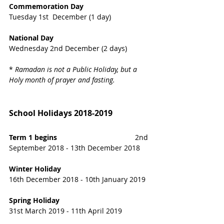
Commemoration Day
Tuesday 1st  December (1 day)
National Day 
Wednesday 2nd December (2 days)
* 
Ramadan is not a Public Holiday, but a 
Holy month of prayer and fasting.
School Holidays 2018-2019
Term 1 begins 
                                      2nd 
September 2018 - 13th December 2018
Winter Holiday 
16th December 2018 - 10th January 2019
Spring Holiday  
31st March 2019 - 11th April 2019