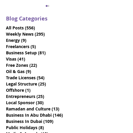
Blog Categories
All Posts
(556)
556 posts
Weekly News
(295)
295 posts
Energy
(9)
9 posts
Freelancers
(5)
5 posts
Business Setup
(81)
81 posts
UAE's Foreign Direct
How To Setup 
Visas
(41)
41 posts
Investment Law Aims
Business In Ab
Free Zones
(22)
22 posts
To Boost FDI
UAE
Oil & Gas
(9)
9 posts
Trade Licenses
(54)
54 posts
Legal Structure
(25)
25 posts
Offshore
(1)
1 post
Entrepreneurs
(25)
25 posts
Local Sponsor
(30)
30 posts
Ramadan and Culture
(13)
13 posts
Business In Abu Dhabi
(146)
146 posts
Business In Dubai
(109)
109 posts
Public Holidays
(8)
8 posts