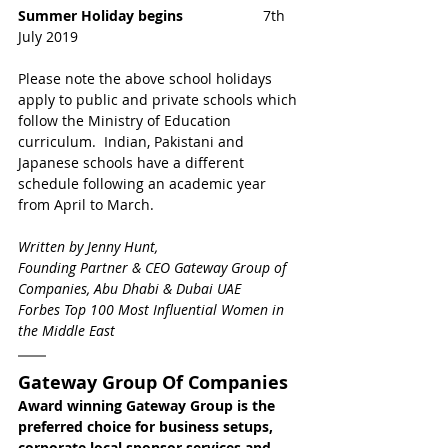
Summer Holiday begins 
                   7th 
July 2019
Please note the above school holidays 
apply to public and private schools which 
follow the Ministry of Education 
curriculum.  Indian, Pakistani and 
Japanese schools have a different 
schedule following an academic year 
from April to March.
Written by Jenny Hunt,
Founding Partner & CEO Gateway Group of 
Companies, Abu Dhabi & Dubai UAE
Forbes Top 100 Most Influential Women in 
the Middle East
Gateway Group Of Companies
Award winning Gateway Group is the 
preferred choice for business setups, 
corporate local sponsor services and 