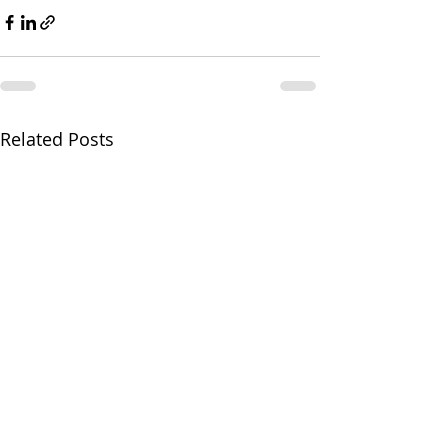
Related Posts