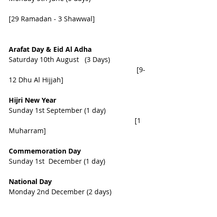
[29 Ramadan - 3 Shawwal]                          
Arafat Day & Eid Al Adha 
Saturday 10th August   (3 Days) 
                                                                  [9-
12 Dhu Al Hijjah]
Hijri New Year
Sunday 1st September (1 day) 
                                                                 [1 
Muharram]
Commemoration Day    
Sunday 1st  December (1 day)
National Day 
Monday 2nd December (2 days)