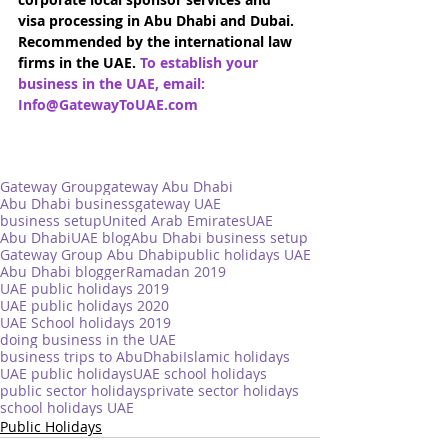
visa processing in Abu Dhabi and Dubai. 
Recommended by the international law 
firms in the UAE. 
To establish your 
business in the UAE, email: 
Info@GatewayToUAE.com
Gateway Group
gateway Abu Dhabi
Abu Dhabi business
gateway UAE
business setup
United Arab Emirates
UAE
Abu Dhabi
UAE blog
Abu Dhabi business setup
Gateway Group Abu Dhabi
public holidays UAE
Abu Dhabi blogger
Ramadan 2019
UAE public holidays 2019
UAE public holidays 2020
UAE School holidays 2019
doing business in the UAE
business trips to AbuDhabi
Islamic holidays
UAE public holidays
UAE school holidays
public sector holidays
private sector holidays
school holidays UAE
Public Holidays