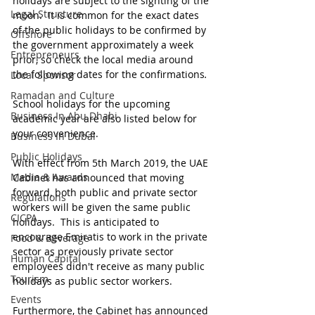
holidays are subject to the sighting of the 
Legal Structure
moon.  It is common for the exact dates 
of the public holidays to be confirmed by 
Offshore
the government approximately a week 
Entrepreneurs
prior, so check the local media around 
the following dates for the confirmations
.
Local Sponsor
Ramadan and Culture
School holidays for the upcoming 
Business In Abu Dhabi
academic year are also listed below for 
your convenience.
Business In Dubai
Public Holidays
With effect from 5th March 2019, the UAE 
Media & Awards
Cabinet has announced that moving 
forward, both public and private sector 
Regulations
workers will be given the same public 
CICPA
holidays.  This is anticipated to 
encourage Emiratis to work in the private 
Food & Beverage
sector as previously private sector 
Human Capital
employees didn't receive as many public 
Tourism
holidays as public sector workers.
Events
Furthermore, the Cabinet has announced 