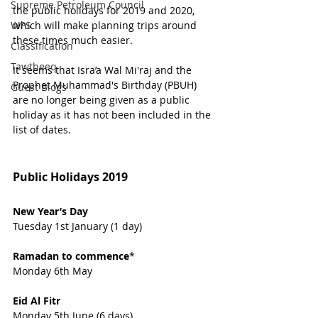
Supreme Petroleum Council
the public holidays for 2019 and 2020, 
WPS
which will make planning trips around 
these times much easier.
Classification
Tawtheeq
It seems that Isra’a Wal Mi'raj and the 
Prophet Muhammad's Birthday (PBUH) 
Guest Blogs
are no longer being given as a public 
holiday as it has not been included in the 
list of dates.
Public Holidays 2019
New Year’s Day  
Tuesday 1st January (1 day)
Ramadan to commence
*                   
Monday 6th May
Eid Al Fitr  
Monday 5th June (6 days) 