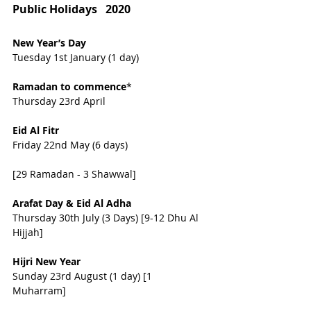
Public Holidays   2020
New Year’s Day  
Tuesday 1st January (1 day)
Ramadan to commence
*                  
Thursday 23rd April
Eid Al Fitr    
Friday 22nd May (6 days) 
[29 Ramadan - 3 Shawwal]
Arafat Day & Eid Al Adha 
Thursday 30th July (3 Days) [9-12 Dhu Al   
Hijjah]
Hijri New Year 
Sunday 23rd August (1 day) [1   
Muharram]