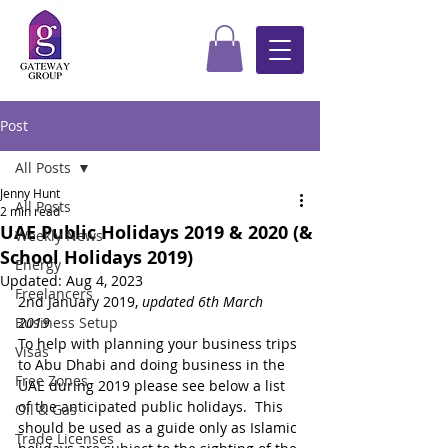
Post
All Posts
Jenny Hunt
All Posts
2 min read
UAE Public Holidays 2019 & 2020 (&
Weekly News
School Holidays 2019)
Energy
Updated:
Aug 4, 2023
Freelancers
2nd January 2019, 
updated 6th March 
Business Setup
2019
To help with planning your business trips 
Visas
to Abu Dhabi and doing business in the 
Free Zones
UAE during 2019 please see below a list 
of the anticipated public holidays.  This 
Oil & Gas
should be used as a guide only as Islamic 
Trade Licenses