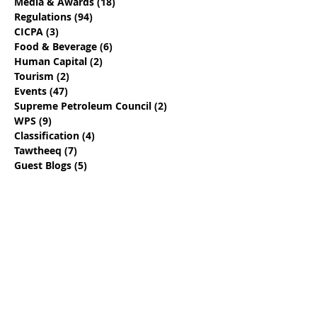
Media & Awards
(18)
18 posts
Regulations
(94)
94 posts
CICPA
(3)
3 posts
Food & Beverage
(6)
6 posts
Human Capital
(2)
2 posts
Tourism
(2)
2 posts
Events
(47)
47 posts
Supreme Petroleum Council
(2)
2 posts
WPS
(9)
9 posts
Classification
(4)
4 posts
Tawtheeq
(7)
7 posts
Guest Blogs
(5)
5 posts