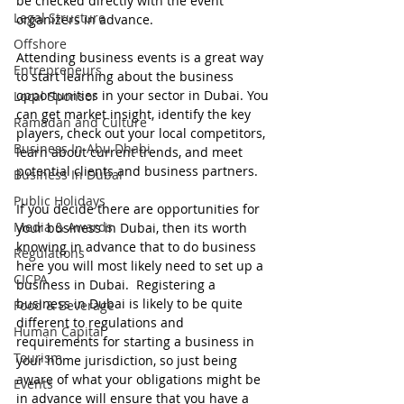
be checked directly with the event 
Legal Structure
organizers in advance.
Offshore
Attending business events is a great way 
Entrepreneurs
to start learning about the business 
opportunities in your sector in Dubai. You 
Local Sponsor
can get market insight, identify the key 
Ramadan and Culture
players, check out your local competitors, 
Business In Abu Dhabi
learn about current trends, and meet 
potential clients and business partners. 
Business In Dubai
Public Holidays
If you decide there are opportunities for 
Media & Awards
your business in Dubai, then its worth 
knowing in advance that to do business 
Regulations
here you will most likely need to set up a 
CICPA
business in Dubai.  Registering a 
business in Dubai is likely to be quite 
Food & Beverage
different to regulations and 
Human Capital
requirements for starting a business in 
Tourism
your home jurisdiction, so just being 
aware of what your obligations might be 
Events
in advance will ensure that you have a 