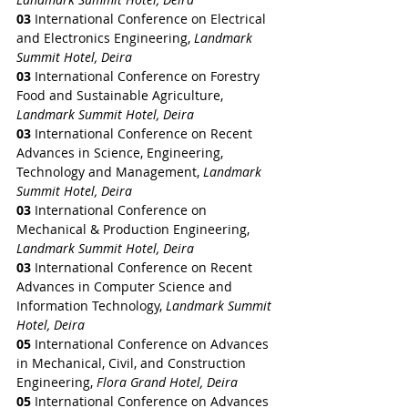
03 
International Conference on Electrical 
and Electronics Engineering, 
Landmark 
Summit Hotel, Deira
03 
International Conference on Forestry 
Food and Sustainable Agriculture, 
Landmark Summit Hotel, Deira
03 
International Conference on Recent 
Advances in Science, Engineering, 
Technology and Management, 
Landmark 
Summit Hotel, Deira
03 
International Conference on 
Mechanical & Production Engineering, 
Landmark Summit Hotel, Deira
03 
International Conference on Recent 
Advances in Computer Science and 
Information Technology, 
Landmark Summit 
Hotel, Deira
05 
International Conference on Advances 
in Mechanical, Civil, and Construction 
Engineering, 
Flora Grand Hotel, Deira
05 
International Conference on Advances 