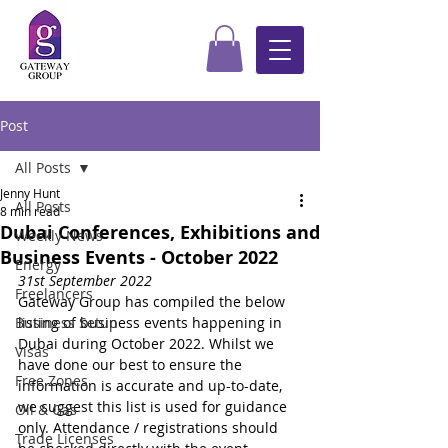
Post
All Posts
Jenny Hunt
All Posts
8 min read
Dubai Conferences, Exhibitions and
Weekly News
Business Events - October 2022
Energy
31st September 2022
Freelancers
Gateway Group has compiled the below 
Business Setup
listing of business events happening in 
Dubai during October 2022. Whilst we 
Visas
have done our best to ensure the 
Free Zones
information is accurate and up-to-date, 
we suggest this list is used for guidance 
Oil & Gas
only. Attendance / registrations should 
Trade Licenses