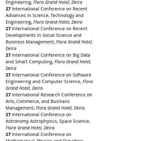
Engineering, 
Flora Grand Hotel, Deira
27
 International Conference on Recent 
Advances in Science, Technology and 
Engineering, 
Flora Grand Hotel, Deira
27
 International Conference on Recent 
Developments in Social Science and 
Business Management, 
Flora Grand Hotel, 
Deira
27
 International Conference on Big Data 
and Smart Computing, 
Flora Grand Hotel, 
Deira
27
 International Conference on Software 
Engineering and Computer Science, 
Flora 
Grand Hotel, Deira
27
 International Research Conference on 
Arts, Commerce, and Business 
Management, 
Flora Grand Hotel, Deira
27
 International Conference on 
Astronomy, Astrophysics, Space Science, 
Flora Grand Hotel, Deira
27
 International Conference on 
Mathematical, Physics and Dynamics, 