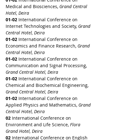
Medical and Biosciences, 
Grand Central 
Hotel, Deira
01-02
 International Conference on 
Internet Technologies and Society, 
Grand 
Central Hotel, Deira
01-02
 International Conference on 
Economics and Finance Research, 
Grand 
Central Hotel, Deira
01-02
 International Conference on 
Communication and Signal Processing, 
Grand Central Hotel, Deira
01-02
 International Conference on 
Chemical and Biochemical Engineering, 
Grand Central Hotel, Deira
01-02
 International Conference on 
Applied Physics and Mathematics, 
Grand 
Central Hotel, Deira
02
 International Conference on 
Environment and Life Science,
 Flora 
Grand Hotel, Deira
02
 International Conference on English 