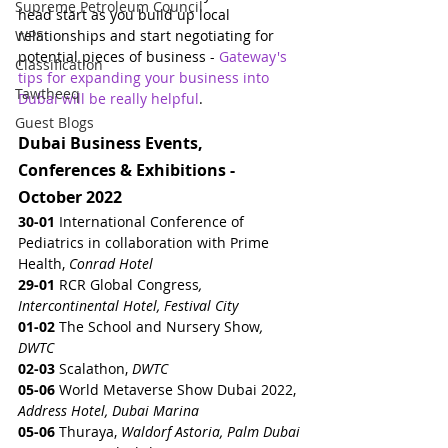
Supreme Petroleum Council
head start as you build up local 
WPS
relationships and start negotiating for 
potential pieces of business - 
Gateway's 
Classification
tips for expanding your business into 
Tawtheeq
Dubai will be really helpful
.
Guest Blogs
Dubai Business Events, 
Conferences & Exhibitions - 
October 2022
30-01
 International Conference of 
Pediatrics in collaboration with Prime 
Health, 
Conrad Hotel
29-01 
RCR Global Congress
, 
Intercontinental Hotel, Festival City
01-02
 The School and Nursery Show
, 
DWTC
02-03 
Scalathon, 
DWTC
05-06
 World Metaverse Show Dubai 2022, 
Address Hotel, Dubai Marina
05-06
 Thuraya, 
Waldorf Astoria, Palm Dubai