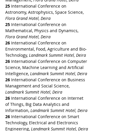
25
 International Conference on 
Astronomy, Astrophysics, Space Science, 
Flora Grand Hotel, Deira
25
 International Conference on 
Mathematical, Physics and Dynamics, 
Flora Grand Hotel, Deira
26
 International Conference on 
Environmental, Food, Agriculture and Bio-
Technology, 
Landmark Summit Hotel, Deira
26
 International Conference on Computer 
Science, Machine Learning and Artificial 
Intelligence, 
Landmark Summit Hotel, Deira
26
 International Conference on Business 
Management and Social Science, 
Landmark Summit Hotel, Deira
26
 International Conference on Internet 
of Things, Big Data Analytics and 
Information, 
Landmark Summit Hotel, Deira
26
 International Conference on Smart 
Technology, Electrical and Electronics 
Engineering, 
Landmark Summit Hotel, Deira