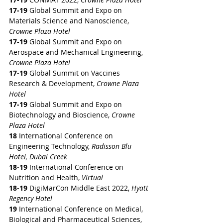
17-19
 Global Summit and Expo on 
Materials Science and Nanoscience,
Crowne Plaza Hotel
17-19
 Global Summit and Expo on 
Aerospace and Mechanical Engineering, 
Crowne Plaza Hotel
17-19
 Global Summit on Vaccines 
Research & Development, 
Crowne Plaza 
Hotel
17-19
 Global Summit and Expo on 
Biotechnology and Bioscience,
 Crowne 
Plaza Hotel
18
 International Conference on 
Engineering Technology, 
Radisson Blu 
Hotel, Dubai Creek
18-19
 International Conference on 
Nutrition and Health, 
Virtual
18-19
 DigiMarCon Middle East 2022,
 Hyatt 
Regency Hotel
19
 International Conference on Medical, 
Biological and Pharmaceutical Sciences, 