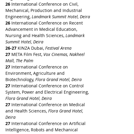
26
 International Conference on Civil, 
Mechanical, Production and Industrial 
Engineering, 
Landmark Summit Hotel, Deira
26
 International Conference on Recent 
Advancement in Medical Education, 
Nursing and Health Sciences, 
Landmark 
Summit Hotel, Deira
26-27
 KINZA Dubai,
 Festival Arena
27 
META Film Fest, 
Vox Cinemas, Nakheel 
Mall, The Palm
27
 International Conference on 
Environment, Agriculture and 
Biotechnology, 
Flora Grand Hotel, Deira
27
 International Conference on Control 
System, Power and Electrical Engineering, 
Flora Grand Hotel, Deira
27
 International Conference on Medical 
and Health Sciences, 
Flora Grand Hotel, 
Deira
27
 International Conference on Artificial 
Intelligence, Robots and Mechanical 