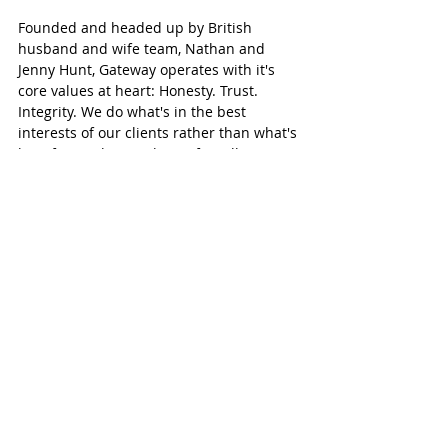
Founded and headed up by British 
husband and wife team, Nathan and 
Jenny Hunt, Gateway operates with it's 
core values at heart: Honesty. Trust. 
Integrity. We do what's in the best 
interests of our clients rather than what's 
best for our bottom line. After all, we are 
just like our clients - we've invested our 
own money into our business licenses, so 
we fully appreciate what a big 
investment a commercial license is. We 
believe this uniquely positions us to 
provide our services with understanding 
and empathy.
From our own first-hand experience and 
knowledge, generated from living and 
working in the UAE, as well as setting up 
companies and building relationships 
here, we are able to offer unique insight 
and guidance to help our clients 