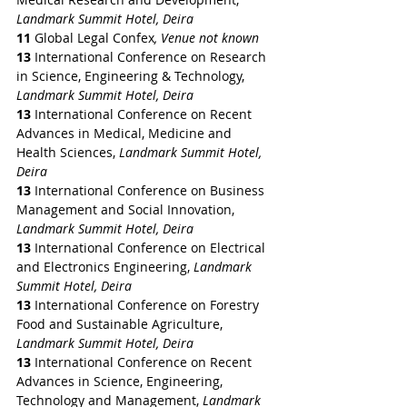
Landmark Summit Hotel, Deira
11 
Global Legal Confex
, Venue not known
13 
International Conference on Research 
in Science, Engineering & Technology, 
Landmark Summit Hotel, Deira
13 
International Conference on Recent 
Advances in Medical, Medicine and 
Health Sciences, 
Landmark Summit Hotel, 
Deira
13 
International Conference on Business 
Management and Social Innovation, 
Landmark Summit Hotel, Deira
13 
International Conference on Electrical 
and Electronics Engineering, 
Landmark 
Summit Hotel, Deira
13 
International Conference on Forestry 
Food and Sustainable Agriculture, 
Landmark Summit Hotel, Deira
13 
International Conference on Recent 
Advances in Science, Engineering, 
Technology and Management, 
Landmark 