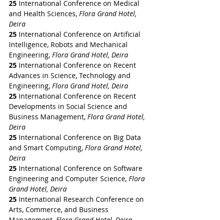
25
 International Conference on Medical 
and Health Sciences, 
Flora Grand Hotel, 
Deira
25
 International Conference on Artificial 
Intelligence, Robots and Mechanical 
Engineering, 
Flora Grand Hotel, Deira
25
 International Conference on Recent 
Advances in Science, Technology and 
Engineering, 
Flora Grand Hotel, Deira
25
 International Conference on Recent 
Developments in Social Science and 
Business Management, 
Flora Grand Hotel, 
Deira
25
 International Conference on Big Data 
and Smart Computing, 
Flora Grand Hotel, 
Deira
25
 International Conference on Software 
Engineering and Computer Science, 
Flora 
Grand Hotel, Deira
25
 International Research Conference on 
Arts, Commerce, and Business 
Management, 
Flora Grand Hotel, Deira