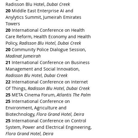
Radisson Blu Hotel, 
Dubai Creek
20
 Middle East Enterprise AI and 
Anylytics Summit, Jumeirah Emirates 
Towers
20 
International Conference on Health 
Care Reform, Health Economy and Health 
Policy, 
Radisson Blu Hotel, Dubai Creek
20
 Community Police Dialogue Session, 
Madinat Jumeirah
21
 International Conference on Business 
Management and Social Innovation, 
Radisson Blu Hotel, Dubai Creek
22
 International Conference on Internet 
Of Things, 
Radisson Blu Hotel, Dubai Creek
25
 META Cinema Forum,
 Atlantis The Palm
25
 International Conference on 
Environment, Agriculture and 
Biotechnology, 
Flora Grand Hotel, Deira
25
 International Conference on Control 
System, Power and Electrical Engineering, 
Flora Grand Hotel, Deira