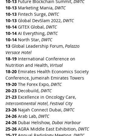
10-13
 Future Blockchain Summit, 
DWTC
10-13
 Marketing Mania, 
DWTC
10-13
 Fintech Surge, 
DWTC
10-13
 Global DevSlam 2022, 
DWTC
10-14
 GITEX Global, 
DWTC
10-14
 AI Everything, 
DWTC
10-14
 North Star, 
DWTC
13
 Global Leadership Forum, 
Palazzo 
Versace Hotel
18-19
 International Conference on 
Nutrition and Health, 
Virtual
18-20
 Emirates Health Economics Society 
Conference, Jumeirah Emirates Towers
19-20
 The Forex Expo, 
DWTC
20-23
 Decobuild, 
DWTC
21-23
 Excellence in Oncology Care, 
Intercontinental Hotel, Festival City
23-26
 Najah Connect Dubai, 
DWTC
24-26
 Arab Lab, 
DWTC
24-26
 Dubai Helishow
, Dubai Harbour
25-26
 AGRA Middle East Exhibition, 
DWTC
25-27
 Annual Radiology Meeting, 
DWTC