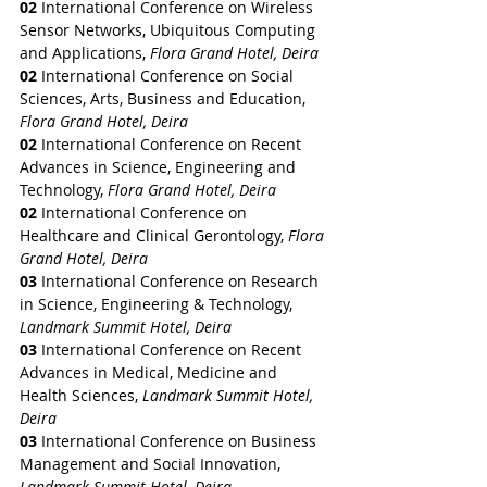
02
 International Conference on Wireless 
Sensor Networks, Ubiquitous Computing 
and Applications, 
Flora Grand Hotel, Deira
02
 International Conference on Social 
Sciences, Arts, Business and Education, 
Flora Grand Hotel, Deira
02
 International Conference on Recent 
Advances in Science, Engineering and 
Technology, 
Flora Grand Hotel, Deira
02
 International Conference on 
Healthcare and Clinical Gerontology, 
Flora 
Grand Hotel, Deira
03 
International Conference on Research 
in Science, Engineering & Technology, 
Landmark Summit Hotel, Deira
03 
International Conference on Recent 
Advances in Medical, Medicine and 
Health Sciences, 
Landmark Summit Hotel, 
Deira
03 
International Conference on Business 
Management and Social Innovation, 
Landmark Summit Hotel, Deira