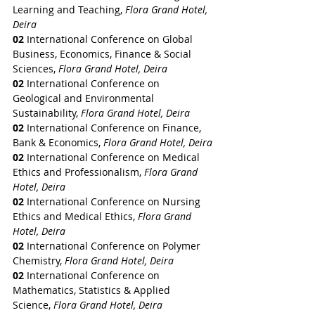
Learning and Teaching, 
Flora Grand Hotel, 
Deira
02
 International Conference on Global 
Business, Economics, Finance & Social 
Sciences, 
Flora Grand Hotel, Deira
02
 International Conference on 
Geological and Environmental 
Sustainability, 
Flora Grand Hotel, Deira
02
 International Conference on Finance, 
Bank & Economics, 
Flora Grand Hotel, Deira
02
 International Conference on Medical 
Ethics and Professionalism, 
Flora Grand 
Hotel, Deira
02
 International Conference on Nursing 
Ethics and Medical Ethics, 
Flora Grand 
Hotel, Deira
02
 International Conference on Polymer 
Chemistry, 
Flora Grand Hotel, Deira
02
 International Conference on 
Mathematics, Statistics & Applied 
Science, 
Flora Grand Hotel, Deira