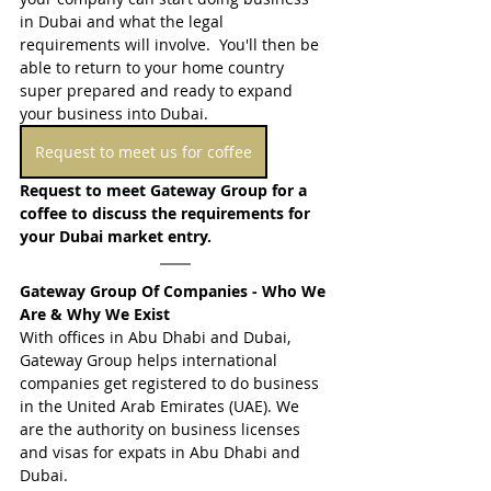
in Dubai and what the legal 
requirements will involve.  You'll then be 
able to return to your home country 
super prepared and ready to expand 
your business into Dubai.
Request to meet us for coffee
Request 
to meet Gateway Group for a 
coffee to discuss the requirements for 
your Dubai market entry.
Gateway Group Of Companies - Who We 
Are & Why We Exist
With offices in Abu Dhabi and Dubai, 
Gateway Group helps international 
companies get registered to do business 
in the United Arab Emirates (UAE). We 
are the authority on business licenses 
and visas for expats in Abu Dhabi and 
Dubai.