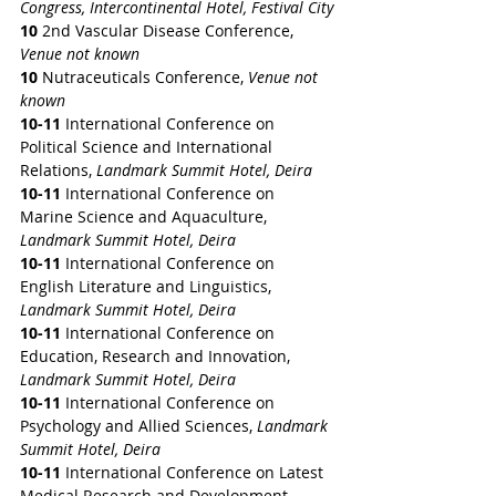
Congress, Intercontinental Hotel, Festival City
10
 2nd Vascular Disease Conference, 
Venue not known
10
 Nutraceuticals Conference, 
Venue not 
known
10-11 
International Conference on 
Political Science and International 
Relations, 
Landmark Summit Hotel, Deira
10-11 
International Conference on 
Marine Science and Aquaculture, 
Landmark Summit Hotel, Deira
10-11 
International Conference on 
English Literature and Linguistics, 
Landmark Summit Hotel, Deira
10-11 
International Conference on 
Education, Research and Innovation, 
Landmark Summit Hotel, Deira
10-11 
International Conference on 
Psychology and Allied Sciences, 
Landmark 
Summit Hotel, Deira
10-11 
International Conference on Latest 
Medical Research and Development, 