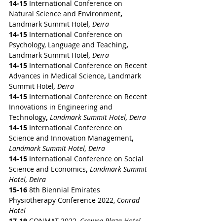
14-15 
International Conference on 
Natural Science and Environment
,
Landmark Summit Hotel
, Deira
14-15 
International Conference on 
Psychology, Language and Teaching
,
Landmark Summit Hotel
, Deira
14-15 
International Conference on Recent 
Advances in Medical Science
,
 Landmark 
Summit Hotel
, Deira
14-15 
International Conference on Recent 
Innovations in Engineering and 
Technology
,
Landmark Summit Hotel, Deira
14-15 
International Conference on 
Science and Innovation Management
,
Landmark Summit Hotel, Deira
14-15 
International Conference on Social 
Science and Economics
,
Landmark Summit 
Hotel, Deira
15-16
 8th Biennial Emirates 
Physiotherapy Conference 2022,
 Conrad 
Hotel
17-19
 CONMAT 2022, 
Crowne Plaza Hotel