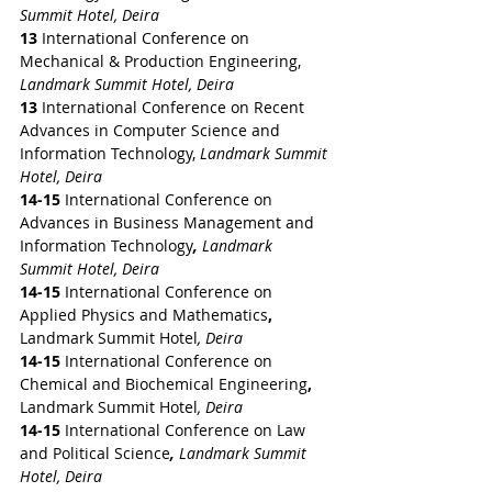
Summit Hotel, Deira
13 
International Conference on 
Mechanical & Production Engineering, 
Landmark Summit Hotel, Deira
13 
International Conference on Recent 
Advances in Computer Science and 
Information Technology, 
Landmark Summit 
Hotel, Deira
14-15 
International Conference on 
Advances in Business Management and 
Information Technology
,
 Landmark 
Summit Hotel, Deira
14-15 
International Conference on 
Applied Physics and Mathematics
,
Landmark Summit Hotel
, Deira
14-15 
International Conference on 
Chemical and Biochemical Engineering
,
Landmark Summit Hotel
, Deira
14-15 
International Conference on Law 
and Political Science
,
 Landmark Summit 
Hotel, Deira