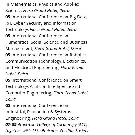
in Mathematics, Physics and Applied 
Science, 
Flora Grand Hotel, Deira
05 
International Conference on Big Data, 
IoT, Cyber Security and Information 
Technology, 
Flora Grand Hotel, Deira
05 
International Conference on 
Humanities, Social Science and Business 
Management, 
Flora Grand Hotel, Deira
05 
International Conference on Robotics, 
Communication Technology, Electronics, 
and Electrical Engineering, 
Flora Grand 
Hotel, Deira
05 
International Conference on Smart 
Technology, Artificial Intelligence and 
Computer Engineering, 
Flora Grand Hotel, 
Deira
05 
International Conference on 
Industrial, Production & Systems 
Engineering, 
Flora Grand Hotel, Deira
07-09 
American College of Cardiology (ACC) 
together with 13th Emirates Cardiac Society 