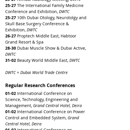
25-27
 The International Family Medicine 
Conference and Exhibition, 
DWTC
25-27
 10th Dubai Otology, Neurotolgy and 
Skull Base Surgery Conference & 
Exhibition, 
DWTC
26-27 
Proptech Middle East, Habtoor 
Grand Resort & Spa
28-30
 Dubai Muscle Show & Dubai Active, 
DWTC
31-02
 Beauty World Middle East, 
DWTC
DWTC = Dubai World Trade Centre
Regular Research Conferences
01-02
 International Conference on 
Science, Technology, Engineering and 
Management, 
Grand Central Hotel, Deira
01-02
 International Conference on Power 
Control and Embedded System, 
Grand 
Central Hotel, Deira
01-02
 International Conference on 