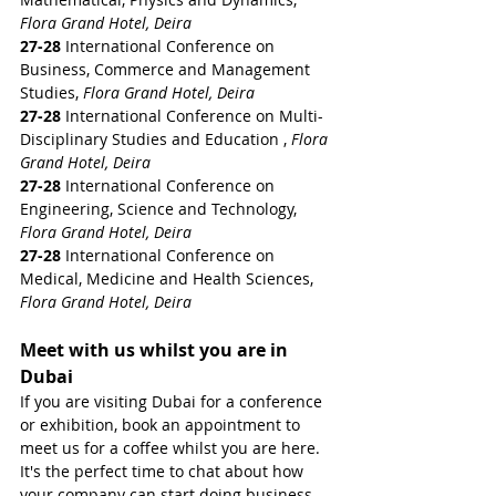
Flora Grand Hotel, Deira
27-28 
International Conference on 
Business, Commerce and Management 
Studies, 
Flora Grand Hotel, Deira
27-28 
International Conference on Multi-
Disciplinary Studies and Education , 
Flora 
Grand Hotel, Deira
27-28 
International Conference on 
Engineering, Science and Technology, 
Flora Grand Hotel, Deira
27-28 
International Conference on 
Medical, Medicine and Health Sciences, 
Flora Grand Hotel, Deira
Meet with us whilst you are in 
Dubai
If you are visiting Dubai for a conference 
or exhibition, book an appointment to 
meet us for a coffee whilst you are here. 
It's the perfect time to chat about how 
your company can start doing business 