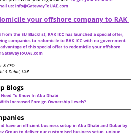
mail us: info@GatewayToUAE.com
domicile your offshore company to RAK 
 from the EU Blacklist, RAK ICC has launched a special offer, 
lowing companies to redomicile to RAK ICC with no government 
e advantage of this special offer to redomicile your offshore 
fo@GatewayToUAE.com
er & CEO
bi & Dubai, UAE
p Blogs
u Need To Know In Abu Dhabi
ith Increased Foreign Ownership Levels?
mpanies
nd have an efficient business setup in Abu Dhabi and Dubai by 
y Group to deliver our customised business setup, unique 