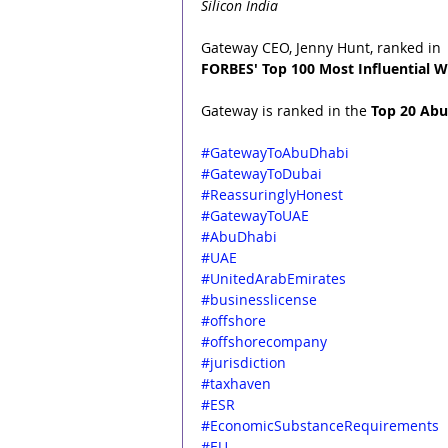
Silicon India
Gateway CEO, Jenny Hunt, ranked in 
FORBES' Top 100 Most Influential W
Gateway is ranked in the 
Top 20 Abu
#GatewayToAbuDhabi
#GatewayToDubai
#R
eassuringlyHonest
#GatewayToUAE
#AbuDhabi
#UAE
#UnitedArabEmirates
#businesslicense
#offshore
#offshorecompany
#jurisdiction
#taxhaven
#ESR
#EconomicSubstanceRequirements
#EU