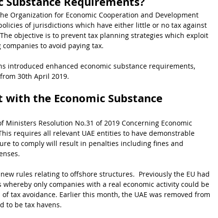
c Substance Requirements?
he Organization for Economic Cooperation and Development 
icies of jurisdictions which have either little or no tax against 
 The objective is to prevent tax planning strategies which exploit 
g companies to avoid paying tax.  
tions introduced enhanced economic substance requirements, 
from 30th April 2019.
t with the Economic Substance 
 of Ministers Resolution No.31 of 2019 Concerning Economic 
his requires all relevant UAE entities to have demonstrable 
re to comply will result in penalties including fines and 
censes.
w rules relating to offshore structures.  Previously the EU had 
s whereby only companies with a real economic activity could be 
s of tax avoidance. Earlier this month, the UAE was removed from 
ed to be tax havens.