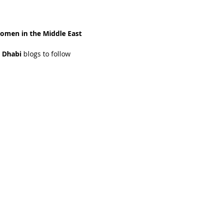
omen in the Middle East 
 Dhabi 
blogs to follow