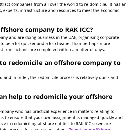
ract companies from all over the world to re-domicile.  It has an 
, experts, infrastructure and resources to meet the Economic 
offshore company to RAK ICC?
pany and are doing business in the UAE, organising corporate 
y to be a lot quicker and a lot cheaper than perhaps more 
ost transactions are completed within a matter of days.
 to redomicile an offshore company to 
 and in order, the redomicile process is relatively quick and 
 help to redomicile your offshore 
ompany who has practical experience in matters relating to 
ns to ensure that your own assignment is managed quickly and 
ce in redomiciling offshore entities to RAK ICC so we are 
his process for your organisation.  
To get your offshore 