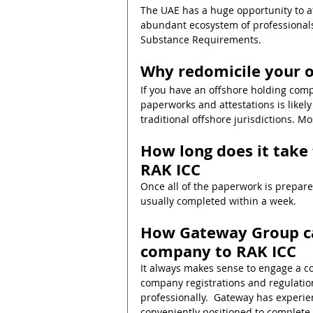
The UAE has a huge opportunity to att
abundant ecosystem of professionals
Substance Requirements. 
Why redomicile your 
If you have an offshore holding com
paperworks and attestations is likel
traditional offshore jurisdictions. M
How long does it take
RAK ICC
Once all of the paperwork is prepared
usually completed within a week.
How Gateway Group can
company to RAK ICC
It always makes sense to engage a c
company registrations and regulatio
professionally.  Gateway has experien
conveniently positioned to complete t