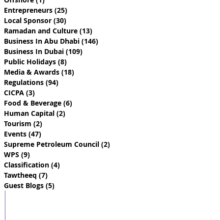
Entrepreneurs
(25)
25 posts
Local Sponsor
(30)
30 posts
Ramadan and Culture
(13)
13 posts
Business In Abu Dhabi
(146)
146 posts
Business In Dubai
(109)
109 posts
Public Holidays
(8)
8 posts
Media & Awards
(18)
18 posts
Regulations
(94)
94 posts
CICPA
(3)
3 posts
Food & Beverage
(6)
6 posts
Human Capital
(2)
2 posts
Tourism
(2)
2 posts
Events
(47)
47 posts
Supreme Petroleum Council
(2)
2 posts
WPS
(9)
9 posts
Classification
(4)
4 posts
Tawtheeq
(7)
7 posts
Guest Blogs
(5)
5 posts