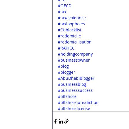
#OECD
#tax
#taxavoidance
#taxloopholes
#EUblacklist
#redomicile
#redomicilisation
#RAKICC
#holdingcompany
#businessowner
#blog
#blogger
#AbuDhabiblogger
#businessblog
#businesssuccess
#offshore
#offshorejurisdiction
#offshorelicense