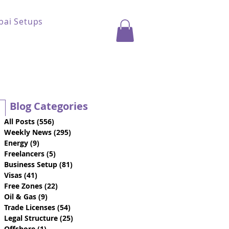
bai Setups
Blog Categories
All Posts
(556)
556 posts
Weekly News
(295)
295 posts
Energy
(9)
9 posts
Freelancers
(5)
5 posts
Business Setup
(81)
81 posts
Visas
(41)
41 posts
Free Zones
(22)
22 posts
Oil & Gas
(9)
9 posts
Trade Licenses
(54)
54 posts
Legal Structure
(25)
25 posts
Offshore
(1)
1 post