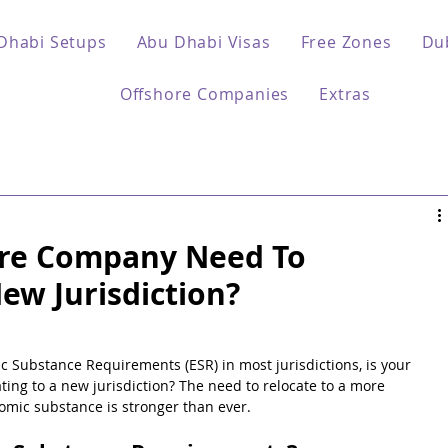
Dhabi Setups
Abu Dhabi Visas
Free Zones
Du
Offshore Companies
Extras
ore Company Need To
ew Jurisdiction?
c Substance Requirements (ESR) in most jurisdictions, is your 
ing to a new jurisdiction? The need to relocate to a more 
nomic substance is stronger than ever.