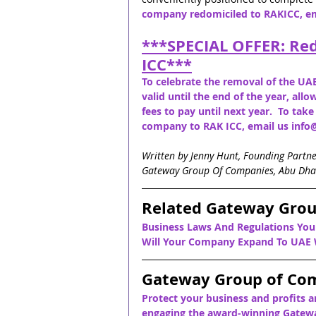
company redomiciled to RAKICC, e
***
SPECIAL OFFER: Re
ICC
***
To celebrate the removal of the UAE
valid until the end of the year, al
fees to pay until next year.  To tak
company to RAK ICC, email us in
Written by Jenny Hunt, Founding Partn
Gateway Group Of Companies, Abu Dha
Related Gateway Grou
Business Laws And Regulations Yo
Will Your Company Expand To UAE W
Gateway Group of Co
Protect your business and profits a
engaging the award-winning Gatewa