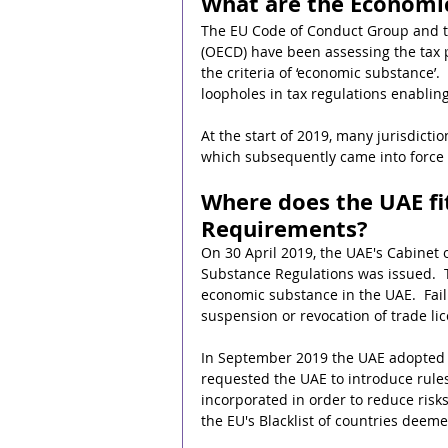
What are the Economi
The EU Code of Conduct Group and t
(OECD) have been assessing the tax pol
the criteria of ‘economic substance’. 
loopholes in tax regulations enablin
At the start of 2019, many jurisdic
which subsequently came into force 
Where does the UAE fi
Requirements?
On 30 April 2019, the UAE's Cabinet
Substance Regulations was issued.  T
economic substance in the UAE.  Failu
suspension or revocation of trade li
In September 2019 the UAE adopted ne
requested the UAE to introduce rule
incorporated in order to reduce risk
the EU's Blacklist of countries deem