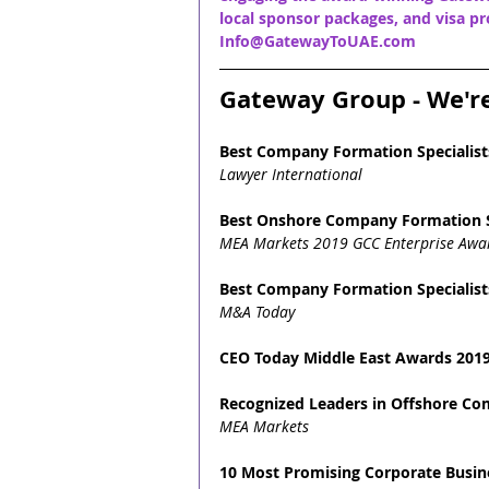
local sponsor packages, and visa pro
Info@GatewayToUAE.com
Gateway Group - We'r
Best Company Formation Specialist
Lawyer International
Best Onshore Company Formation S
MEA Markets 2019 GCC Enterprise Awa
Best Company Formation Specialist
M&A Today
CEO Today Middle East Awards 2019
Recognized Leaders in Offshore C
MEA Markets
10 Most Promising Corporate Busine