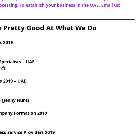
cessing. To establish your business in the UAE, Email us: 
e Pretty Good At What We Do
s 2019
pecialists – UAE
rds
s 2019 – UAE
 (Jenny Hunt)
ompany Formation 2019
ss Service Providers 2019