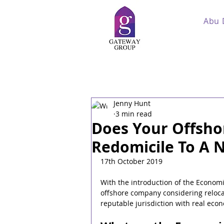
Abu 
Jenny Hunt
3 min read
Does Your Offsh
Redomicile To A N
17th October 2019
With the introduction of the Economi
offshore company considering relocat
reputable jurisdiction with real eco