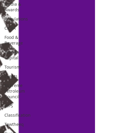
Media &
Awards
Regulations
CICPA
Food &
Beverage
Human
Capital
Tourism
Events
Supreme
Petroleum
Council
WPS
Classification
Tawtheeq