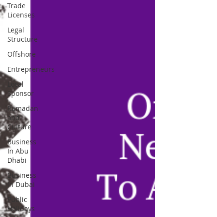
Trade
Licenses
Legal
Structure
Offshore
Entrepreneurs
Local
Sponsor
Ramadan
and
Culture
Business
In Abu
Dhabi
Business
In Dubai
Public
Holidays