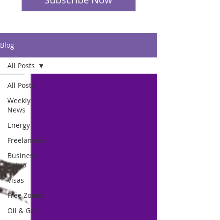
Blog
All Posts
All Posts
Weekly
News
Energy
Freelancers
Business
Setup
Visas
Free Zones
Oil & Gas