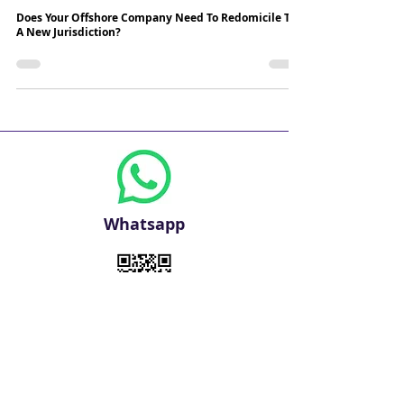
3 min read
Does Your Offshore Company Need To Redomicile To
A New Jurisdiction?
Whatsapp