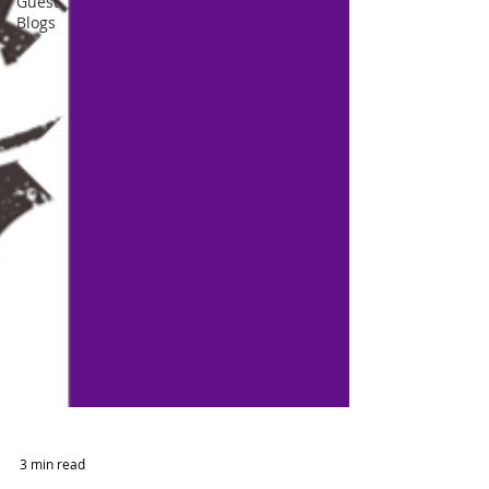
Guest
Blogs