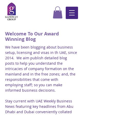
Welcome To Our Award
Winning Blog
We have been blogging about business
setup, licensing and visas in th UAE, since
2014. We aim publish detailed blog
posts to help you understand the
intricacies of company formation on the
mainland and in the free zones; and, the
responsibilities that come with
employing staff; so you can make
informed business decisions.
Stay current with UAE Weekly Business
News featuring key headlines from Abu
Dhabi and Dubai conveniently collated