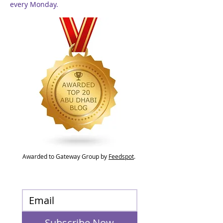
every Monday.
Awarded to Gateway Group by
Feedspot
.
Subscribe Now