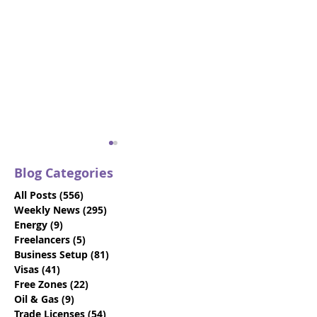
Blog Categories
All Posts
(556)
556 posts
Weekly News
(295)
295 posts
Energy
(9)
9 posts
Freelancers
(5)
5 posts
Business Setup
(81)
81 posts
Your Go-To Guide for
Why Booking a
Visas
(41)
41 posts
Abu Dhabi Business
Business Setu
Free Zones
(22)
22 posts
Events in 2024
Consultation i
Oil & Gas
(9)
9 posts
Dhabi will Ben
Trade Licenses
(54)
54 posts