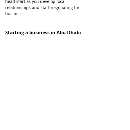
head start as you develop local 
relationships and start negotiating for 
business.
Starting a business in Abu Dhabi