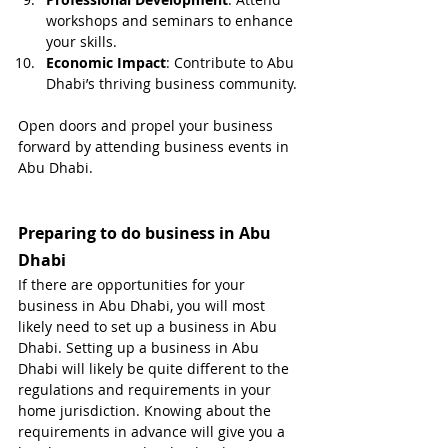
workshops and seminars to enhance 
your skills.
Economic Impact
: Contribute to Abu 
Dhabi’s thriving business community.
Open doors and propel your business 
forward by attending business events in 
Abu Dhabi.
Preparing to do business in Abu 
Dhabi
If there are opportunities for your 
business in Abu Dhabi, you will most 
likely need to set up a business in Abu 
Dhabi. Setting up a business in Abu 
Dhabi will likely be quite different to the 
regulations and requirements in your 
home jurisdiction. Knowing about the 
requirements in advance will give you a 