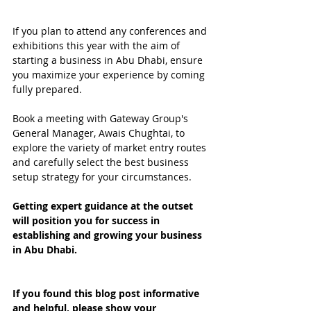
If you plan to attend any conferences and 
exhibitions this year with the aim of 
starting a business in Abu Dhabi, ensure 
you maximize your experience by coming 
fully prepared.
Book a meeting with Gateway Group's 
General Manager, Awais Chughtai, to 
explore the variety of market entry routes 
and carefully select the best business 
setup strategy for your circumstances.
Getting expert guidance at the outset 
will position you for success in 
establishing and growing your business 
in Abu Dhabi.
If you found this blog post informative 
and helpful, please show your 