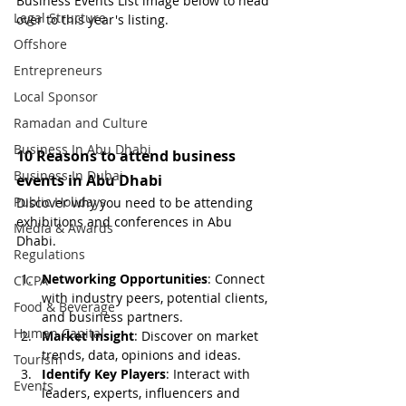
Business Events List image below to head 
Legal Structure
over to this year's listing.
Offshore
Entrepreneurs
Local Sponsor
Ramadan and Culture
Business In Abu Dhabi
10 Reasons to attend business 
Business In Dubai
events in Abu Dhabi
Public Holidays
Discover why you need to be attending 
exhibitions and conferences in Abu 
Media & Awards
Dhabi. 
Regulations
Networking Opportunities
: Connect 
CICPA
with industry peers, potential clients, 
Food & Beverage
and business partners.
Human Capital
Market Insight
: Discover on market 
trends, data, opinions and ideas.
Tourism
Identify Key Players
: Interact with 
Events
leaders, experts, influencers and 