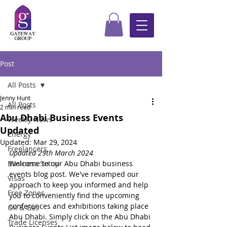
Post
All Posts
Jenny Hunt
All Posts
2 min read
Abu Dhabi Business Events
Weekly News
Updated
Energy
Updated:
Mar 29, 2024
Freelancers
Updated 29th March 2024
Business Setup
Welcome to our Abu Dhabi business 
events blog post. We've revamped our 
Visas
approach to keep you informed and help 
Free Zones
you to conveniently find the upcoming 
conferences and exhibitions taking place 
Oil & Gas
Abu Dhabi. Simply click on the Abu Dhabi 
Trade Licenses