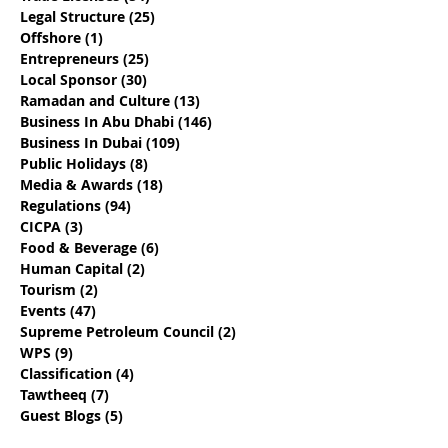
Legal Structure
(25)
25 posts
Offshore
(1)
1 post
Entrepreneurs
(25)
25 posts
Local Sponsor
(30)
30 posts
Ramadan and Culture
(13)
13 posts
Business In Abu Dhabi
(146)
146 posts
Business In Dubai
(109)
109 posts
Public Holidays
(8)
8 posts
Media & Awards
(18)
18 posts
Regulations
(94)
94 posts
CICPA
(3)
3 posts
Food & Beverage
(6)
6 posts
Human Capital
(2)
2 posts
Tourism
(2)
2 posts
Events
(47)
47 posts
Supreme Petroleum Council
(2)
2 posts
WPS
(9)
9 posts
Classification
(4)
4 posts
Tawtheeq
(7)
7 posts
Guest Blogs
(5)
5 posts