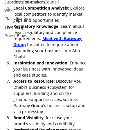
Supreme Petroleum Council
decision-makers.
Local Competition Analysis
: Explore 
WPS
local competitors to identify market 
Classification
gaps and opportunities
Regulatory Knowledge
: Learn about 
Tawtheeq
legal, regulatory and compliance 
Guest Blogs
requirements. 
Meet with Gateway 
Group
 for coffee to inquire about 
expanding your business into Abu 
Dhabi. 
Inspiration and Innovation
: Enhance 
your business with innovative ideas 
and case studies.
Access to Resources
: Discover Abu 
Dhabi’s business ecosystem for 
suppliers, funding and on-the-
ground support services, such as 
Gateway Group's business setup and 
visa processing.
Brand Visibility
: Increase your 
brand's visibility and credibility.
Professional Development
: Attend 