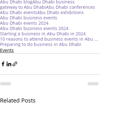
Abu Dhabi blog
Abu Dhabi business
gateway to Abu Dhabi
Abu Dhabi conferences
Abu Dhabi events
Abu Dhabi exhibitions
Abu Dhabi business events
Abu Dhabi events 2024
Abu Dhabi business events 2024
Starting a business in Abu Dhabi in 2024
10 reasons to attend business events in Abu Dhabi
Preparing to do business in Abu Dhabi
Events
Related Posts