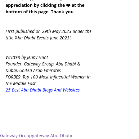
appreciation by clicking the ❤️ at the 
bottom of this page. Thank you.
First published on 29th May 2023 under the 
title 'Abu Dhabi Events June 2023'.
Written by Jenny Hunt
Founder, Gateway Group, Abu Dhabi & 
Dubai, United Arab Emirates
FORBES' Top 100 Most Influential Women in 
the Middle East
25 Best Abu Dhabi Blogs And Websites
Gateway Group
gateway Abu Dhabi