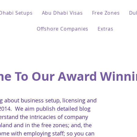
Dhabi Setups
Abu Dhabi Visas
Free Zones
Du
Offshore Companies
Extras
e To Our Award Winni
 about business setup, licensing and
 2014. We aim publish detailed blog
erstand the intricacies of company
land and in the free zones; and, the
come with employing staff; so you can