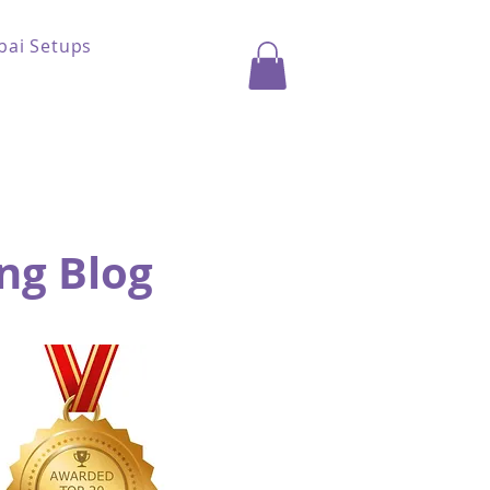
bai Setups
ng Blog