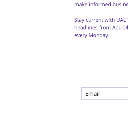
make informed busine
Stay current with UAE
headlines from Abu Dh
every Monday.