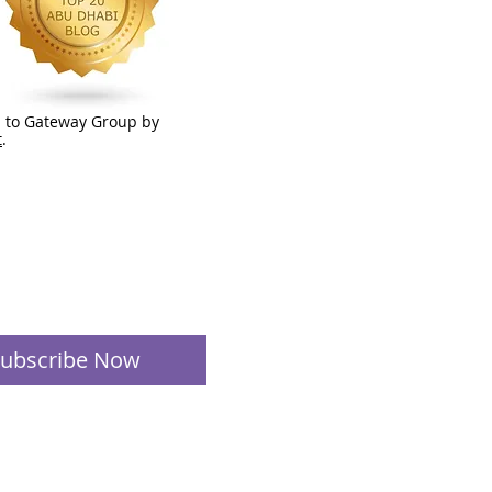
 to Gateway Group by
t
.
ubscribe Now