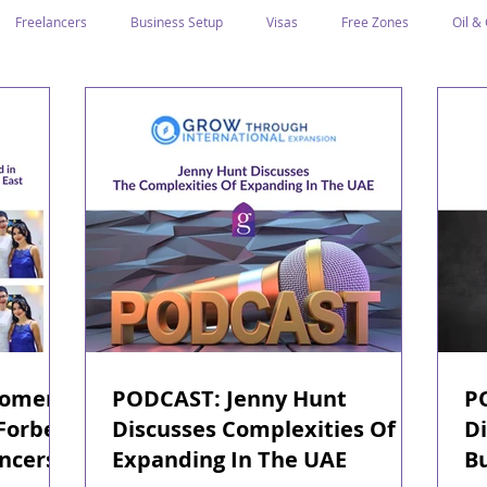
Freelancers
Business Setup
Visas
Free Zones
Oil &
ntrepreneurs
Local Sponsor
Ramadan and Culture
Business I
Regulations
CICPA
Food & Beverage
Human Capital
Classification
Tawtheeq
Guest Blogs
Women
PODCAST: Jenny Hunt
P
 Forbes
Discusses Complexities Of
Di
ncers
Expanding In The UAE
B