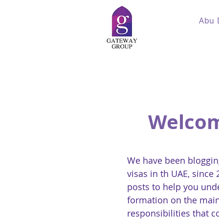
Abu 
Welcom
We have been blogging
visas in th UAE, since
posts to help you und
formation on the main
responsibilities that 