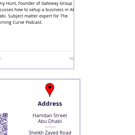
nny Hunt, Founder of Gateway Group
cusses how to setup a business in Abu
bi. Subject matter expert for The
arning Curve Podcast.
Address
Hamdan Street
Abu Dhabi
Sheikh Zayed Road