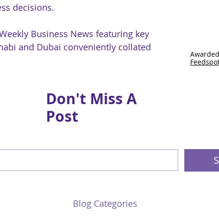
ss decisions.
 Weekly Business News featuring key
abi and Dubai conveniently collated
Awarded
Feedspo
Don't Miss A
Post
S
Blog Categories