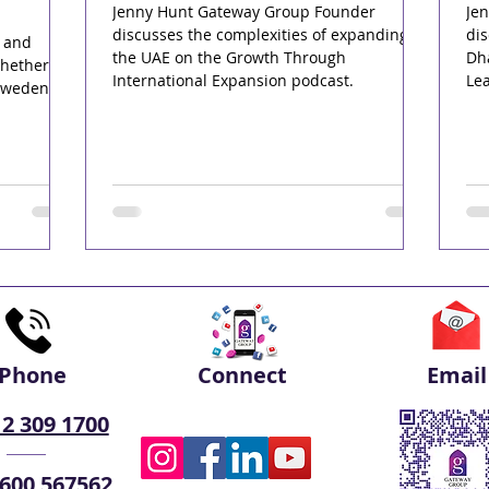
Jenny Hunt Gateway Group Founder
Je
discusses the complexities of expanding in
dis
r and
the UAE on the Growth Through
Dha
whether
International Expansion podcast.
Le
Sweden's
Phone
Connect
Email
 2 309 1700
 600 567562