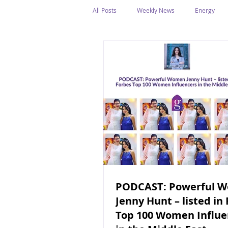
All Posts
Weekly News
Energy
Legal Structure
Offshore
E
Public Holidays
Media & Awards
Supreme Petroleum Council
WPS
PODCAST: Powerful 
Jenny Hunt – listed in
Top 100 Women Influe