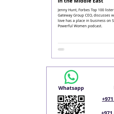
in the Middle East
Jenny Hunt, Forbes Top 100 liste
Gateway Group CEO, discusses 
love has a place in business on 
Powerful Women podcast.
Whatsapp
+971
+971