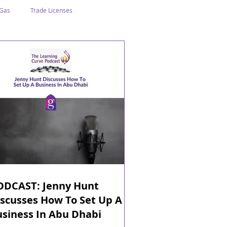
 Gas
Trade Licenses
n Abu Dhabi
Business In Dubai
Tourism
Events
ODCAST: Jenny Hunt
scusses How To Set Up A
usiness In Abu Dhabi